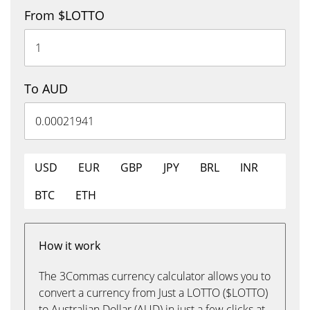
From $LOTTO
To AUD
USD
EUR
GBP
JPY
BRL
INR
BTC
ETH
How it work
The 3Commas currency calculator allows you to
convert a currency from Just a LOTTO ($LOTTO)
to Australian Dollar (AUD) in just a few clicks at