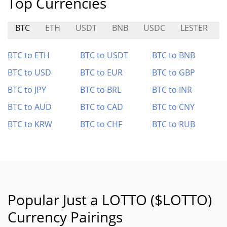
Top Currencies
BTC
ETH
USDT
BNB
USDC
LESTER
BTC to ETH
BTC to USDT
BTC to BNB
BTC to USD
BTC to EUR
BTC to GBP
BTC to JPY
BTC to BRL
BTC to INR
BTC to AUD
BTC to CAD
BTC to CNY
BTC to KRW
BTC to CHF
BTC to RUB
Popular Just a LOTTO ($LOTTO)
Currency Pairings