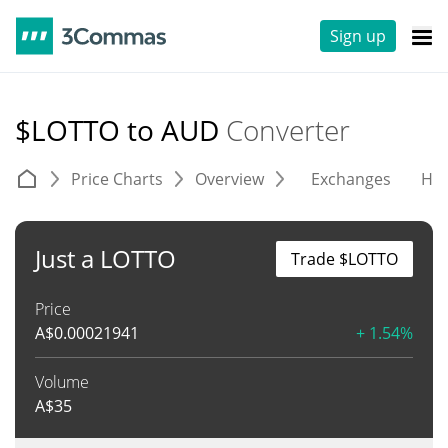
Sign up
$LOTTO to AUD
Converter
Price Charts
Overview
Exchanges
His
Just a LOTTO
Trade $LOTTO
Price
A$
0.00021941
+ 1.54%
Volume
A$
35