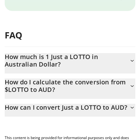
FAQ
How much is 1 Just a LOTTO in
Australian Dollar?
Just a LOTTO price in AUD is constantly changing.
How do I calculate the conversion from
$LOTTO to AUD?
At this moment, 1 Just a LOTTO equals 0.00021941 AUD
The 3Commas Just a LOTTO Calculator allows you to easily
How can I convert Just a LOTTO to AUD?
calculate the conversion price of $LOTTO to AUD by simply
entering the amount of Just a LOTTO in the corresponding field
The most common way of converting $LOTTO to AUD is by using
and will automatically convert the value in Australian Dollar
a Crypto Exchange or a P2P (person-to-person) exchange
(AUD).
platform like LocalBitcoins, etc.
This content is being provided for informational purposes only and does