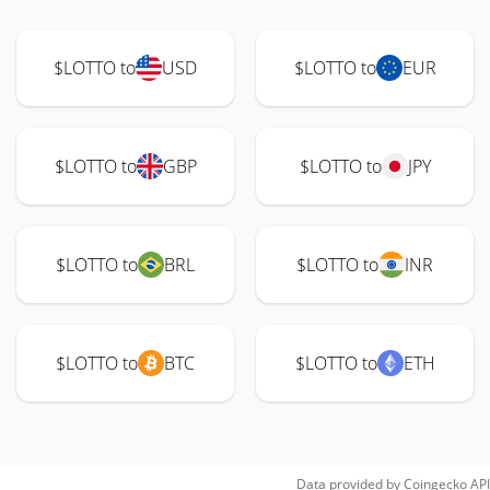
$LOTTO to
USD
$LOTTO to
EUR
$LOTTO to
GBP
$LOTTO to
JPY
$LOTTO to
BRL
$LOTTO to
INR
$LOTTO to
BTC
$LOTTO to
ETH
Data provided by
Coingecko
API