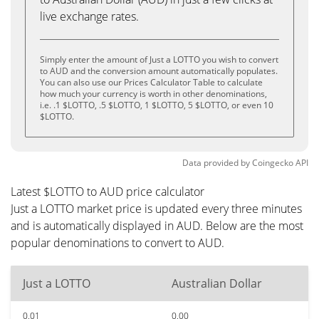
live exchange rates.
Simply enter the amount of Just a LOTTO you wish to convert
to AUD and the conversion amount automatically populates.
You can also use our Prices Calculator Table to calculate
how much your currency is worth in other denominations,
i.e. .1 $LOTTO, .5 $LOTTO, 1 $LOTTO, 5 $LOTTO, or even 10
$LOTTO.
Data provided by
Coingecko
API
Latest $LOTTO to AUD price calculator
Just a LOTTO market price is updated every three minutes
and is automatically displayed in AUD. Below are the most
popular denominations to convert to AUD.
Just a LOTTO
Australian Dollar
0.01
0.00