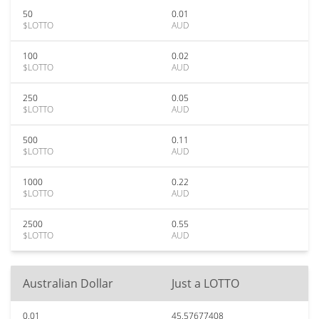
50
0.01
$LOTTO
AUD
100
0.02
$LOTTO
AUD
250
0.05
$LOTTO
AUD
500
0.11
$LOTTO
AUD
1000
0.22
$LOTTO
AUD
2500
0.55
$LOTTO
AUD
Australian Dollar
Just a LOTTO
0.01
45.57677408