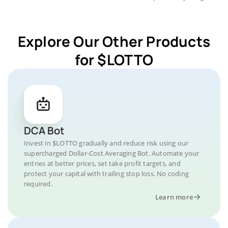
Explore Our Other Products
for $LOTTO
DCA Bot
Invest in $LOTTO gradually and reduce risk using our
supercharged Dollar-Cost Averaging Bot. Automate your
entries at better prices, set take profit targets, and
protect your capital with trailing stop loss. No coding
required.
Learn more