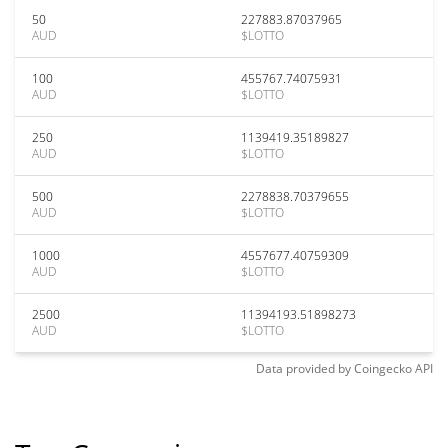
50
227883.87037965
AUD
$LOTTO
100
455767.74075931
AUD
$LOTTO
250
1139419.35189827
AUD
$LOTTO
500
2278838.70379655
AUD
$LOTTO
1000
4557677.40759309
AUD
$LOTTO
2500
11394193.51898273
AUD
$LOTTO
Data provided by
Coingecko
API