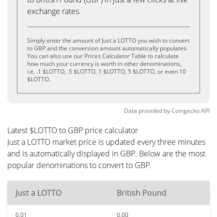
exchange rates.
Simply enter the amount of Just a LOTTO you wish to convert
to GBP and the conversion amount automatically populates.
You can also use our Prices Calculator Table to calculate
how much your currency is worth in other denominations,
i.e. .1 $LOTTO, .5 $LOTTO, 1 $LOTTO, 5 $LOTTO, or even 10
$LOTTO.
Data provided by
Coingecko
API
Latest $LOTTO to GBP price calculator
Just a LOTTO market price is updated every three minutes
and is automatically displayed in GBP. Below are the most
popular denominations to convert to GBP.
Just a LOTTO
British Pound
0.01
0.00