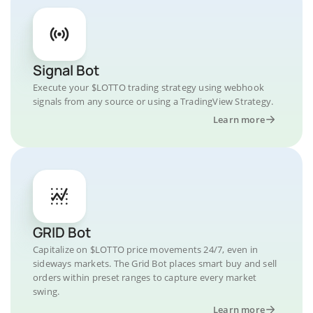
Signal Bot
Execute your $LOTTO trading strategy using webhook
signals from any source or using a TradingView Strategy.
Learn more
GRID Bot
Capitalize on $LOTTO price movements 24/7, even in
sideways markets. The Grid Bot places smart buy and sell
orders within preset ranges to capture every market
swing.
Learn more