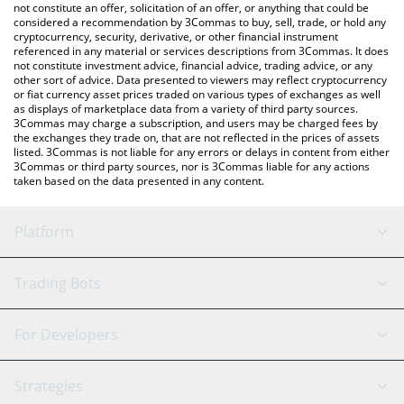
the latest Just a LOTTO price in major fiat and crypto currencies.
not constitute an offer, solicitation of an offer, or anything that could be
considered a recommendation by 3Commas to buy, sell, trade, or hold any
cryptocurrency, security, derivative, or other financial instrument
referenced in any material or services descriptions from 3Commas. It does
not constitute investment advice, financial advice, trading advice, or any
other sort of advice. Data presented to viewers may reflect cryptocurrency
or fiat currency asset prices traded on various types of exchanges as well
as displays of marketplace data from a variety of third party sources.
3Commas may charge a subscription, and users may be charged fees by
the exchanges they trade on, that are not reflected in the prices of assets
listed. 3Commas is not liable for any errors or delays in content from either
3Commas or third party sources, nor is 3Commas liable for any actions
taken based on the data presented in any content.
Platform
GRID Bot
System Status
Trading Bots
DCA Bot
Backtesting
Binance
BitMEX
For Developers
Signal Bot
AI Assistant
Bitstamp
Kraken
API Reference
Strategies
SmartTrade
Trading Journal