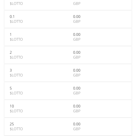
$LOTTO
GBP
0.1
0.00
$LOTTO
GBP
1
0.00
$LOTTO
GBP
2
0.00
$LOTTO
GBP
3
0.00
$LOTTO
GBP
5
0.00
$LOTTO
GBP
10
0.00
$LOTTO
GBP
25
0.00
$LOTTO
GBP