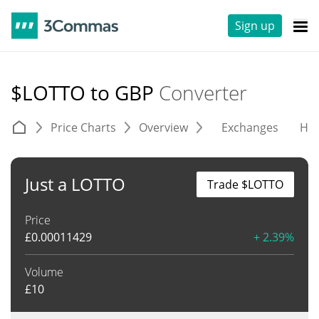
Sign up
$LOTTO to GBP
Converter
Price Charts
Overview
Exchanges
His
Just a LOTTO
Trade $LOTTO
Price
£
0.00011429
+ 2.39%
Volume
£
10