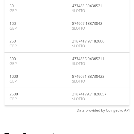
50
437483.59436521
GBP
$LOTTO
100
874967.18873042
GBP
$LOTTO
250
2187417.97182606
GBP
$LOTTO
500
4374835.94365211
GBP
$LOTTO
1000
8749671.88730423
GBP
$LOTTO
2500
21874179.71826057
GBP
$LOTTO
Data provided by
Coingecko
API