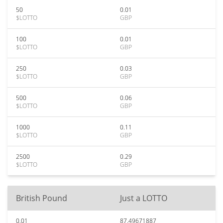
50
0.01
$LOTTO
GBP
100
0.01
$LOTTO
GBP
250
0.03
$LOTTO
GBP
500
0.06
$LOTTO
GBP
1000
0.11
$LOTTO
GBP
2500
0.29
$LOTTO
GBP
British Pound
Just a LOTTO
0.01
87.49671887