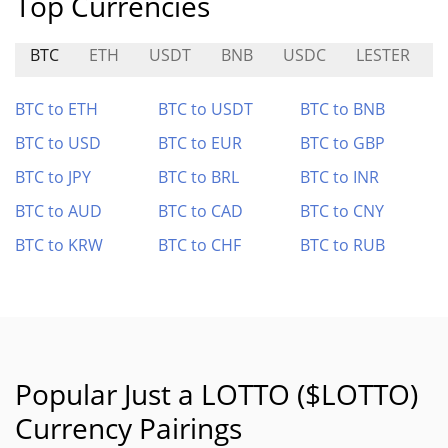
Top Currencies
BTC
ETH
USDT
BNB
USDC
LESTER
BTC to ETH
BTC to USDT
BTC to BNB
BTC to USD
BTC to EUR
BTC to GBP
BTC to JPY
BTC to BRL
BTC to INR
BTC to AUD
BTC to CAD
BTC to CNY
BTC to KRW
BTC to CHF
BTC to RUB
Popular Just a LOTTO ($LOTTO)
Currency Pairings