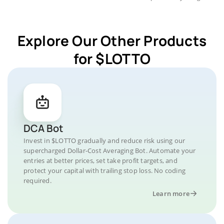
Explore Our Other Products
for $LOTTO
DCA Bot
Invest in $LOTTO gradually and reduce risk using our
supercharged Dollar-Cost Averaging Bot. Automate your
entries at better prices, set take profit targets, and
protect your capital with trailing stop loss. No coding
required.
Learn more