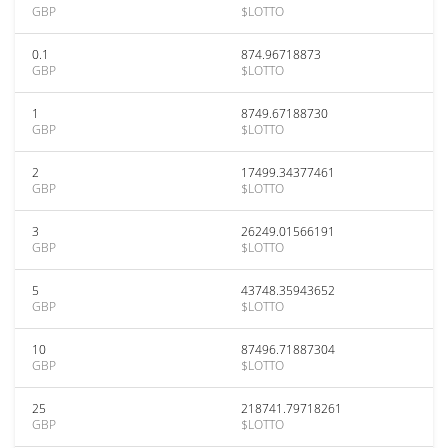
GBP
$LOTTO
0.1
874.96718873
GBP
$LOTTO
1
8749.67188730
GBP
$LOTTO
2
17499.34377461
GBP
$LOTTO
3
26249.01566191
GBP
$LOTTO
5
43748.35943652
GBP
$LOTTO
10
87496.71887304
GBP
$LOTTO
25
218741.79718261
GBP
$LOTTO