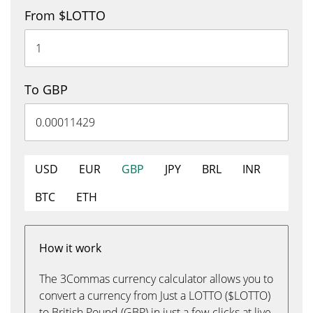
From $LOTTO
To GBP
USD
EUR
GBP
JPY
BRL
INR
BTC
ETH
How it work
The 3Commas currency calculator allows you to
convert a currency from Just a LOTTO ($LOTTO)
to British Pound (GBP) in just a few clicks at live