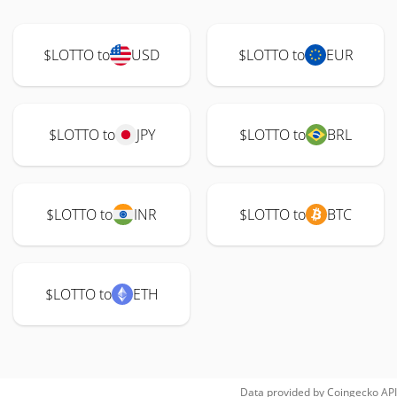
$LOTTO to
USD
$LOTTO to
EUR
$LOTTO to
JPY
$LOTTO to
BRL
$LOTTO to
INR
$LOTTO to
BTC
$LOTTO to
ETH
Data provided by
Coingecko
API