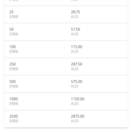
25
28.75
ERBB
AUD
50
57.50
ERBB
AUD
100
115.00
ERBB
AUD
250
287.50
ERBB
AUD
500
575.00
ERBB
AUD
1000
1150.00
ERBB
AUD
2500
2875.00
ERBB
AUD