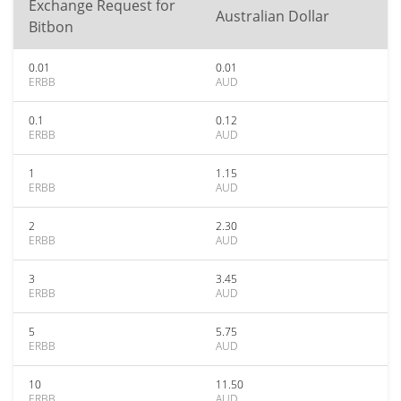
Exchange Request for
Australian Dollar
Bitbon
0.01
0.01
ERBB
AUD
0.1
0.12
ERBB
AUD
1
1.15
ERBB
AUD
2
2.30
ERBB
AUD
3
3.45
ERBB
AUD
5
5.75
ERBB
AUD
10
11.50
ERBB
AUD