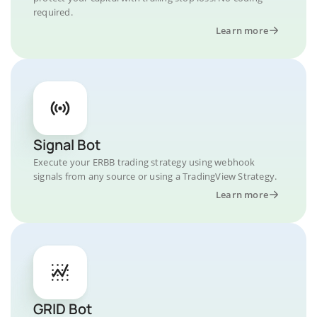
required.
Learn more
Signal Bot
Execute your ERBB trading strategy using webhook
signals from any source or using a TradingView Strategy.
Learn more
GRID Bot