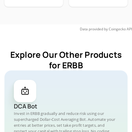
Data provided by
Coingecko
API
Explore Our Other Products
for ERBB
DCA Bot
Invest in ERBB gradually and reduce risk using our
supercharged Dollar-Cost Averaging Bot. Automate your
entries at better prices, set take profit targets, and
protect your capital with trailing stop loss. No coding