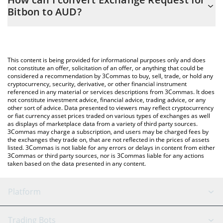
you to easily calculate the conversion price of ERBB to AUD by
Bitbon to AUD?
simply entering the amount of Exchange Request for Bitbon in
the corresponding field and will automatically convert the value
The most common way of converting ERBB to AUD is by using a
in Australian Dollar (AUD).
Crypto Exchange or a P2P (person-to-person) exchange platform
like LocalBitcoins, etc.
You can also use our Exchange Request for Bitbon price table
This content is being provided for informational purposes only and does
above to check the latest Exchange Request for Bitbon price in
not constitute an offer, solicitation of an offer, or anything that could be
considered a recommendation by 3Commas to buy, sell, trade, or hold any
major fiat and crypto currencies.
cryptocurrency, security, derivative, or other financial instrument
referenced in any material or services descriptions from 3Commas. It does
not constitute investment advice, financial advice, trading advice, or any
other sort of advice. Data presented to viewers may reflect cryptocurrency
or fiat currency asset prices traded on various types of exchanges as well
as displays of marketplace data from a variety of third party sources.
3Commas may charge a subscription, and users may be charged fees by
the exchanges they trade on, that are not reflected in the prices of assets
listed. 3Commas is not liable for any errors or delays in content from either
3Commas or third party sources, nor is 3Commas liable for any actions
taken based on the data presented in any content.
Platform
GRID Bot
System Status
Trading Bots