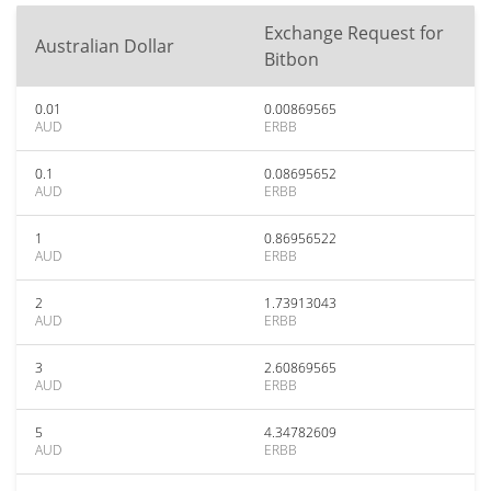
Exchange Request for
Australian Dollar
Bitbon
0.01
0.00869565
AUD
ERBB
0.1
0.08695652
AUD
ERBB
1
0.86956522
AUD
ERBB
2
1.73913043
AUD
ERBB
3
2.60869565
AUD
ERBB
5
4.34782609
AUD
ERBB