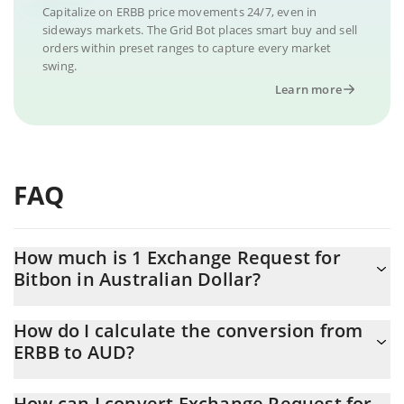
Capitalize on ERBB price movements 24/7, even in
sideways markets. The Grid Bot places smart buy and sell
orders within preset ranges to capture every market
swing.
Learn more
FAQ
How much is 1 Exchange Request for
Bitbon in Australian Dollar?
Exchange Request for Bitbon price in AUD is constantly
How do I calculate the conversion from
changing.
ERBB to AUD?
At this moment, 1 Exchange Request for Bitbon equals 1.15
The 3Commas Exchange Request for Bitbon Calculator allows
AUD
How can I convert Exchange Request for