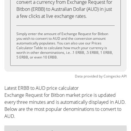
convert a currency from Exchange Request for
Bitbon (ERBB) to Australian Dollar (AUD) in just
a few clicks at live exchange rates.
Simply enter the amount of Exchange Request for Bitbon
you wish to convert to AUD and the conversion amount
automatically populates. You can also use our Prices
Calculator Table to calculate how much your currency is
worth in other denominations, i.e. .1 ERBB, .5 ERBB, 1 ERBB,
5 ERBB, or even 10 ERBB.
Data provided by
Coingecko
API
Latest ERBB to AUD price calculator
Exchange Request for Bitbon market price is updated
every three minutes and is automatically displayed in AUD.
Below are the most popular denominations to convert to
AUD.