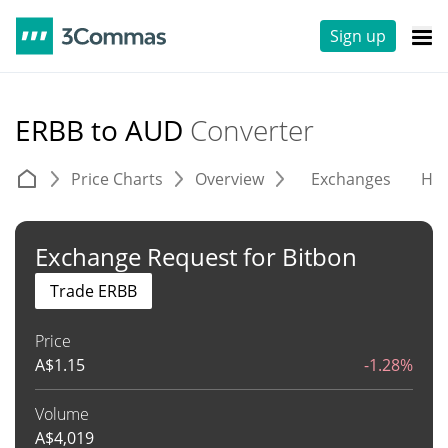
Sign up
ERBB to AUD
Converter
Price Charts
Overview
Exchanges
His
Exchange Request for Bitbon
Trade ERBB
Price
A$
1.15
-1.28%
Volume
A$
4,019