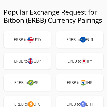
Popular Exchange Request for
Bitbon (ERBB) Currency Pairings
ERBB to
USD
ERBB to
EUR
ERBB to
GBP
ERBB to
JPY
ERBB to
BRL
ERBB to
INR
ERBB to
BTC
ERBB to
ETH