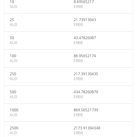
10
8.69565217
AUD
ERBB
25
21.73913043
AUD
ERBB
50
43.47826087
AUD
ERBB
100
86.95652174
AUD
ERBB
250
217.39130435
AUD
ERBB
500
434.78260870
AUD
ERBB
1000
869.56521739
AUD
ERBB
2500
2173.91304348
AUD
ERBB