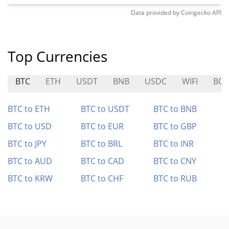
Data provided by
Coingecko
API
Top Currencies
BTC
ETH
USDT
BNB
USDC
WIFI
BO
BTC to ETH
BTC to USDT
BTC to BNB
BTC to USD
BTC to EUR
BTC to GBP
BTC to JPY
BTC to BRL
BTC to INR
BTC to AUD
BTC to CAD
BTC to CNY
BTC to KRW
BTC to CHF
BTC to RUB