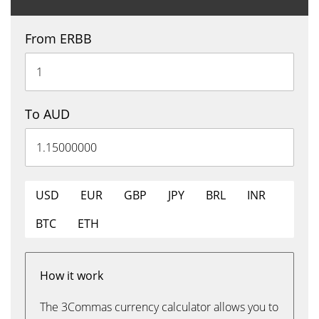
From ERBB
To AUD
USD
EUR
GBP
JPY
BRL
INR
BTC
ETH
How it work
The 3Commas currency calculator allows you to