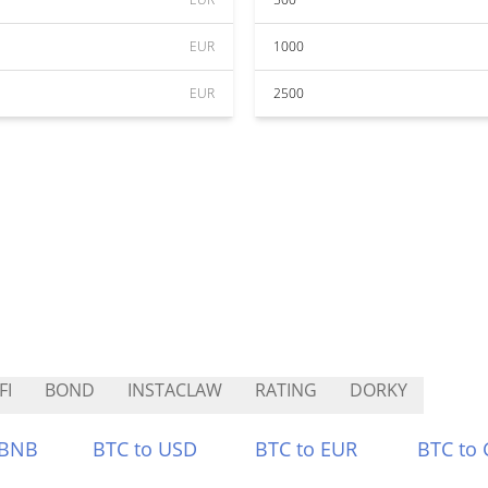
EUR
1000
EUR
2500
FI
BOND
INSTACLAW
RATING
DORKY
 BNB
BTC to USD
BTC to EUR
BTC to