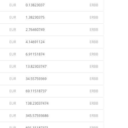
EUR
0.13823037
ERBB
EUR
1.38230375
ERBB
EUR
2.76460749
ERBB
EUR
4.14691124
ERBB
EUR
6.91151874
ERBB
EUR
13.82303747
ERBB
EUR
34.55759369
ERBB
EUR
69.11518737
ERBB
EUR
138.23037474
ERBB
EUR
345.57593686
ERBB
EUR
691.15187371
ERBB