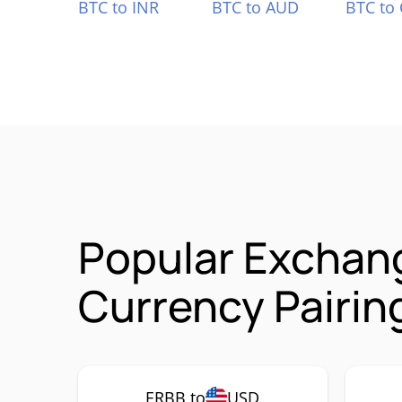
BTC to INR
BTC to AUD
BTC to
Popular Exchang
Currency Pairin
ERBB to
USD