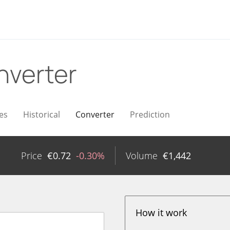
nverter
es
Historical
Converter
Prediction
n
Price
€
0.72
-0.30%
Volume
€
1,442
How it work