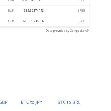
EUR
1382.30374743
ERBB
EUR
3455.75936856
ERBB
Data provided by
Coingecko
API
 GBP
BTC to JPY
BTC to BRL