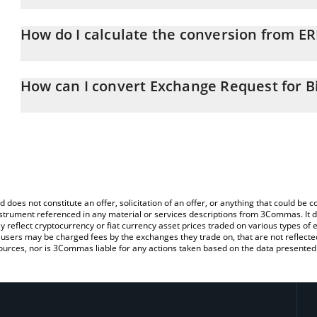
Exchange Request for Bitbon price in EUR is constantly changing.
How do I calculate the conversion from E
At this moment, 1 Exchange Request for Bitbon equals 0.72343
The 3Commas Exchange Request for Bitbon Calculator allows you t
EUR by simply entering the amount of Exchange Request for Bitbon
How can I convert Exchange Request for B
convert the value in Euro (EUR).
The most common way of converting ERBB to EUR is by using a C
You can also use our Exchange Request for Bitbon price table ab
exchange platform like LocalBitcoins, etc.
Bitbon price in major fiat and crypto currencies.
d does not constitute an offer, solicitation of an offer, or anything that could b
 instrument referenced in any material or services descriptions from 3Commas. It d
y reflect cryptocurrency or fiat currency asset prices traded on various types of
sers may be charged fees by the exchanges they trade on, that are not reflected i
ources, nor is 3Commas liable for any actions taken based on the data presented 