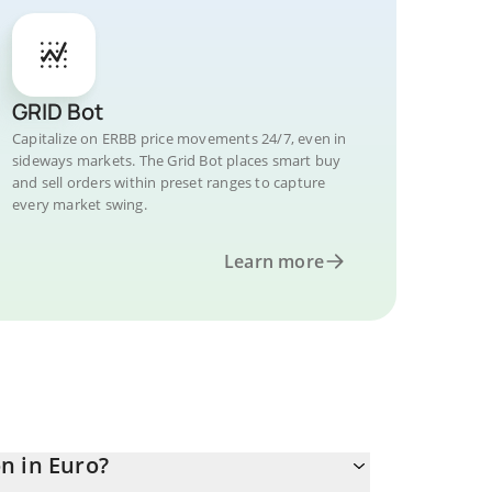
GRID Bot
Capitalize on ERBB price movements 24/7, even in
sideways markets. The Grid Bot places smart buy
and sell orders within preset ranges to capture
every market swing.
Learn more
n in Euro?