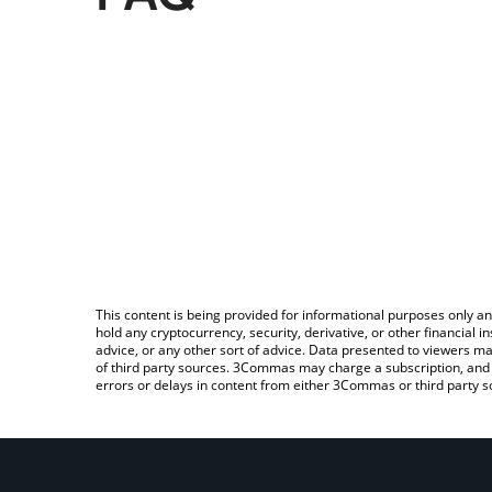
This content is being provided for informational purposes only an
hold any cryptocurrency, security, derivative, or other financial
advice, or any other sort of advice. Data presented to viewers ma
of third party sources. 3Commas may charge a subscription, and u
errors or delays in content from either 3Commas or third party s