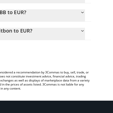
RBB to EUR?
 EUR
o easily calculate the conversion price of ERBB to
 in the corresponding field and will automatically
itbon to EUR?
rypto Exchange or a P2P (person-to-person)
ove to check the latest Exchange Request for
e considered a recommendation by 3Commas to buy, sell, trade, or
oes not constitute investment advice, financial advice, trading
 exchanges as well as displays of marketplace data from a variety
n the prices of assets listed. 3Commas is not liable for any
in any content.