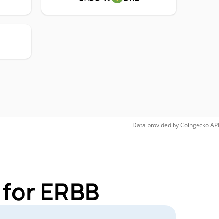
Data provided by
Coingecko
API
 for ERBB