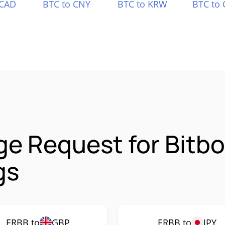
 CAD
BTC to CNY
BTC to KRW
BTC to 
e Request for Bitb
gs
ERBB to
GBP
ERBB to
JPY