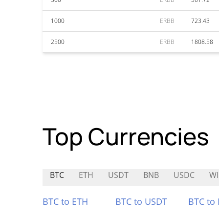
1000
ERBB
723.43
2500
ERBB
1808.58
Top Currencies
BTC
ETH
USDT
BNB
USDC
WI
BTC to ETH
BTC to USDT
BTC to