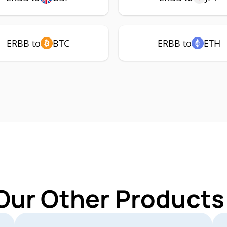
ERBB to
BTC
ERBB to
ETH
Our Other Products