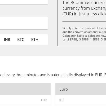
The 3Commas currency 
currency from Exchang
(EUR) in just a few clic
Simply enter the amount of Excha
and the conversion amount automa
Calculator Table to calculate ho
INR
BTC
ETH
i.e. .1 ERBB, .5 ERBB, 1 ERBB, 5 
ed every three minutes and is automatically displayed in EUR.
Euro
EUR
0.01