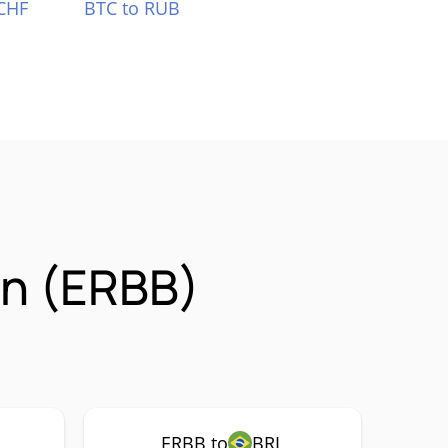
CHF
BTC to RUB
on (ERBB)
ERBB to
BRL