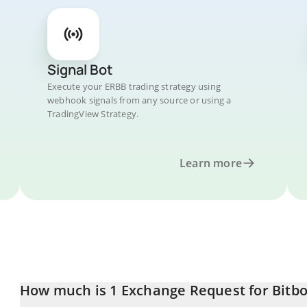
Signal Bot
Execute your ERBB trading strategy using
webhook signals from any source or using a
TradingView Strategy.
Learn more
How much is 1 Exchange Request for Bitbo