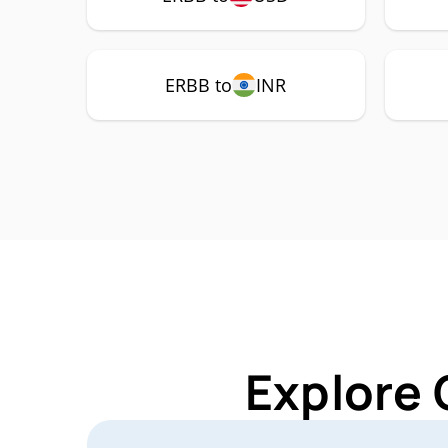
ERBB to
INR
Explore 