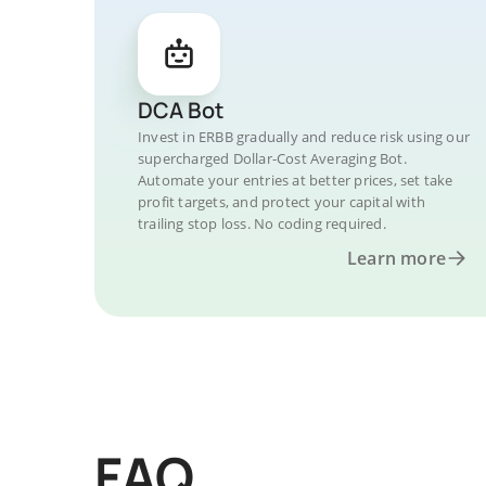
DCA Bot
Invest in ERBB gradually and reduce risk using our
supercharged Dollar-Cost Averaging Bot.
Automate your entries at better prices, set take
profit targets, and protect your capital with
trailing stop loss. No coding required.
Learn more
FAQ