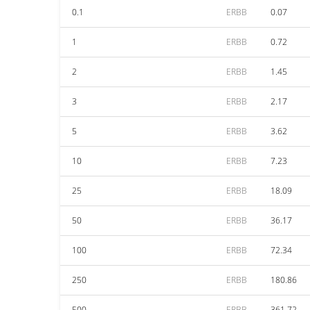
0.1
ERBB
0.07
1
ERBB
0.72
2
ERBB
1.45
3
ERBB
2.17
5
ERBB
3.62
10
ERBB
7.23
25
ERBB
18.09
50
ERBB
36.17
100
ERBB
72.34
250
ERBB
180.86
500
ERBB
361.72