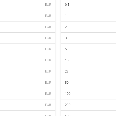
EUR
0.1
EUR
1
EUR
2
EUR
3
EUR
5
EUR
10
EUR
25
EUR
50
EUR
100
EUR
250
EUR
500