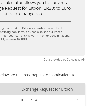
calculator allows you to convert a
e Request for Bitbon (ERBB) to Euro
ks at live exchange rates.
nge Request for Bitbon you wish to convert to EUR
tically populates. You can also use our Prices
w much your currency is worth in other denominations,
ERBB, or even 10 ERBB.
Data provided by
Coingecko
API
 Below are the most popular denominations to
Exchange Request for Bitbon
EUR
0.01382304
ERBB