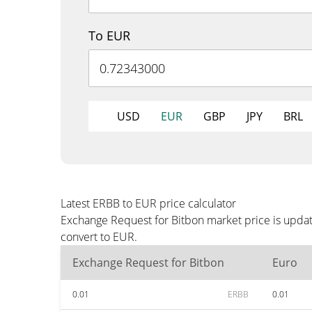
To EUR
USD
EUR
GBP
JPY
BRL
Latest ERBB to EUR price calculator
Exchange Request for Bitbon market price is updat
convert to EUR.
Exchange Request for Bitbon
Euro
0.01
ERBB
0.01