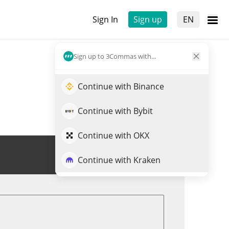
Sign In
Sign up
EN
Sign up to 3Commas with...
Continue with Binance
Continue with Bybit
Continue with OKX
Trade ERBB
Continue with Kraken