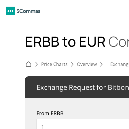
ERBB to EUR
Co
Price Charts
Overview
Exchang
Exchange Request for Bitbo
From ERBB