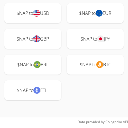
$NAP to
USD
$NAP to
EUR
$NAP to
GBP
$NAP to
JPY
$NAP to
BRL
$NAP to
BTC
$NAP to
ETH
Data provided by
Coingecko
API