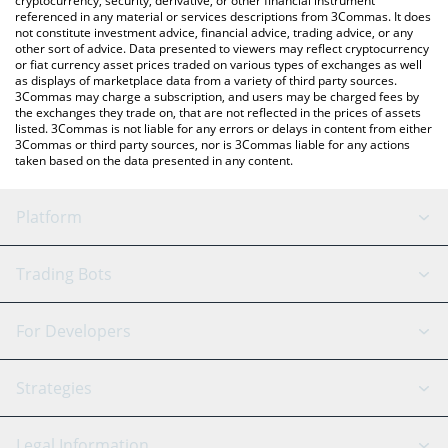
cryptocurrency, security, derivative, or other financial instrument
referenced in any material or services descriptions from 3Commas. It does
not constitute investment advice, financial advice, trading advice, or any
other sort of advice. Data presented to viewers may reflect cryptocurrency
or fiat currency asset prices traded on various types of exchanges as well
as displays of marketplace data from a variety of third party sources.
3Commas may charge a subscription, and users may be charged fees by
the exchanges they trade on, that are not reflected in the prices of assets
listed. 3Commas is not liable for any errors or delays in content from either
3Commas or third party sources, nor is 3Commas liable for any actions
taken based on the data presented in any content.
Platform
GRID Bot
System Status
Trading Bots
DCA Bot
Backtesting
Binance
BitMEX
For Developers
Signal Bot
AI Assistant
Bitstamp
Kraken
API Reference
Strategies
SmartTrade
Trading Journal
Bitfinex
Tether
API Chat
Scalping
Legal Information