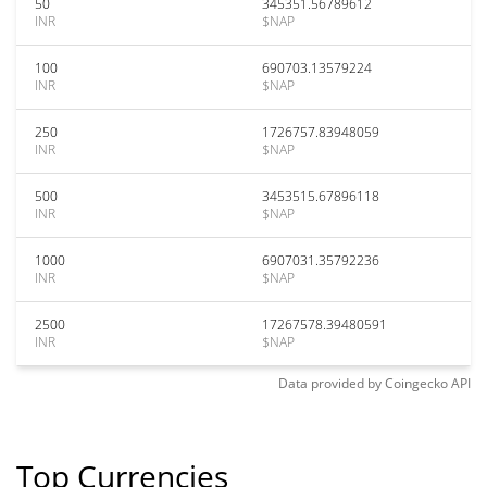
50
345351.56789612
INR
$NAP
100
690703.13579224
INR
$NAP
250
1726757.83948059
INR
$NAP
500
3453515.67896118
INR
$NAP
1000
6907031.35792236
INR
$NAP
2500
17267578.39480591
INR
$NAP
Data provided by
Coingecko
API
Top Currencies