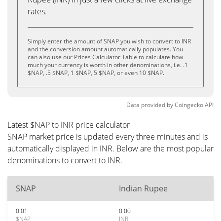
rates.
Simply enter the amount of SNAP you wish to convert to INR
and the conversion amount automatically populates. You
can also use our Prices Calculator Table to calculate how
much your currency is worth in other denominations, i.e. .1
$NAP, .5 $NAP, 1 $NAP, 5 $NAP, or even 10 $NAP.
Data provided by
Coingecko
API
Latest $NAP to INR price calculator
SNAP market price is updated every three minutes and is
automatically displayed in INR. Below are the most popular
denominations to convert to INR.
SNAP
Indian Rupee
0.01
0.00
$NAP
INR