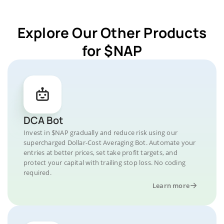
Explore Our Other Products
for $NAP
DCA Bot
Invest in $NAP gradually and reduce risk using our
supercharged Dollar-Cost Averaging Bot. Automate your
entries at better prices, set take profit targets, and
protect your capital with trailing stop loss. No coding
required.
Learn more