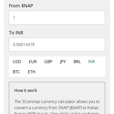
From $NAP
To INR
USD
EUR
GBP
JPY
BRL
INR
BTC
ETH
How it work
The 3Commas currency calculator allows you to
convert a currency from SNAP ($NAP) to Indian
Rupee (INR) in just a few clicks at live exchange