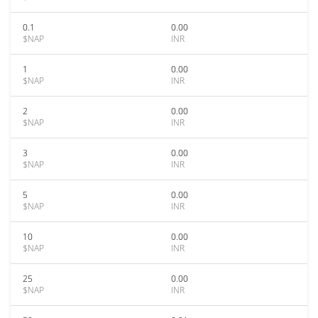
0.1
0.00
$NAP
INR
1
0.00
$NAP
INR
2
0.00
$NAP
INR
3
0.00
$NAP
INR
5
0.00
$NAP
INR
10
0.00
$NAP
INR
25
0.00
$NAP
INR