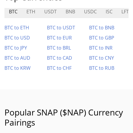
BTC
ETH
USDT
BNB
USDC
ISC
LFT
BTC to ETH
BTC to USDT
BTC to BNB
BTC to USD
BTC to EUR
BTC to GBP
BTC to JPY
BTC to BRL
BTC to INR
BTC to AUD
BTC to CAD
BTC to CNY
BTC to KRW
BTC to CHF
BTC to RUB
Popular SNAP ($NAP) Currency
Pairings