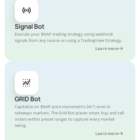
Signal Bot
Execute your $NAP trading strategy using webhook
signals from any source or using a TradingView Strategy.
Learn more
GRID Bot
Capitalize on $NAP price movements 24/7, even in
sideways markets. The Grid Bot places smart buy and sell
orders within preset ranges to capture every market
swing.
Learn more