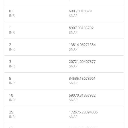
0.1
690.70313579
INR
$NAP
1
6907.03135792
INR
$NAP
2
13814.06271584
INR
$NAP
3
20721.09407377
INR
$NAP
5
34535.15678961
INR
$NAP
10
69070.31357922
INR
$NAP
25
172675.78394806
INR
$NAP