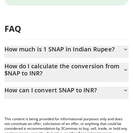
FAQ
How much is 1 SNAP in Indian Rupee?
SNAP price in INR is constantly changing.
How do I calculate the conversion from
$NAP to INR?
At this moment, 1 SNAP equals 0.00014478 INR
The 3Commas SNAP Calculator allows you to easily calculate the
How can I convert SNAP to INR?
conversion price of $NAP to INR by simply entering the amount
of SNAP in the corresponding field and will automatically convert
The most common way of converting $NAP to INR is by using a
the value in Indian Rupee (INR).
Crypto Exchange or a P2P (person-to-person) exchange platform
like LocalBitcoins, etc.
You can also use our SNAP price table above to check the latest
This content is being provided for informational purposes only and does
SNAP price in major fiat and crypto currencies.
not constitute an offer, solicitation of an offer, or anything that could be
considered a recommendation by 3Commas to buy, sell, trade, or hold any