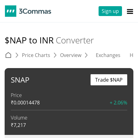
Sign up
$NAP to INR
Converter
Price Charts
Overview
Exchanges
His
SNAP
Trade $NAP
Price
₹
0.00014478
+ 2.06%
Volume
₹
7,217