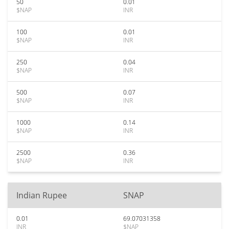
50
0.01
$NAP
INR
100
0.01
$NAP
INR
250
0.04
$NAP
INR
500
0.07
$NAP
INR
1000
0.14
$NAP
INR
2500
0.36
$NAP
INR
Indian Rupee
SNAP
0.01
69.07031358
INR
$NAP