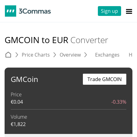
Sign up
GMCOIN to EUR
Converter
Price Charts
Overview
Exchanges
His
GMCoin
Trade GMCOIN
Price
€
0.04
-0.33%
Volume
€
1,822