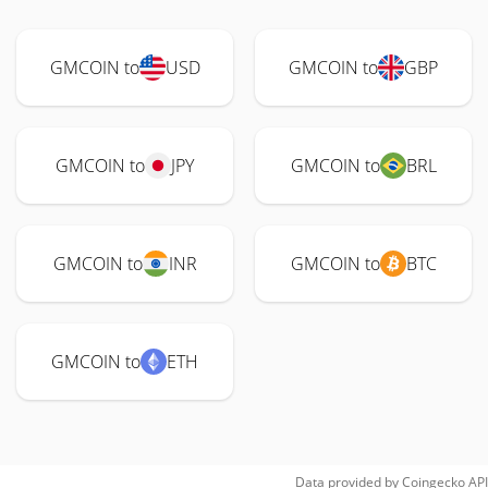
GMCOIN to
USD
GMCOIN to
GBP
GMCOIN to
JPY
GMCOIN to
BRL
GMCOIN to
INR
GMCOIN to
BTC
GMCOIN to
ETH
Data provided by
Coingecko
API