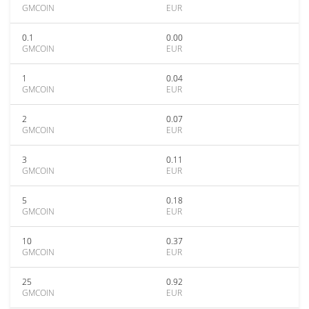
GMCOIN
EUR
0.1
0.00
GMCOIN
EUR
1
0.04
GMCOIN
EUR
2
0.07
GMCOIN
EUR
3
0.11
GMCOIN
EUR
5
0.18
GMCOIN
EUR
10
0.37
GMCOIN
EUR
25
0.92
GMCOIN
EUR