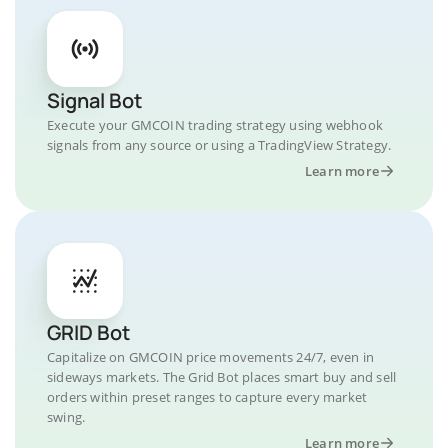
Signal Bot
Execute your GMCOIN trading strategy using webhook
signals from any source or using a TradingView Strategy.
Learn more
GRID Bot
Capitalize on GMCOIN price movements 24/7, even in
sideways markets. The Grid Bot places smart buy and sell
orders within preset ranges to capture every market
swing.
Learn more