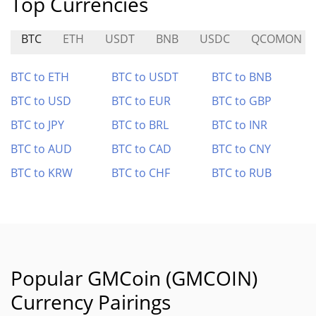
Top Currencies
BTC
ETH
USDT
BNB
USDC
QCOMON
BTC to ETH
BTC to USDT
BTC to BNB
BTC to USD
BTC to EUR
BTC to GBP
BTC to JPY
BTC to BRL
BTC to INR
BTC to AUD
BTC to CAD
BTC to CNY
BTC to KRW
BTC to CHF
BTC to RUB
Popular GMCoin (GMCOIN)
Currency Pairings