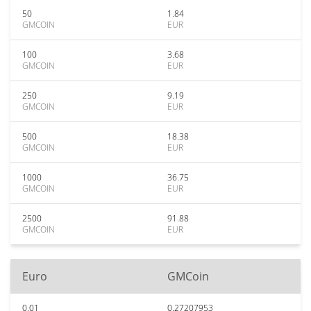
50
1.84
GMCOIN
EUR
100
3.68
GMCOIN
EUR
250
9.19
GMCOIN
EUR
500
18.38
GMCOIN
EUR
1000
36.75
GMCOIN
EUR
2500
91.88
GMCOIN
EUR
Euro
GMCoin
0.01
0.27207953