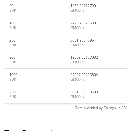
50
1360.39762790
EUR
GMCOIN
100
2720.79525580
EUR
GMCOIN
250
6801.98813951
EUR
GMCOIN
500
13603.97627902
EUR
GMCOIN
1000
27207.95255804
EUR
GMCOIN
2500
68019.88139509
EUR
GMCOIN
Data provided by
Coingecko
API