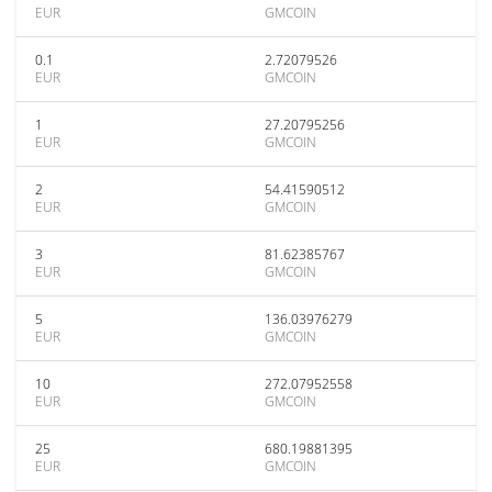
EUR
GMCOIN
0.1
2.72079526
EUR
GMCOIN
1
27.20795256
EUR
GMCOIN
2
54.41590512
EUR
GMCOIN
3
81.62385767
EUR
GMCOIN
5
136.03976279
EUR
GMCOIN
10
272.07952558
EUR
GMCOIN
25
680.19881395
EUR
GMCOIN