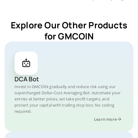
Explore Our Other Products
for GMCOIN
DCA Bot
Invest in GMCOIN gradually and reduce risk using our
supercharged Dollar-Cost Averaging Bot. Automate your
entries at better prices, set take profit targets, and
protect your capital with trailing stop loss. No coding
required.
Learn more