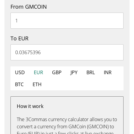
From GMCOIN
To EUR
USD
EUR
GBP
JPY
BRL
INR
BTC
ETH
How it work
The 3Commas currency calculator allows you to
convert a currency from GMCoin (GMCOIN) to
Euro (EUR) in just a few clicks at live exchange