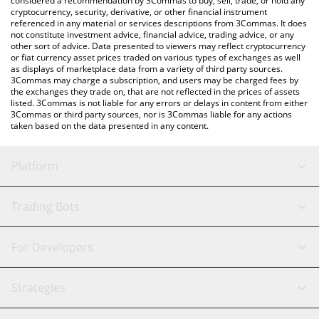
considered a recommendation by 3Commas to buy, sell, trade, or hold any
cryptocurrency, security, derivative, or other financial instrument
referenced in any material or services descriptions from 3Commas. It does
not constitute investment advice, financial advice, trading advice, or any
other sort of advice. Data presented to viewers may reflect cryptocurrency
or fiat currency asset prices traded on various types of exchanges as well
as displays of marketplace data from a variety of third party sources.
3Commas may charge a subscription, and users may be charged fees by
the exchanges they trade on, that are not reflected in the prices of assets
listed. 3Commas is not liable for any errors or delays in content from either
3Commas or third party sources, nor is 3Commas liable for any actions
taken based on the data presented in any content.
Platform
GRID Bot
System Status
Trading Bots
DCA Bot
Backtesting
Binance
BitMEX
For Developers
Signal Bot
AI Assistant
Bitstamp
Kraken
API Reference
Strategies
SmartTrade
Trading Journal
Bitfinex
Tether
API Chat