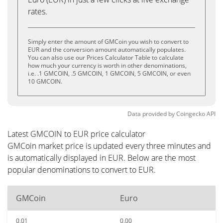
rates.
Simply enter the amount of GMCoin you wish to convert to
EUR and the conversion amount automatically populates.
You can also use our Prices Calculator Table to calculate
how much your currency is worth in other denominations,
i.e. .1 GMCOIN, .5 GMCOIN, 1 GMCOIN, 5 GMCOIN, or even
10 GMCOIN.
Data provided by
Coingecko
API
Latest GMCOIN to EUR price calculator
GMCoin market price is updated every three minutes and
is automatically displayed in EUR. Below are the most
popular denominations to convert to EUR.
GMCoin
Euro
0.01
0.00