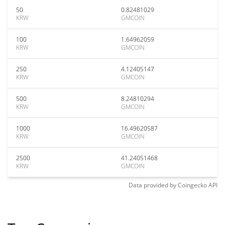
50
0.82481029
KRW
GMCOIN
100
1.64962059
KRW
GMCOIN
250
4.12405147
KRW
GMCOIN
500
8.24810294
KRW
GMCOIN
1000
16.49620587
KRW
GMCOIN
2500
41.24051468
KRW
GMCOIN
Data provided by
Coingecko
API