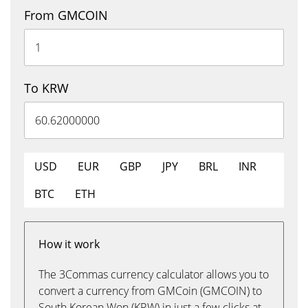
From GMCOIN
To KRW
USD
EUR
GBP
JPY
BRL
INR
BTC
ETH
How it work
The 3Commas currency calculator allows you to
convert a currency from GMCoin (GMCOIN) to
South Korean Won (KRW) in just a few clicks at