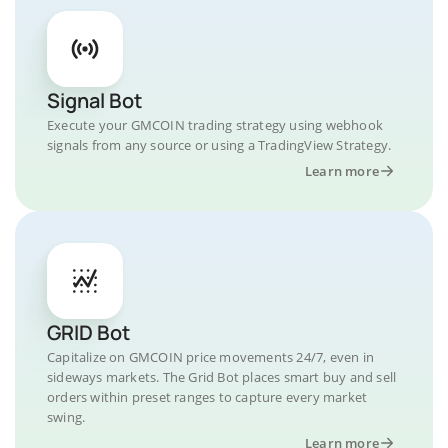
Signal Bot
Execute your GMCOIN trading strategy using webhook
signals from any source or using a TradingView Strategy.
Learn more
GRID Bot
Capitalize on GMCOIN price movements 24/7, even in
sideways markets. The Grid Bot places smart buy and sell
orders within preset ranges to capture every market
swing.
Learn more