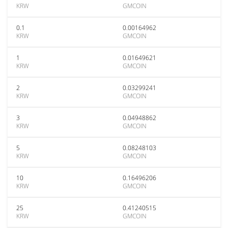
KRW
GMCOIN
0.1
0.00164962
KRW
GMCOIN
1
0.01649621
KRW
GMCOIN
2
0.03299241
KRW
GMCOIN
3
0.04948862
KRW
GMCOIN
5
0.08248103
KRW
GMCOIN
10
0.16496206
KRW
GMCOIN
25
0.41240515
KRW
GMCOIN