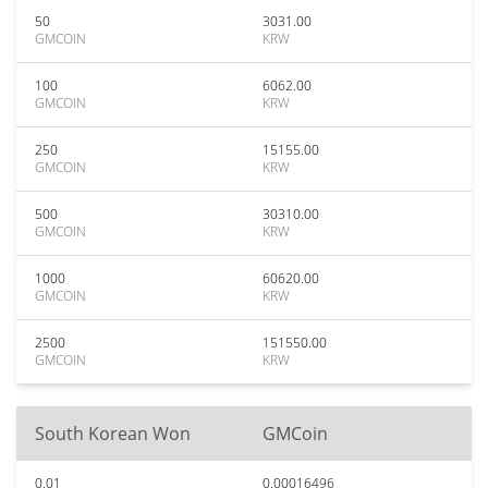
50
3031.00
GMCOIN
KRW
100
6062.00
GMCOIN
KRW
250
15155.00
GMCOIN
KRW
500
30310.00
GMCOIN
KRW
1000
60620.00
GMCOIN
KRW
2500
151550.00
GMCOIN
KRW
South Korean Won
GMCoin
0.01
0.00016496