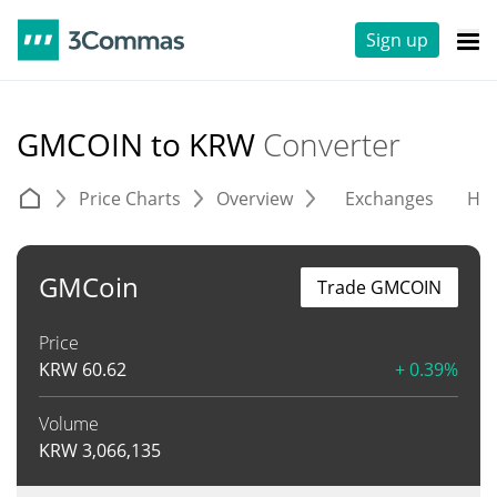
Sign up
GMCOIN to KRW
Converter
Price Charts
Overview
Exchanges
His
GMCoin
Trade GMCOIN
Price
KRW
60.62
+ 0.39%
Volume
KRW
3,066,135