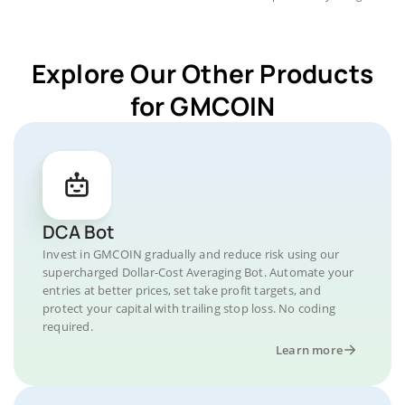
Explore Our Other Products
for GMCOIN
DCA Bot
Invest in GMCOIN gradually and reduce risk using our
supercharged Dollar-Cost Averaging Bot. Automate your
entries at better prices, set take profit targets, and
protect your capital with trailing stop loss. No coding
required.
Learn more