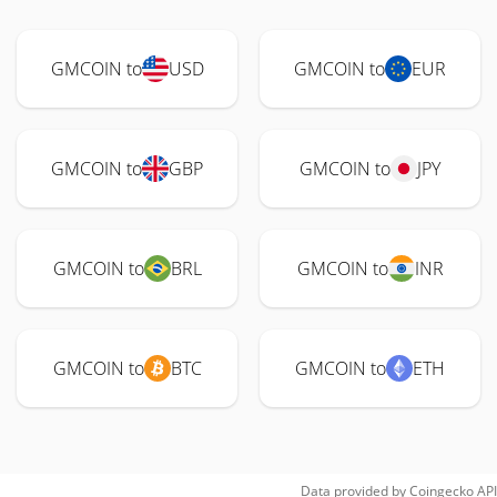
GMCOIN to
USD
GMCOIN to
EUR
GMCOIN to
GBP
GMCOIN to
JPY
GMCOIN to
BRL
GMCOIN to
INR
GMCOIN to
BTC
GMCOIN to
ETH
Data provided by
Coingecko
API