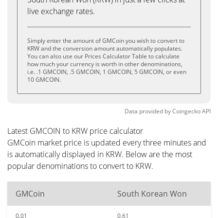
live exchange rates.
Simply enter the amount of GMCoin you wish to convert to
KRW and the conversion amount automatically populates.
You can also use our Prices Calculator Table to calculate
how much your currency is worth in other denominations,
i.e. .1 GMCOIN, .5 GMCOIN, 1 GMCOIN, 5 GMCOIN, or even
10 GMCOIN.
Data provided by
Coingecko
API
Latest GMCOIN to KRW price calculator
GMCoin market price is updated every three minutes and
is automatically displayed in KRW. Below are the most
popular denominations to convert to KRW.
GMCoin
South Korean Won
0.01
0.61