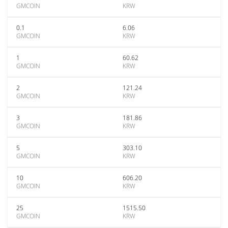
GMCOIN
KRW
0.1
6.06
GMCOIN
KRW
1
60.62
GMCOIN
KRW
2
121.24
GMCOIN
KRW
3
181.86
GMCOIN
KRW
5
303.10
GMCOIN
KRW
10
606.20
GMCOIN
KRW
25
1515.50
GMCOIN
KRW