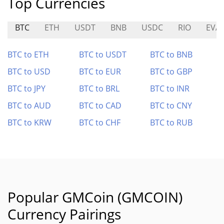
Top Currencies
BTC
ETH
USDT
BNB
USDC
RIO
EVA
BTC to ETH
BTC to USDT
BTC to BNB
BTC to USD
BTC to EUR
BTC to GBP
BTC to JPY
BTC to BRL
BTC to INR
BTC to AUD
BTC to CAD
BTC to CNY
BTC to KRW
BTC to CHF
BTC to RUB
Popular GMCoin (GMCOIN)
Currency Pairings