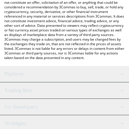
latest GMCoin price in major fiat and crypto currencies.
not constitute an offer, solicitation of an offer, or anything that could be
considered a recommendation by 3Commas to buy, sell, trade, or hold any
cryptocurrency, security, derivative, or other financial instrument
referenced in any material or services descriptions from 3Commas. It does
not constitute investment advice, financial advice, trading advice, or any
other sort of advice. Data presented to viewers may reflect cryptocurrency
or fiat currency asset prices traded on various types of exchanges as well
as displays of marketplace data from a variety of third party sources.
3Commas may charge a subscription, and users may be charged fees by
the exchanges they trade on, that are not reflected in the prices of assets
listed. 3Commas is not liable for any errors or delays in content from either
3Commas or third party sources, nor is 3Commas liable for any actions
taken based on the data presented in any content.
Platform
GRID Bot
System Status
Trading Bots
DCA Bot
Backtesting
Binance
BitMEX
For Developers
Signal Bot
AI Assistant
Bitstamp
Kraken
API Reference
Strategies
SmartTrade
Trading Journal