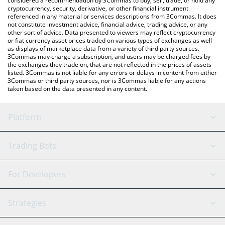
considered a recommendation by 3Commas to buy, sell, trade, or hold any
cryptocurrency, security, derivative, or other financial instrument
referenced in any material or services descriptions from 3Commas. It does
not constitute investment advice, financial advice, trading advice, or any
other sort of advice. Data presented to viewers may reflect cryptocurrency
or fiat currency asset prices traded on various types of exchanges as well
as displays of marketplace data from a variety of third party sources.
3Commas may charge a subscription, and users may be charged fees by
the exchanges they trade on, that are not reflected in the prices of assets
listed. 3Commas is not liable for any errors or delays in content from either
3Commas or third party sources, nor is 3Commas liable for any actions
taken based on the data presented in any content.
Platform
GRID Bot
System Status
Trading Bots
DCA Bot
Backtesting
Binance
BitMEX
For Developers
Signal Bot
AI Assistant
Bitstamp
Kraken
API Reference
Strategies
SmartTrade
Trading Journal
Bitfinex
Tether
API Chat