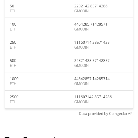
50
2232142.85714286
ETH
GMCOIN
100
4464285.71428571
ETH
GMCOIN
250
11160714.28571429
ETH
GMCOIN
500
22321428.57142857
ETH
GMCOIN
1000
44642857.14285714
ETH
GMCOIN
2500
111607142.85714286
ETH
GMCOIN
Data provided by
Coingecko
API