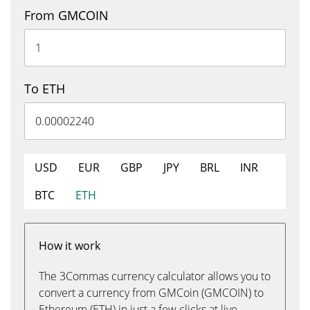
From GMCOIN
To ETH
USD
EUR
GBP
JPY
BRL
INR
BTC
ETH
How it work
The 3Commas currency calculator allows you to
convert a currency from GMCoin (GMCOIN) to
Ethereum (ETH) in just a few clicks at live