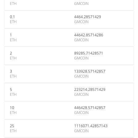
ETH
GMCOIN
0.1
4464.28571429
ETH
GMCOIN
1
44642.85714286
ETH
GMCOIN
2
89285.71428571
ETH
GMCOIN
3
133928.57142857
ETH
GMCOIN
5
223214.28571429
ETH
GMCOIN
10
446428.57142857
ETH
GMCOIN
25
1116071.42857143
ETH
GMCOIN