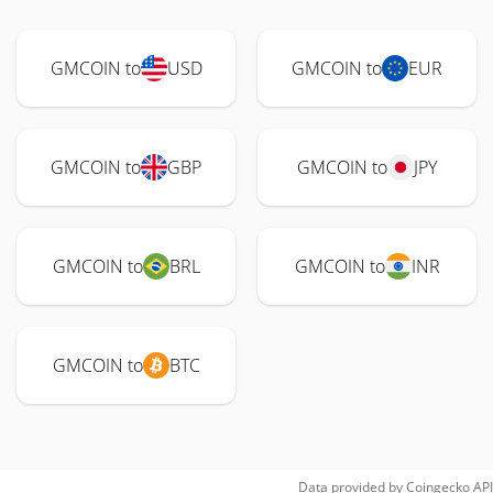
GMCOIN to
USD
GMCOIN to
EUR
GMCOIN to
GBP
GMCOIN to
JPY
GMCOIN to
BRL
GMCOIN to
INR
GMCOIN to
BTC
Data provided by
Coingecko
API