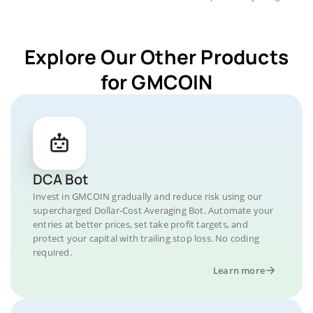
Explore Our Other Products
for GMCOIN
DCA Bot
Invest in GMCOIN gradually and reduce risk using our
supercharged Dollar-Cost Averaging Bot. Automate your
entries at better prices, set take profit targets, and
protect your capital with trailing stop loss. No coding
required.
Learn more