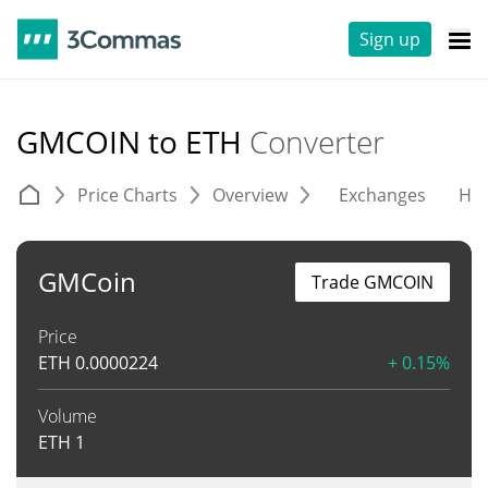
Sign up
GMCOIN to ETH
Converter
Price Charts
Overview
Exchanges
His
GMCoin
Trade GMCOIN
Price
ETH
0.0000224
+ 0.15%
Volume
ETH
1