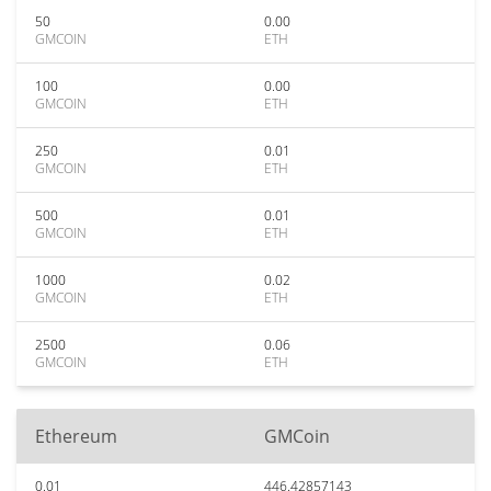
50
0.00
GMCOIN
ETH
100
0.00
GMCOIN
ETH
250
0.01
GMCOIN
ETH
500
0.01
GMCOIN
ETH
1000
0.02
GMCOIN
ETH
2500
0.06
GMCOIN
ETH
Ethereum
GMCoin
0.01
446.42857143