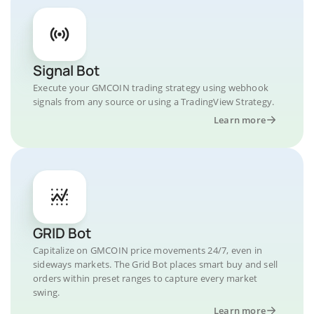
Signal Bot
Execute your GMCOIN trading strategy using webhook
signals from any source or using a TradingView Strategy.
Learn more
GRID Bot
Capitalize on GMCOIN price movements 24/7, even in
sideways markets. The Grid Bot places smart buy and sell
orders within preset ranges to capture every market
swing.
Learn more