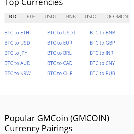
Top Currencies
BTC
ETH
USDT
BNB
USDC
QCOMON
BTC to ETH
BTC to USDT
BTC to BNB
BTC to USD
BTC to EUR
BTC to GBP
BTC to JPY
BTC to BRL
BTC to INR
BTC to AUD
BTC to CAD
BTC to CNY
BTC to KRW
BTC to CHF
BTC to RUB
Popular GMCoin (GMCOIN)
Currency Pairings