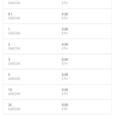
GMCOIN
ETH
0.1
0.00
GMCOIN
ETH
1
0.00
GMCOIN
ETH
2
0.00
GMCOIN
ETH
3
0.00
GMCOIN
ETH
5
0.00
GMCOIN
ETH
10
0.00
GMCOIN
ETH
25
0.00
GMCOIN
ETH