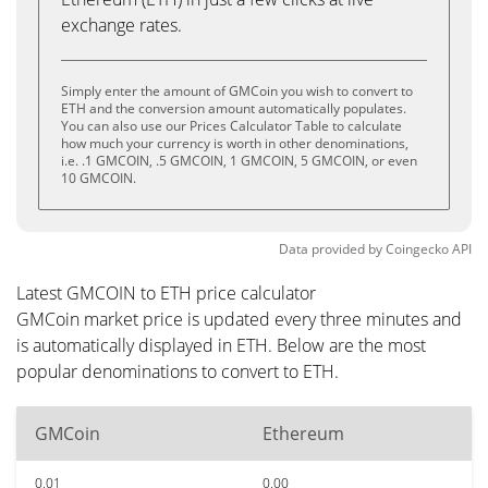
exchange rates.
Simply enter the amount of GMCoin you wish to convert to
ETH and the conversion amount automatically populates.
You can also use our Prices Calculator Table to calculate
how much your currency is worth in other denominations,
i.e. .1 GMCOIN, .5 GMCOIN, 1 GMCOIN, 5 GMCOIN, or even
10 GMCOIN.
Data provided by
Coingecko
API
Latest GMCOIN to ETH price calculator
GMCoin market price is updated every three minutes and
is automatically displayed in ETH. Below are the most
popular denominations to convert to ETH.
GMCoin
Ethereum
0.01
0.00