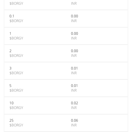
$BORGY
INR
0.1
0.00
$BORGY
INR
1
0.00
$BORGY
INR
2
0.00
$BORGY
INR
3
0.01
$BORGY
INR
5
0.01
$BORGY
INR
10
0.02
$BORGY
INR
25
0.06
$BORGY
INR