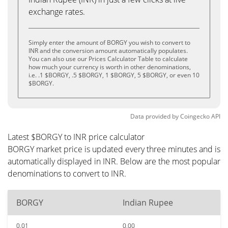
exchange rates.
Simply enter the amount of BORGY you wish to convert to
INR and the conversion amount automatically populates.
You can also use our Prices Calculator Table to calculate
how much your currency is worth in other denominations,
i.e. .1 $BORGY, .5 $BORGY, 1 $BORGY, 5 $BORGY, or even 10
$BORGY.
Data provided by
Coingecko
API
Latest $BORGY to INR price calculator
BORGY market price is updated every three minutes and is
automatically displayed in INR. Below are the most popular
denominations to convert to INR.
BORGY
Indian Rupee
0.01
0.00