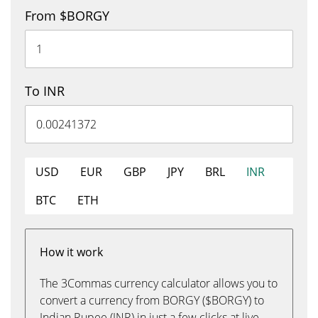
From $BORGY
To INR
USD
EUR
GBP
JPY
BRL
INR
BTC
ETH
How it work
The 3Commas currency calculator allows you to
convert a currency from BORGY ($BORGY) to
Indian Rupee (INR) in just a few clicks at live