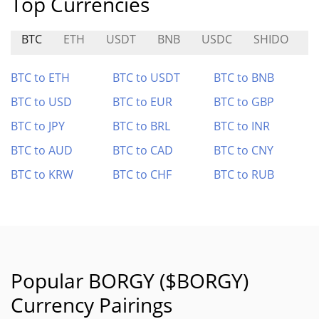
Top Currencies
BTC
ETH
USDT
BNB
USDC
SHIDO
V
BTC to ETH
BTC to USDT
BTC to BNB
BTC to USD
BTC to EUR
BTC to GBP
BTC to JPY
BTC to BRL
BTC to INR
BTC to AUD
BTC to CAD
BTC to CNY
BTC to KRW
BTC to CHF
BTC to RUB
Popular BORGY ($BORGY)
Currency Pairings