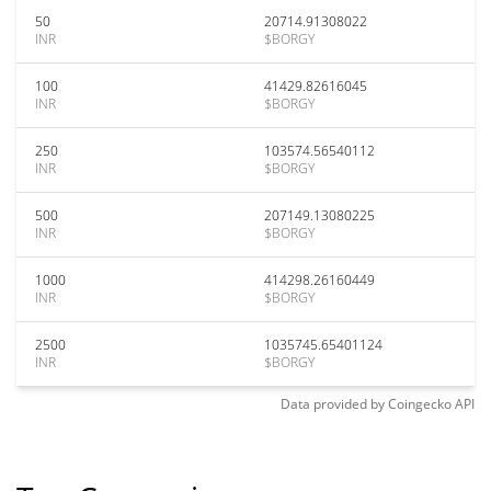
50
20714.91308022
INR
$BORGY
100
41429.82616045
INR
$BORGY
250
103574.56540112
INR
$BORGY
500
207149.13080225
INR
$BORGY
1000
414298.26160449
INR
$BORGY
2500
1035745.65401124
INR
$BORGY
Data provided by
Coingecko
API