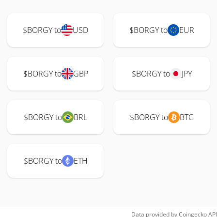
$BORGY to
USD
$BORGY to
EUR
$BORGY to
GBP
$BORGY to
JPY
$BORGY to
BRL
$BORGY to
BTC
$BORGY to
ETH
Data provided by
Coingecko
API