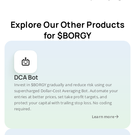
Explore Our Other Products
for $BORGY
DCA Bot
Invest in $BORGY gradually and reduce risk using our
supercharged Dollar-Cost Averaging Bot. Automate your
entries at better prices, set take profit targets, and
protect your capital with trailing stop loss. No coding
required.
Learn more