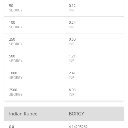
50
0.12
$BORGY
INR
100
0.24
$BORGY
INR
250
0.60
$BORGY
INR
500
1.21
$BORGY
INR
1000
2.41
$BORGY
INR
2500
6.03
$BORGY
INR
Indian Rupee
BORGY
0.01
4.14298262