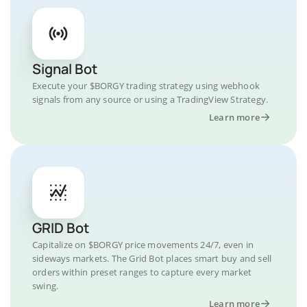
Signal Bot
Execute your $BORGY trading strategy using webhook
signals from any source or using a TradingView Strategy.
Learn more
GRID Bot
Capitalize on $BORGY price movements 24/7, even in
sideways markets. The Grid Bot places smart buy and sell
orders within preset ranges to capture every market
swing.
Learn more