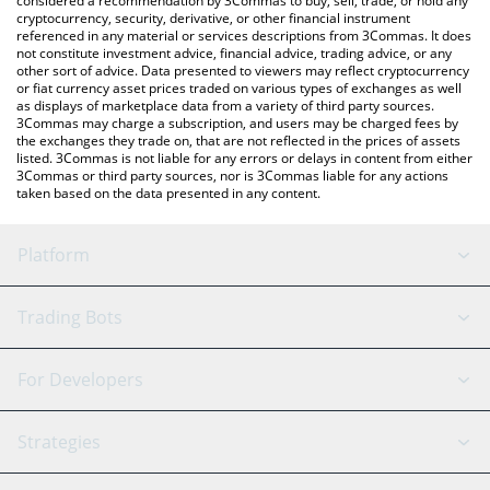
considered a recommendation by 3Commas to buy, sell, trade, or hold any
cryptocurrency, security, derivative, or other financial instrument
referenced in any material or services descriptions from 3Commas. It does
not constitute investment advice, financial advice, trading advice, or any
other sort of advice. Data presented to viewers may reflect cryptocurrency
or fiat currency asset prices traded on various types of exchanges as well
as displays of marketplace data from a variety of third party sources.
3Commas may charge a subscription, and users may be charged fees by
the exchanges they trade on, that are not reflected in the prices of assets
listed. 3Commas is not liable for any errors or delays in content from either
3Commas or third party sources, nor is 3Commas liable for any actions
taken based on the data presented in any content.
Platform
GRID Bot
System Status
Trading Bots
DCA Bot
Backtesting
Binance
BitMEX
For Developers
Signal Bot
AI Assistant
Bitstamp
Kraken
API Reference
Strategies
SmartTrade
Trading Journal
Bitfinex
Tether
API Chat