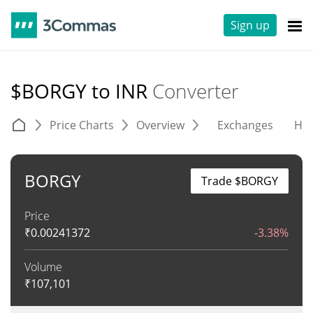
Sign up
$BORGY to INR
Converter
Price Charts
Overview
Exchanges
His
BORGY
Trade $BORGY
Price
₹
0.00241372
-3.38%
Volume
₹
107,101