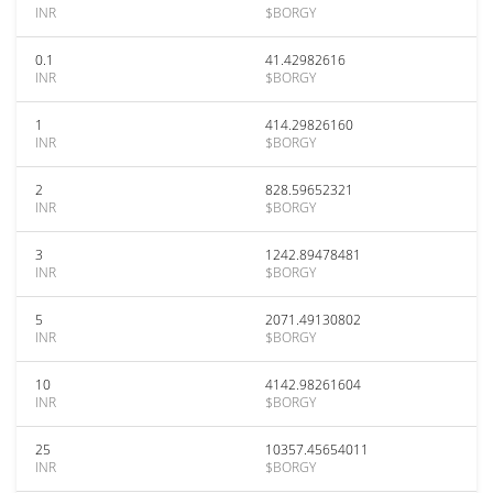
INR
$BORGY
0.1
41.42982616
INR
$BORGY
1
414.29826160
INR
$BORGY
2
828.59652321
INR
$BORGY
3
1242.89478481
INR
$BORGY
5
2071.49130802
INR
$BORGY
10
4142.98261604
INR
$BORGY
25
10357.45654011
INR
$BORGY