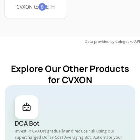
CVXON to
ETH
Data provided by
Coingecko
API
Explore Our Other Products
for CVXON
DCA Bot
Invest in CVXON gradually and reduce risk using our
supercharged Dollar-Cost Averaging Bot. Automate your