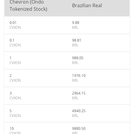
Chevron (Ondo
Brazilian Real
Tokenized Stock)
0.01
9.88
CVXON
BRL
0.1
98.81
CVXON
BRL
1
988.05
CVXON
BRL
2
1976.10
CVXON
BRL
3
2964.15
CVXON
BRL
5
4940.25
CVXON
BRL
10
9880.50
CVXON
BRL