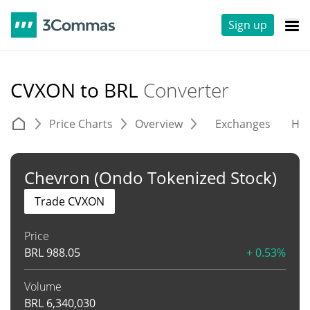
Sign up
CVXON to BRL
Converter
Price Charts
Overview
Exchanges
His
Chevron (Ondo Tokenized Stock)
Trade CVXON
Price
BRL
988.05
+ 0.53%
Volume
BRL
6,340,030