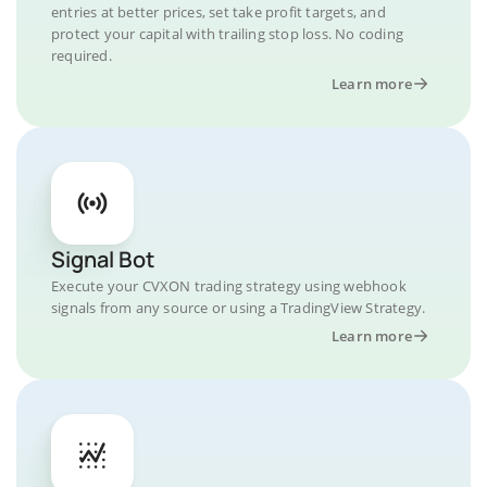
entries at better prices, set take profit targets, and
protect your capital with trailing stop loss. No coding
required.
Learn more
Signal Bot
Execute your CVXON trading strategy using webhook
signals from any source or using a TradingView Strategy.
Learn more