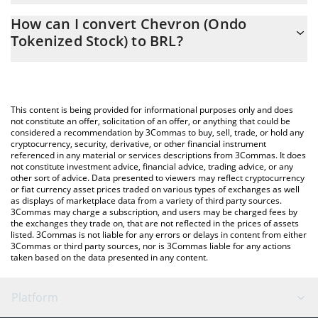
The 3Commas Chevron (Ondo Tokenized Stock) Calculator
988.05 BRL
How can I convert Chevron (Ondo
allows you to easily calculate the conversion price of CVXON to
Tokenized Stock) to BRL?
BRL by simply entering the amount of Chevron (Ondo Tokenized
Stock) in the corresponding field and will automatically convert
The most common way of converting CVXON to BRL is by using a
the value in Brazilian Real (BRL).
Crypto Exchange or a P2P (person-to-person) exchange platform
like LocalBitcoins, etc.
You can also use our Chevron (Ondo Tokenized Stock) price
This content is being provided for informational purposes only and does
table above to check the latest Chevron (Ondo Tokenized Stock)
not constitute an offer, solicitation of an offer, or anything that could be
considered a recommendation by 3Commas to buy, sell, trade, or hold any
price in major fiat and crypto currencies.
cryptocurrency, security, derivative, or other financial instrument
referenced in any material or services descriptions from 3Commas. It does
not constitute investment advice, financial advice, trading advice, or any
other sort of advice. Data presented to viewers may reflect cryptocurrency
or fiat currency asset prices traded on various types of exchanges as well
as displays of marketplace data from a variety of third party sources.
3Commas may charge a subscription, and users may be charged fees by
the exchanges they trade on, that are not reflected in the prices of assets
listed. 3Commas is not liable for any errors or delays in content from either
3Commas or third party sources, nor is 3Commas liable for any actions
taken based on the data presented in any content.
Platform