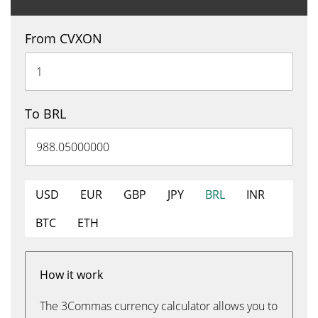
From CVXON
To BRL
USD
EUR
GBP
JPY
BRL
INR
BTC
ETH
How it work
The 3Commas currency calculator allows you to