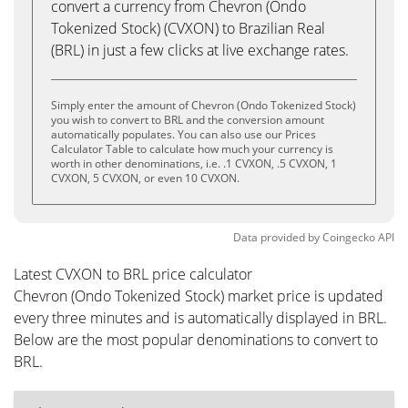
convert a currency from Chevron (Ondo
Tokenized Stock) (CVXON) to Brazilian Real
(BRL) in just a few clicks at live exchange rates.
Simply enter the amount of Chevron (Ondo Tokenized Stock)
you wish to convert to BRL and the conversion amount
automatically populates. You can also use our Prices
Calculator Table to calculate how much your currency is
worth in other denominations, i.e. .1 CVXON, .5 CVXON, 1
CVXON, 5 CVXON, or even 10 CVXON.
Data provided by
Coingecko
API
Latest CVXON to BRL price calculator
Chevron (Ondo Tokenized Stock) market price is updated
every three minutes and is automatically displayed in BRL.
Below are the most popular denominations to convert to
BRL.