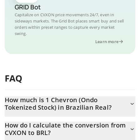
GRID Bot
Capitalize on CVXON price movements 24/7, even in
sideways markets. The Grid Bot places smart buy and sell
orders within preset ranges to capture every market
swing.
Learn more
FAQ
How much is 1 Chevron (Ondo
Tokenized Stock) in Brazilian Real?
Chevron (Ondo Tokenized Stock) price in BRL is constantly
How do I calculate the conversion from
changing.
CVXON to BRL?
At this moment, 1 Chevron (Ondo Tokenized Stock) equals