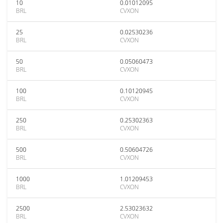
10
0.01012095
BRL
CVXON
25
0.02530236
BRL
CVXON
50
0.05060473
BRL
CVXON
100
0.10120945
BRL
CVXON
250
0.25302363
BRL
CVXON
500
0.50604726
BRL
CVXON
1000
1.01209453
BRL
CVXON
2500
2.53023632
BRL
CVXON