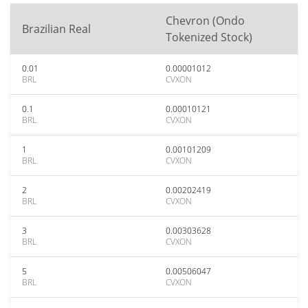
Chevron (Ondo
Brazilian Real
Tokenized Stock)
0.01
0.00001012
BRL
CVXON
0.1
0.00010121
BRL
CVXON
1
0.00101209
BRL
CVXON
2
0.00202419
BRL
CVXON
3
0.00303628
BRL
CVXON
5
0.00506047
BRL
CVXON