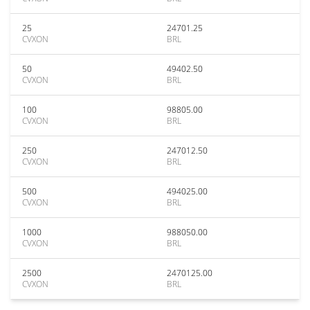
25
24701.25
CVXON
BRL
50
49402.50
CVXON
BRL
100
98805.00
CVXON
BRL
250
247012.50
CVXON
BRL
500
494025.00
CVXON
BRL
1000
988050.00
CVXON
BRL
2500
2470125.00
CVXON
BRL