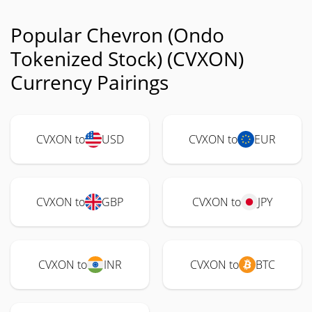
Popular Chevron (Ondo
Tokenized Stock) (CVXON)
Currency Pairings
CVXON to
USD
CVXON to
EUR
CVXON to
GBP
CVXON to
JPY
CVXON to
INR
CVXON to
BTC