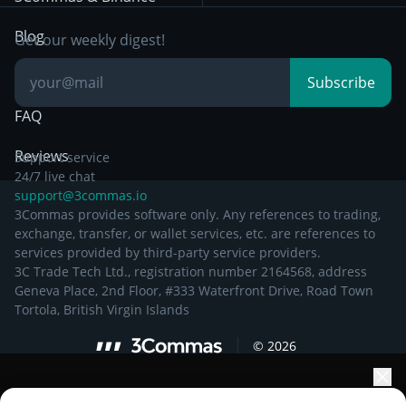
Documentation
Breakout Trading
Blog
Get our weekly digest!
Knowledge Base
Subscribe
FAQ
Reviews
Support service
24/7 live chat
support@3commas.io
3Commas provides software only. Any references to trading,
exchange, transfer, or wallet services, etc. are references to
services provided by third-party service providers.
3C Trade Tech Ltd., registration number 2164568, address
Geneva Place, 2nd Floor, #333 Waterfront Drive, Road Town
Tortola, British Virgin Islands
©
2026
Elevate your portfolio growth with AI