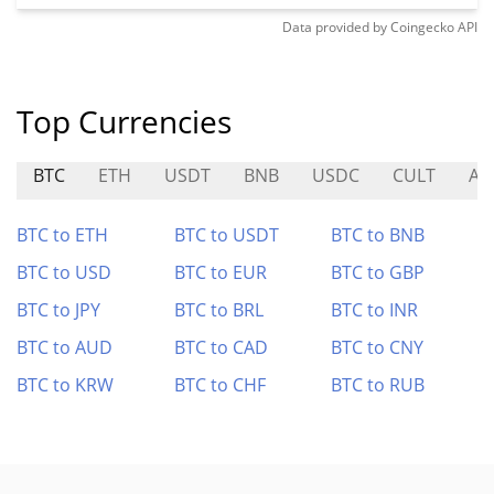
Data provided by
Coingecko
API
Top Currencies
BTC
ETH
USDT
BNB
USDC
CULT
AI
BTC to ETH
BTC to USDT
BTC to BNB
BTC to USD
BTC to EUR
BTC to GBP
BTC to JPY
BTC to BRL
BTC to INR
BTC to AUD
BTC to CAD
BTC to CNY
BTC to KRW
BTC to CHF
BTC to RUB