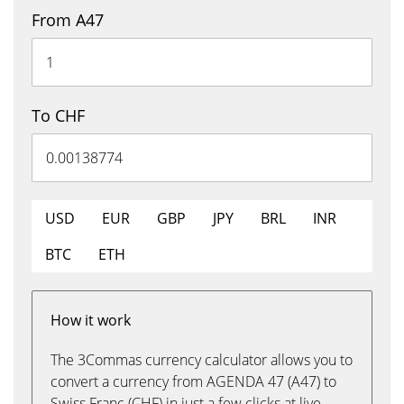
From A47
To CHF
USD
EUR
GBP
JPY
BRL
INR
BTC
ETH
How it work
The 3Commas currency calculator allows you to
convert a currency from AGENDA 47 (A47) to
Swiss Franc (CHF) in just a few clicks at live