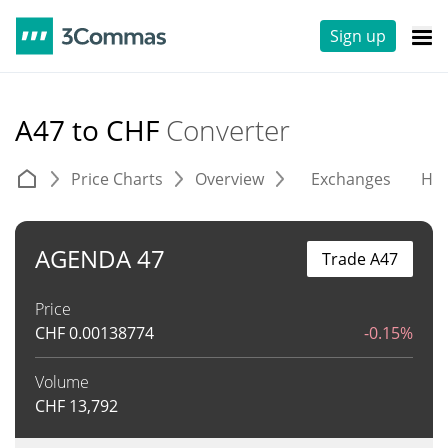
Sign up
A47 to CHF
Converter
Price Charts
Overview
Exchanges
His
AGENDA 47
Trade A47
Price
CHF
0.00138774
-0.15%
Volume
CHF
13,792