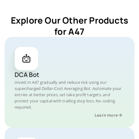
Explore Our Other Products
for A47
DCA Bot
Invest in A47 gradually and reduce risk using our
supercharged Dollar-Cost Averaging Bot. Automate your
entries at better prices, set take profit targets, and
protect your capital with trailing stop loss. No coding
required.
Learn more