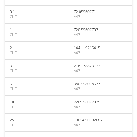
0.1
72.05960771
CHF
A47
1
720.59607707
CHF
A47
2
1441.19215415
CHF
A47
3
2161.78823122
CHF
A47
5
3602.98038537
CHF
A47
10
7205.96077075
CHF
A47
25
18014.90192687
CHF
A47