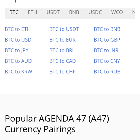
BTC
ETH
USDT
BNB
USDC
WCO
NU
BTC to ETH
BTC to USDT
BTC to BNB
BTC to USD
BTC to EUR
BTC to GBP
BTC to JPY
BTC to BRL
BTC to INR
BTC to AUD
BTC to CAD
BTC to CNY
BTC to KRW
BTC to CHF
BTC to RUB
Popular AGENDA 47 (A47)
Currency Pairings