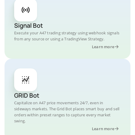
Signal Bot
Execute your A47 trading strategy using webhook signals
from any source or using a TradingView Strategy.
Learn more
GRID Bot
Capitalize on A47 price movements 24/7, even in
sideways markets. The Grid Bot places smart buy and sell
orders within preset ranges to capture every market
swing.
Learn more