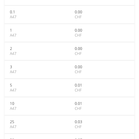
0.1
0.00
A47
CHF
1
0.00
A47
CHF
2
0.00
A47
CHF
3
0.00
A47
CHF
5
0.01
A47
CHF
10
0.01
A47
CHF
25
0.03
A47
CHF