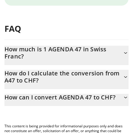
FAQ
How much is 1 AGENDA 47 in Swiss
Franc?
AGENDA 47 price in CHF is constantly changing.
How do I calculate the conversion from
A47 to CHF?
At this moment, 1 AGENDA 47 equals 0.00138774 CHF
The 3Commas AGENDA 47 Calculator allows you to easily
How can I convert AGENDA 47 to CHF?
calculate the conversion price of A47 to CHF by simply entering
the amount of AGENDA 47 in the corresponding field and will
The most common way of converting A47 to CHF is by using a
automatically convert the value in Swiss Franc (CHF).
Crypto Exchange or a P2P (person-to-person) exchange platform
like LocalBitcoins, etc.
You can also use our AGENDA 47 price table above to check the
This content is being provided for informational purposes only and does
latest AGENDA 47 price in major fiat and crypto currencies.
not constitute an offer, solicitation of an offer, or anything that could be