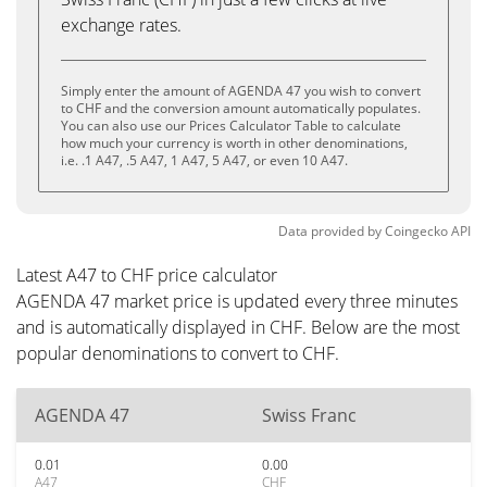
exchange rates.
Simply enter the amount of AGENDA 47 you wish to convert
to CHF and the conversion amount automatically populates.
You can also use our Prices Calculator Table to calculate
how much your currency is worth in other denominations,
i.e. .1 A47, .5 A47, 1 A47, 5 A47, or even 10 A47.
Data provided by
Coingecko
API
Latest A47 to CHF price calculator
AGENDA 47 market price is updated every three minutes
and is automatically displayed in CHF. Below are the most
popular denominations to convert to CHF.
AGENDA 47
Swiss Franc
0.01
0.00
A47
CHF