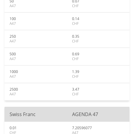
50
0.07
A47
CHF
100
0.14
A47
CHF
250
0.35
A47
CHF
500
0.69
A47
CHF
1000
1.39
A47
CHF
2500
3.47
A47
CHF
Swiss Franc
AGENDA 47
0.01
7.20596077
CHF
A47