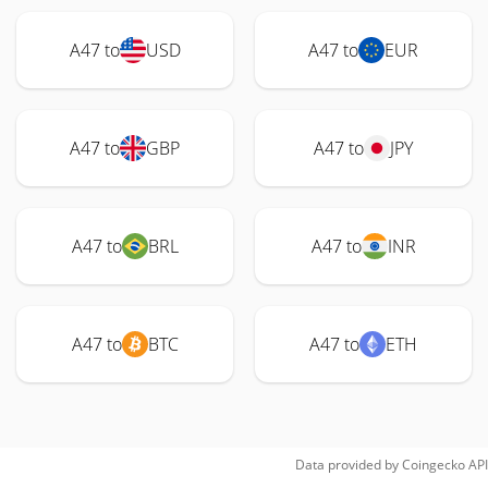
A47 to
USD
A47 to
EUR
A47 to
GBP
A47 to
JPY
A47 to
BRL
A47 to
INR
A47 to
BTC
A47 to
ETH
Data provided by
Coingecko
API