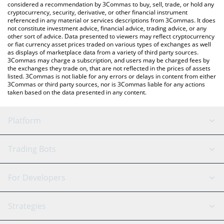
considered a recommendation by 3Commas to buy, sell, trade, or hold any
cryptocurrency, security, derivative, or other financial instrument
referenced in any material or services descriptions from 3Commas. It does
not constitute investment advice, financial advice, trading advice, or any
other sort of advice. Data presented to viewers may reflect cryptocurrency
or fiat currency asset prices traded on various types of exchanges as well
as displays of marketplace data from a variety of third party sources.
3Commas may charge a subscription, and users may be charged fees by
the exchanges they trade on, that are not reflected in the prices of assets
listed. 3Commas is not liable for any errors or delays in content from either
3Commas or third party sources, nor is 3Commas liable for any actions
taken based on the data presented in any content.
Platform
GRID Bot
System Status
Trading Bots
DCA Bot
Backtesting
Binance
BitMEX
For Developers
Signal Bot
AI Assistant
Bitstamp
Kraken
API Reference
Strategies
SmartTrade
Trading Journal
Bitfinex
Tether