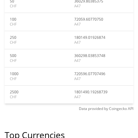
50
36029.80385375
CHF
A47
100
72059.60770750
CHF
A47
250
180149.01926874
CHF
A47
500
360298.03853748
CHF
A47
1000
720596.07707496
CHF
A47
2500
1801490.19268739
CHF
A47
Data provided by
Coingecko
API
Top Currencies