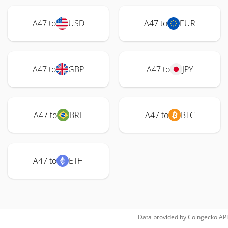
A47 to
USD
A47 to
EUR
A47 to
GBP
A47 to
JPY
A47 to
BRL
A47 to
BTC
A47 to
ETH
Data provided by
Coingecko
API