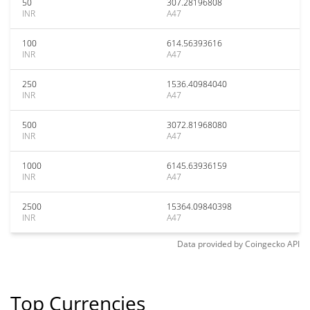
50
307.28196808
INR
A47
100
614.56393616
INR
A47
250
1536.40984040
INR
A47
500
3072.81968080
INR
A47
1000
6145.63936159
INR
A47
2500
15364.09840398
INR
A47
Data provided by
Coingecko
API
Top Currencies