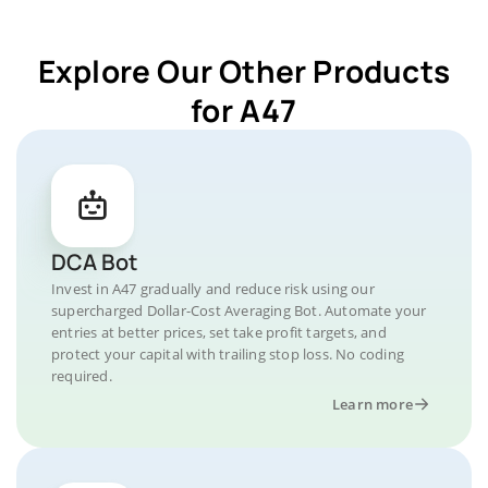
Explore Our Other Products
for A47
DCA Bot
Invest in A47 gradually and reduce risk using our
supercharged Dollar-Cost Averaging Bot. Automate your
entries at better prices, set take profit targets, and
protect your capital with trailing stop loss. No coding
required.
Learn more