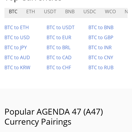
BTC
ETH
USDT
BNB
USDC
WCO
NU
BTC to ETH
BTC to USDT
BTC to BNB
BTC to USD
BTC to EUR
BTC to GBP
BTC to JPY
BTC to BRL
BTC to INR
BTC to AUD
BTC to CAD
BTC to CNY
BTC to KRW
BTC to CHF
BTC to RUB
Popular AGENDA 47 (A47)
Currency Pairings