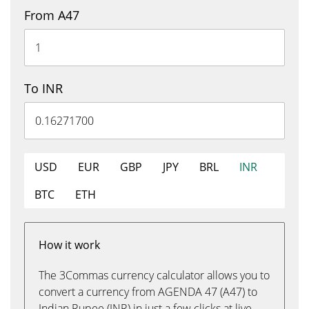
From A47
To INR
USD
EUR
GBP
JPY
BRL
INR
BTC
ETH
How it work
The 3Commas currency calculator allows you to
convert a currency from AGENDA 47 (A47) to
Indian Rupee (INR) in just a few clicks at live