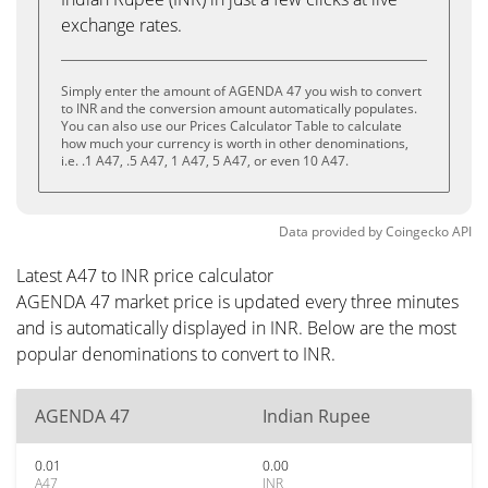
exchange rates.
Simply enter the amount of AGENDA 47 you wish to convert
to INR and the conversion amount automatically populates.
You can also use our Prices Calculator Table to calculate
how much your currency is worth in other denominations,
i.e. .1 A47, .5 A47, 1 A47, 5 A47, or even 10 A47.
Data provided by
Coingecko
API
Latest A47 to INR price calculator
AGENDA 47 market price is updated every three minutes
and is automatically displayed in INR. Below are the most
popular denominations to convert to INR.
AGENDA 47
Indian Rupee
0.01
0.00
A47
INR