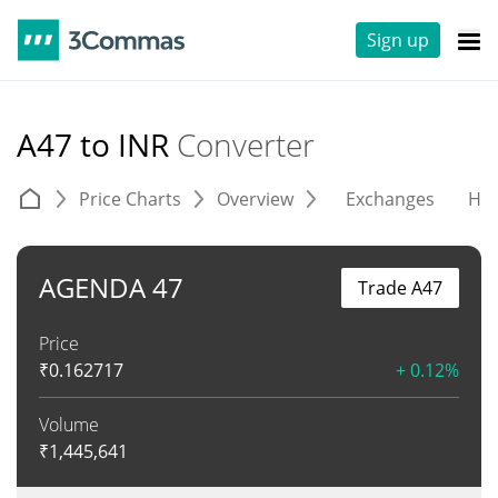
Sign up
A47 to INR
Converter
Price Charts
Overview
Exchanges
His
AGENDA 47
Trade A47
Price
₹
0.162717
+ 0.12%
Volume
₹
1,445,641