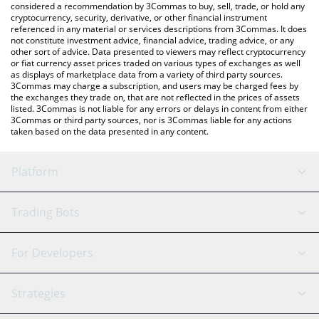
considered a recommendation by 3Commas to buy, sell, trade, or hold any
cryptocurrency, security, derivative, or other financial instrument
referenced in any material or services descriptions from 3Commas. It does
not constitute investment advice, financial advice, trading advice, or any
other sort of advice. Data presented to viewers may reflect cryptocurrency
or fiat currency asset prices traded on various types of exchanges as well
as displays of marketplace data from a variety of third party sources.
3Commas may charge a subscription, and users may be charged fees by
the exchanges they trade on, that are not reflected in the prices of assets
listed. 3Commas is not liable for any errors or delays in content from either
3Commas or third party sources, nor is 3Commas liable for any actions
taken based on the data presented in any content.
Platform
GRID Bot
System Status
Trading Bots
DCA Bot
Backtesting
Binance
BitMEX
For Developers
Signal Bot
AI Assistant
Bitstamp
Kraken
API Reference
Strategies
SmartTrade
Trading Journal
Bitfinex
Tether