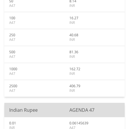
50
8.14
A47
INR
100
16.27
A47
INR
250
40.68
A47
INR
500
81.36
A47
INR
1000
162.72
A47
INR
2500
406.79
A47
INR
Indian Rupee
AGENDA 47
0.01
0.06145639
INR
A47