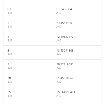
0.1
0.61456394
INR
A47
1
6.14563936
INR
A47
2
12.29127872
INR
A47
3
18.43691808
INR
A47
5
30.72819681
INR
A47
10
61.45639362
INR
A47
25
153.64098404
INR
A47