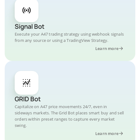
Signal Bot
Execute your A47 trading strategy using webhook signals
from any source or using a TradingView Strategy.
Learn more
GRID Bot
Capitalize on A47 price movements 24/7, even in
sideways markets. The Grid Bot places smart buy and sell
orders within preset ranges to capture every market
swing.
Learn more