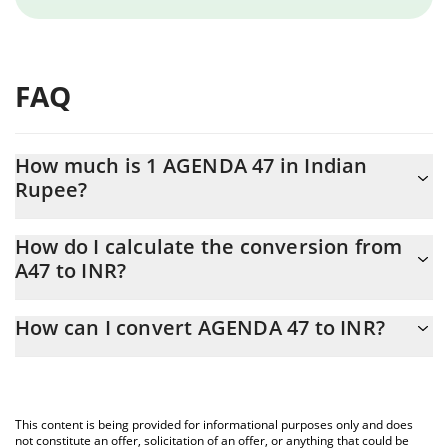
FAQ
How much is 1 AGENDA 47 in Indian
Rupee?
AGENDA 47 price in INR is constantly changing.
How do I calculate the conversion from
A47 to INR?
At this moment, 1 AGENDA 47 equals 0.162717 INR
The 3Commas AGENDA 47 Calculator allows you to easily
How can I convert AGENDA 47 to INR?
calculate the conversion price of A47 to INR by simply entering
the amount of AGENDA 47 in the corresponding field and will
The most common way of converting A47 to INR is by using a
automatically convert the value in Indian Rupee (INR).
Crypto Exchange or a P2P (person-to-person) exchange platform
like LocalBitcoins, etc.
You can also use our AGENDA 47 price table above to check the
This content is being provided for informational purposes only and does
latest AGENDA 47 price in major fiat and crypto currencies.
not constitute an offer, solicitation of an offer, or anything that could be