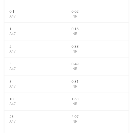
0.1
0.02
A47
INR
1
0.16
A47
INR
2
0.33
A47
INR
3
0.49
A47
INR
5
0.81
A47
INR
10
1.63
A47
INR
25
4.07
A47
INR