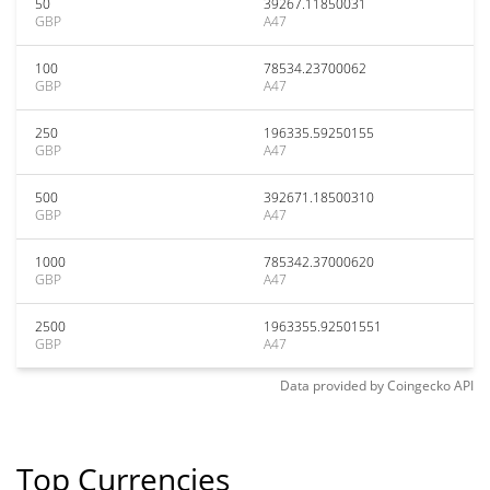
50
39267.11850031
GBP
A47
100
78534.23700062
GBP
A47
250
196335.59250155
GBP
A47
500
392671.18500310
GBP
A47
1000
785342.37000620
GBP
A47
2500
1963355.92501551
GBP
A47
Data provided by
Coingecko
API
Top Currencies