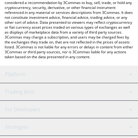
considered a recommendation by 3Commas to buy, sell, trade, or hold any
cryptocurrency, security, derivative, or other financial instrument
referenced in any material or services descriptions from 3Commas. It does
not constitute investment advice, financial advice, trading advice, or any
other sort of advice. Data presented to viewers may reflect cryptocurrency
or fiat currency asset prices traded on various types of exchanges as well
as displays of marketplace data from a variety of third party sources.
3Commas may charge a subscription, and users may be charged fees by
the exchanges they trade on, that are not reflected in the prices of assets
listed. 3Commas is not liable for any errors or delays in content from either
3Commas or third party sources, nor is 3Commas liable for any actions
taken based on the data presented in any content.
Platform
GRID Bot
System Status
Trading Bots
DCA Bot
Backtesting
Binance
BitMEX
For Developers
Signal Bot
AI Assistant
Bitstamp
Kraken
API Reference
Strategies
SmartTrade
Trading Journal
Bitfinex
Tether