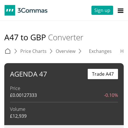
Sign up
A47 to GBP
Converter
Price Charts
Overview
Exchanges
His
AGENDA 47
Trade A47
Price
£
0.00127333
-0.10%
Volume
£
12,939