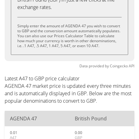
exchange rates.
Simply enter the amount of AGENDA 47 you wish to convert
to GBP and the conversion amount automatically populates.
You can also use our Prices Calculator Table to calculate
how much your currency is worth in other denominations,
i.e. .1 A47, .5 A47, 1 A47, 5 A47, or even 10 A47.
Data provided by
Coingecko
API
Latest A47 to GBP price calculator
AGENDA 47 market price is updated every three minutes
and is automatically displayed in GBP. Below are the most
popular denominations to convert to GBP.
AGENDA 47
British Pound
0.01
0.00
A47
GBP