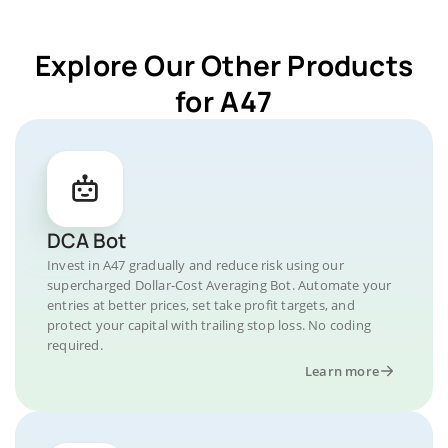
Explore Our Other Products
for A47
DCA Bot
Invest in A47 gradually and reduce risk using our
supercharged Dollar-Cost Averaging Bot. Automate your
entries at better prices, set take profit targets, and
protect your capital with trailing stop loss. No coding
required.
Learn more