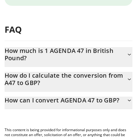
FAQ
How much is 1 AGENDA 47 in British
Pound?
AGENDA 47 price in GBP is constantly changing.
How do I calculate the conversion from
A47 to GBP?
At this moment, 1 AGENDA 47 equals 0.00127333 GBP
The 3Commas AGENDA 47 Calculator allows you to easily
How can I convert AGENDA 47 to GBP?
calculate the conversion price of A47 to GBP by simply entering
the amount of AGENDA 47 in the corresponding field and will
The most common way of converting A47 to GBP is by using a
automatically convert the value in British Pound (GBP).
Crypto Exchange or a P2P (person-to-person) exchange platform
like LocalBitcoins, etc.
You can also use our AGENDA 47 price table above to check the
This content is being provided for informational purposes only and does
latest AGENDA 47 price in major fiat and crypto currencies.
not constitute an offer, solicitation of an offer, or anything that could be