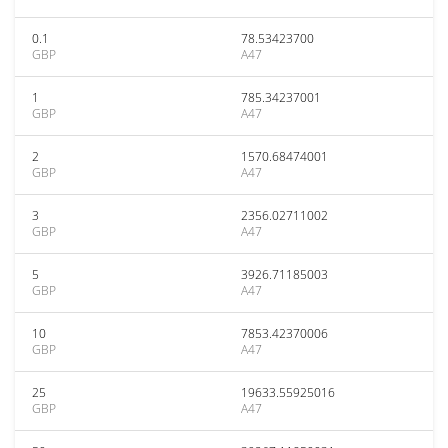
0.1
78.53423700
GBP
A47
1
785.34237001
GBP
A47
2
1570.68474001
GBP
A47
3
2356.02711002
GBP
A47
5
3926.71185003
GBP
A47
10
7853.42370006
GBP
A47
25
19633.55925016
GBP
A47