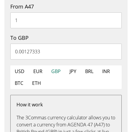
From A47
To GBP
USD
EUR
GBP
JPY
BRL
INR
BTC
ETH
How it work
The 3Commas currency calculator allows you to
convert a currency from AGENDA 47 (A47) to
British Pound (GBP) in just a few clicks at live