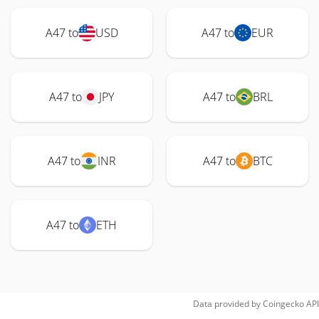
A47 to
USD
A47 to
EUR
A47 to
JPY
A47 to
BRL
A47 to
INR
A47 to
BTC
A47 to
ETH
Data provided by
Coingecko
API