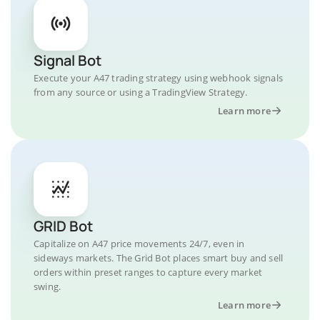
Signal Bot
Execute your A47 trading strategy using webhook signals
from any source or using a TradingView Strategy.
Learn more
GRID Bot
Capitalize on A47 price movements 24/7, even in
sideways markets. The Grid Bot places smart buy and sell
orders within preset ranges to capture every market
swing.
Learn more