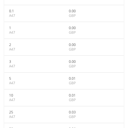
0.1
0.00
A47
GBP
1
0.00
A47
GBP
2
0.00
A47
GBP
3
0.00
A47
GBP
5
0.01
A47
GBP
10
0.01
A47
GBP
25
0.03
A47
GBP