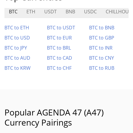
BTC
ETH
USDT
BNB
USDC
CHILLHOUS
BTC to ETH
BTC to USDT
BTC to BNB
BTC to USD
BTC to EUR
BTC to GBP
BTC to JPY
BTC to BRL
BTC to INR
BTC to AUD
BTC to CAD
BTC to CNY
BTC to KRW
BTC to CHF
BTC to RUB
Popular AGENDA 47 (A47)
Currency Pairings