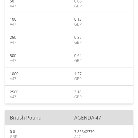
50
0.06
A47
GBP
100
0.13
A47
GBP
250
0.32
A47
GBP
500
0.64
A47
GBP
1000
1.27
A47
GBP
2500
3.18
A47
GBP
British Pound
AGENDA 47
0.01
7.85342370
GBP
A47