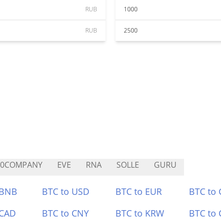
RUB
1000
RUB
2500
C0COMPANY
EVE
RNA
SOLLE
GURU
 BNB
BTC to USD
BTC to EUR
BTC to
 CAD
BTC to CNY
BTC to KRW
BTC to 