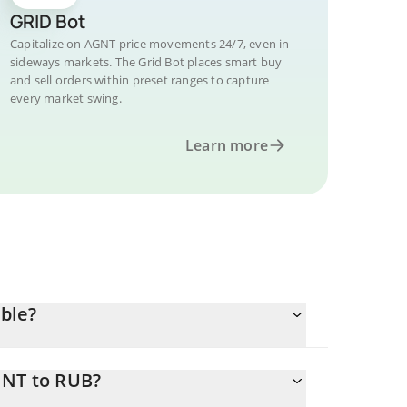
GRID Bot
Capitalize on AGNT price movements 24/7, even in
sideways markets. The Grid Bot places smart buy
and sell orders within preset ranges to capture
every market swing.
Learn more
ble?
GNT to RUB?