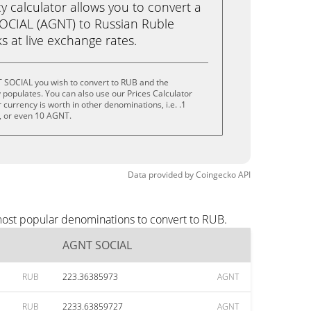
calculator allows you to convert a
OCIAL (AGNT) to Russian Ruble
ks at live exchange rates.
 SOCIAL you wish to convert to RUB and the
populates. You can also use our Prices Calculator
currency is worth in other denominations, i.e. .1
 or even 10 AGNT.
Data provided by
Coingecko
API
most popular denominations to convert to RUB.
AGNT SOCIAL
RUB
223.36385973
AGNT
RUB
2233.63859727
AGNT