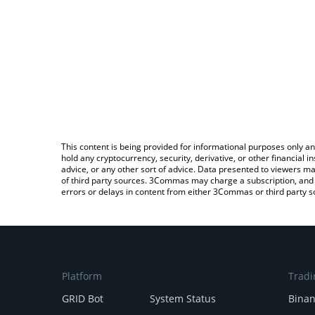
This content is being provided for informational purposes only an
hold any cryptocurrency, security, derivative, or other financial
advice, or any other sort of advice. Data presented to viewers ma
of third party sources. 3Commas may charge a subscription, and u
errors or delays in content from either 3Commas or third party s
Platform
Tradi
GRID Bot
System Status
Bina