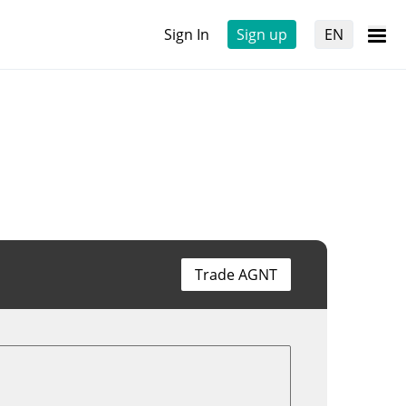
Sign In
Sign up
EN
Trade AGNT