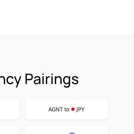
cy Pairings
AGNT to
JPY