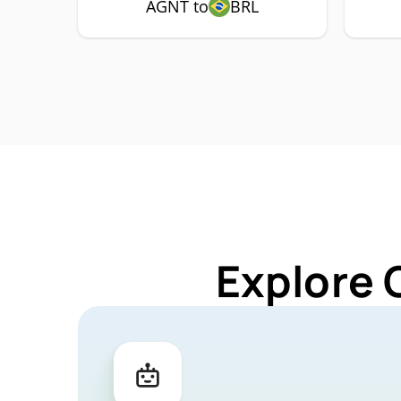
AGNT to
BRL
Explore 