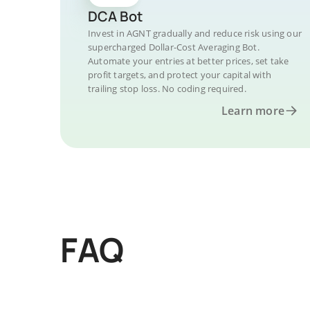
DCA Bot
Invest in AGNT gradually and reduce risk using our
supercharged Dollar-Cost Averaging Bot.
Automate your entries at better prices, set take
profit targets, and protect your capital with
trailing stop loss. No coding required.
Learn more
FAQ