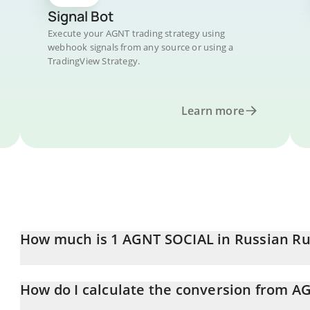
Signal Bot
Execute your AGNT trading strategy using
webhook signals from any source or using a
TradingView Strategy.
Learn more
How much is 1 AGNT SOCIAL in Russian Ru
AGNT SOCIAL price in RUB is constantly changing.
How do I calculate the conversion from A
At this moment, 1 AGNT SOCIAL equals 0.00004477 RUB