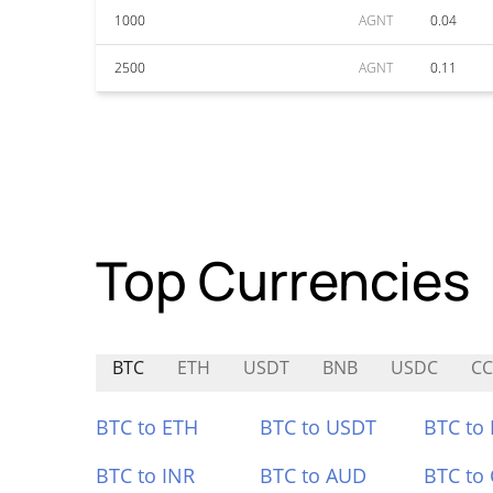
1000
AGNT
0.04
2500
AGNT
0.11
Top Currencies
BTC
ETH
USDT
BNB
USDC
C
BTC to ETH
BTC to USDT
BTC to
BTC to INR
BTC to AUD
BTC to