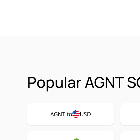
Popular AGNT S
AGNT to
USD