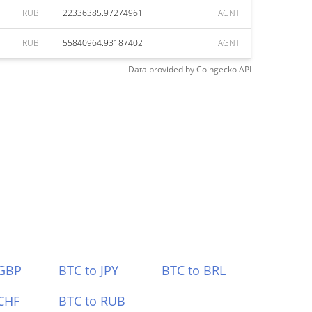
RUB
22336385.97274961
AGNT
RUB
55840964.93187402
AGNT
Data provided by
Coingecko
API
 GBP
BTC to JPY
BTC to BRL
CHF
BTC to RUB