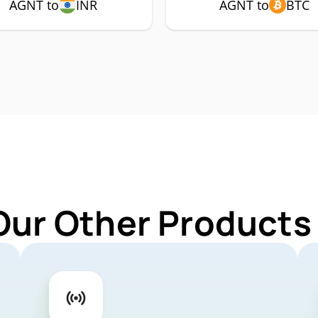
AGNT to
INR
AGNT to
BTC
Our Other Products