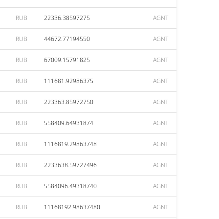
RUB
22336.38597275
AGNT
RUB
44672.77194550
AGNT
RUB
67009.15791825
AGNT
RUB
111681.92986375
AGNT
RUB
223363.85972750
AGNT
RUB
558409.64931874
AGNT
RUB
1116819.29863748
AGNT
RUB
2233638.59727496
AGNT
RUB
5584096.49318740
AGNT
RUB
11168192.98637480
AGNT