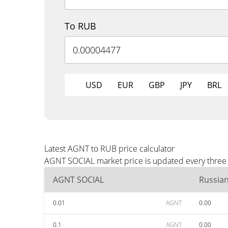
To RUB
USD
EUR
GBP
JPY
BRL
Latest AGNT to RUB price calculator
AGNT SOCIAL market price is updated every three 
AGNT SOCIAL
Russia
0.01
AGNT
0.00
0.1
AGNT
0.00