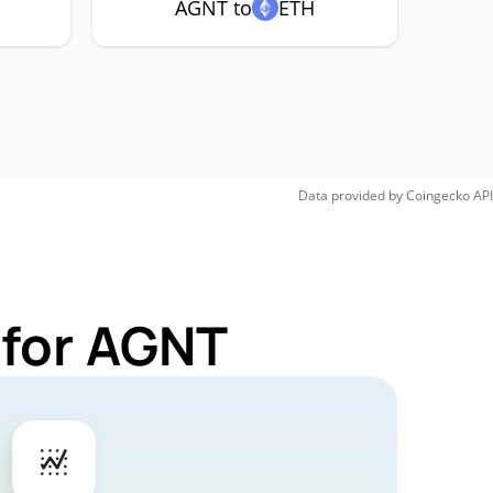
AGNT to
ETH
Data provided by
Coingecko
API
 for AGNT