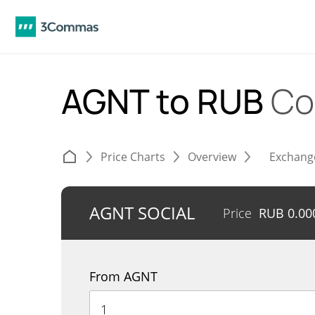
AGNT to RUB
Co
Price Charts
Overview
Exchang
AGNT SOCIAL
Price
RUB
0.00
From AGNT