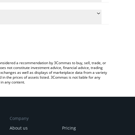
ate the conversion price of AGNT to RUB by simply
d will automatically convert the value in Russian
rypto Exchange or a P2P (person-to-person)
 latest AGNT SOCIAL price in major fiat and crypto
e considered a recommendation by 3Commas to buy, sell, trade, or
oes not constitute investment advice, financial advice, trading
 exchanges as well as displays of marketplace data from a variety
n the prices of assets listed. 3Commas is not liable for any
in any content.
Company
About us
Pricing