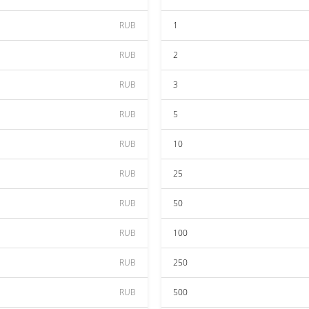
RUB
1
RUB
2
RUB
3
RUB
5
RUB
10
RUB
25
RUB
50
RUB
100
RUB
250
RUB
500