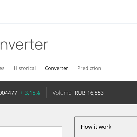
nverter
es
Historical
Converter
Prediction
004477
+ 3.15%
Volume
RUB
16,553
How it work