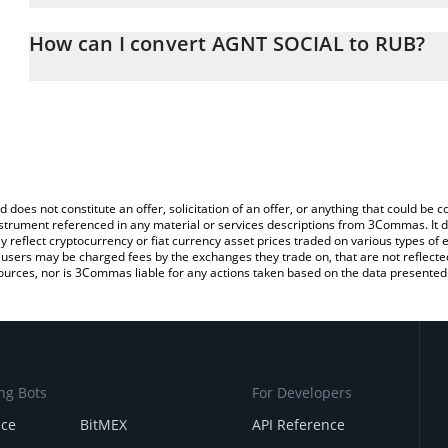
The 3Commas AGNT SOCIAL Calculator allows you to easily calcul
entering the amount of AGNT SOCIAL in the corresponding field an
How can I convert AGNT SOCIAL to RUB?
Ruble (RUB).
The most common way of converting AGNT to RUB is by using a C
You can also use our AGNT SOCIAL price table above to check the
exchange platform like LocalBitcoins, etc.
currencies.
d does not constitute an offer, solicitation of an offer, or anything that could b
 instrument referenced in any material or services descriptions from 3Commas. It d
y reflect cryptocurrency or fiat currency asset prices traded on various types of
sers may be charged fees by the exchanges they trade on, that are not reflected i
ources, nor is 3Commas liable for any actions taken based on the data presented 
ng Bots
For Developers
nce
BitMEX
API Reference