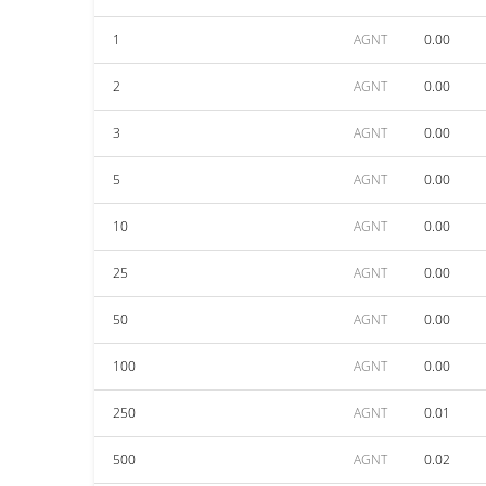
1
AGNT
0.00
2
AGNT
0.00
3
AGNT
0.00
5
AGNT
0.00
10
AGNT
0.00
25
AGNT
0.00
50
AGNT
0.00
100
AGNT
0.00
250
AGNT
0.01
500
AGNT
0.02