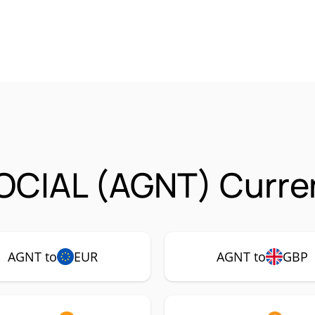
OCIAL (AGNT) Curren
AGNT to
EUR
AGNT to
GBP