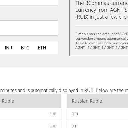
The 3Commas currency 
currency from AGNT S
(RUB) in just a few clic
Simply enter the amount of AGNT
conversion amount automatically 
Table to calculate how much your 
INR
BTC
ETH
AGNT, .5 AGNT, 1 AGNT, 5 AGNT,
minutes and is automatically displayed in RUB. Below are the 
n Ruble
Russian Ruble
RUB
0.01
RUB
0.1