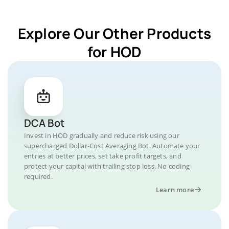
Explore Our Other Products
for HOD
DCA Bot
Invest in HOD gradually and reduce risk using our
supercharged Dollar-Cost Averaging Bot. Automate your
entries at better prices, set take profit targets, and
protect your capital with trailing stop loss. No coding
required.
Learn more