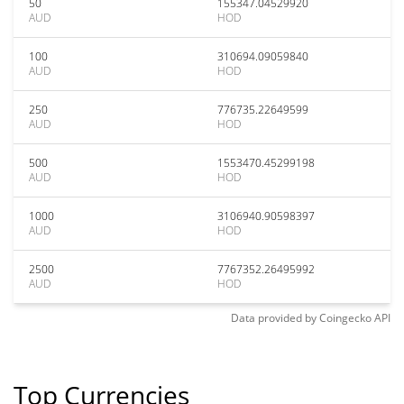
50
155347.04529920
AUD
HOD
100
310694.09059840
AUD
HOD
250
776735.22649599
AUD
HOD
500
1553470.45299198
AUD
HOD
1000
3106940.90598397
AUD
HOD
2500
7767352.26495992
AUD
HOD
Data provided by
Coingecko
API
Top Currencies