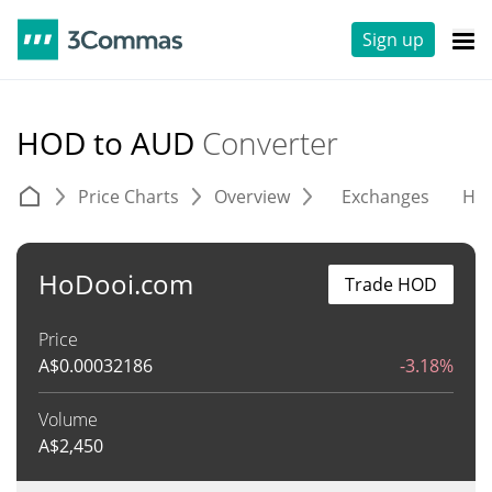
Sign up
HOD to AUD
Converter
Price Charts
Overview
Exchanges
His
HoDooi.com
Trade HOD
Price
A$
0.00032186
-3.18%
Volume
A$
2,450