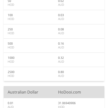
50
0.02
HOD
AUD
100
0.03
HOD
AUD
250
0.08
HOD
AUD
500
0.16
HOD
AUD
1000
0.32
HOD
AUD
2500
0.80
HOD
AUD
Australian Dollar
HoDooi.com
0.01
31.06940906
AUD
HOD