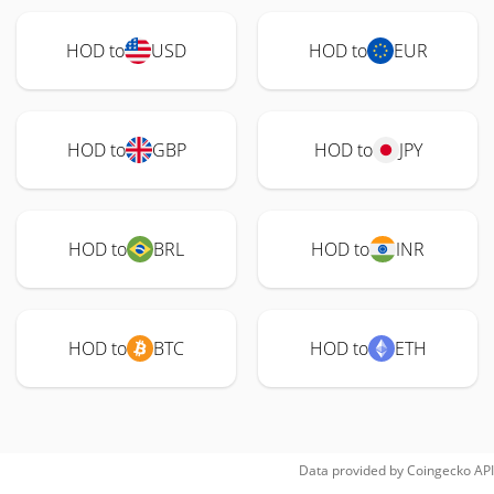
HOD to
USD
HOD to
EUR
HOD to
GBP
HOD to
JPY
HOD to
BRL
HOD to
INR
HOD to
BTC
HOD to
ETH
Data provided by
Coingecko
API