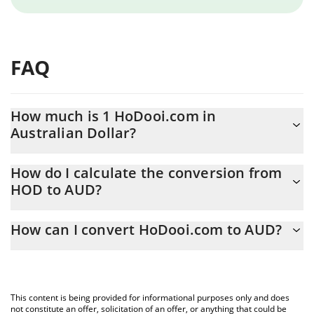
FAQ
How much is 1 HoDooi.com in
Australian Dollar?
HoDooi.com price in AUD is constantly changing.
How do I calculate the conversion from
HOD to AUD?
At this moment, 1 HoDooi.com equals 0.00032186 AUD
The 3Commas HoDooi.com Calculator allows you to easily
How can I convert HoDooi.com to AUD?
calculate the conversion price of HOD to AUD by simply entering
the amount of HoDooi.com in the corresponding field and will
The most common way of converting HOD to AUD is by using a
automatically convert the value in Australian Dollar (AUD).
Crypto Exchange or a P2P (person-to-person) exchange platform
like LocalBitcoins, etc.
You can also use our HoDooi.com price table above to check the
This content is being provided for informational purposes only and does
latest HoDooi.com price in major fiat and crypto currencies.
not constitute an offer, solicitation of an offer, or anything that could be