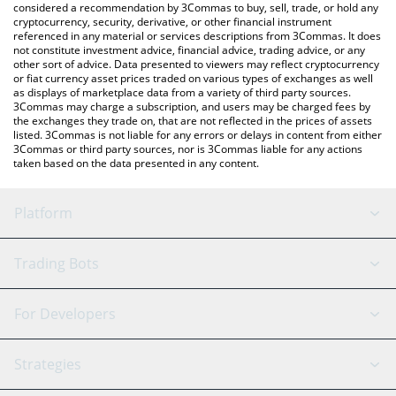
considered a recommendation by 3Commas to buy, sell, trade, or hold any
cryptocurrency, security, derivative, or other financial instrument
referenced in any material or services descriptions from 3Commas. It does
not constitute investment advice, financial advice, trading advice, or any
other sort of advice. Data presented to viewers may reflect cryptocurrency
or fiat currency asset prices traded on various types of exchanges as well
as displays of marketplace data from a variety of third party sources.
3Commas may charge a subscription, and users may be charged fees by
the exchanges they trade on, that are not reflected in the prices of assets
listed. 3Commas is not liable for any errors or delays in content from either
3Commas or third party sources, nor is 3Commas liable for any actions
taken based on the data presented in any content.
Platform
GRID Bot
System Status
Trading Bots
DCA Bot
Backtesting
Binance
BitMEX
For Developers
Signal Bot
AI Assistant
Bitstamp
Kraken
API Reference
Strategies
SmartTrade
Trading Journal
Bitfinex
Tether