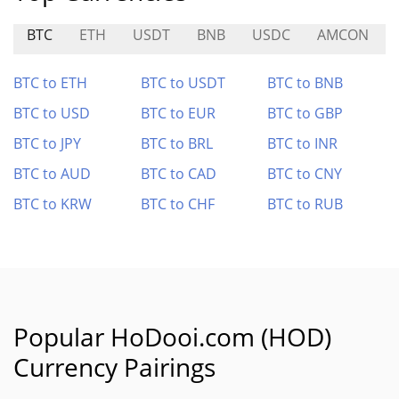
BTC
ETH
USDT
BNB
USDC
AMCON
BTC to ETH
BTC to USDT
BTC to BNB
BTC to USD
BTC to EUR
BTC to GBP
BTC to JPY
BTC to BRL
BTC to INR
BTC to AUD
BTC to CAD
BTC to CNY
BTC to KRW
BTC to CHF
BTC to RUB
Popular HoDooi.com (HOD)
Currency Pairings