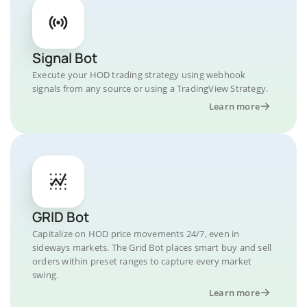
Signal Bot
Execute your HOD trading strategy using webhook
signals from any source or using a TradingView Strategy.
Learn more
GRID Bot
Capitalize on HOD price movements 24/7, even in
sideways markets. The Grid Bot places smart buy and sell
orders within preset ranges to capture every market
swing.
Learn more