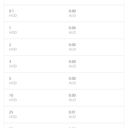
0.1
0.00
HOD
AUD
1
0.00
HOD
AUD
2
0.00
HOD
AUD
3
0.00
HOD
AUD
5
0.00
HOD
AUD
10
0.00
HOD
AUD
25
0.01
HOD
AUD