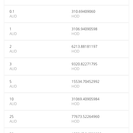
0.1
310.69409060
AUD
HOD
1
3106.94090598
AUD
HOD
2
6213.88181197
AUD
HOD
3
9320.82271795
AUD
HOD
5
15534.70452992
AUD
HOD
10
31069.40905984
AUD
HOD
25
77673.52264960
AUD
HOD