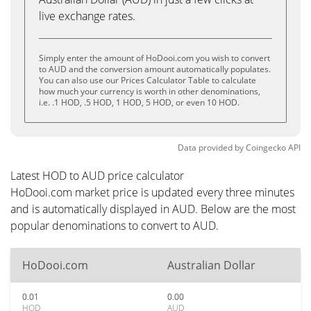
live exchange rates.
Simply enter the amount of HoDooi.com you wish to convert
to AUD and the conversion amount automatically populates.
You can also use our Prices Calculator Table to calculate
how much your currency is worth in other denominations,
i.e. .1 HOD, .5 HOD, 1 HOD, 5 HOD, or even 10 HOD.
Data provided by
Coingecko
API
Latest HOD to AUD price calculator
HoDooi.com market price is updated every three minutes
and is automatically displayed in AUD. Below are the most
popular denominations to convert to AUD.
HoDooi.com
Australian Dollar
0.01
0.00
HOD
AUD