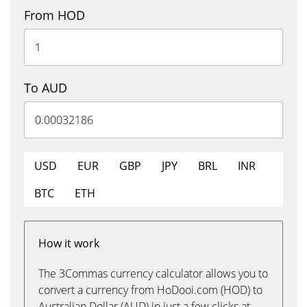
From HOD
To AUD
USD
EUR
GBP
JPY
BRL
INR
BTC
ETH
How it work
The 3Commas currency calculator allows you to
convert a currency from HoDooi.com (HOD) to
Australian Dollar (AUD) in just a few clicks at