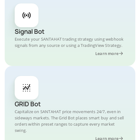
Signal Bot
Execute your SANTAHAT trading strategy using webhook
signals from any source or using a TradingView Strategy.
Learn more
GRID Bot
Capitalize on SANTAHAT price movements 24/7, even in
sideways markets. The Grid Bot places smart buy and sell
orders within preset ranges to capture every market
swing.
Learn more