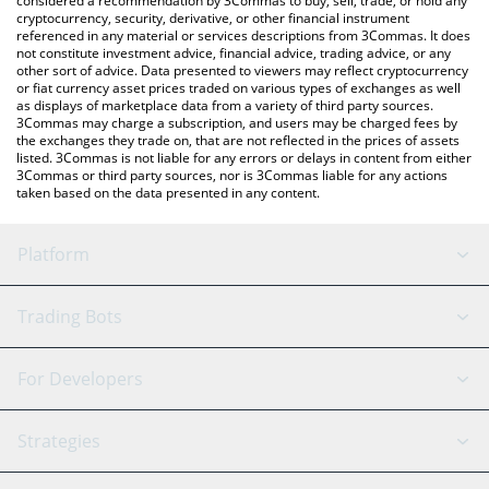
considered a recommendation by 3Commas to buy, sell, trade, or hold any
cryptocurrency, security, derivative, or other financial instrument
referenced in any material or services descriptions from 3Commas. It does
not constitute investment advice, financial advice, trading advice, or any
other sort of advice. Data presented to viewers may reflect cryptocurrency
or fiat currency asset prices traded on various types of exchanges as well
as displays of marketplace data from a variety of third party sources.
3Commas may charge a subscription, and users may be charged fees by
the exchanges they trade on, that are not reflected in the prices of assets
listed. 3Commas is not liable for any errors or delays in content from either
3Commas or third party sources, nor is 3Commas liable for any actions
taken based on the data presented in any content.
Platform
GRID Bot
System Status
Trading Bots
DCA Bot
Backtesting
Binance
BitMEX
For Developers
Signal Bot
AI Assistant
Bitstamp
Kraken
API Reference
Strategies
SmartTrade
Trading Journal
Bitfinex
Tether
API Chat