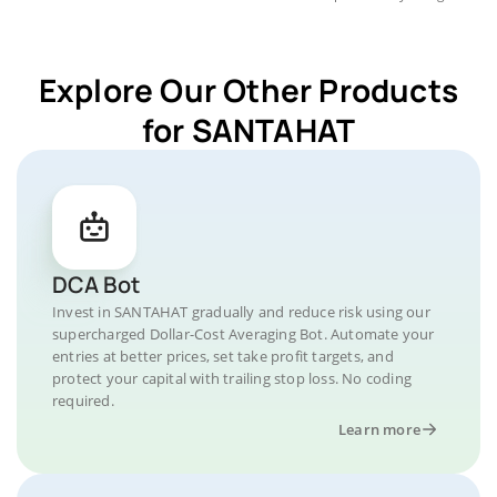
Explore Our Other Products
for SANTAHAT
DCA Bot
Invest in SANTAHAT gradually and reduce risk using our
supercharged Dollar-Cost Averaging Bot. Automate your
entries at better prices, set take profit targets, and
protect your capital with trailing stop loss. No coding
required.
Learn more