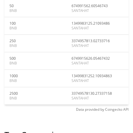
50
674991562.60546743
BNB
SANTAHAT
100
1349983125.21093486
BNB
SANTAHAT
250
3374957813.02733716
BNB
SANTAHAT
500
6749915626.05467432
BNB
SANTAHAT
1000
13499831252.10934863
BNB
SANTAHAT
2500
33749578130.27337158
BNB
SANTAHAT
Data provided by
Coingecko
API