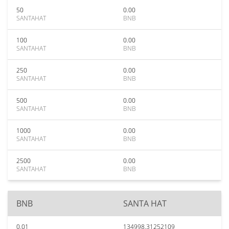
50
0.00
SANTAHAT
BNB
100
0.00
SANTAHAT
BNB
250
0.00
SANTAHAT
BNB
500
0.00
SANTAHAT
BNB
1000
0.00
SANTAHAT
BNB
2500
0.00
SANTAHAT
BNB
BNB
SANTA HAT
0.01
134998.31252109