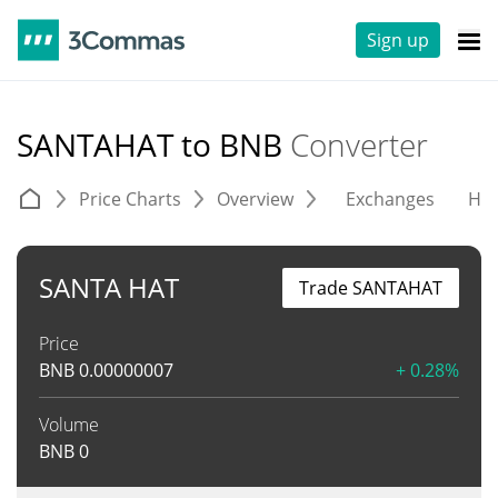
Sign up
SANTAHAT to BNB
Converter
Price Charts
Overview
Exchanges
His
SANTA HAT
Trade SANTAHAT
Price
BNB
0.00000007
+ 0.28%
Volume
BNB
0