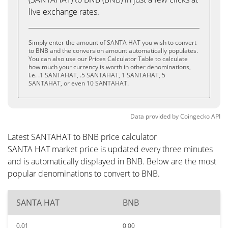
live exchange rates.
Simply enter the amount of SANTA HAT you wish to convert
to BNB and the conversion amount automatically populates.
You can also use our Prices Calculator Table to calculate
how much your currency is worth in other denominations,
i.e. .1 SANTAHAT, .5 SANTAHAT, 1 SANTAHAT, 5
SANTAHAT, or even 10 SANTAHAT.
Data provided by
Coingecko
API
Latest SANTAHAT to BNB price calculator
SANTA HAT market price is updated every three minutes
and is automatically displayed in BNB. Below are the most
popular denominations to convert to BNB.
SANTA HAT
BNB
0.01
0.00