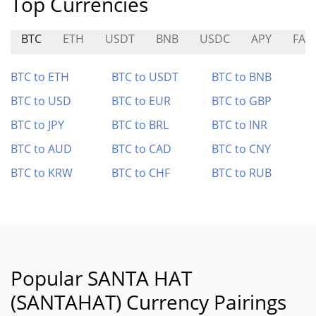
Top Currencies
BTC
ETH
USDT
BNB
USDC
APY
FAIR
BTC to ETH
BTC to USDT
BTC to BNB
BTC to USD
BTC to EUR
BTC to GBP
BTC to JPY
BTC to BRL
BTC to INR
BTC to AUD
BTC to CAD
BTC to CNY
BTC to KRW
BTC to CHF
BTC to RUB
Popular SANTA HAT
(SANTAHAT) Currency Pairings