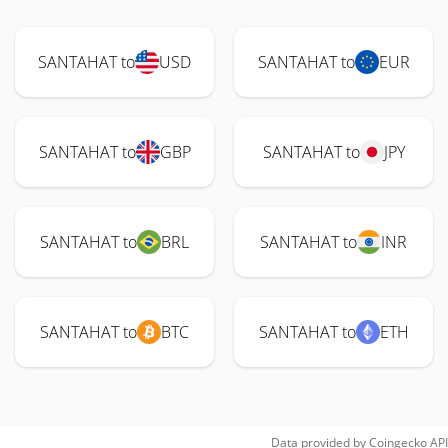
SANTAHAT to
USD
SANTAHAT to
EUR
SANTAHAT to
GBP
SANTAHAT to
JPY
SANTAHAT to
BRL
SANTAHAT to
INR
SANTAHAT to
BTC
SANTAHAT to
ETH
Data provided by
Coingecko
API