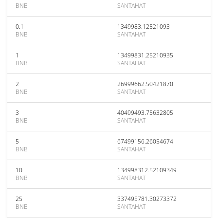
BNB
SANTAHAT
0.1
1349983.12521093
BNB
SANTAHAT
1
13499831.25210935
BNB
SANTAHAT
2
26999662.50421870
BNB
SANTAHAT
3
40499493.75632805
BNB
SANTAHAT
5
67499156.26054674
BNB
SANTAHAT
10
134998312.52109349
BNB
SANTAHAT
25
337495781.30273372
BNB
SANTAHAT