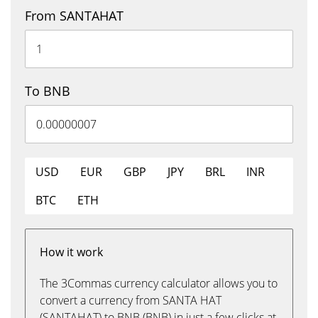
From SANTAHAT
To BNB
USD
EUR
GBP
JPY
BRL
INR
BTC
ETH
How it work
The 3Commas currency calculator allows you to
convert a currency from SANTA HAT
(SANTAHAT) to BNB (BNB) in just a few clicks at