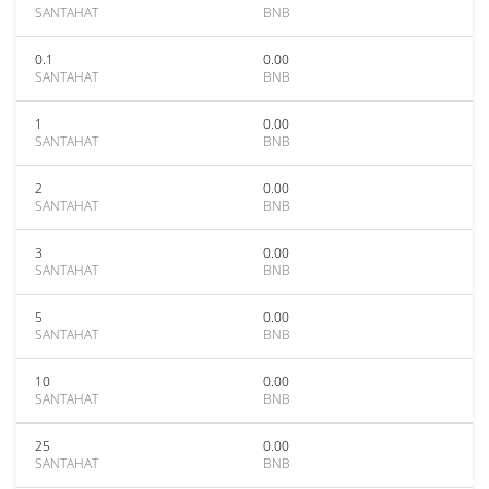
SANTAHAT
BNB
0.1
0.00
SANTAHAT
BNB
1
0.00
SANTAHAT
BNB
2
0.00
SANTAHAT
BNB
3
0.00
SANTAHAT
BNB
5
0.00
SANTAHAT
BNB
10
0.00
SANTAHAT
BNB
25
0.00
SANTAHAT
BNB