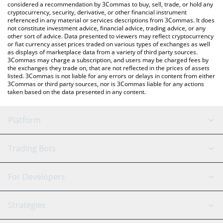
considered a recommendation by 3Commas to buy, sell, trade, or hold any
cryptocurrency, security, derivative, or other financial instrument
referenced in any material or services descriptions from 3Commas. It does
not constitute investment advice, financial advice, trading advice, or any
other sort of advice. Data presented to viewers may reflect cryptocurrency
or fiat currency asset prices traded on various types of exchanges as well
as displays of marketplace data from a variety of third party sources.
3Commas may charge a subscription, and users may be charged fees by
the exchanges they trade on, that are not reflected in the prices of assets
listed. 3Commas is not liable for any errors or delays in content from either
3Commas or third party sources, nor is 3Commas liable for any actions
taken based on the data presented in any content.
Platform
GRID Bot
System Status
Trading Bots
DCA Bot
Backtesting
Binance
BitMEX
For Developers
Signal Bot
AI Assistant
Bitstamp
Kraken
API Reference
Strategies
SmartTrade
Trading Journal
Bitfinex
Tether