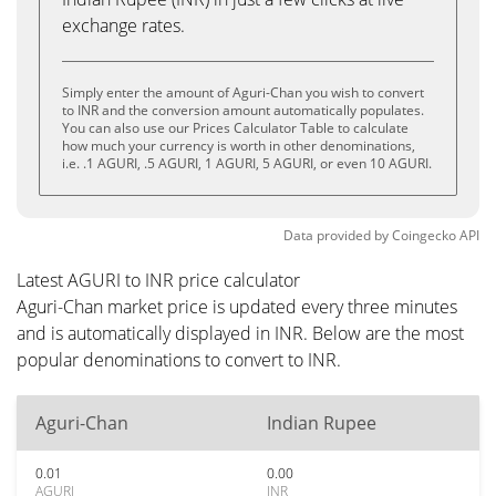
exchange rates.
Simply enter the amount of Aguri-Chan you wish to convert
to INR and the conversion amount automatically populates.
You can also use our Prices Calculator Table to calculate
how much your currency is worth in other denominations,
i.e. .1 AGURI, .5 AGURI, 1 AGURI, 5 AGURI, or even 10 AGURI.
Data provided by
Coingecko
API
Latest AGURI to INR price calculator
Aguri-Chan market price is updated every three minutes
and is automatically displayed in INR. Below are the most
popular denominations to convert to INR.
Aguri-Chan
Indian Rupee
0.01
0.00
AGURI
INR