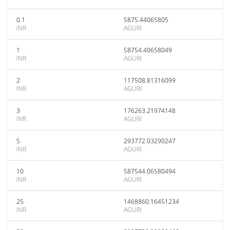
0.1
5875.44065805
INR
AGURI
1
58754.40658049
INR
AGURI
2
117508.81316099
INR
AGURI
3
176263.21974148
INR
AGURI
5
293772.03290247
INR
AGURI
10
587544.06580494
INR
AGURI
25
1468860.16451234
INR
AGURI