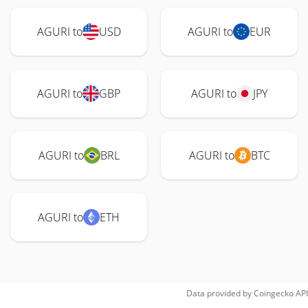
AGURI to
USD
AGURI to
EUR
AGURI to
GBP
AGURI to
JPY
AGURI to
BRL
AGURI to
BTC
AGURI to
ETH
Data provided by
Coingecko
API