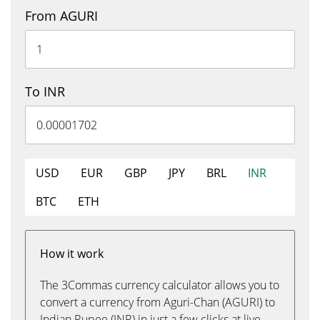
From AGURI
To INR
USD
EUR
GBP
JPY
BRL
INR
BTC
ETH
How it work
The 3Commas currency calculator allows you to
convert a currency from Aguri-Chan (AGURI) to
Indian Rupee (INR) in just a few clicks at live