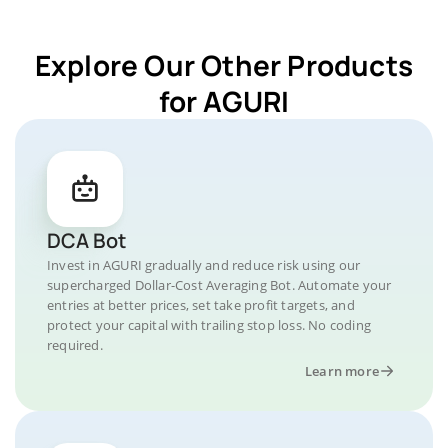
Explore Our Other Products
for AGURI
DCA Bot
Invest in AGURI gradually and reduce risk using our
supercharged Dollar-Cost Averaging Bot. Automate your
entries at better prices, set take profit targets, and
protect your capital with trailing stop loss. No coding
required.
Learn more