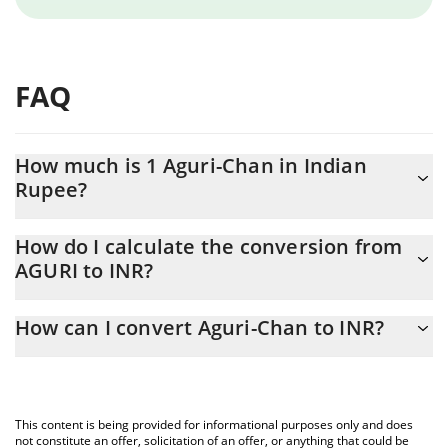
FAQ
How much is 1 Aguri-Chan in Indian
Rupee?
Aguri-Chan price in INR is constantly changing.
How do I calculate the conversion from
AGURI to INR?
At this moment, 1 Aguri-Chan equals 0.00001702 INR
The 3Commas Aguri-Chan Calculator allows you to easily
How can I convert Aguri-Chan to INR?
calculate the conversion price of AGURI to INR by simply
entering the amount of Aguri-Chan in the corresponding field
The most common way of converting AGURI to INR is by using a
and will automatically convert the value in Indian Rupee (INR).
Crypto Exchange or a P2P (person-to-person) exchange platform
like LocalBitcoins, etc.
You can also use our Aguri-Chan price table above to check the
This content is being provided for informational purposes only and does
latest Aguri-Chan price in major fiat and crypto currencies.
not constitute an offer, solicitation of an offer, or anything that could be