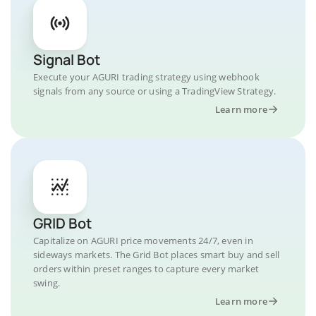
Signal Bot
Execute your AGURI trading strategy using webhook
signals from any source or using a TradingView Strategy.
Learn more
GRID Bot
Capitalize on AGURI price movements 24/7, even in
sideways markets. The Grid Bot places smart buy and sell
orders within preset ranges to capture every market
swing.
Learn more