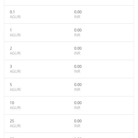
0.1
0.00
AGURI
INR
1
0.00
AGURI
INR
2
0.00
AGURI
INR
3
0.00
AGURI
INR
5
0.00
AGURI
INR
10
0.00
AGURI
INR
25
0.00
AGURI
INR