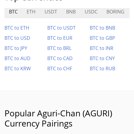
BTC
ETH
USDT
BNB
USDC
BORING
BTC to ETH
BTC to USDT
BTC to BNB
BTC to USD
BTC to EUR
BTC to GBP
BTC to JPY
BTC to BRL
BTC to INR
BTC to AUD
BTC to CAD
BTC to CNY
BTC to KRW
BTC to CHF
BTC to RUB
Popular Aguri-Chan (AGURI)
Currency Pairings