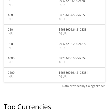
50
2937720.32902468
INR
AGURI
100
5875440.65804935
INR
AGURI
250
14688601.64512338
INR
AGURI
500
29377203.29024677
INR
AGURI
1000
58754406.58049354
INR
AGURI
2500
146886016.45123384
INR
AGURI
Data provided by
Coingecko
API
Top Currencies