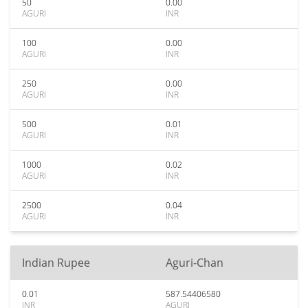
50
0.00
AGURI
INR
100
0.00
AGURI
INR
250
0.00
AGURI
INR
500
0.01
AGURI
INR
1000
0.02
AGURI
INR
2500
0.04
AGURI
INR
Indian Rupee
Aguri-Chan
0.01
587.54406580
INR
AGURI