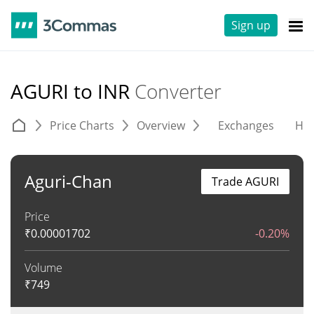
Sign up
AGURI to INR
Converter
Price Charts
Overview
Exchanges
His
Aguri-Chan
Trade AGURI
Price
₹
0.00001702
-0.20%
Volume
₹
749