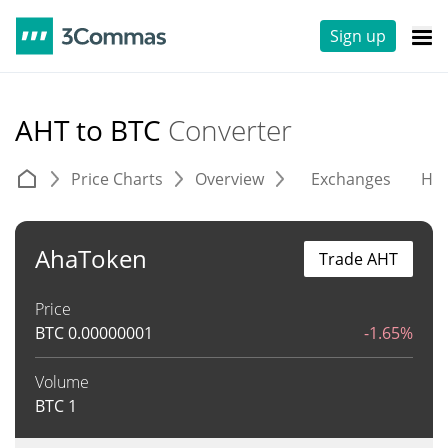
Sign up
AHT to BTC
Converter
Price Charts
Overview
Exchanges
His
AhaToken
Trade AHT
Price
BTC
0.00000001
-1.65%
Volume
BTC
1