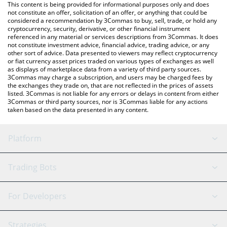
You can also use our AhaToken price table above to check the
This content is being provided for informational purposes only and does
latest AhaToken price in major fiat and crypto currencies.
not constitute an offer, solicitation of an offer, or anything that could be
considered a recommendation by 3Commas to buy, sell, trade, or hold any
cryptocurrency, security, derivative, or other financial instrument
referenced in any material or services descriptions from 3Commas. It does
not constitute investment advice, financial advice, trading advice, or any
other sort of advice. Data presented to viewers may reflect cryptocurrency
or fiat currency asset prices traded on various types of exchanges as well
as displays of marketplace data from a variety of third party sources.
3Commas may charge a subscription, and users may be charged fees by
the exchanges they trade on, that are not reflected in the prices of assets
listed. 3Commas is not liable for any errors or delays in content from either
3Commas or third party sources, nor is 3Commas liable for any actions
taken based on the data presented in any content.
Platform
GRID Bot
System Status
Trading Bots
DCA Bot
Backtesting
Binance
BitMEX
For Developers
Signal Bot
AI Assistant
Bitstamp
Kraken
API Reference
Strategies