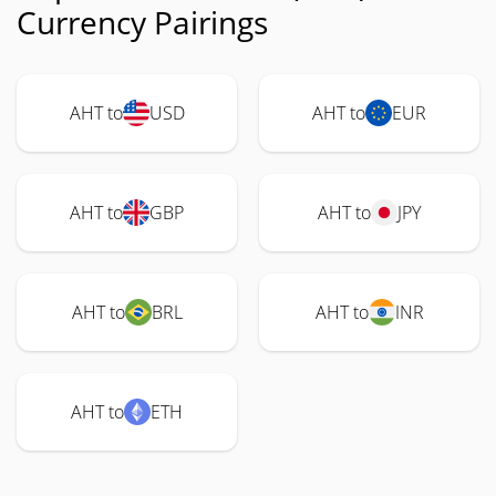
Currency Pairings
AHT to
USD
AHT to
EUR
AHT to
GBP
AHT to
JPY
AHT to
BRL
AHT to
INR
AHT to
ETH