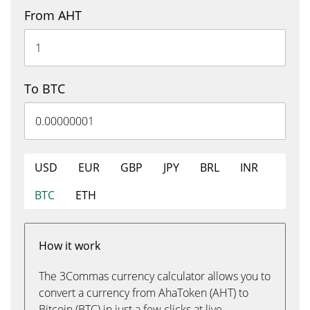
From AHT
To BTC
USD
EUR
GBP
JPY
BRL
INR
BTC
ETH
How it work
The 3Commas currency calculator allows you to
convert a currency from AhaToken (AHT) to
Bitcoin (BTC) in just a few clicks at live