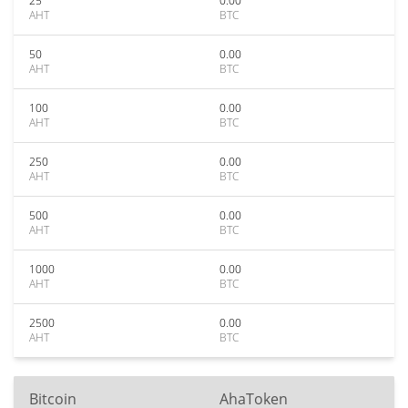
25
0.00
AHT
BTC
50
0.00
AHT
BTC
100
0.00
AHT
BTC
250
0.00
AHT
BTC
500
0.00
AHT
BTC
1000
0.00
AHT
BTC
2500
0.00
AHT
BTC
Bitcoin
AhaToken