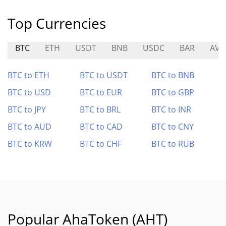
Top Currencies
BTC
ETH
USDT
BNB
USDC
BAR
AVL
BTC to ETH
BTC to USDT
BTC to BNB
BTC to USD
BTC to EUR
BTC to GBP
BTC to JPY
BTC to BRL
BTC to INR
BTC to AUD
BTC to CAD
BTC to CNY
BTC to KRW
BTC to CHF
BTC to RUB
Popular AhaToken (AHT)