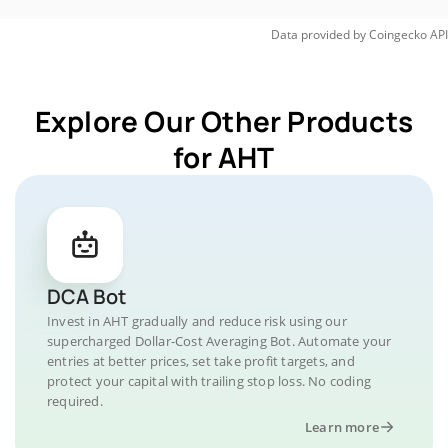
Data provided by
Coingecko
API
Explore Our Other Products
for AHT
DCA Bot
Invest in AHT gradually and reduce risk using our
supercharged Dollar-Cost Averaging Bot. Automate your
entries at better prices, set take profit targets, and
protect your capital with trailing stop loss. No coding
required.
Learn more