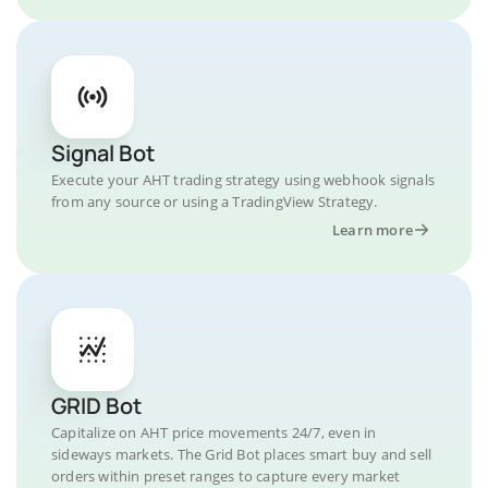
Signal Bot
Execute your AHT trading strategy using webhook signals
from any source or using a TradingView Strategy.
Learn more
GRID Bot
Capitalize on AHT price movements 24/7, even in
sideways markets. The Grid Bot places smart buy and sell
orders within preset ranges to capture every market