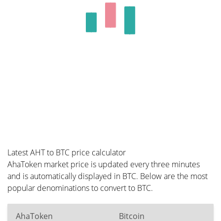
Latest AHT to BTC price calculator
AhaToken market price is updated every three minutes
and is automatically displayed in BTC. Below are the most
popular denominations to convert to BTC.
AhaToken
Bitcoin