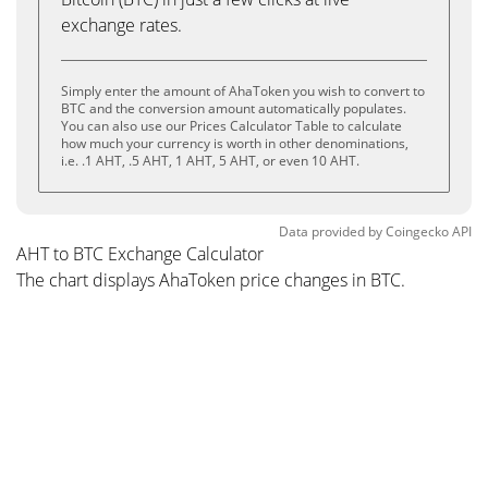
exchange rates.
Simply enter the amount of AhaToken you wish to convert to
BTC and the conversion amount automatically populates.
You can also use our Prices Calculator Table to calculate
how much your currency is worth in other denominations,
i.e. .1 AHT, .5 AHT, 1 AHT, 5 AHT, or even 10 AHT.
Data provided by
Coingecko
API
AHT to BTC Exchange Calculator
The chart displays AhaToken price changes in BTC.