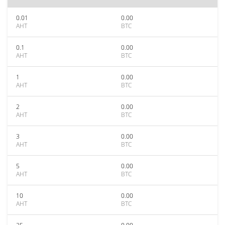
0.01
0.00
AHT
BTC
0.1
0.00
AHT
BTC
1
0.00
AHT
BTC
2
0.00
AHT
BTC
3
0.00
AHT
BTC
5
0.00
AHT
BTC
10
0.00
AHT
BTC