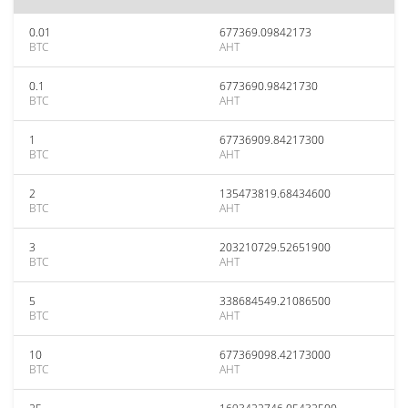
0.01
677369.09842173
BTC
AHT
0.1
6773690.98421730
BTC
AHT
1
67736909.84217300
BTC
AHT
2
135473819.68434600
BTC
AHT
3
203210729.52651900
BTC
AHT
5
338684549.21086500
BTC
AHT
10
677369098.42173000
BTC
AHT