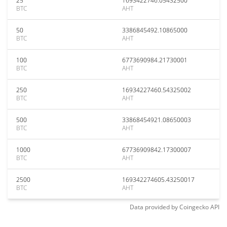
25
1693422746.05432500
BTC
AHT
50
3386845492.10865000
BTC
AHT
100
6773690984.21730001
BTC
AHT
250
16934227460.54325002
BTC
AHT
500
33868454921.08650003
BTC
AHT
1000
67736909842.17300007
BTC
AHT
2500
169342274605.43250017
BTC
AHT
Data provided by
Coingecko
API