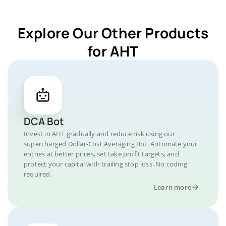
Explore Our Other Products
for AHT
DCA Bot
Invest in AHT gradually and reduce risk using our
supercharged Dollar-Cost Averaging Bot. Automate your
entries at better prices, set take profit targets, and
protect your capital with trailing stop loss. No coding
required.
Learn more