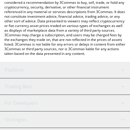
considered a recommendation by 3Commas to buy, sell, trade, or hold any
cryptocurrency, security, derivative, or other financial instrument
referenced in any material or services descriptions from 3Commas. It does
not constitute investment advice, financial advice, trading advice, or any
other sort of advice. Data presented to viewers may reflect cryptocurrency
or fiat currency asset prices traded on various types of exchanges as well
as displays of marketplace data from a variety of third party sources.
3Commas may charge a subscription, and users may be charged fees by
the exchanges they trade on, that are not reflected in the prices of assets
listed. 3Commas is not liable for any errors or delays in content from either
3Commas or third party sources, nor is 3Commas liable for any actions
taken based on the data presented in any content.
Platform
GRID Bot
System Status
Trading Bots
DCA Bot
Backtesting
Binance
BitMEX
For Developers
Signal Bot
AI Assistant
Bitstamp
Kraken
API Reference
Strategies
SmartTrade
Trading Journal
Bitfinex
Tether