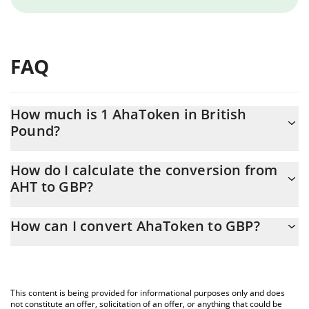
FAQ
How much is 1 AhaToken in British
Pound?
AhaToken price in GBP is constantly changing.
How do I calculate the conversion from
AHT to GBP?
At this moment, 1 AhaToken equals 0.00070048 GBP
The 3Commas AhaToken Calculator allows you to easily calculate
How can I convert AhaToken to GBP?
the conversion price of AHT to GBP by simply entering the
amount of AhaToken in the corresponding field and will
The most common way of converting AHT to GBP is by using a
automatically convert the value in British Pound (GBP).
Crypto Exchange or a P2P (person-to-person) exchange platform
like LocalBitcoins, etc.
You can also use our AhaToken price table above to check the
This content is being provided for informational purposes only and does
latest AhaToken price in major fiat and crypto currencies.
not constitute an offer, solicitation of an offer, or anything that could be