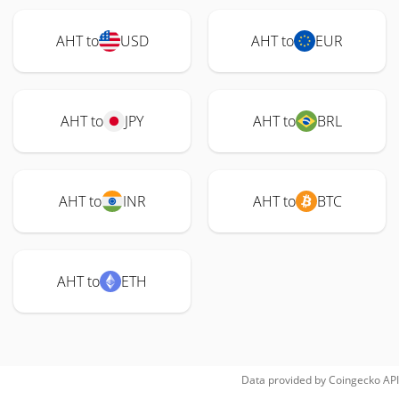
AHT to
USD
AHT to
EUR
AHT to
JPY
AHT to
BRL
AHT to
INR
AHT to
BTC
AHT to
ETH
Data provided by
Coingecko
API