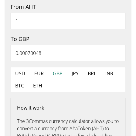
From AHT
To GBP
USD
EUR
GBP
JPY
BRL
INR
BTC
ETH
How it work
The 3Commas currency calculator allows you to
convert a currency from AhaToken (AHT) to
British Pound (GBP) in just a few clicks at live