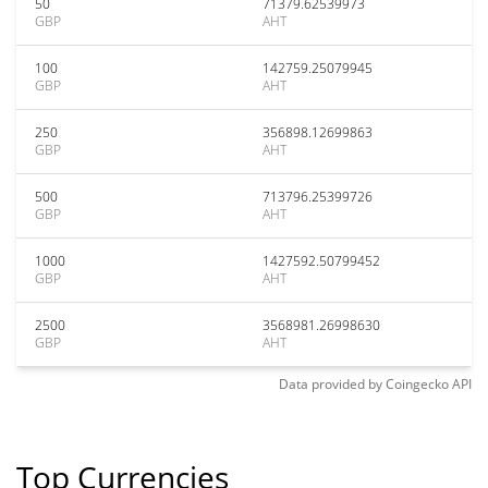
50
71379.62539973
GBP
AHT
100
142759.25079945
GBP
AHT
250
356898.12699863
GBP
AHT
500
713796.25399726
GBP
AHT
1000
1427592.50799452
GBP
AHT
2500
3568981.26998630
GBP
AHT
Data provided by
Coingecko
API
Top Currencies