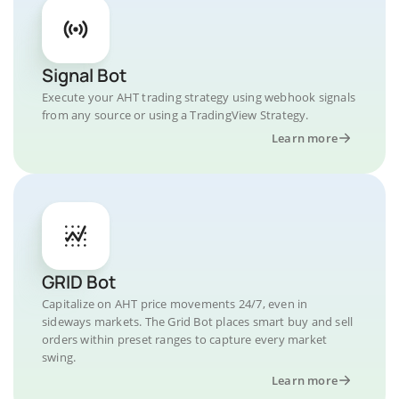
Signal Bot
Execute your AHT trading strategy using webhook signals
from any source or using a TradingView Strategy.
Learn more
GRID Bot
Capitalize on AHT price movements 24/7, even in
sideways markets. The Grid Bot places smart buy and sell
orders within preset ranges to capture every market
swing.
Learn more