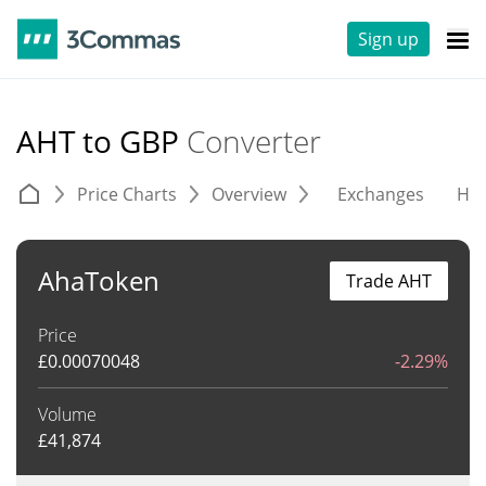
Sign up
AHT to GBP
Converter
Price Charts
Overview
Exchanges
His
AhaToken
Trade AHT
Price
£
0.00070048
-2.29%
Volume
£
41,874