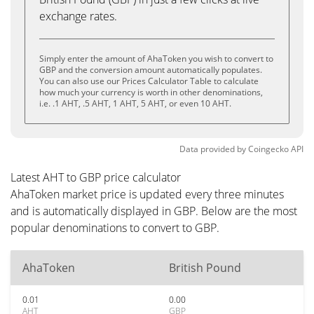
exchange rates.
Simply enter the amount of AhaToken you wish to convert to
GBP and the conversion amount automatically populates.
You can also use our Prices Calculator Table to calculate
how much your currency is worth in other denominations,
i.e. .1 AHT, .5 AHT, 1 AHT, 5 AHT, or even 10 AHT.
Data provided by
Coingecko
API
Latest AHT to GBP price calculator
AhaToken market price is updated every three minutes
and is automatically displayed in GBP. Below are the most
popular denominations to convert to GBP.
AhaToken
British Pound
0.01
0.00
AHT
GBP