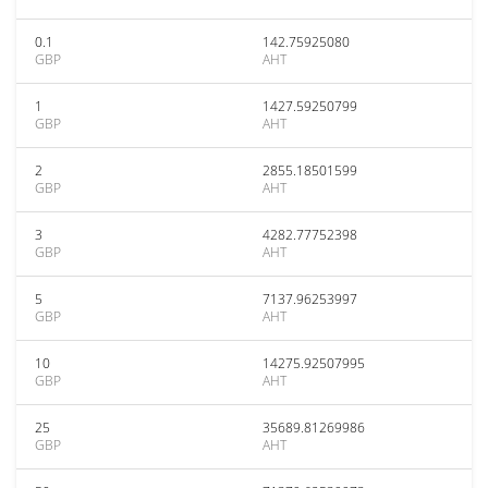
0.1
142.75925080
GBP
AHT
1
1427.59250799
GBP
AHT
2
2855.18501599
GBP
AHT
3
4282.77752398
GBP
AHT
5
7137.96253997
GBP
AHT
10
14275.92507995
GBP
AHT
25
35689.81269986
GBP
AHT