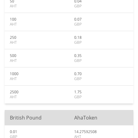
50
0.04
AHT
GBP
100
0.07
AHT
GBP
250
0.18
AHT
GBP
500
0.35
AHT
GBP
1000
0.70
AHT
GBP
2500
1.75
AHT
GBP
British Pound
AhaToken
0.01
14.27592508
GBP
AHT