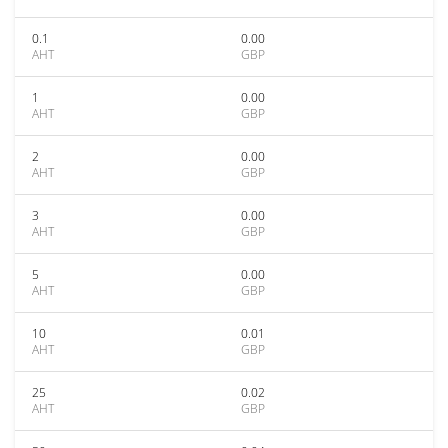
0.1
0.00
AHT
GBP
1
0.00
AHT
GBP
2
0.00
AHT
GBP
3
0.00
AHT
GBP
5
0.00
AHT
GBP
10
0.01
AHT
GBP
25
0.02
AHT
GBP