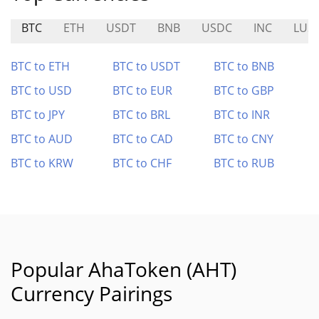
BTC
ETH
USDT
BNB
USDC
INC
LUS
BTC to ETH
BTC to USDT
BTC to BNB
BTC to USD
BTC to EUR
BTC to GBP
BTC to JPY
BTC to BRL
BTC to INR
BTC to AUD
BTC to CAD
BTC to CNY
BTC to KRW
BTC to CHF
BTC to RUB
Popular AhaToken (AHT)
Currency Pairings