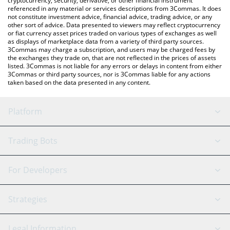
cryptocurrency, security, derivative, or other financial instrument
referenced in any material or services descriptions from 3Commas. It does
not constitute investment advice, financial advice, trading advice, or any
other sort of advice. Data presented to viewers may reflect cryptocurrency
or fiat currency asset prices traded on various types of exchanges as well
as displays of marketplace data from a variety of third party sources.
3Commas may charge a subscription, and users may be charged fees by
the exchanges they trade on, that are not reflected in the prices of assets
listed. 3Commas is not liable for any errors or delays in content from either
3Commas or third party sources, nor is 3Commas liable for any actions
taken based on the data presented in any content.
Platform
GRID Bot
System Status
Trading Bots
DCA Bot
Backtesting
Binance
BitMEX
For Developers
Signal Bot
AI Assistant
Bitstamp
Kraken
API Reference
Strategies
SmartTrade
Trading Journal
Bitfinex
Tether
API Chat
Scalping
Legal Information