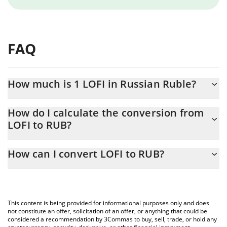
FAQ
How much is 1 LOFI in Russian Ruble?
LOFI price in RUB is constantly changing.
How do I calculate the conversion from
LOFI to RUB?
At this moment, 1 LOFI equals 0.296073 RUB
The 3Commas LOFI Calculator allows you to easily calculate the
How can I convert LOFI to RUB?
conversion price of LOFI to RUB by simply entering the amount
of LOFI in the corresponding field and will automatically convert
The most common way of converting LOFI to RUB is by using a
the value in Russian Ruble (RUB).
Crypto Exchange or a P2P (person-to-person) exchange platform
like LocalBitcoins, etc.
You can also use our LOFI price table above to check the latest
This content is being provided for informational purposes only and does
LOFI price in major fiat and crypto currencies.
not constitute an offer, solicitation of an offer, or anything that could be
considered a recommendation by 3Commas to buy, sell, trade, or hold any