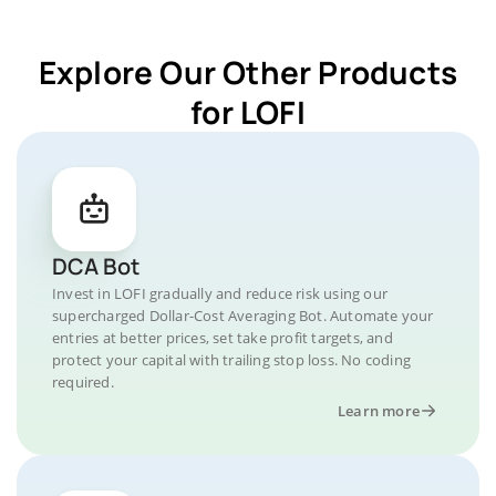
Explore Our Other Products
for LOFI
DCA Bot
Invest in LOFI gradually and reduce risk using our
supercharged Dollar-Cost Averaging Bot. Automate your
entries at better prices, set take profit targets, and
protect your capital with trailing stop loss. No coding
required.
Learn more