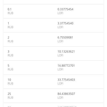
0.1
0.33775454
RUB
LOFI
1
3.37754540
RUB
LOFI
2
6.75509081
RUB
LOFI
3
10.13263621
RUB
LOFI
5
16.88772701
RUB
LOFI
10
33.77545403
RUB
LOFI
25
84.43863507
RUB
LOFI