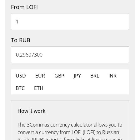
From LOFI
To RUB
USD
EUR
GBP
JPY
BRL
INR
BTC
ETH
How it work
The 3Commas currency calculator allows you to
convert a currency from LOFI (LOFI) to Russian
Ruble (RUB) in just a few clicks at live exchange