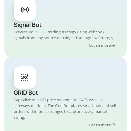
Signal Bot
Execute your LOFI trading strategy using webhook
signals from any source or using a TradingView Strategy.
Learn more
GRID Bot
Capitalize on LOFI price movements 24/7, even in
sideways markets. The Grid Bot places smart buy and sell
orders within preset ranges to capture every market
swing.
Learn more