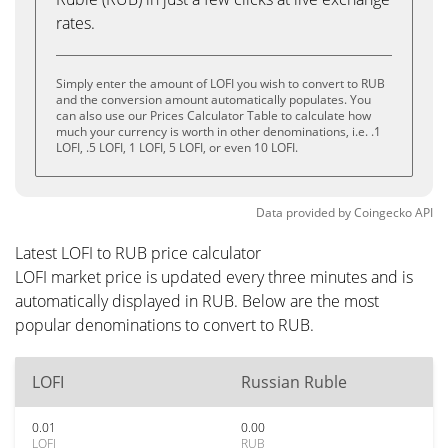
rates.
Simply enter the amount of LOFI you wish to convert to RUB
and the conversion amount automatically populates. You
can also use our Prices Calculator Table to calculate how
much your currency is worth in other denominations, i.e. .1
LOFI, .5 LOFI, 1 LOFI, 5 LOFI, or even 10 LOFI.
Data provided by
Coingecko
API
Latest LOFI to RUB price calculator
LOFI market price is updated every three minutes and is
automatically displayed in RUB. Below are the most
popular denominations to convert to RUB.
LOFI
Russian Ruble
0.01
0.00
LOFI
RUB