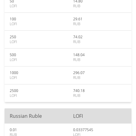
50
14.80
LOFI
RUB
100
29.61
LOFI
RUB
250
74.02
LOFI
RUB
500
148.04
LOFI
RUB
1000
296.07
LOFI
RUB
2500
740.18
LOFI
RUB
Russian Ruble
LOFI
0.01
0.03377545
RUB
LOFI