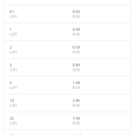
0.1
0.03
LOFI
RUB
1
0.30
LOFI
RUB
2
0.59
LOFI
RUB
3
0.89
LOFI
RUB
5
1.48
LOFI
RUB
10
2.96
LOFI
RUB
25
7.40
LOFI
RUB