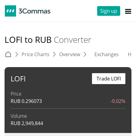
Sign up
LOFI to RUB
Converter
Price Charts
Overview
Exchanges
His
LOFI
Trade LOFI
Price
RUB
0.296073
-0.02%
Volume
RUB
2,949,844