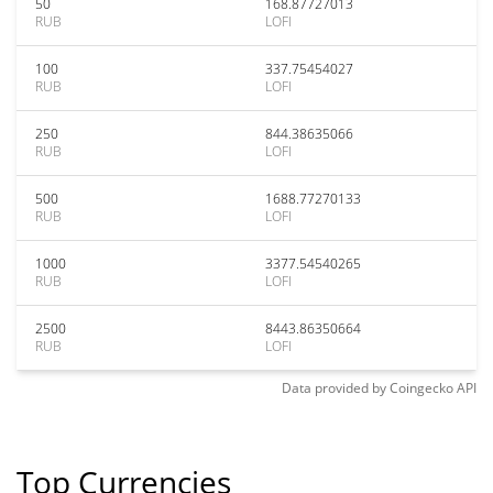
50
168.87727013
RUB
LOFI
100
337.75454027
RUB
LOFI
250
844.38635066
RUB
LOFI
500
1688.77270133
RUB
LOFI
1000
3377.54540265
RUB
LOFI
2500
8443.86350664
RUB
LOFI
Data provided by
Coingecko
API
Top Currencies