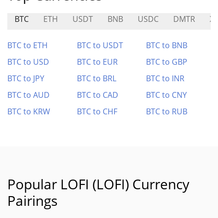
BTC
ETH
USDT
BNB
USDC
DMTR
X
BTC to ETH
BTC to USDT
BTC to BNB
BTC to USD
BTC to EUR
BTC to GBP
BTC to JPY
BTC to BRL
BTC to INR
BTC to AUD
BTC to CAD
BTC to CNY
BTC to KRW
BTC to CHF
BTC to RUB
Popular LOFI (LOFI) Currency
Pairings