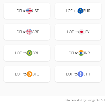
LOFI to
USD
LOFI to
EUR
LOFI to
GBP
LOFI to
JPY
LOFI to
BRL
LOFI to
INR
LOFI to
BTC
LOFI to
ETH
Data provided by
Coingecko
API