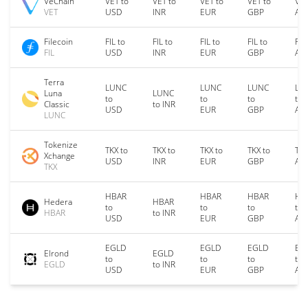
VeChain
VET to
VET to
VET to
VET to
VET
VET
USD
INR
EUR
GBP
AU
Filecoin
FIL to
FIL to
FIL to
FIL to
FIL
FIL
USD
INR
EUR
GBP
AU
Terra
LUNC
LUNC
LUNC
LU
Luna
LUNC
to
to
to
to
Classic
to INR
USD
EUR
GBP
AU
LUNC
Tokenize
TKX to
TKX to
TKX to
TKX to
TKX
Xchange
USD
INR
EUR
GBP
AU
TKX
HBAR
HBAR
HBAR
HB
Hedera
HBAR
to
to
to
to
HBAR
to INR
USD
EUR
GBP
AU
EGLD
EGLD
EGLD
EG
Elrond
EGLD
to
to
to
to
EGLD
to INR
USD
EUR
GBP
AU