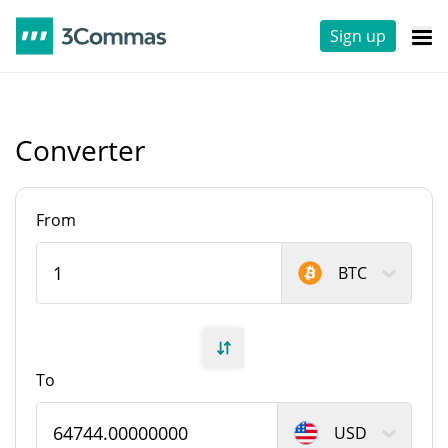
Sign up
Converter
From
BTC
To
USD