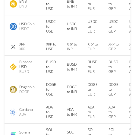
BNB
BNB
to
to
to
to
BNB
to INR
USD
EUR
GBP
AU
USDC
USDC
USDC
US
USD Coin
USDC
to
to
to
to
USDC
to INR
USD
EUR
GBP
AU
XRP
XRP to
XRP to
XRP to
XRP to
XRP
XRP
USD
INR
EUR
GBP
AU
Binance
BUSD
BUSD
BUSD
BU
BUSD
USD
to
to
to
to
to INR
BUSD
USD
EUR
GBP
AU
DOGE
DOGE
DOGE
DO
Dogecoin
DOGE
to
to
to
to
DOGE
to INR
USD
EUR
GBP
AU
ADA
ADA
ADA
AD
Cardano
ADA
to
to
to
to
ADA
to INR
USD
EUR
GBP
AU
SOL
SOL
SOL
SO
Solana
SOL
to
to
to
to