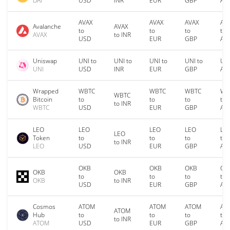
DAI
USD
INR
EUR
GBP
AU
AVAX
AVAX
AVAX
AV
Avalanche
AVAX
to
to
to
to
AVAX
to INR
USD
EUR
GBP
AU
Uniswap
UNI to
UNI to
UNI to
UNI to
UNI
UNI
USD
INR
EUR
GBP
AU
Wrapped
WBTC
WBTC
WBTC
WB
WBTC
Bitcoin
to
to
to
to
to INR
WBTC
USD
EUR
GBP
AU
LEO
LEO
LEO
LEO
LE
LEO
Token
to
to
to
to
to INR
LEO
USD
EUR
GBP
AU
OKB
OKB
OKB
OK
OKB
OKB
to
to
to
to
OKB
to INR
USD
EUR
GBP
AU
Cosmos
ATOM
ATOM
ATOM
AT
ATOM
Hub
to
to
to
to
to INR
ATOM
USD
EUR
GBP
AU