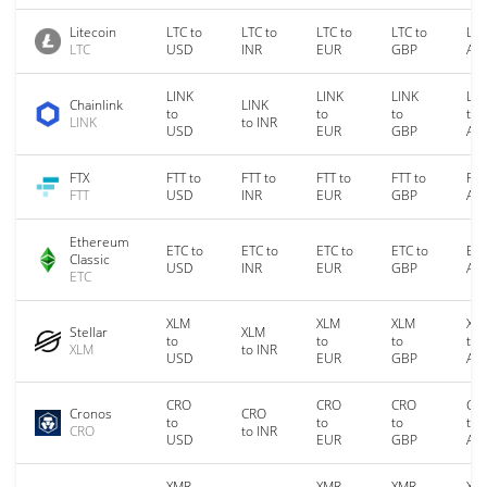
Litecoin
LTC to
LTC to
LTC to
LTC to
LTC
LTC
USD
INR
EUR
GBP
AU
LINK
LINK
LINK
LIN
Chainlink
LINK
to
to
to
to
LINK
to INR
USD
EUR
GBP
AU
FTX
FTT to
FTT to
FTT to
FTT to
FTT
FTT
USD
INR
EUR
GBP
AU
Ethereum
ETC to
ETC to
ETC to
ETC to
ETC
Classic
USD
INR
EUR
GBP
AU
ETC
XLM
XLM
XLM
XL
Stellar
XLM
to
to
to
to
XLM
to INR
USD
EUR
GBP
AU
CRO
CRO
CRO
CR
Cronos
CRO
to
to
to
to
CRO
to INR
USD
EUR
GBP
AU
XMR
XMR
XMR
XM