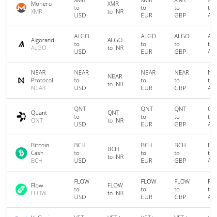
Monero
XMR
to
to
to
to
XMR
to INR
USD
EUR
GBP
AU
ALGO
ALGO
ALGO
AL
Algorand
ALGO
to
to
to
to
ALGO
to INR
USD
EUR
GBP
AU
NEAR
NEAR
NEAR
NEAR
NE
NEAR
Protocol
to
to
to
to
to INR
NEAR
USD
EUR
GBP
AU
QNT
QNT
QNT
QN
Quant
QNT
to
to
to
to
QNT
to INR
USD
EUR
GBP
AU
Bitcoin
BCH
BCH
BCH
BC
BCH
Cash
to
to
to
to
to INR
BCH
USD
EUR
GBP
AU
FLOW
FLOW
FLOW
FL
Flow
FLOW
to
to
to
to
FLOW
to INR
USD
EUR
GBP
AU