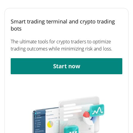
Smart trading terminal and crypto trading
bots
The ultimate tools for crypto traders to optimize
trading outcomes while minimizing risk and loss.
Start now