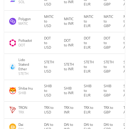
SOL
to INR
USD
EUR
GBP
AU
MATIC
MATIC
MATIC
MA
Polygon
MATIC
to
to
to
to
MATIC
to INR
USD
EUR
GBP
AU
DOT
DOT
DOT
DO
Polkadot
DOT
to
to
to
to
DOT
to INR
USD
EUR
GBP
AU
Lido
STETH
STETH
STETH
ST
Staked
STETH
to
to
to
to
Ether
to INR
USD
EUR
GBP
AU
STETH
SHIB
SHIB
SHIB
SH
Shiba Inu
SHIB
to
to
to
to
SHIB
to INR
USD
EUR
GBP
AU
TRON
TRX to
TRX to
TRX to
TRX to
TRX
TRX
USD
INR
EUR
GBP
AU
Dai
DAI to
DAI to
DAI to
DAI to
DAI