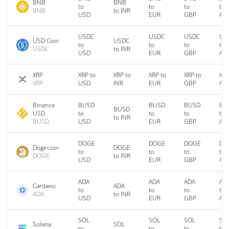
BNB
BNB
to
to
to
to
BNB
to INR
USD
EUR
GBP
AU
USDC
USDC
USDC
US
USD Coin
USDC
to
to
to
to
USDC
to INR
USD
EUR
GBP
AU
XRP
XRP to
XRP to
XRP to
XRP to
XRP
XRP
USD
INR
EUR
GBP
AU
Binance
BUSD
BUSD
BUSD
BU
BUSD
USD
to
to
to
to
to INR
BUSD
USD
EUR
GBP
AU
DOGE
DOGE
DOGE
DO
Dogecoin
DOGE
to
to
to
to
DOGE
to INR
USD
EUR
GBP
AU
ADA
ADA
ADA
AD
Cardano
ADA
to
to
to
to
ADA
to INR
USD
EUR
GBP
AU
SOL
SOL
SOL
SO
Solana
SOL
to
to
to
to