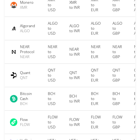
Monero
XMR
to
to
to
to
XMR
to INR
USD
EUR
GBP
AU
ALGO
ALGO
ALGO
AL
Algorand
ALGO
to
to
to
to
ALGO
to INR
USD
EUR
GBP
AU
NEAR
NEAR
NEAR
NEAR
NE
NEAR
Protocol
to
to
to
to
to INR
NEAR
USD
EUR
GBP
AU
QNT
QNT
QNT
QN
Quant
QNT
to
to
to
to
QNT
to INR
USD
EUR
GBP
AU
Bitcoin
BCH
BCH
BCH
BC
BCH
Cash
to
to
to
to
to INR
BCH
USD
EUR
GBP
AU
FLOW
FLOW
FLOW
FL
Flow
FLOW
to
to
to
to
FLOW
to INR
USD
EUR
GBP
AU