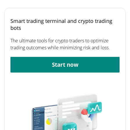
Smart trading terminal and crypto trading
bots
The ultimate tools for crypto traders to optimize
trading outcomes while minimizing risk and loss.
Start now