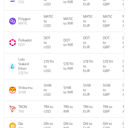
SOL
to INR
USD
EUR
GBP
AU
MATIC
MATIC
MATIC
MA
Polygon
MATIC
to
to
to
to
MATIC
to INR
USD
EUR
GBP
AU
DOT
DOT
DOT
DO
Polkadot
DOT
to
to
to
to
DOT
to INR
USD
EUR
GBP
AU
Lido
STETH
STETH
STETH
ST
Staked
STETH
to
to
to
to
Ether
to INR
USD
EUR
GBP
AU
STETH
SHIB
SHIB
SHIB
SH
Shiba Inu
SHIB
to
to
to
to
SHIB
to INR
USD
EUR
GBP
AU
TRON
TRX to
TRX to
TRX to
TRX to
TRX
TRX
USD
INR
EUR
GBP
AU
Dai
DAI to
DAI to
DAI to
DAI to
DAI