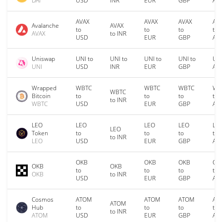
DAI
USD
INR
EUR
GBP
AU
AVAX
AVAX
AVAX
AV
Avalanche
AVAX
to
to
to
to
AVAX
to INR
USD
EUR
GBP
AU
Uniswap
UNI to
UNI to
UNI to
UNI to
UNI
UNI
USD
INR
EUR
GBP
AU
Wrapped
WBTC
WBTC
WBTC
WB
WBTC
Bitcoin
to
to
to
to
to INR
WBTC
USD
EUR
GBP
AU
LEO
LEO
LEO
LEO
LE
LEO
Token
to
to
to
to
to INR
LEO
USD
EUR
GBP
AU
OKB
OKB
OKB
OK
OKB
OKB
to
to
to
to
OKB
to INR
USD
EUR
GBP
AU
Cosmos
ATOM
ATOM
ATOM
AT
ATOM
Hub
to
to
to
to
to INR
ATOM
USD
EUR
GBP
AU