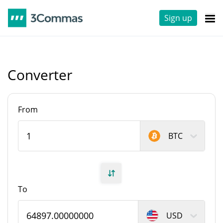
Sign up
Converter
From
BTC
To
USD