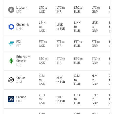
Litecoin
LTC to
LTC to
LTC to
LTC to
LTC
LTC
USD
INR
EUR
GBP
AU
LINK
LINK
LINK
LIN
Chainlink
LINK
to
to
to
to
LINK
to INR
USD
EUR
GBP
AU
FTX
FTT to
FTT to
FTT to
FTT to
FTT
FTT
USD
INR
EUR
GBP
AU
Ethereum
ETC to
ETC to
ETC to
ETC to
ETC
Classic
USD
INR
EUR
GBP
AU
ETC
XLM
XLM
XLM
XL
Stellar
XLM
to
to
to
to
XLM
to INR
USD
EUR
GBP
AU
CRO
CRO
CRO
CR
Cronos
CRO
to
to
to
to
CRO
to INR
USD
EUR
GBP
AU
XMR
XMR
XMR
XM