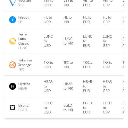
VeChain
VET to
VET to
VET to
VET to
VET
VET
USD
INR
EUR
GBP
AU
Filecoin
FIL to
FIL to
FIL to
FIL to
FIL
FIL
USD
INR
EUR
GBP
AU
Terra
LUNC
LUNC
LUNC
LU
Luna
LUNC
to
to
to
to
Classic
to INR
USD
EUR
GBP
AU
LUNC
Tokenize
TKX to
TKX to
TKX to
TKX to
TKX
Xchange
USD
INR
EUR
GBP
AU
TKX
HBAR
HBAR
HBAR
HB
Hedera
HBAR
to
to
to
to
HBAR
to INR
USD
EUR
GBP
AU
EGLD
EGLD
EGLD
EG
Elrond
EGLD
to
to
to
to
EGLD
to INR
USD
EUR
GBP
AU