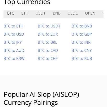
Top Currencies
BTC
ETH
USDT
BNB
USDC
OPEN
T
BTC to ETH
BTC to USDT
BTC to BNB
BTC to USD
BTC to EUR
BTC to GBP
BTC to JPY
BTC to BRL
BTC to INR
BTC to AUD
BTC to CAD
BTC to CNY
BTC to KRW
BTC to CHF
BTC to RUB
Popular AI Slop (AISLOP)
Currency Pairings