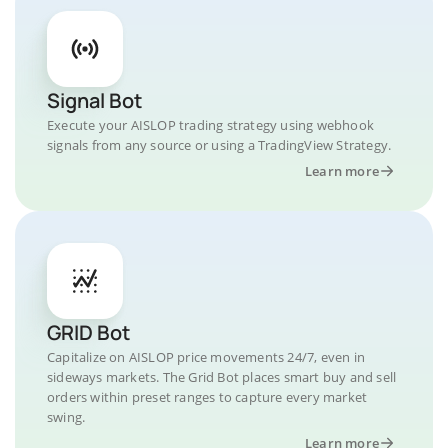
Signal Bot
Execute your AISLOP trading strategy using webhook
signals from any source or using a TradingView Strategy.
Learn more
GRID Bot
Capitalize on AISLOP price movements 24/7, even in
sideways markets. The Grid Bot places smart buy and sell
orders within preset ranges to capture every market
swing.
Learn more