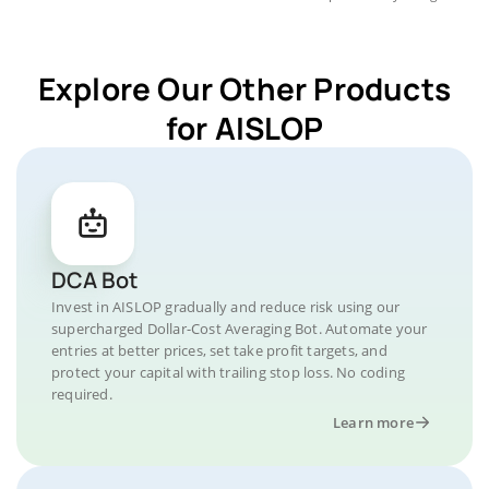
Explore Our Other Products
for AISLOP
DCA Bot
Invest in AISLOP gradually and reduce risk using our
supercharged Dollar-Cost Averaging Bot. Automate your
entries at better prices, set take profit targets, and
protect your capital with trailing stop loss. No coding
required.
Learn more