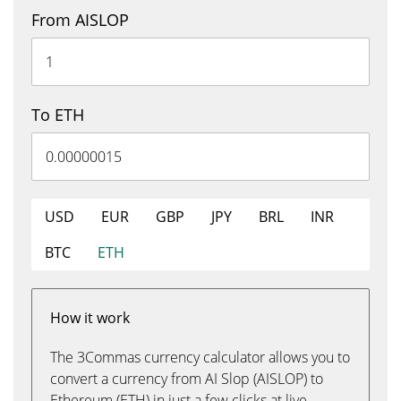
From AISLOP
To ETH
USD
EUR
GBP
JPY
BRL
INR
BTC
ETH
How it work
The 3Commas currency calculator allows you to
convert a currency from AI Slop (AISLOP) to
Ethereum (ETH) in just a few clicks at live