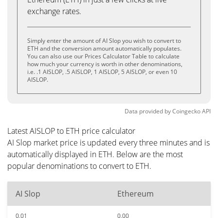
exchange rates.
Simply enter the amount of AI Slop you wish to convert to
ETH and the conversion amount automatically populates.
You can also use our Prices Calculator Table to calculate
how much your currency is worth in other denominations,
i.e. .1 AISLOP, .5 AISLOP, 1 AISLOP, 5 AISLOP, or even 10
AISLOP.
Data provided by
Coingecko
API
Latest AISLOP to ETH price calculator
AI Slop market price is updated every three minutes and is
automatically displayed in ETH. Below are the most
popular denominations to convert to ETH.
AI Slop
Ethereum
0.01
0.00