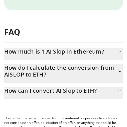
FAQ
How much is 1 AI Slop in Ethereum?
AI Slop price in ETH is constantly changing.
How do I calculate the conversion from
AISLOP to ETH?
At this moment, 1 AI Slop equals 1.49999e-7 ETH
The 3Commas AI Slop Calculator allows you to easily calculate
How can I convert AI Slop to ETH?
the conversion price of AISLOP to ETH by simply entering the
amount of AI Slop in the corresponding field and will
The most common way of converting AISLOP to ETH is by using
automatically convert the value in Ethereum (ETH).
a Crypto Exchange or a P2P (person-to-person) exchange
platform like LocalBitcoins, etc.
You can also use our AI Slop price table above to check the
This content is being provided for informational purposes only and does
latest AI Slop price in major fiat and crypto currencies.
not constitute an offer, solicitation of an offer, or anything that could be