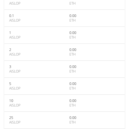
AISLOP
ETH
0.1
0.00
AISLOP
ETH
1
0.00
AISLOP
ETH
2
0.00
AISLOP
ETH
3
0.00
AISLOP
ETH
5
0.00
AISLOP
ETH
10
0.00
AISLOP
ETH
25
0.00
AISLOP
ETH