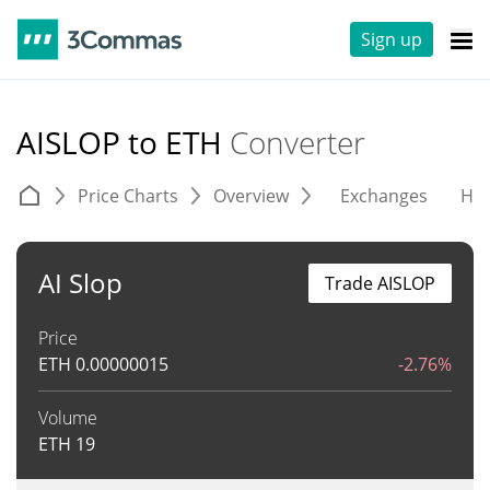
Sign up
AISLOP to ETH
Converter
Price Charts
Overview
Exchanges
His
AI Slop
Trade AISLOP
Price
ETH
0.00000015
-2.76%
Volume
ETH
19