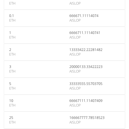
ETH
AISLOP
0.1
666671.11114074
ETH
AISLOP
1
6666711.11140741
ETH
AISLOP
2
13333422.22281482
ETH
AISLOP
3
20000133.33422223
ETH
AISLOP
5
33333555.55703705
ETH
AISLOP
10
66667111.11407409
ETH
AISLOP
25
166667777.78518523
ETH
AISLOP