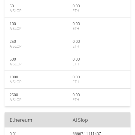
50
0.00
AISLOP
ETH
100
0.00
AISLOP
ETH
250
0.00
AISLOP
ETH
500
0.00
AISLOP
ETH
1000
0.00
AISLOP
ETH
2500
0.00
AISLOP
ETH
Ethereum
AI Slop
0.01
66667.11111407