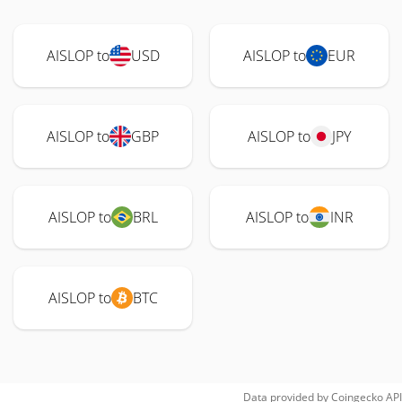
AISLOP to
USD
AISLOP to
EUR
AISLOP to
GBP
AISLOP to
JPY
AISLOP to
BRL
AISLOP to
INR
AISLOP to
BTC
Data provided by
Coingecko
API