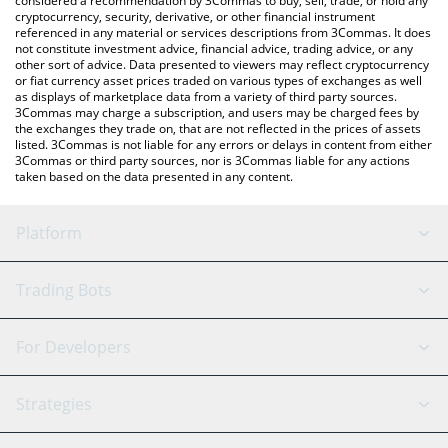
considered a recommendation by 3Commas to buy, sell, trade, or hold any
cryptocurrency, security, derivative, or other financial instrument
referenced in any material or services descriptions from 3Commas. It does
not constitute investment advice, financial advice, trading advice, or any
other sort of advice. Data presented to viewers may reflect cryptocurrency
or fiat currency asset prices traded on various types of exchanges as well
as displays of marketplace data from a variety of third party sources.
3Commas may charge a subscription, and users may be charged fees by
the exchanges they trade on, that are not reflected in the prices of assets
listed. 3Commas is not liable for any errors or delays in content from either
3Commas or third party sources, nor is 3Commas liable for any actions
taken based on the data presented in any content.
Platform
GRID Bot
System Status
Trading Bots
DCA Bot
Backtesting
Binance
BitMEX
For Developers
Signal Bot
AI Assistant
Bitstamp
Kraken
API Reference
Strategies
SmartTrade
Trading Journal
Bitfinex
Tether
API Chat