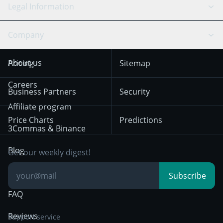
Scalping
Legal Information
TradingView
Stocks
Coinbase
Ethereum
Swing Trading
Arbitrage Bot
Prediction market
Cookies Notice
Company
OKX
Dogecoin
Trend Following
Crypto-Signals
Terms of Use from
KuCoin
Solana
About us
Pricing
Sitemap
December 18th 2025
Mean Reversion
Exchanges
HTX
BNB
Trading
Careers
Privacy Notice from
Business Partners
Security
December 29th 2024
Bybit
Position Trading
Affiliate program
Price Charts
Predictions
Other Legal
Day Trading
3Commas & Binance
Documentation
Breakout Trading
Blog
Get our weekly digest!
Knowledge Base
Subscribe
FAQ
Reviews
Support service