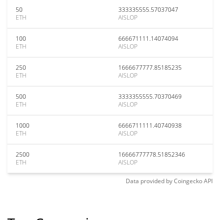
50
333335555.57037047
ETH
AISLOP
100
666671111.14074094
ETH
AISLOP
250
1666677777.85185235
ETH
AISLOP
500
3333355555.70370469
ETH
AISLOP
1000
6666711111.40740938
ETH
AISLOP
2500
16666777778.51852346
ETH
AISLOP
Data provided by
Coingecko
API