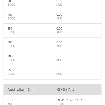
50
0.00
BCOQ
AUD
100
0.00
BCOQ
AUD
250
0.00
BCOQ
AUD
500
0.00
BCOQ
AUD
1000
0.00
BCOQ
AUD
2500
0.00
BCOQ
AUD
Australian Dollar
BCOQ INU
0.01
3954132.06801107
AUD
BCOQ