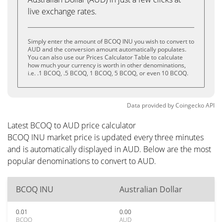
live exchange rates.
Simply enter the amount of BCOQ INU you wish to convert to
AUD and the conversion amount automatically populates.
You can also use our Prices Calculator Table to calculate
how much your currency is worth in other denominations,
i.e. .1 BCOQ, .5 BCOQ, 1 BCOQ, 5 BCOQ, or even 10 BCOQ.
Data provided by
Coingecko
API
Latest BCOQ to AUD price calculator
BCOQ INU market price is updated every three minutes
and is automatically displayed in AUD. Below are the most
popular denominations to convert to AUD.
BCOQ INU
Australian Dollar
0.01
0.00
BCOQ
AUD