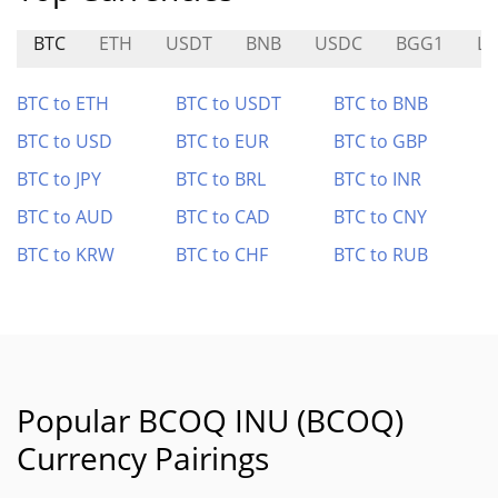
BTC
ETH
USDT
BNB
USDC
BGG1
LV
BTC to ETH
BTC to USDT
BTC to BNB
BTC to USD
BTC to EUR
BTC to GBP
BTC to JPY
BTC to BRL
BTC to INR
BTC to AUD
BTC to CAD
BTC to CNY
BTC to KRW
BTC to CHF
BTC to RUB
Popular BCOQ INU (BCOQ)
Currency Pairings