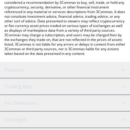
considered a recommendation by 3Commas to buy, sell, trade, or hold any
latest BCOQ INU price in major fiat and crypto currencies.
cryptocurrency, security, derivative, or other financial instrument
referenced in any material or services descriptions from 3Commas. It does
not constitute investment advice, financial advice, trading advice, or any
other sort of advice. Data presented to viewers may reflect cryptocurrency
or fiat currency asset prices traded on various types of exchanges as well
as displays of marketplace data from a variety of third party sources.
3Commas may charge a subscription, and users may be charged fees by
the exchanges they trade on, that are not reflected in the prices of assets
listed. 3Commas is not liable for any errors or delays in content from either
3Commas or third party sources, nor is 3Commas liable for any actions
taken based on the data presented in any content.
Platform
GRID Bot
System Status
Trading Bots
DCA Bot
Backtesting
Binance
BitMEX
For Developers
Signal Bot
AI Assistant
Bitstamp
Kraken
API Reference
Strategies
SmartTrade
Trading Journal
Bitfinex
Tether