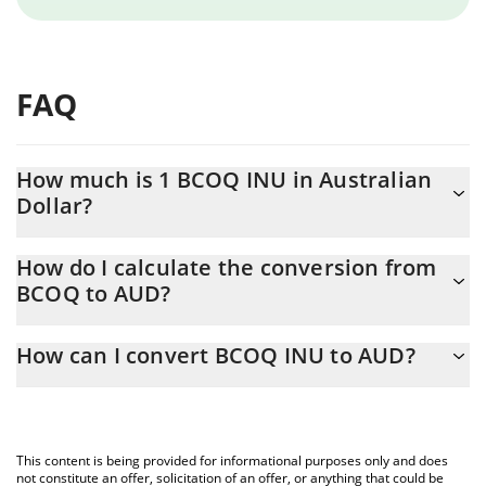
FAQ
How much is 1 BCOQ INU in Australian
Dollar?
BCOQ INU price in AUD is constantly changing.
How do I calculate the conversion from
BCOQ to AUD?
At this moment, 1 BCOQ INU equals 2.529e-9 AUD
The 3Commas BCOQ INU Calculator allows you to easily
How can I convert BCOQ INU to AUD?
calculate the conversion price of BCOQ to AUD by simply
entering the amount of BCOQ INU in the corresponding field
The most common way of converting BCOQ to AUD is by using a
and will automatically convert the value in Australian Dollar
Crypto Exchange or a P2P (person-to-person) exchange platform
(AUD).
like LocalBitcoins, etc.
This content is being provided for informational purposes only and does
You can also use our BCOQ INU price table above to check the
not constitute an offer, solicitation of an offer, or anything that could be