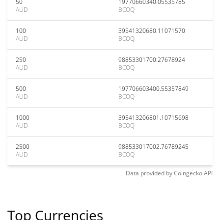
50
19770660340.05535785
AUD
BCOQ
100
39541320680.11071570
AUD
BCOQ
250
98853301700.27678924
AUD
BCOQ
500
197706603400.55357849
AUD
BCOQ
1000
395413206801.10715698
AUD
BCOQ
2500
988533017002.76789245
AUD
BCOQ
Data provided by
Coingecko
API
Top Currencies