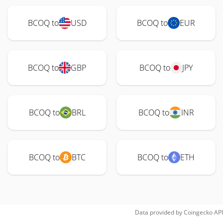
BCOQ to
USD
BCOQ to
EUR
BCOQ to
GBP
BCOQ to
JPY
BCOQ to
BRL
BCOQ to
INR
BCOQ to
BTC
BCOQ to
ETH
Data provided by
Coingecko
API