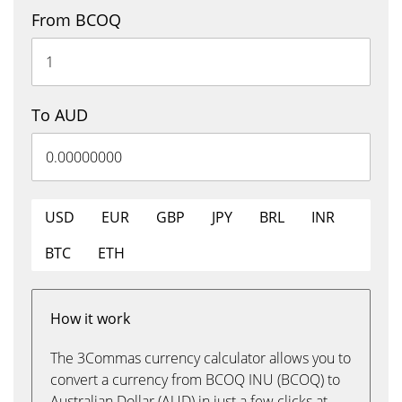
From BCOQ
To AUD
USD
EUR
GBP
JPY
BRL
INR
BTC
ETH
How it work
The 3Commas currency calculator allows you to
convert a currency from BCOQ INU (BCOQ) to
Australian Dollar (AUD) in just a few clicks at