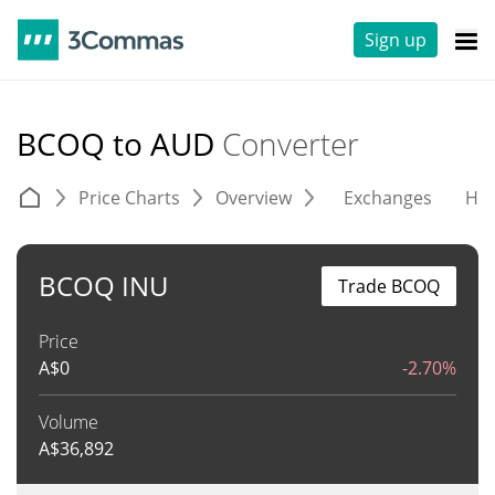
Sign up
BCOQ to AUD
Converter
Price Charts
Overview
Exchanges
His
BCOQ INU
Trade BCOQ
Price
A$
0
-2.70%
Volume
A$
36,892