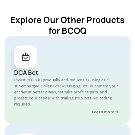
Explore Our Other Products
for BCOQ
DCA Bot
Invest in BCOQ gradually and reduce risk using our
supercharged Dollar-Cost Averaging Bot. Automate your
entries at better prices, set take profit targets, and
protect your capital with trailing stop loss. No coding
required.
Learn more