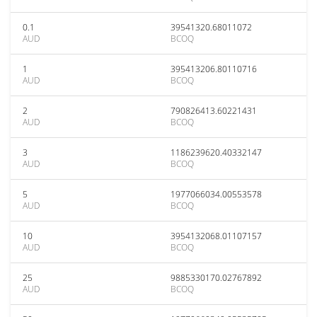
0.1
39541320.68011072
AUD
BCOQ
1
395413206.80110716
AUD
BCOQ
2
790826413.60221431
AUD
BCOQ
3
1186239620.40332147
AUD
BCOQ
5
1977066034.00553578
AUD
BCOQ
10
3954132068.01107157
AUD
BCOQ
25
9885330170.02767892
AUD
BCOQ