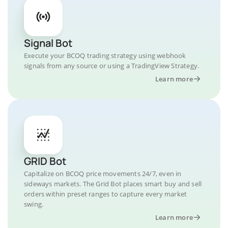
Signal Bot
Execute your BCOQ trading strategy using webhook
signals from any source or using a TradingView Strategy.
Learn more
GRID Bot
Capitalize on BCOQ price movements 24/7, even in
sideways markets. The Grid Bot places smart buy and sell
orders within preset ranges to capture every market
swing.
Learn more