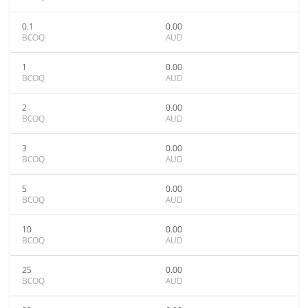
0.1
0.00
BCOQ
AUD
1
0.00
BCOQ
AUD
2
0.00
BCOQ
AUD
3
0.00
BCOQ
AUD
5
0.00
BCOQ
AUD
10
0.00
BCOQ
AUD
25
0.00
BCOQ
AUD