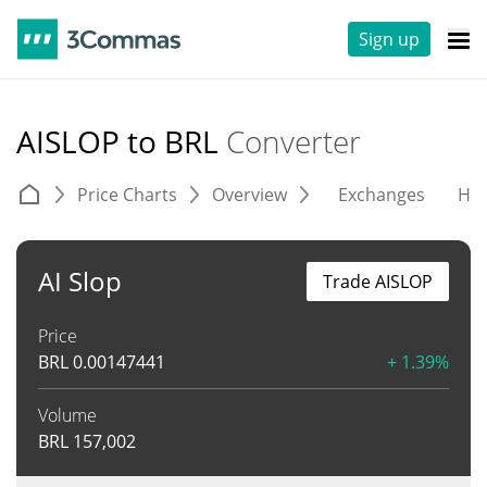
Sign up
AISLOP to BRL
Converter
Price Charts
Overview
Exchanges
His
AI Slop
Trade AISLOP
Price
BRL
0.00147441
+ 1.39%
Volume
BRL
157,002