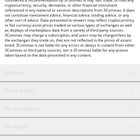
considered a recommendation by 3Commas to buy, sell, trade, or hold any
cryptocurrency, security, derivative, or other financial instrument
referenced in any material or services descriptions from 3Commas. It does
not constitute investment advice, financial advice, trading advice, or any
other sort of advice. Data presented to viewers may reflect cryptocurrency
or fiat currency asset prices traded on various types of exchanges as well
as displays of marketplace data from a variety of third party sources.
3Commas may charge a subscription, and users may be charged fees by
the exchanges they trade on, that are not reflected in the prices of assets
listed. 3Commas is not liable for any errors or delays in content from either
3Commas or third party sources, nor is 3Commas liable for any actions
taken based on the data presented in any content.
Platform
GRID Bot
System Status
Trading Bots
DCA Bot
Backtesting
Binance
BitMEX
For Developers
Signal Bot
AI Assistant
Bitstamp
Kraken
API Reference
Strategies
SmartTrade
Trading Journal
Bitfinex
Tether
API Chat