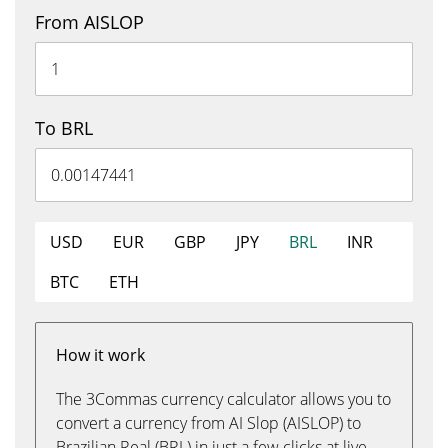
From AISLOP
To BRL
USD
EUR
GBP
JPY
BRL
INR
BTC
ETH
How it work
The 3Commas currency calculator allows you to
convert a currency from AI Slop (AISLOP) to
Brazilian Real (BRL) in just a few clicks at live