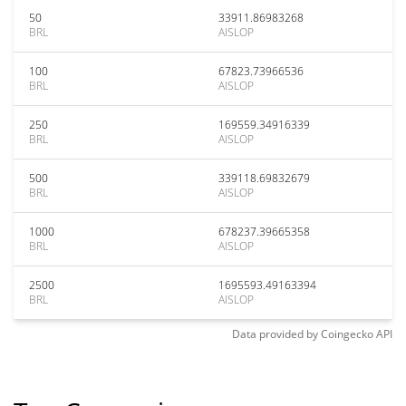
50
33911.86983268
BRL
AISLOP
100
67823.73966536
BRL
AISLOP
250
169559.34916339
BRL
AISLOP
500
339118.69832679
BRL
AISLOP
1000
678237.39665358
BRL
AISLOP
2500
1695593.49163394
BRL
AISLOP
Data provided by
Coingecko
API