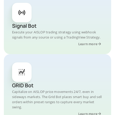
Signal Bot
Execute your AISLOP trading strategy using webhook
signals from any source or using a TradingView Strategy.
Learn more
GRID Bot
Capitalize on AISLOP price movements 24/7, even in
sideways markets. The Grid Bot places smart buy and sell
orders within preset ranges to capture every market
swing.
Learn more