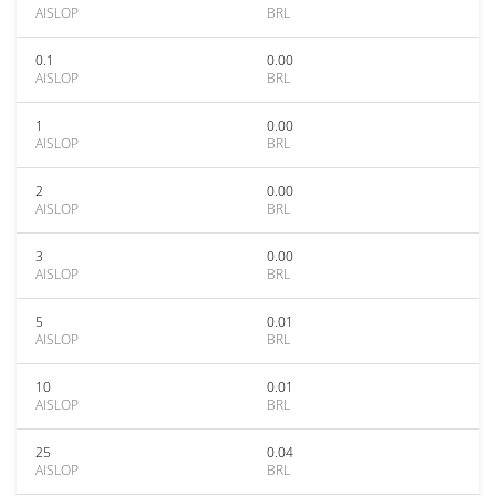
AISLOP
BRL
0.1
0.00
AISLOP
BRL
1
0.00
AISLOP
BRL
2
0.00
AISLOP
BRL
3
0.00
AISLOP
BRL
5
0.01
AISLOP
BRL
10
0.01
AISLOP
BRL
25
0.04
AISLOP
BRL