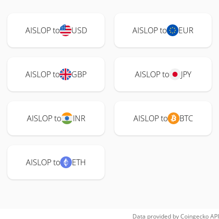
AISLOP to
USD
AISLOP to
EUR
AISLOP to
GBP
AISLOP to
JPY
AISLOP to
INR
AISLOP to
BTC
AISLOP to
ETH
Data provided by
Coingecko
API