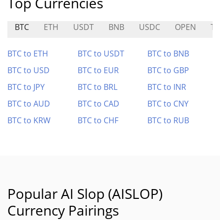
Top Currencies
BTC
ETH
USDT
BNB
USDC
OPEN
T
BTC to ETH
BTC to USDT
BTC to BNB
BTC to USD
BTC to EUR
BTC to GBP
BTC to JPY
BTC to BRL
BTC to INR
BTC to AUD
BTC to CAD
BTC to CNY
BTC to KRW
BTC to CHF
BTC to RUB
Popular AI Slop (AISLOP)
Currency Pairings