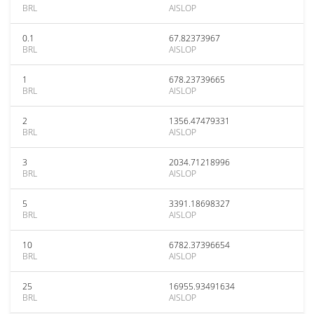
BRL
AISLOP
0.1
67.82373967
BRL
AISLOP
1
678.23739665
BRL
AISLOP
2
1356.47479331
BRL
AISLOP
3
2034.71218996
BRL
AISLOP
5
3391.18698327
BRL
AISLOP
10
6782.37396654
BRL
AISLOP
25
16955.93491634
BRL
AISLOP