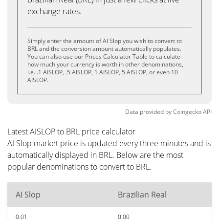
exchange rates.
Simply enter the amount of AI Slop you wish to convert to
BRL and the conversion amount automatically populates.
You can also use our Prices Calculator Table to calculate
how much your currency is worth in other denominations,
i.e. .1 AISLOP, .5 AISLOP, 1 AISLOP, 5 AISLOP, or even 10
AISLOP.
Data provided by
Coingecko
API
Latest AISLOP to BRL price calculator
AI Slop market price is updated every three minutes and is
automatically displayed in BRL. Below are the most
popular denominations to convert to BRL.
AI Slop
Brazilian Real
0.01
0.00