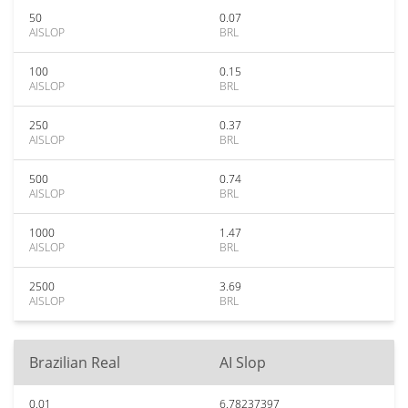
50
0.07
AISLOP
BRL
100
0.15
AISLOP
BRL
250
0.37
AISLOP
BRL
500
0.74
AISLOP
BRL
1000
1.47
AISLOP
BRL
2500
3.69
AISLOP
BRL
Brazilian Real
AI Slop
0.01
6.78237397