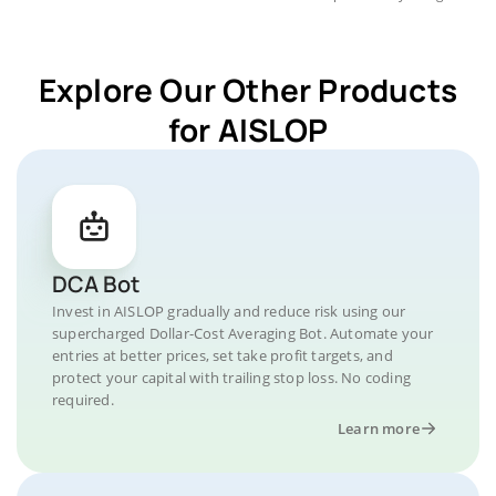
Explore Our Other Products
for AISLOP
DCA Bot
Invest in AISLOP gradually and reduce risk using our
supercharged Dollar-Cost Averaging Bot. Automate your
entries at better prices, set take profit targets, and
protect your capital with trailing stop loss. No coding
required.
Learn more