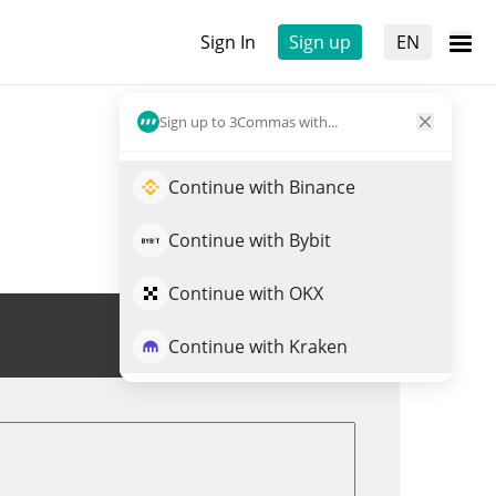
Sign In
Sign up
EN
Sign up to 3Commas with...
Continue with Binance
Continue with Bybit
Continue with OKX
Trade AKITA
Continue with Kraken