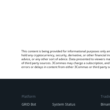
This content is being provided for informational purposes only an
hold any cryptocurrency, security, derivative, or other financial
advice, or any other sort of advice. Data presented to viewers ma
of third party sources. 3Commas may charge a subscription, and u
errors or delays in content from either 3Commas or third party s
Platform
Tradi
GRID Bot
System Status
Bina