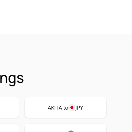
ings
AKITA to
JPY