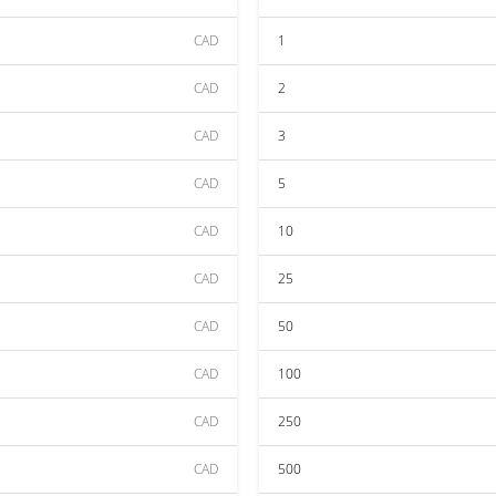
CAD
1
CAD
2
CAD
3
CAD
5
CAD
10
CAD
25
CAD
50
CAD
100
CAD
250
CAD
500