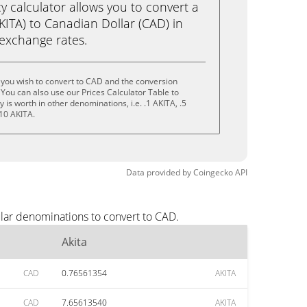
calculator allows you to convert a
KITA) to Canadian Dollar (CAD) in
e exchange rates.
 you wish to convert to CAD and the conversion
You can also use our Prices Calculator Table to
is worth in other denominations, i.e. .1 AKITA, .5
 10 AKITA.
Data provided by
Coingecko
API
ular denominations to convert to CAD.
Akita
CAD
0.76561354
AKITA
CAD
7.65613540
AKITA