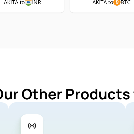
AKITA to
INR
AKITA to
BTC
Our Other Products 