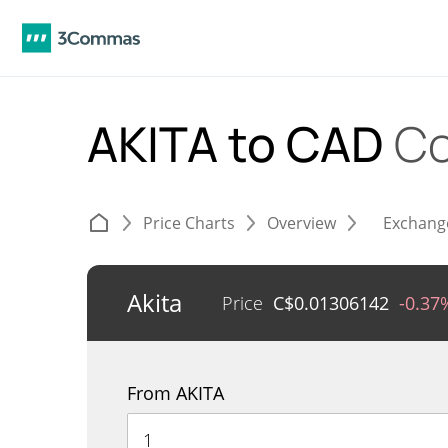
AKITA to CAD
Co
Price Charts
Overview
Exchang
Akita
Price
C$
0.01306142
-0.37
From AKITA