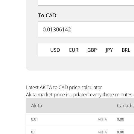
To CAD
USD
EUR
GBP
JPY
BRL
Latest AKITA to CAD price calculator
Akita market price is updated every three minutes
Akita
Canadia
0.01
AKITA
0.00
0.1
AKITA
0.00