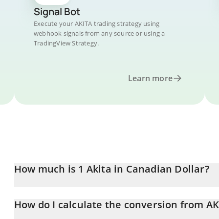
Signal Bot
Execute your AKITA trading strategy using
webhook signals from any source or using a
TradingView Strategy.
Learn more
How much is 1 Akita in Canadian Dollar?
Akita price in CAD is constantly changing.
How do I calculate the conversion from AK
At this moment, 1 Akita equals 0.01306142 CAD