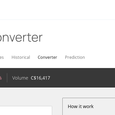
nverter
es
Historical
Converter
Prediction
%
Volume
C$
16,417
How it work