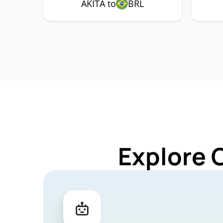
AKITA to
BRL
Explore 