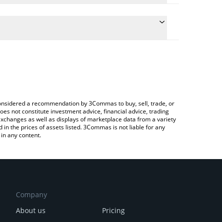
conversion price of AKITA to CAD by simply entering
lly convert the value in Canadian Dollar (CAD).
kita price in major fiat and crypto currencies.
Crypto Exchange or a P2P (person-to-person)
e considered a recommendation by 3Commas to buy, sell, trade, or
oes not constitute investment advice, financial advice, trading
 exchanges as well as displays of marketplace data from a variety
n the prices of assets listed. 3Commas is not liable for any
in any content.
Company
About us
Pricing