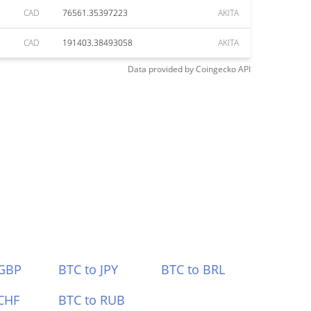
CAD
76561.35397223
AKITA
CAD
191403.38493058
AKITA
Data provided by
Coingecko
API
 GBP
BTC to JPY
BTC to BRL
CHF
BTC to RUB