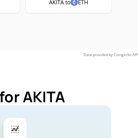
AKITA to
ETH
Data provided by
Coingecko
API
for AKITA