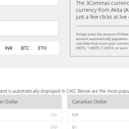
The 3Commas currency 
currency from Akita (A
just a few clicks at liv
Simply enter the amount of Akita
amount automatically populates. 
calculate how much your currency 
INR
BTC
ETH
AKITA, 1 AKITA, 5 AKITA, or even
 and is automatically displayed in CAD. Below are the most pop
n Dollar
Canadian Dollar
CAD
0.01
CAD
0.1