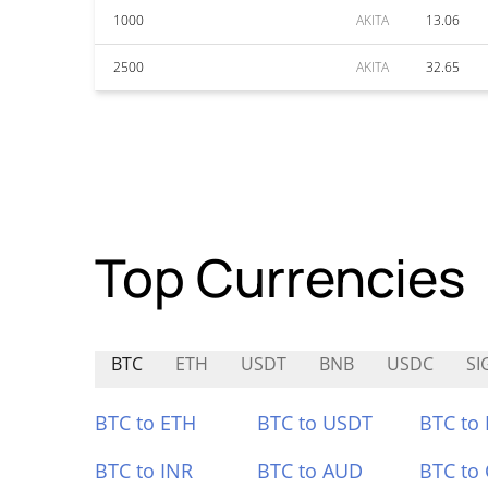
1000
AKITA
13.06
2500
AKITA
32.65
Top Currencies
BTC
ETH
USDT
BNB
USDC
SI
BTC to ETH
BTC to USDT
BTC to
BTC to INR
BTC to AUD
BTC to