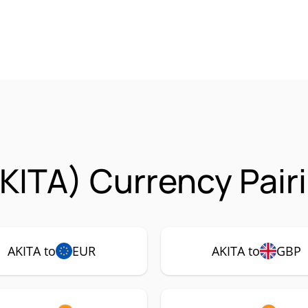
AKITA) Currency Pair
AKITA to
EUR
AKITA to
GBP