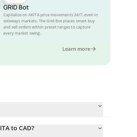
GRID Bot
Capitalize on AKITA price movements 24/7, even in
sideways markets. The Grid Bot places smart buy
and sell orders within preset ranges to capture
every market swing.
Learn more
ITA to CAD?