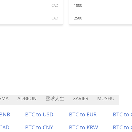
CAD
1000
CAD
2500
GMA
ADBEON
雪球人生
XAVIER
MUSHU
 BNB
BTC to USD
BTC to EUR
BTC to
 CAD
BTC to CNY
BTC to KRW
BTC to 