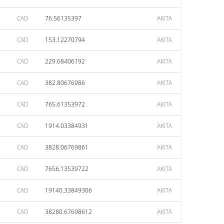
CAD
76.56135397
AKITA
CAD
153.12270794
AKITA
CAD
229.68406192
AKITA
CAD
382.80676986
AKITA
CAD
765.61353972
AKITA
CAD
1914.03384931
AKITA
CAD
3828.06769861
AKITA
CAD
7656.13539722
AKITA
CAD
19140.33849306
AKITA
CAD
38280.67698612
AKITA