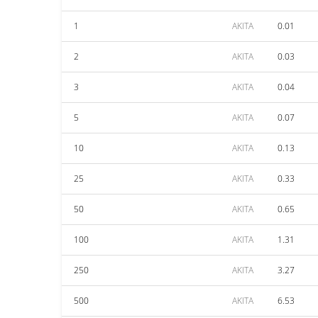
1
AKITA
0.01
2
AKITA
0.03
3
AKITA
0.04
5
AKITA
0.07
10
AKITA
0.13
25
AKITA
0.33
50
AKITA
0.65
100
AKITA
1.31
250
AKITA
3.27
500
AKITA
6.53