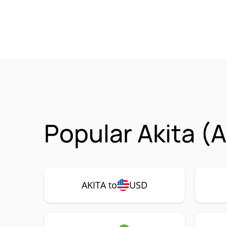
Popular Akita (
AKITA to
USD