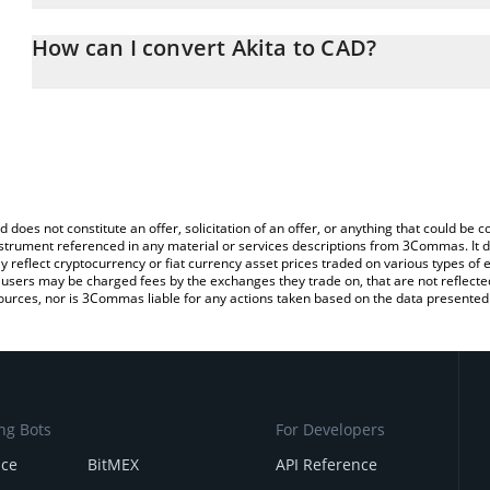
The 3Commas Akita Calculator allows you to easily calculate the 
the amount of Akita in the corresponding field and will automatica
How can I convert Akita to CAD?
You can also use our Akita price table above to check the latest A
The most common way of converting AKITA to CAD is by using a 
exchange platform like LocalBitcoins, etc.
d does not constitute an offer, solicitation of an offer, or anything that could b
 instrument referenced in any material or services descriptions from 3Commas. It d
y reflect cryptocurrency or fiat currency asset prices traded on various types of
sers may be charged fees by the exchanges they trade on, that are not reflected i
ources, nor is 3Commas liable for any actions taken based on the data presented 
ng Bots
For Developers
nce
BitMEX
API Reference