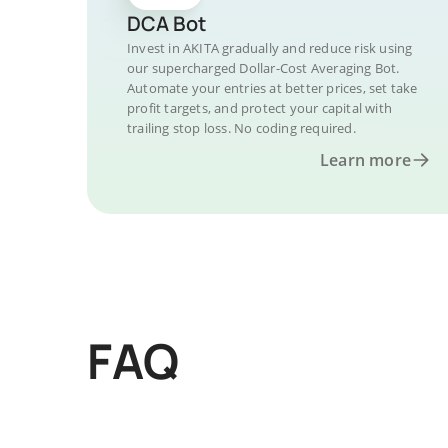
DCA Bot
Invest in AKITA gradually and reduce risk using
our supercharged Dollar-Cost Averaging Bot.
Automate your entries at better prices, set take
profit targets, and protect your capital with
trailing stop loss. No coding required.
Learn more
FAQ