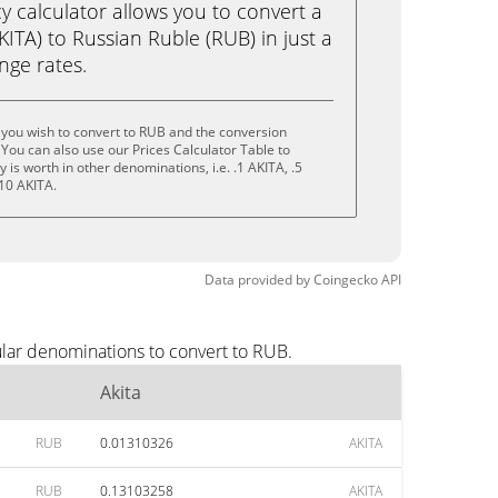
calculator allows you to convert a
KITA) to Russian Ruble (RUB) in just a
ange rates.
 you wish to convert to RUB and the conversion
You can also use our Prices Calculator Table to
is worth in other denominations, i.e. .1 AKITA, .5
 10 AKITA.
Data provided by
Coingecko
API
ular denominations to convert to RUB.
Akita
RUB
0.01310326
AKITA
RUB
0.13103258
AKITA