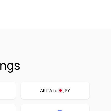
ings
AKITA to
JPY