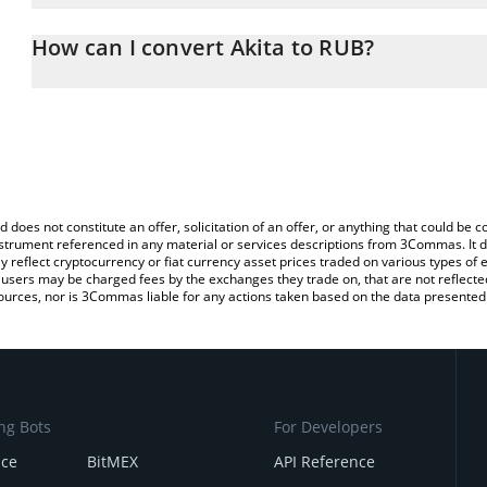
The 3Commas Akita Calculator allows you to easily calculate the 
the amount of Akita in the corresponding field and will automatica
How can I convert Akita to RUB?
You can also use our Akita price table above to check the latest A
The most common way of converting AKITA to RUB is by using a 
exchange platform like LocalBitcoins, etc.
d does not constitute an offer, solicitation of an offer, or anything that could b
 instrument referenced in any material or services descriptions from 3Commas. It d
y reflect cryptocurrency or fiat currency asset prices traded on various types of
sers may be charged fees by the exchanges they trade on, that are not reflected i
ources, nor is 3Commas liable for any actions taken based on the data presented 
ng Bots
For Developers
nce
BitMEX
API Reference