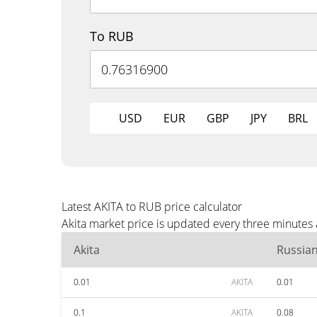
To RUB
USD
EUR
GBP
JPY
BRL
Latest AKITA to RUB price calculator
Akita market price is updated every three minutes
Akita
Russia
0.01
AKITA
0.01
0.1
AKITA
0.08