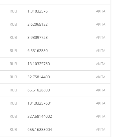
RUB
1.31032576
AKITA
RUB
2.62065152
AKITA
RUB
3.93097728
AKITA
RUB
6.55162880
AKITA
RUB
13.10325760
AKITA
RUB
32.75814400
AKITA
RUB
65.51628800
AKITA
RUB
131.03257601
AKITA
RUB
327.58144002
AKITA
RUB
655.16288004
AKITA