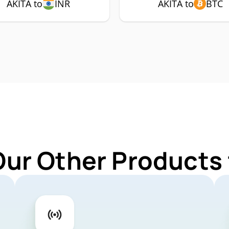
AKITA to
INR
AKITA to
BTC
Our Other Products 