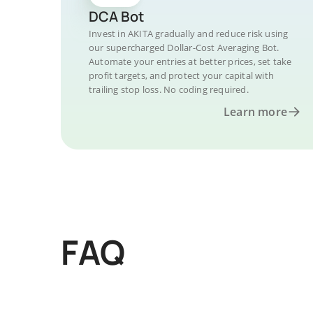
DCA Bot
Invest in AKITA gradually and reduce risk using
our supercharged Dollar-Cost Averaging Bot.
Automate your entries at better prices, set take
profit targets, and protect your capital with
trailing stop loss. No coding required.
Learn more
FAQ