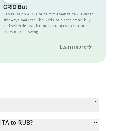
GRID Bot
Capitalize on AKITA price movements 24/7, even in
sideways markets. The Grid Bot places smart buy
and sell orders within preset ranges to capture
every market swing.
Learn more
ITA to RUB?