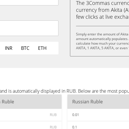
The 3Commas currency 
currency from Akita (A
few clicks at live exch
Simply enter the amount of Akita
amount automatically populates. 
calculate how much your currency 
INR
BTC
ETH
AKITA, 1 AKITA, 5 AKITA, or even
 and is automatically displayed in RUB. Below are the most pop
n Ruble
Russian Ruble
RUB
0.01
RUB
0.1