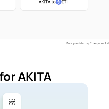
AKITA to
ETH
Data provided by
Coingecko
API
for AKITA