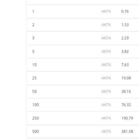
1
AKITA
0.76
2
AKITA
1.53
3
AKITA
2.29
5
AKITA
3.82
10
AKITA
7.63
25
AKITA
19.08
50
AKITA
38.16
100
AKITA
76.32
250
AKITA
190.79
500
AKITA
381.58