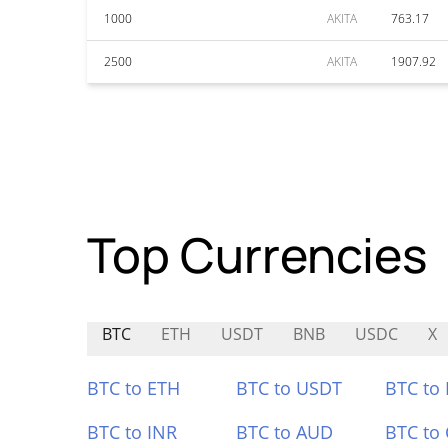
1000
AKITA
763.17
2500
AKITA
1907.92
Top Currencies
BTC
ETH
USDT
BNB
USDC
X
BTC to ETH
BTC to USDT
BTC to
BTC to INR
BTC to AUD
BTC to