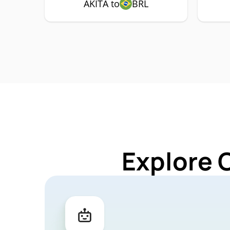
AKITA to
BRL
Explore 