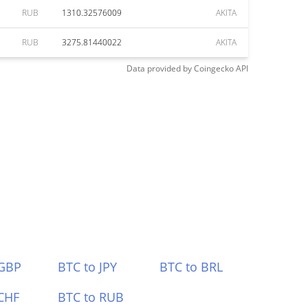
RUB
1310.32576009
AKITA
RUB
3275.81440022
AKITA
Data provided by
Coingecko
API
 GBP
BTC to JPY
BTC to BRL
CHF
BTC to RUB