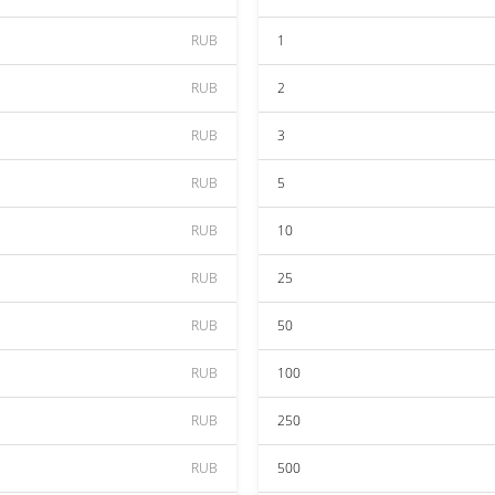
RUB
1
RUB
2
RUB
3
RUB
5
RUB
10
RUB
25
RUB
50
RUB
100
RUB
250
RUB
500