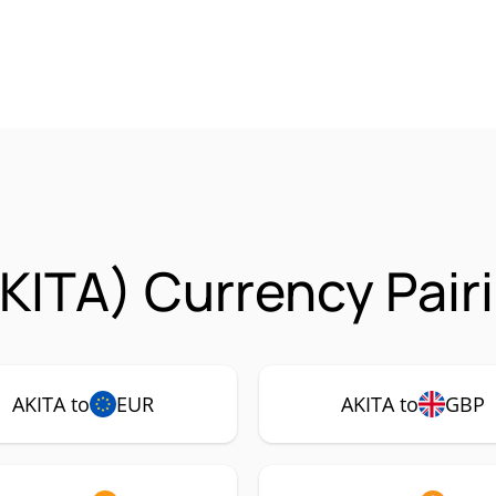
AKITA) Currency Pair
AKITA to
EUR
AKITA to
GBP