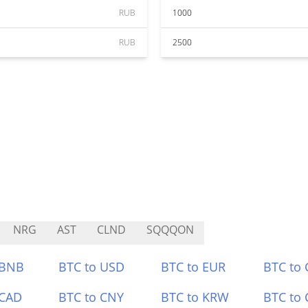
RUB
1000
RUB
2500
NRG
AST
CLND
SQQQON
 BNB
BTC to USD
BTC to EUR
BTC to
 CAD
BTC to CNY
BTC to KRW
BTC to 