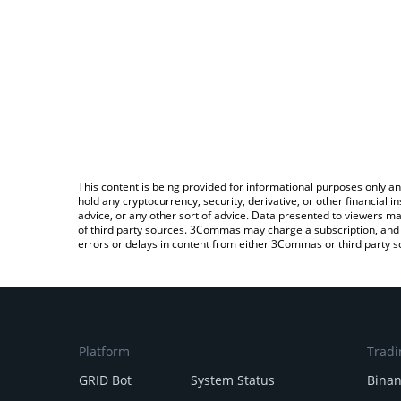
This content is being provided for informational purposes only an
hold any cryptocurrency, security, derivative, or other financial
advice, or any other sort of advice. Data presented to viewers ma
of third party sources. 3Commas may charge a subscription, and u
errors or delays in content from either 3Commas or third party s
Platform
Tradi
GRID Bot
System Status
Bina