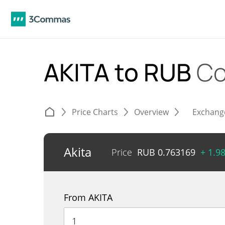
AKITA to RUB
Co
Price Charts
Overview
Exchang
Akita
Price
RUB
0.763169
+ 1.9
From AKITA