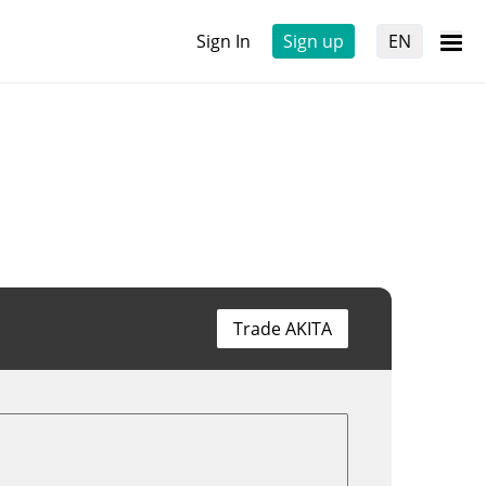
Sign In
Sign up
EN
Trade AKITA