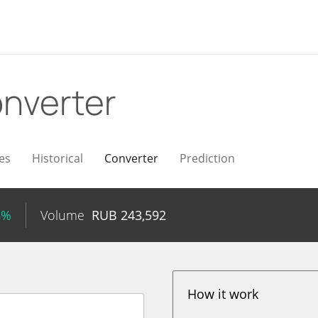
nverter
es
Historical
Converter
Prediction
8%
Volume
RUB
243,592
How it work