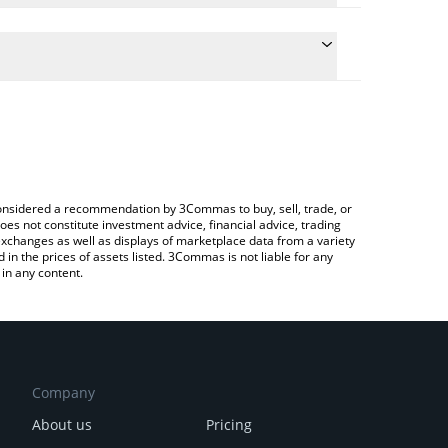
conversion price of AKITA to RUB by simply entering
lly convert the value in Russian Ruble (RUB).
kita price in major fiat and crypto currencies.
Crypto Exchange or a P2P (person-to-person)
e considered a recommendation by 3Commas to buy, sell, trade, or
oes not constitute investment advice, financial advice, trading
 exchanges as well as displays of marketplace data from a variety
n the prices of assets listed. 3Commas is not liable for any
in any content.
Company
About us
Pricing