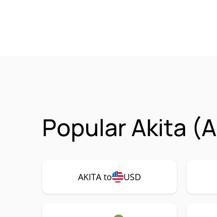
Popular Akita (
AKITA to
USD