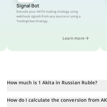
Signal Bot
Execute your AKITA trading strategy using
webhook signals from any source or using a
TradingView Strategy.
Learn more
How much is 1 Akita in Russian Ruble?
Akita price in RUB is constantly changing.
How do I calculate the conversion from AK
At this moment, 1 Akita equals 0.763169 RUB