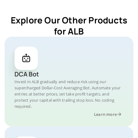
Explore Our Other Products
for ALB
DCA Bot
Invest in ALB gradually and reduce risk using our
supercharged Dollar-Cost Averaging Bot. Automate your
entries at better prices, set take profit targets, and
protect your capital with trailing stop loss. No coding
required.
Learn more