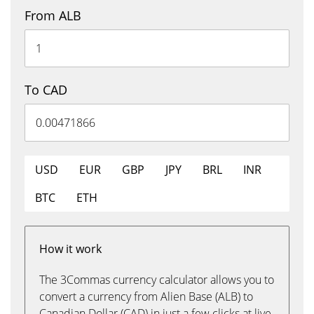
From ALB
To CAD
USD
EUR
GBP
JPY
BRL
INR
BTC
ETH
How it work
The 3Commas currency calculator allows you to
convert a currency from Alien Base (ALB) to
Canadian Dollar (CAD) in just a few clicks at live