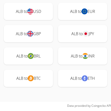
ALB to
USD
ALB to
EUR
ALB to
GBP
ALB to
JPY
ALB to
BRL
ALB to
INR
ALB to
BTC
ALB to
ETH
Data provided by
Coingecko
API