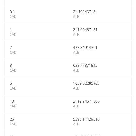
0.1
21.19245718
CAD
ALB
1
211.92457181
CAD
ALB
2
423.84914361
CAD
ALB
3
635.77371542
CAD
ALB
5
1059.62285903
CAD
ALB
10
2119.24571806
CAD
ALB
25
5298.11429516
CAD
ALB