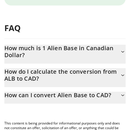
FAQ
How much is 1 Alien Base in Canadian
Dollar?
Alien Base price in CAD is constantly changing.
How do I calculate the conversion from
ALB to CAD?
At this moment, 1 Alien Base equals 0.00471866 CAD
The 3Commas Alien Base Calculator allows you to easily
How can I convert Alien Base to CAD?
calculate the conversion price of ALB to CAD by simply entering
the amount of Alien Base in the corresponding field and will
The most common way of converting ALB to CAD is by using a
automatically convert the value in Canadian Dollar (CAD).
Crypto Exchange or a P2P (person-to-person) exchange platform
like LocalBitcoins, etc.
You can also use our Alien Base price table above to check the
This content is being provided for informational purposes only and does
latest Alien Base price in major fiat and crypto currencies.
not constitute an offer, solicitation of an offer, or anything that could be