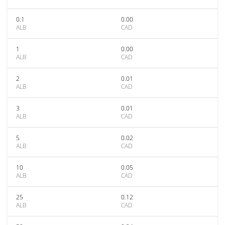
0.1
0.00
ALB
CAD
1
0.00
ALB
CAD
2
0.01
ALB
CAD
3
0.01
ALB
CAD
5
0.02
ALB
CAD
10
0.05
ALB
CAD
25
0.12
ALB
CAD