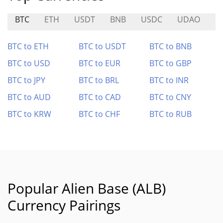
BTC
ETH
USDT
BNB
USDC
UDAO
M
BTC to ETH
BTC to USDT
BTC to BNB
BTC to USD
BTC to EUR
BTC to GBP
BTC to JPY
BTC to BRL
BTC to INR
BTC to AUD
BTC to CAD
BTC to CNY
BTC to KRW
BTC to CHF
BTC to RUB
Popular Alien Base (ALB)
Currency Pairings