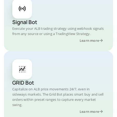
Signal Bot
Execute your ALB trading strategy using webhook signals
from any source or using a TradingView Strategy.
Learn more
GRID Bot
Capitalize on ALB price movements 24/7, even in
sideways markets. The Grid Bot places smart buy and sell
orders within preset ranges to capture every market
swing.
Learn more