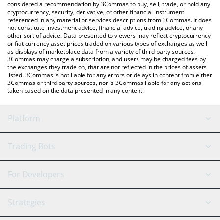
considered a recommendation by 3Commas to buy, sell, trade, or hold any
cryptocurrency, security, derivative, or other financial instrument
referenced in any material or services descriptions from 3Commas. It does
not constitute investment advice, financial advice, trading advice, or any
other sort of advice. Data presented to viewers may reflect cryptocurrency
or fiat currency asset prices traded on various types of exchanges as well
as displays of marketplace data from a variety of third party sources.
3Commas may charge a subscription, and users may be charged fees by
the exchanges they trade on, that are not reflected in the prices of assets
listed. 3Commas is not liable for any errors or delays in content from either
3Commas or third party sources, nor is 3Commas liable for any actions
taken based on the data presented in any content.
Platform
GRID Bot
System Status
Trading Bots
DCA Bot
Backtesting
Binance
BitMEX
For Developers
Signal Bot
AI Assistant
Bitstamp
Kraken
API Reference
Strategies
SmartTrade
Trading Journal
Bitfinex
Tether