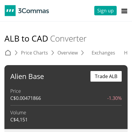
Sign up
ALB to CAD
Converter
Price Charts
Overview
Exchanges
His
Alien Base
Trade ALB
Price
C$
0.00471866
-1.30%
Volume
C$
4,151