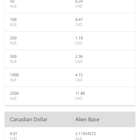
50
0.24
ALB
CAD
100
0.47
ALB
CAD
250
1.18
ALB
CAD
500
2.36
ALB
CAD
1000
4.72
ALB
CAD
2500
11.80
ALB
CAD
Canadian Dollar
Alien Base
0.01
2.11924572
CAD
ALB