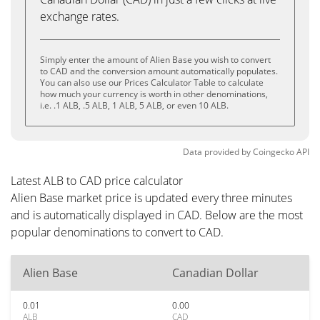
exchange rates.
Simply enter the amount of Alien Base you wish to convert
to CAD and the conversion amount automatically populates.
You can also use our Prices Calculator Table to calculate
how much your currency is worth in other denominations,
i.e. .1 ALB, .5 ALB, 1 ALB, 5 ALB, or even 10 ALB.
Data provided by
Coingecko
API
Latest ALB to CAD price calculator
Alien Base market price is updated every three minutes
and is automatically displayed in CAD. Below are the most
popular denominations to convert to CAD.
Alien Base
Canadian Dollar
0.01
0.00
ALB
CAD