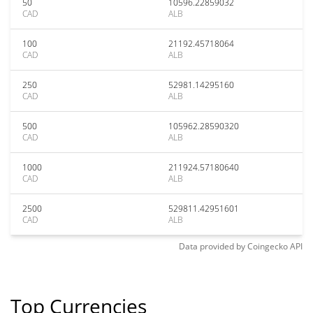
50
10596.22859032
CAD
ALB
100
21192.45718064
CAD
ALB
250
52981.14295160
CAD
ALB
500
105962.28590320
CAD
ALB
1000
211924.57180640
CAD
ALB
2500
529811.42951601
CAD
ALB
Data provided by
Coingecko
API
Top Currencies