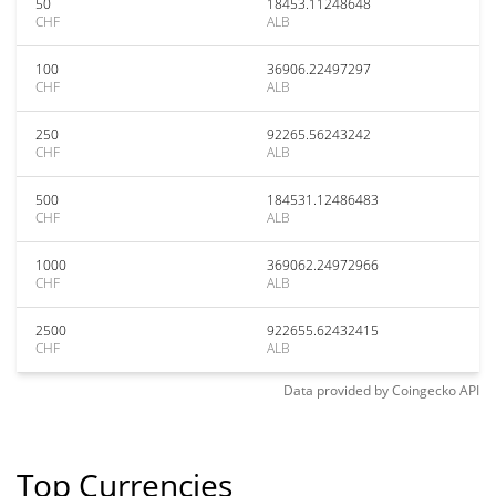
50
18453.11248648
CHF
ALB
100
36906.22497297
CHF
ALB
250
92265.56243242
CHF
ALB
500
184531.12486483
CHF
ALB
1000
369062.24972966
CHF
ALB
2500
922655.62432415
CHF
ALB
Data provided by
Coingecko
API
Top Currencies