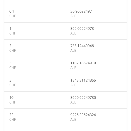
0.1
36.90622497
CHF
ALB
1
369.06224973
CHF
ALB
2
738.12449946
CHF
ALB
3
1107.18674919
CHF
ALB
5
1845.31124865
CHF
ALB
10
3690.62249730
CHF
ALB
25
9226.55624324
CHF
ALB