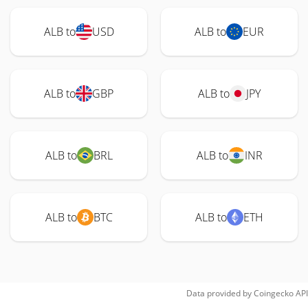
ALB to
USD
ALB to
EUR
ALB to
GBP
ALB to
JPY
ALB to
BRL
ALB to
INR
ALB to
BTC
ALB to
ETH
Data provided by
Coingecko
API