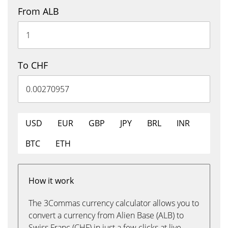
From ALB
To CHF
USD
EUR
GBP
JPY
BRL
INR
BTC
ETH
How it work
The 3Commas currency calculator allows you to
convert a currency from Alien Base (ALB) to
Swiss Franc (CHF) in just a few clicks at live