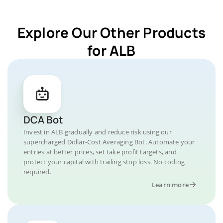
Explore Our Other Products
for ALB
DCA Bot
Invest in ALB gradually and reduce risk using our
supercharged Dollar-Cost Averaging Bot. Automate your
entries at better prices, set take profit targets, and
protect your capital with trailing stop loss. No coding
required.
Learn more