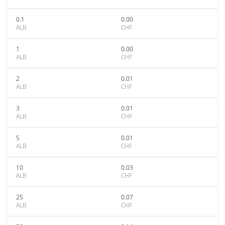
0.1
0.00
ALB
CHF
1
0.00
ALB
CHF
2
0.01
ALB
CHF
3
0.01
ALB
CHF
5
0.01
ALB
CHF
10
0.03
ALB
CHF
25
0.07
ALB
CHF