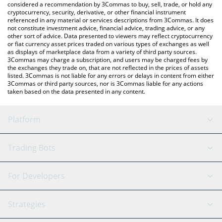
considered a recommendation by 3Commas to buy, sell, trade, or hold any
cryptocurrency, security, derivative, or other financial instrument
referenced in any material or services descriptions from 3Commas. It does
not constitute investment advice, financial advice, trading advice, or any
other sort of advice. Data presented to viewers may reflect cryptocurrency
or fiat currency asset prices traded on various types of exchanges as well
as displays of marketplace data from a variety of third party sources.
3Commas may charge a subscription, and users may be charged fees by
the exchanges they trade on, that are not reflected in the prices of assets
listed. 3Commas is not liable for any errors or delays in content from either
3Commas or third party sources, nor is 3Commas liable for any actions
taken based on the data presented in any content.
Platform
GRID Bot
System Status
Trading Bots
DCA Bot
Backtesting
Binance
BitMEX
For Developers
Signal Bot
AI Assistant
Bitstamp
Kraken
API Reference
Strategies
SmartTrade
Trading Journal
Bitfinex
Tether