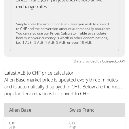
exchange rates.
Simply enter the amount of Alien Base you wish to convert
to CHF and the conversion amount automatically populates.
You can also use our Prices Calculator Table to calculate
how much your currency is worth in other denominations,
i.e. .1 ALB, .5 ALB, 1 ALB, 5 ALB, or even 10 ALB.
Data provided by
Coingecko
API
Latest ALB to CHF price calculator
Alien Base market price is updated every three minutes
and is automatically displayed in CHF. Below are the most
popular denominations to convert to CHF.
Alien Base
Swiss Franc
0.01
0.00
ALB
CHF