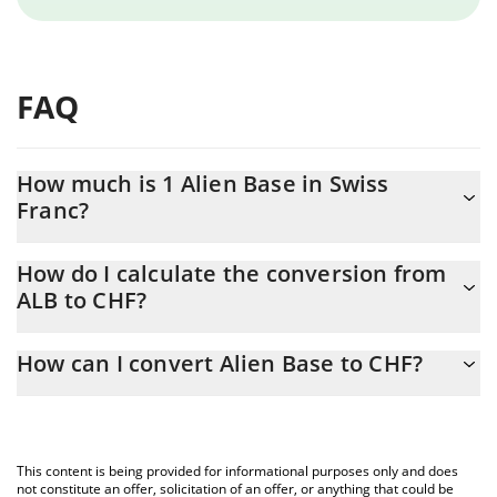
FAQ
How much is 1 Alien Base in Swiss
Franc?
Alien Base price in CHF is constantly changing.
How do I calculate the conversion from
ALB to CHF?
At this moment, 1 Alien Base equals 0.00270957 CHF
The 3Commas Alien Base Calculator allows you to easily
How can I convert Alien Base to CHF?
calculate the conversion price of ALB to CHF by simply entering
the amount of Alien Base in the corresponding field and will
The most common way of converting ALB to CHF is by using a
automatically convert the value in Swiss Franc (CHF).
Crypto Exchange or a P2P (person-to-person) exchange platform
like LocalBitcoins, etc.
You can also use our Alien Base price table above to check the
This content is being provided for informational purposes only and does
latest Alien Base price in major fiat and crypto currencies.
not constitute an offer, solicitation of an offer, or anything that could be