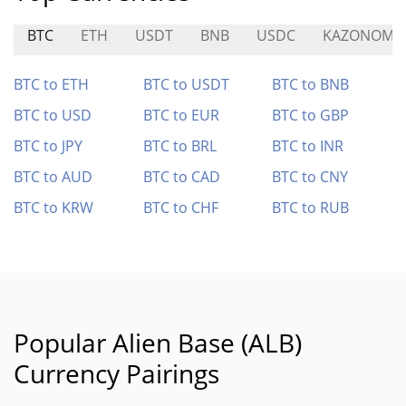
BTC
ETH
USDT
BNB
USDC
KAZONOMIC
BTC to ETH
BTC to USDT
BTC to BNB
BTC to USD
BTC to EUR
BTC to GBP
BTC to JPY
BTC to BRL
BTC to INR
BTC to AUD
BTC to CAD
BTC to CNY
BTC to KRW
BTC to CHF
BTC to RUB
Popular Alien Base (ALB)
Currency Pairings