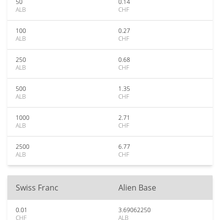
50
0.14
ALB
CHF
100
0.27
ALB
CHF
250
0.68
ALB
CHF
500
1.35
ALB
CHF
1000
2.71
ALB
CHF
2500
6.77
ALB
CHF
Swiss Franc
Alien Base
0.01
3.69062250
CHF
ALB