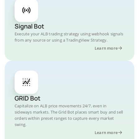
Signal Bot
Execute your ALB trading strategy using webhook signals
from any source or using a TradingView Strategy.
Learn more
GRID Bot
Capitalize on ALB price movements 24/7, even in
sideways markets. The Grid Bot places smart buy and sell
orders within preset ranges to capture every market
swing.
Learn more