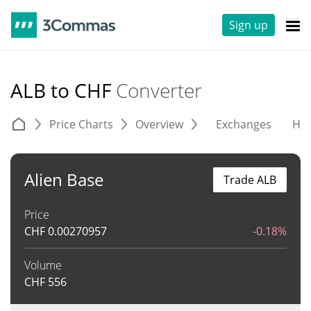
Sign up
ALB to CHF
Converter
Price Charts
Overview
Exchanges
His
Alien Base
Trade ALB
Price
CHF
0.00270957
-0.18%
Volume
CHF
556