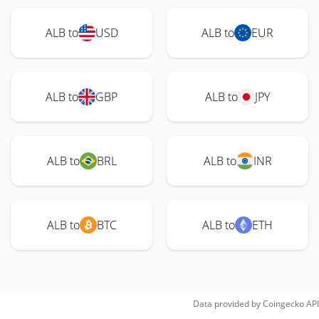
ALB to
USD
ALB to
EUR
ALB to
GBP
ALB to
JPY
ALB to
BRL
ALB to
INR
ALB to
BTC
ALB to
ETH
Data provided by
Coingecko
API