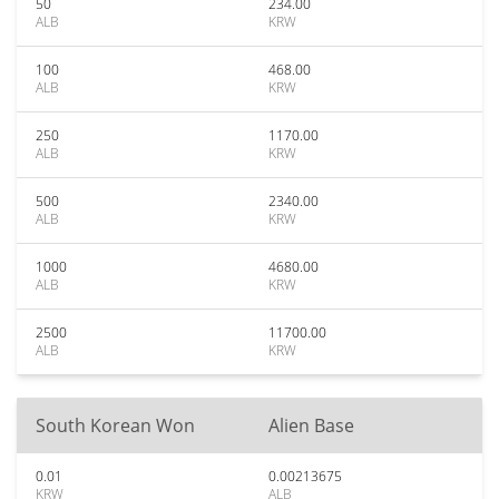
50
234.00
ALB
KRW
100
468.00
ALB
KRW
250
1170.00
ALB
KRW
500
2340.00
ALB
KRW
1000
4680.00
ALB
KRW
2500
11700.00
ALB
KRW
South Korean Won
Alien Base
0.01
0.00213675
KRW
ALB