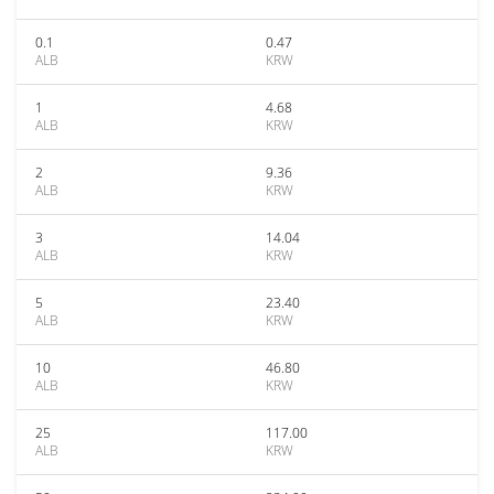
0.1
0.47
ALB
KRW
1
4.68
ALB
KRW
2
9.36
ALB
KRW
3
14.04
ALB
KRW
5
23.40
ALB
KRW
10
46.80
ALB
KRW
25
117.00
ALB
KRW