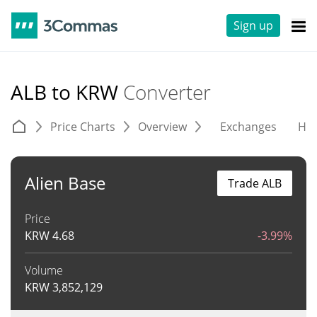
Sign up
ALB to KRW
Converter
Price Charts
Overview
Exchanges
His
Alien Base
Trade ALB
Price
KRW
4.68
-3.99%
Volume
KRW
3,852,129