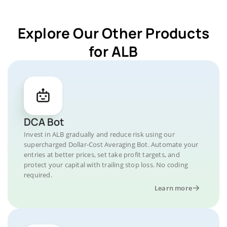
Explore Our Other Products
for ALB
DCA Bot
Invest in ALB gradually and reduce risk using our
supercharged Dollar-Cost Averaging Bot. Automate your
entries at better prices, set take profit targets, and
protect your capital with trailing stop loss. No coding
required.
Learn more