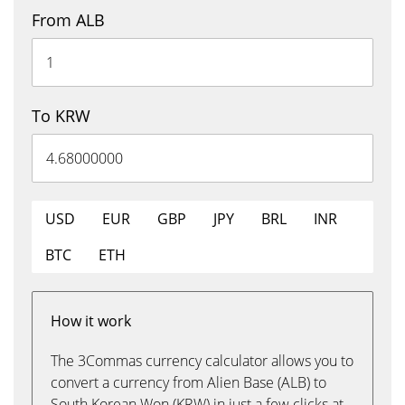
From ALB
To KRW
USD
EUR
GBP
JPY
BRL
INR
BTC
ETH
How it work
The 3Commas currency calculator allows you to
convert a currency from Alien Base (ALB) to
South Korean Won (KRW) in just a few clicks at