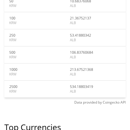
50
10.68376068
KRW
ALB
100
21.36752137
KRW
ALB
250
53.41880342
KRW
ALB
500
106.83760684
KRW
ALB
1000
213.67521368
KRW
ALB
2500
534.18803419
KRW
ALB
Data provided by
Coingecko
API
Top Currencies