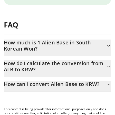
FAQ
How much is 1 Alien Base in South
Korean Won?
Alien Base price in KRW is constantly changing.
How do I calculate the conversion from
ALB to KRW?
At this moment, 1 Alien Base equals 4.68 KRW
The 3Commas Alien Base Calculator allows you to easily
How can I convert Alien Base to KRW?
calculate the conversion price of ALB to KRW by simply entering
the amount of Alien Base in the corresponding field and will
The most common way of converting ALB to KRW is by using a
automatically convert the value in South Korean Won (KRW).
Crypto Exchange or a P2P (person-to-person) exchange platform
like LocalBitcoins, etc.
You can also use our Alien Base price table above to check the
This content is being provided for informational purposes only and does
latest Alien Base price in major fiat and crypto currencies.
not constitute an offer, solicitation of an offer, or anything that could be