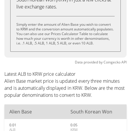
live exchange rates.
Simply enter the amount of Alien Base you wish to convert
to KRW and the conversion amount automatically populates.
You can also use our Prices Calculator Table to calculate
how much your currency is worth in other denominations,
i.e. .1 ALB, .5 ALB, 1 ALB, 5 ALB, or even 10 ALB.
Data provided by
Coingecko
API
Latest ALB to KRW price calculator
Alien Base market price is updated every three minutes
and is automatically displayed in KRW. Below are the most
popular denominations to convert to KRW.
Alien Base
South Korean Won
0.01
0.05
ALB
KRW