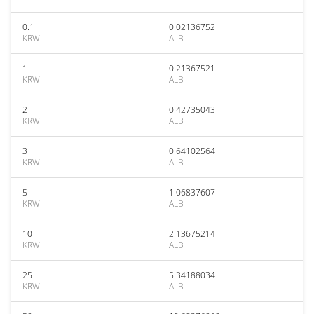
0.1
0.02136752
KRW
ALB
1
0.21367521
KRW
ALB
2
0.42735043
KRW
ALB
3
0.64102564
KRW
ALB
5
1.06837607
KRW
ALB
10
2.13675214
KRW
ALB
25
5.34188034
KRW
ALB