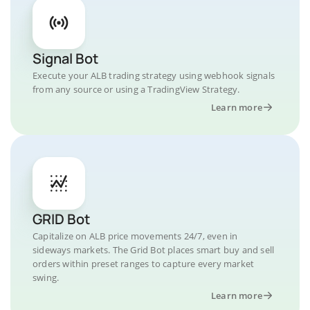
Signal Bot
Execute your ALB trading strategy using webhook signals
from any source or using a TradingView Strategy.
Learn more
GRID Bot
Capitalize on ALB price movements 24/7, even in
sideways markets. The Grid Bot places smart buy and sell
orders within preset ranges to capture every market
swing.
Learn more