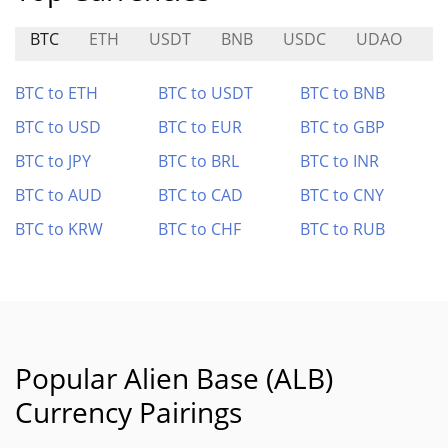
BTC
ETH
USDT
BNB
USDC
UDAO
M
BTC to ETH
BTC to USDT
BTC to BNB
BTC to USD
BTC to EUR
BTC to GBP
BTC to JPY
BTC to BRL
BTC to INR
BTC to AUD
BTC to CAD
BTC to CNY
BTC to KRW
BTC to CHF
BTC to RUB
Popular Alien Base (ALB)
Currency Pairings