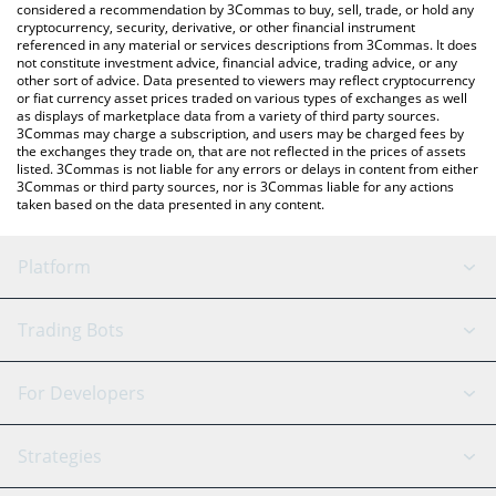
considered a recommendation by 3Commas to buy, sell, trade, or hold any
cryptocurrency, security, derivative, or other financial instrument
referenced in any material or services descriptions from 3Commas. It does
not constitute investment advice, financial advice, trading advice, or any
other sort of advice. Data presented to viewers may reflect cryptocurrency
or fiat currency asset prices traded on various types of exchanges as well
as displays of marketplace data from a variety of third party sources.
3Commas may charge a subscription, and users may be charged fees by
the exchanges they trade on, that are not reflected in the prices of assets
listed. 3Commas is not liable for any errors or delays in content from either
3Commas or third party sources, nor is 3Commas liable for any actions
taken based on the data presented in any content.
Platform
GRID Bot
System Status
Trading Bots
DCA Bot
Backtesting
Binance
BitMEX
For Developers
Signal Bot
AI Assistant
Bitstamp
Kraken
API Reference
Strategies
SmartTrade
Trading Journal
Bitfinex
Tether