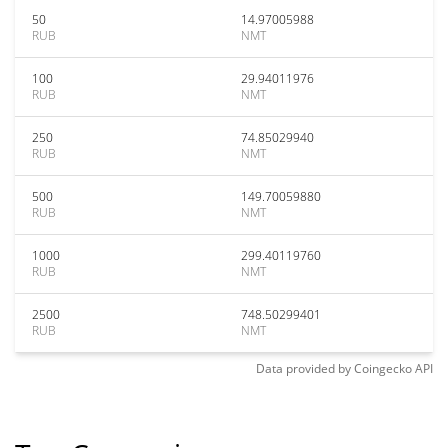
50
14.97005988
RUB
NMT
100
29.94011976
RUB
NMT
250
74.85029940
RUB
NMT
500
149.70059880
RUB
NMT
1000
299.40119760
RUB
NMT
2500
748.50299401
RUB
NMT
Data provided by
Coingecko
API