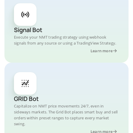
Signal Bot
Execute your NMT trading strategy using webhook
signals from any source or using a TradingView Strategy.
Learn more
GRID Bot
Capitalize on NMT price movements 24/7, even in
sideways markets. The Grid Bot places smart buy and sell
orders within preset ranges to capture every market
swing.
Learn more