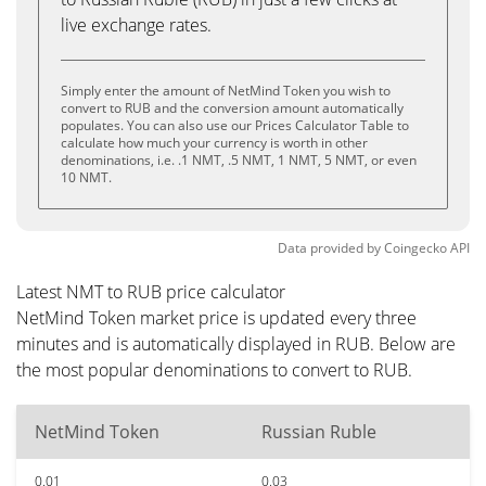
live exchange rates.
Simply enter the amount of NetMind Token you wish to
convert to RUB and the conversion amount automatically
populates. You can also use our Prices Calculator Table to
calculate how much your currency is worth in other
denominations, i.e. .1 NMT, .5 NMT, 1 NMT, 5 NMT, or even
10 NMT.
Data provided by
Coingecko
API
Latest NMT to RUB price calculator
NetMind Token market price is updated every three
minutes and is automatically displayed in RUB. Below are
the most popular denominations to convert to RUB.
NetMind Token
Russian Ruble
0.01
0.03