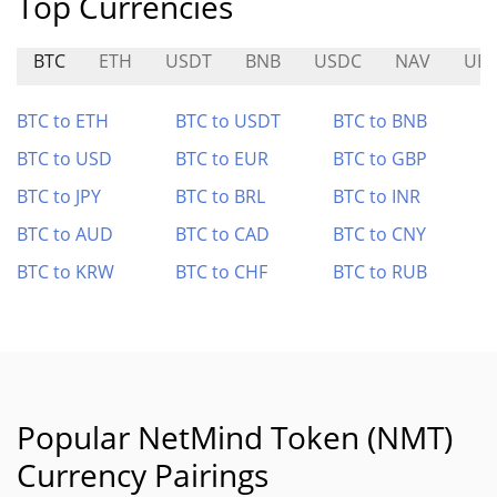
Top Currencies
BTC
ETH
USDT
BNB
USDC
NAV
UB
BTC to ETH
BTC to USDT
BTC to BNB
BTC to USD
BTC to EUR
BTC to GBP
BTC to JPY
BTC to BRL
BTC to INR
BTC to AUD
BTC to CAD
BTC to CNY
BTC to KRW
BTC to CHF
BTC to RUB
Popular NetMind Token (NMT)
Currency Pairings