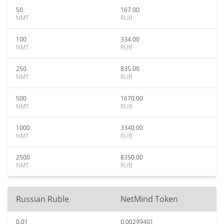
50
167.00
NMT
RUB
100
334.00
NMT
RUB
250
835.00
NMT
RUB
500
1670.00
NMT
RUB
1000
3340.00
NMT
RUB
2500
8350.00
NMT
RUB
Russian Ruble
NetMind Token
0.01
0.00299401