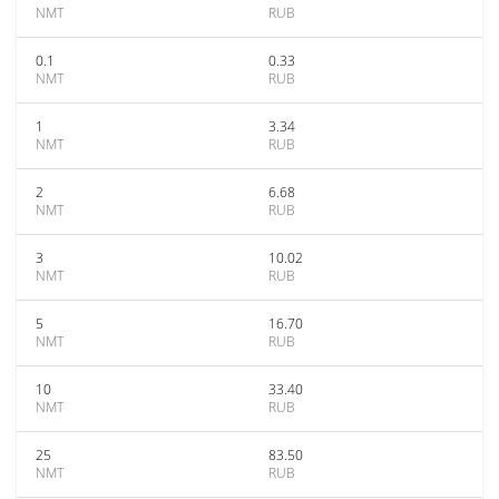
NMT
RUB
0.1
0.33
NMT
RUB
1
3.34
NMT
RUB
2
6.68
NMT
RUB
3
10.02
NMT
RUB
5
16.70
NMT
RUB
10
33.40
NMT
RUB
25
83.50
NMT
RUB