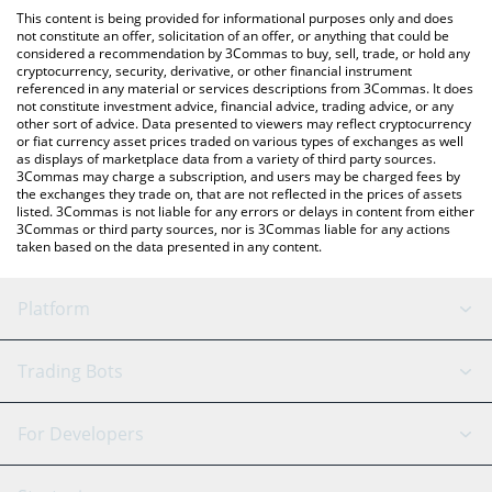
like LocalBitcoins, etc.
the latest NetMind Token price in major fiat and crypto
This content is being provided for informational purposes only and does
currencies.
not constitute an offer, solicitation of an offer, or anything that could be
considered a recommendation by 3Commas to buy, sell, trade, or hold any
cryptocurrency, security, derivative, or other financial instrument
referenced in any material or services descriptions from 3Commas. It does
not constitute investment advice, financial advice, trading advice, or any
other sort of advice. Data presented to viewers may reflect cryptocurrency
or fiat currency asset prices traded on various types of exchanges as well
as displays of marketplace data from a variety of third party sources.
3Commas may charge a subscription, and users may be charged fees by
the exchanges they trade on, that are not reflected in the prices of assets
listed. 3Commas is not liable for any errors or delays in content from either
3Commas or third party sources, nor is 3Commas liable for any actions
taken based on the data presented in any content.
Platform
GRID Bot
System Status
Trading Bots
DCA Bot
Backtesting
Binance
BitMEX
For Developers
Signal Bot
AI Assistant
Bitstamp
Kraken