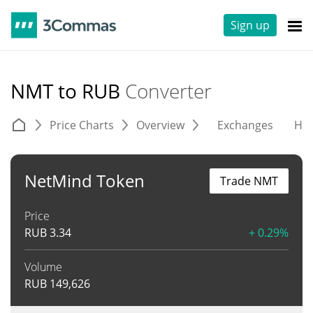
Sign up
NMT to RUB
Converter
Price Charts
Overview
Exchanges
His
NetMind Token
Trade NMT
Price
RUB
3.34
+ 0.29%
Volume
RUB
149,626