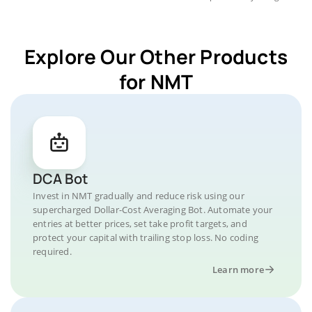
Explore Our Other Products
for NMT
DCA Bot
Invest in NMT gradually and reduce risk using our
supercharged Dollar-Cost Averaging Bot. Automate your
entries at better prices, set take profit targets, and
protect your capital with trailing stop loss. No coding
required.
Learn more