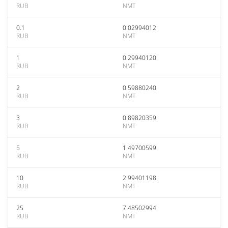
RUB
NMT
0.1
0.02994012
RUB
NMT
1
0.29940120
RUB
NMT
2
0.59880240
RUB
NMT
3
0.89820359
RUB
NMT
5
1.49700599
RUB
NMT
10
2.99401198
RUB
NMT
25
7.48502994
RUB
NMT