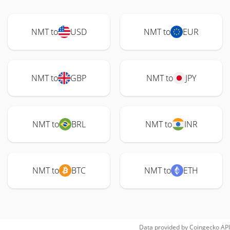
NMT to
USD
NMT to
EUR
NMT to
GBP
NMT to
JPY
NMT to
BRL
NMT to
INR
NMT to
BTC
NMT to
ETH
Data provided by
Coingecko
API