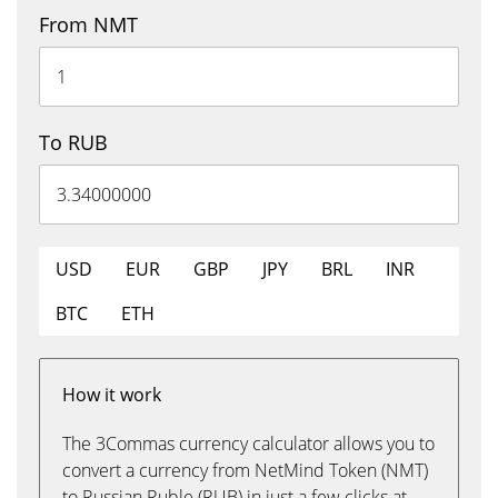
From NMT
To RUB
USD
EUR
GBP
JPY
BRL
INR
BTC
ETH
How it work
The 3Commas currency calculator allows you to
convert a currency from NetMind Token (NMT)
to Russian Ruble (RUB) in just a few clicks at