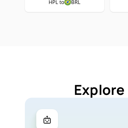
HPL to
BRL
Explore