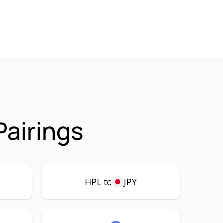
Pairings
HPL to
JPY