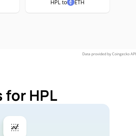
HPL to
ETH
Data provided by
Coingecko
API
 for HPL