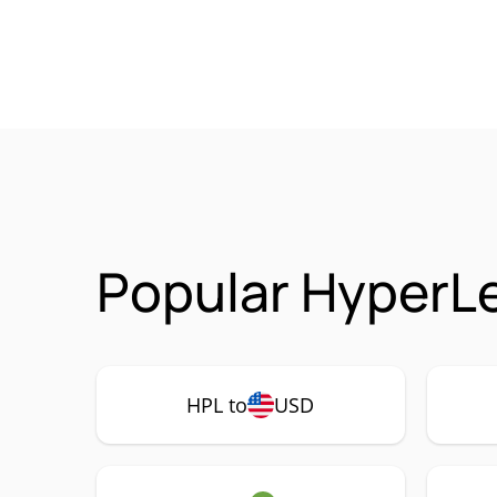
Popular HyperLe
HPL to
USD