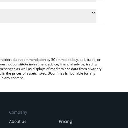
 the conversion price of HPL to CHF by simply
will automatically convert the value in Swiss Franc
ypto Exchange or a P2P (person-to-person)
test HyperLend price in major fiat and crypto
e considered a recommendation by 3Commas to buy, sell, trade, or
oes not constitute investment advice, financial advice, trading
 exchanges as well as displays of marketplace data from a variety
n the prices of assets listed. 3Commas is not liable for any
in any content.
Company
About us
Pricing