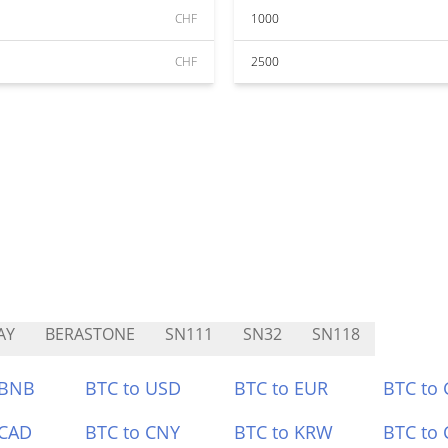
CHF
1000
CHF
2500
AY
BERASTONE
SN111
SN32
SN118
 BNB
BTC to USD
BTC to EUR
BTC to
 CAD
BTC to CNY
BTC to KRW
BTC to 