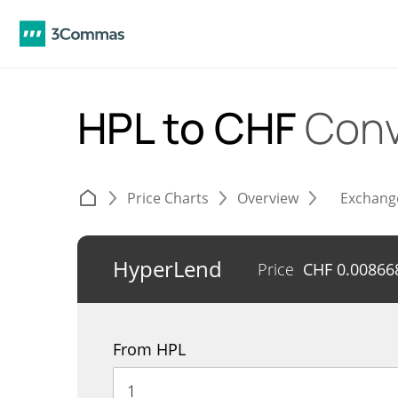
HPL to CHF
Conv
Price Charts
Overview
Exchang
HyperLend
Price
CHF
0.00866
From HPL