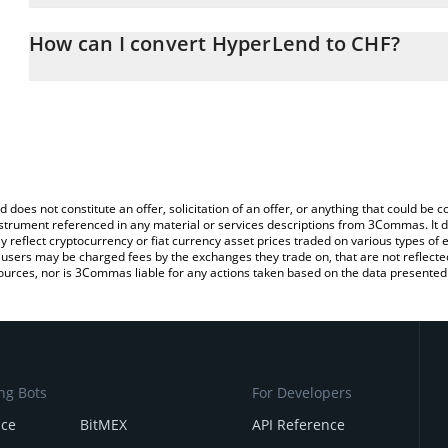
The 3Commas HyperLend Calculator allows you to easily calculate
entering the amount of HyperLend in the corresponding field and 
How can I convert HyperLend to CHF?
(CHF).
The most common way of converting HPL to CHF is by using a Cr
You can also use our HyperLend price table above to check the la
exchange platform like LocalBitcoins, etc.
currencies.
d does not constitute an offer, solicitation of an offer, or anything that could b
 instrument referenced in any material or services descriptions from 3Commas. It d
y reflect cryptocurrency or fiat currency asset prices traded on various types of
sers may be charged fees by the exchanges they trade on, that are not reflected i
ources, nor is 3Commas liable for any actions taken based on the data presented 
ng Bots
For Developers
nce
BitMEX
API Reference