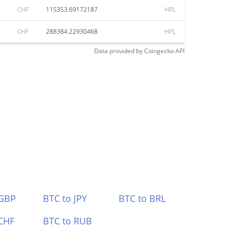
CHF
115353.69172187
HPL
CHF
288384.22930468
HPL
Data provided by
Coingecko
API
 GBP
BTC to JPY
BTC to BRL
CHF
BTC to RUB