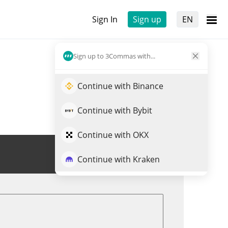
Sign In
Sign up
EN
Sign up to 3Commas with...
Continue with Binance
Continue with Bybit
Continue with OKX
Trade HPL
Continue with Kraken