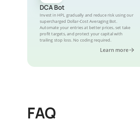
DCA Bot
Invest in HPL gradually and reduce risk using our
supercharged Dollar-Cost Averaging Bot.
Automate your entries at better prices, set take
profit targets, and protect your capital with
trailing stop loss. No coding required.
Learn more
FAQ