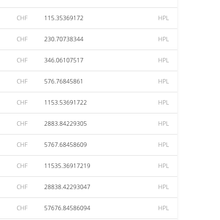
CHF
115.35369172
HPL
CHF
230.70738344
HPL
CHF
346.06107517
HPL
CHF
576.76845861
HPL
CHF
1153.53691722
HPL
CHF
2883.84229305
HPL
CHF
5767.68458609
HPL
CHF
11535.36917219
HPL
CHF
28838.42293047
HPL
CHF
57676.84586094
HPL