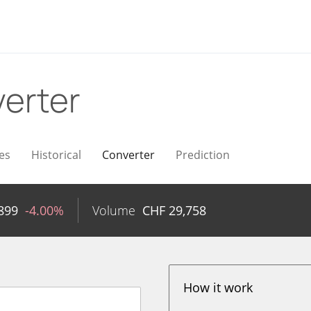
erter
es
Historical
Converter
Prediction
899
-4.00%
Volume
CHF
29,758
How it work