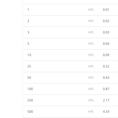
1
HPL
0.01
2
HPL
0.02
3
HPL
0.03
5
HPL
0.04
10
HPL
0.09
25
HPL
0.22
50
HPL
0.43
100
HPL
0.87
250
HPL
2.17
500
HPL
4.33