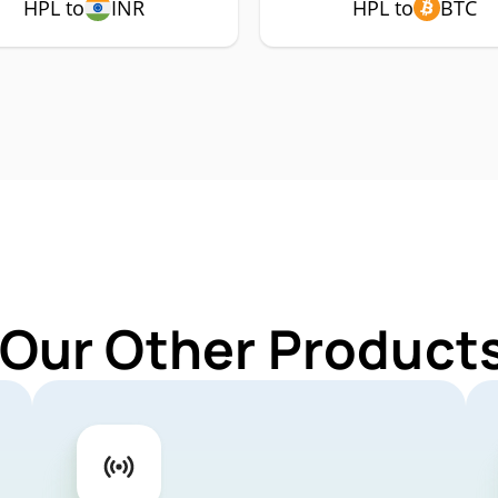
HPL to
INR
HPL to
BTC
 Our Other Products