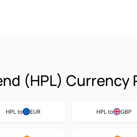
nd (HPL) Currency 
HPL to
EUR
HPL to
GBP