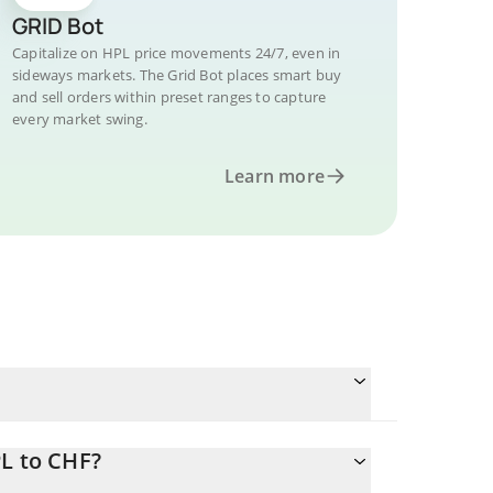
GRID Bot
Capitalize on HPL price movements 24/7, even in
sideways markets. The Grid Bot places smart buy
and sell orders within preset ranges to capture
every market swing.
Learn more
PL to CHF?