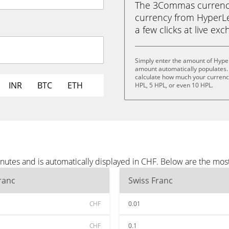
The 3Commas currency 
currency from HyperLen
a few clicks at live ex
Simply enter the amount of Hype
amount automatically populates. 
calculate how much your currency 
INR
BTC
ETH
HPL, 5 HPL, or even 10 HPL.
utes and is automatically displayed in CHF. Below are the mos
ranc
Swiss Franc
CHF
0.01
CHF
0.1