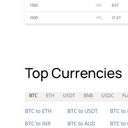
1000
HPL
8.67
2500
HPL
21.67
Top Currencies
BTC
ETH
USDT
BNB
USDC
FL
BTC to ETH
BTC to USDT
BTC to
BTC to INR
BTC to AUD
BTC to