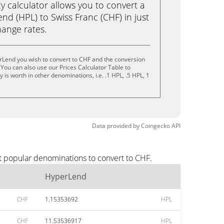
calculator allows you to convert a
d (HPL) to Swiss Franc (CHF) in just
change rates.
rLend you wish to convert to CHF and the conversion
You can also use our Prices Calculator Table to
is worth in other denominations, i.e. .1 HPL, .5 HPL, 1
Data provided by
Coingecko
API
t popular denominations to convert to CHF.
HyperLend
CHF
1.15353692
HPL
CHF
11.53536917
HPL