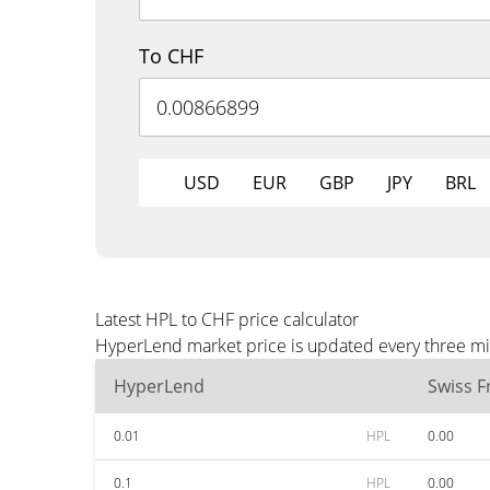
To CHF
USD
EUR
GBP
JPY
BRL
Latest HPL to CHF price calculator
HyperLend market price is updated every three min
HyperLend
Swiss F
0.01
HPL
0.00
0.1
HPL
0.00