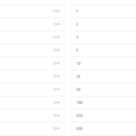
CHF
1
CHF
2
CHF
3
CHF
5
CHF
10
CHF
25
CHF
50
CHF
100
CHF
250
CHF
500