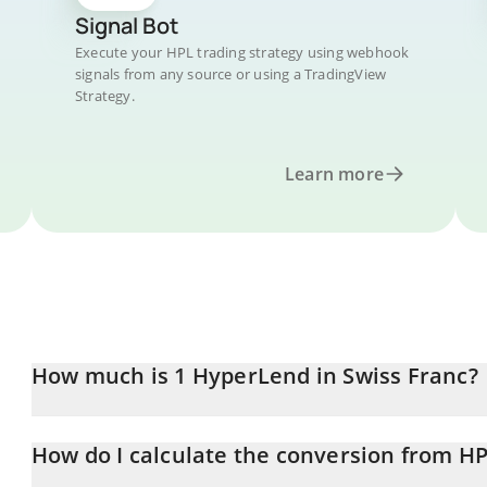
Signal Bot
Execute your HPL trading strategy using webhook
signals from any source or using a TradingView
Strategy.
Learn more
How much is 1 HyperLend in Swiss Franc?
HyperLend price in CHF is constantly changing.
How do I calculate the conversion from H
At this moment, 1 HyperLend equals 0.00866899 CHF