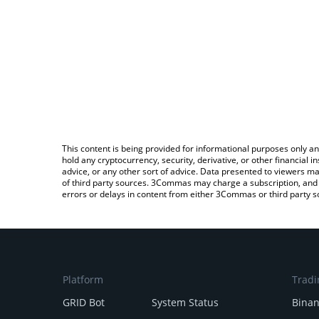
This content is being provided for informational purposes only an
hold any cryptocurrency, security, derivative, or other financial
advice, or any other sort of advice. Data presented to viewers ma
of third party sources. 3Commas may charge a subscription, and u
errors or delays in content from either 3Commas or third party s
Platform
Tradi
GRID Bot
System Status
Bina