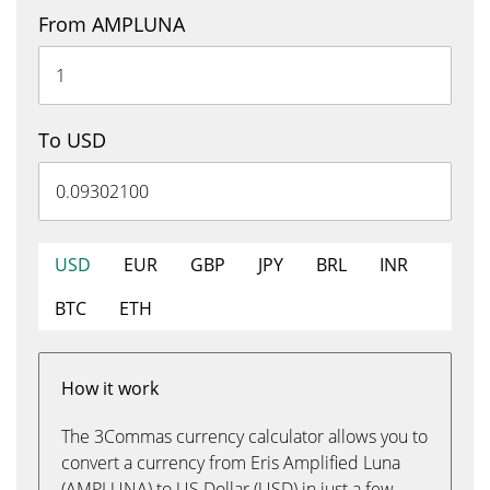
From AMPLUNA
To USD
USD
EUR
GBP
JPY
BRL
INR
BTC
ETH
How it work
The 3Commas currency calculator allows you to
convert a currency from Eris Amplified Luna
(AMPLUNA) to US Dollar (USD) in just a few