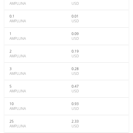
AMPLUNA
USD
0.1
0.01
AMPLUNA
USD
1
0.09
AMPLUNA
USD
2
0.19
AMPLUNA
USD
3
0.28
AMPLUNA
USD
5
0.47
AMPLUNA
USD
10
0.93
AMPLUNA
USD
25
2.33
AMPLUNA
USD