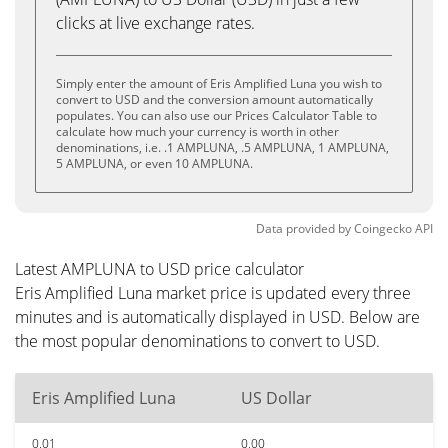
clicks at live exchange rates.
Simply enter the amount of Eris Amplified Luna you wish to
convert to USD and the conversion amount automatically
populates. You can also use our Prices Calculator Table to
calculate how much your currency is worth in other
denominations, i.e. .1 AMPLUNA, .5 AMPLUNA, 1 AMPLUNA,
5 AMPLUNA, or even 10 AMPLUNA.
Data provided by
Coingecko
API
Latest AMPLUNA to USD price calculator
Eris Amplified Luna market price is updated every three
minutes and is automatically displayed in USD. Below are
the most popular denominations to convert to USD.
Eris Amplified Luna
US Dollar
0.01
0.00