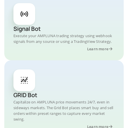
Signal Bot
Execute your AMPLUNA trading strategy using webhook
signals from any source or using a TradingView Strategy.
Learn more
GRID Bot
Capitalize on AMPLUNA price movements 24/7, even in
sideways markets. The Grid Bot places smart buy and sell
orders within preset ranges to capture every market
swing.
Learn more