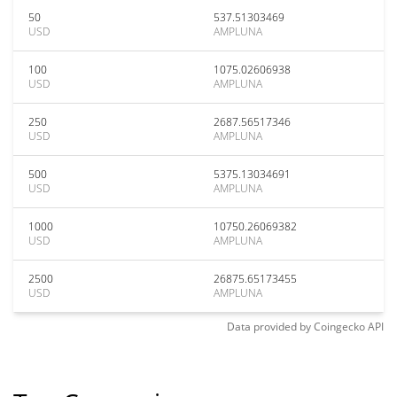
50
537.51303469
USD
AMPLUNA
100
1075.02606938
USD
AMPLUNA
250
2687.56517346
USD
AMPLUNA
500
5375.13034691
USD
AMPLUNA
1000
10750.26069382
USD
AMPLUNA
2500
26875.65173455
USD
AMPLUNA
Data provided by
Coingecko
API