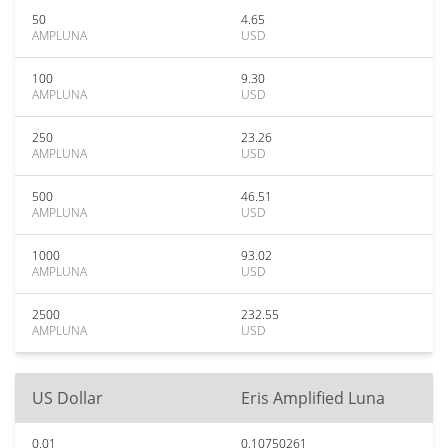
50
4.65
AMPLUNA
USD
100
9.30
AMPLUNA
USD
250
23.26
AMPLUNA
USD
500
46.51
AMPLUNA
USD
1000
93.02
AMPLUNA
USD
2500
232.55
AMPLUNA
USD
US Dollar
Eris Amplified Luna
0.01
0.10750261