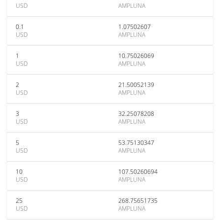
USD
AMPLUNA
0.1
1.07502607
USD
AMPLUNA
1
10.75026069
USD
AMPLUNA
2
21.50052139
USD
AMPLUNA
3
32.25078208
USD
AMPLUNA
5
53.75130347
USD
AMPLUNA
10
107.50260694
USD
AMPLUNA
25
268.75651735
USD
AMPLUNA