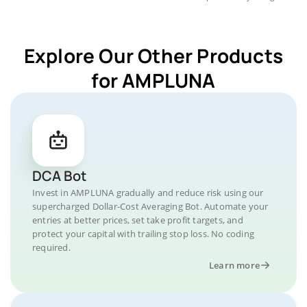
Explore Our Other Products
for AMPLUNA
DCA Bot
Invest in AMPLUNA gradually and reduce risk using our
supercharged Dollar-Cost Averaging Bot. Automate your
entries at better prices, set take profit targets, and
protect your capital with trailing stop loss. No coding
required.
Learn more