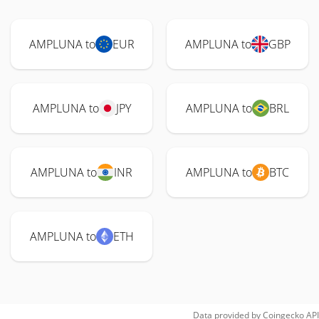
AMPLUNA to
EUR
AMPLUNA to
GBP
AMPLUNA to
JPY
AMPLUNA to
BRL
AMPLUNA to
INR
AMPLUNA to
BTC
AMPLUNA to
ETH
Data provided by
Coingecko
API