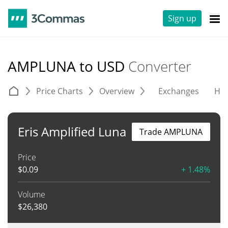
Sign up
AMPLUNA to USD
Converter
Price Charts
Overview
Exchanges
His
Eris Amplified Luna
Trade AMPLUNA
Price
$
0.09
+ 1.48%
Volume
$
26,380