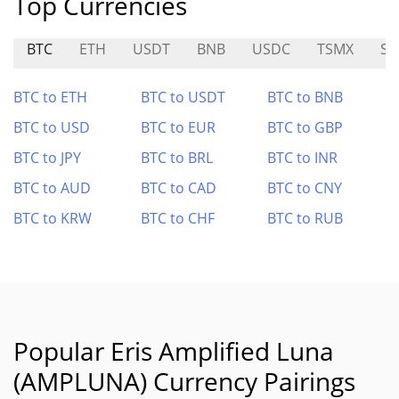
Top Currencies
BTC
ETH
USDT
BNB
USDC
TSMX
SO
BTC to ETH
BTC to USDT
BTC to BNB
BTC to USD
BTC to EUR
BTC to GBP
BTC to JPY
BTC to BRL
BTC to INR
BTC to AUD
BTC to CAD
BTC to CNY
BTC to KRW
BTC to CHF
BTC to RUB
Popular Eris Amplified Luna
(AMPLUNA) Currency Pairings