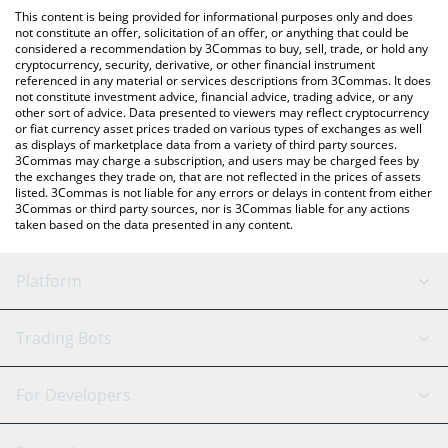
platform like LocalBitcoins, etc.
check the latest Eris Amplified Luna price in major fiat and
This content is being provided for informational purposes only and does
crypto currencies.
not constitute an offer, solicitation of an offer, or anything that could be
considered a recommendation by 3Commas to buy, sell, trade, or hold any
cryptocurrency, security, derivative, or other financial instrument
referenced in any material or services descriptions from 3Commas. It does
not constitute investment advice, financial advice, trading advice, or any
other sort of advice. Data presented to viewers may reflect cryptocurrency
or fiat currency asset prices traded on various types of exchanges as well
as displays of marketplace data from a variety of third party sources.
3Commas may charge a subscription, and users may be charged fees by
the exchanges they trade on, that are not reflected in the prices of assets
listed. 3Commas is not liable for any errors or delays in content from either
3Commas or third party sources, nor is 3Commas liable for any actions
taken based on the data presented in any content.
Platform
GRID Bot
System Status
Trading Bots
DCA Bot
Backtesting
Binance
BitMEX
For Developers
Signal Bot
AI Assistant
Bitstamp
Kraken