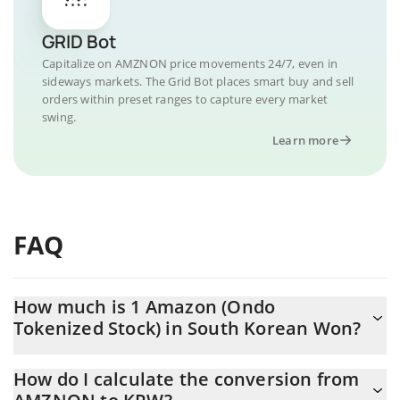
GRID Bot
Capitalize on AMZNON price movements 24/7, even in
sideways markets. The Grid Bot places smart buy and sell
orders within preset ranges to capture every market
swing.
Learn more
FAQ
How much is 1 Amazon (Ondo
Tokenized Stock) in South Korean Won?
Amazon (Ondo Tokenized Stock) price in KRW is constantly
How do I calculate the conversion from
changing.