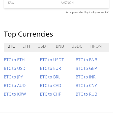
KRW
AMZNON
Data provided by
Coingecko
API
Top Currencies
BTC
ETH
USDT
BNB
USDC
TIPON
B
BTC to ETH
BTC to USDT
BTC to BNB
BTC to USD
BTC to EUR
BTC to GBP
BTC to JPY
BTC to BRL
BTC to INR
BTC to AUD
BTC to CAD
BTC to CNY
BTC to KRW
BTC to CHF
BTC to RUB