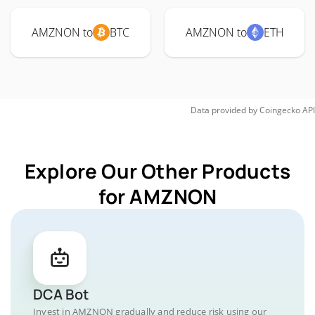
AMZNON to
BTC
AMZNON to
ETH
Data provided by
Coingecko
API
Explore Our Other Products
for AMZNON
DCA Bot
Invest in AMZNON gradually and reduce risk using our