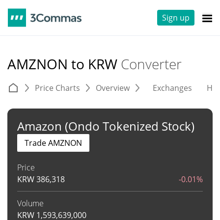
Sign up
AMZNON to KRW
Converter
Price Charts
Overview
Exchanges
His
Amazon (Ondo Tokenized Stock)
Trade AMZNON
Price
KRW
386,318
-0.01%
Volume
KRW
1,593,639,000