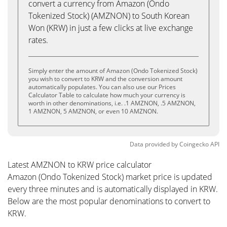
convert a currency from Amazon (Ondo
Tokenized Stock) (AMZNON) to South Korean
Won (KRW) in just a few clicks at live exchange
rates.
Simply enter the amount of Amazon (Ondo Tokenized Stock)
you wish to convert to KRW and the conversion amount
automatically populates. You can also use our Prices
Calculator Table to calculate how much your currency is
worth in other denominations, i.e. .1 AMZNON, .5 AMZNON,
1 AMZNON, 5 AMZNON, or even 10 AMZNON.
Data provided by
Coingecko
API
Latest AMZNON to KRW price calculator
Amazon (Ondo Tokenized Stock) market price is updated
every three minutes and is automatically displayed in KRW.
Below are the most popular denominations to convert to
KRW.