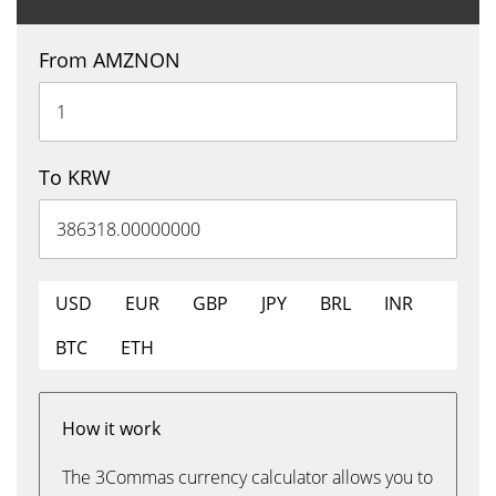
From AMZNON
To KRW
USD
EUR
GBP
JPY
BRL
INR
BTC
ETH
How it work
The 3Commas currency calculator allows you to