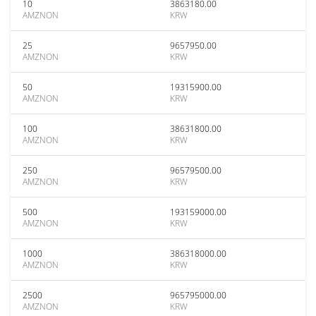
10
3863180.00
AMZNON
KRW
25
9657950.00
AMZNON
KRW
50
19315900.00
AMZNON
KRW
100
38631800.00
AMZNON
KRW
250
96579500.00
AMZNON
KRW
500
193159000.00
AMZNON
KRW
1000
386318000.00
AMZNON
KRW
2500
965795000.00
AMZNON
KRW