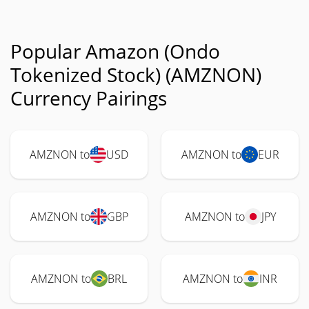
Popular Amazon (Ondo
Tokenized Stock) (AMZNON)
Currency Pairings
AMZNON to
USD
AMZNON to
EUR
AMZNON to
GBP
AMZNON to
JPY
AMZNON to
BRL
AMZNON to
INR