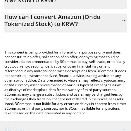
AMZNON to KRW?
At this moment, 1 Amazon (Ondo Tokenized Stock) equals
The 3Commas Amazon (Ondo Tokenized Stock) Calculator allows
386318 KRW
How can I convert Amazon (Ondo
you to easily calculate the conversion price of AMZNON to KRW
Tokenized Stock) to KRW?
by simply entering the amount of Amazon (Ondo Tokenized
Stock) in the corresponding field and will automatically convert
The most common way of converting AMZNON to KRW is by
the value in South Korean Won (KRW).
using a Crypto Exchange or a P2P (person-to-person) exchange
platform like LocalBitcoins, etc.
You can also use our Amazon (Ondo Tokenized Stock) price
This content is being provided for informational purposes only and does
table above to check the latest Amazon (Ondo Tokenized Stock)
not constitute an offer, solicitation of an offer, or anything that could be
considered a recommendation by 3Commas to buy, sell, trade, or hold any
price in major fiat and crypto currencies.
cryptocurrency, security, derivative, or other financial instrument
referenced in any material or services descriptions from 3Commas. It does
not constitute investment advice, financial advice, trading advice, or any
other sort of advice. Data presented to viewers may reflect cryptocurrency
or fiat currency asset prices traded on various types of exchanges as well
as displays of marketplace data from a variety of third party sources.
3Commas may charge a subscription, and users may be charged fees by
the exchanges they trade on, that are not reflected in the prices of assets
listed. 3Commas is not liable for any errors or delays in content from either
3Commas or third party sources, nor is 3Commas liable for any actions
taken based on the data presented in any content.
Platform