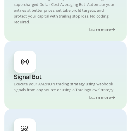
supercharged Dollar-Cost Averaging Bot. Automate your
entries at better prices, set take profit targets, and
protect your capital with trailing stop loss. No coding
required.
Learn more
Signal Bot
Execute your AMZNON trading strategy using webhook
signals from any source or using a TradingView Strategy.
Learn more