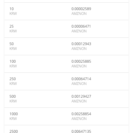
10
0.00002589
KRW
AMZNON
25
0.00006471
KRW
AMZNON
50
0.00012943
KRW
AMZNON
100
0.00025885
KRW
AMZNON
250
0.00064714
KRW
AMZNON
500
0.00129427
KRW
AMZNON
1000
0.00258854
KRW
AMZNON
2500
0.00647135