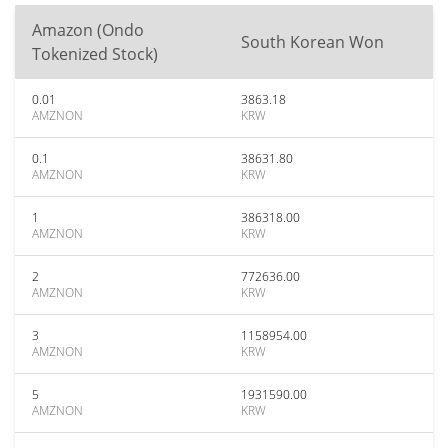
Amazon (Ondo
South Korean Won
Tokenized Stock)
0.01
3863.18
AMZNON
KRW
0.1
38631.80
AMZNON
KRW
1
386318.00
AMZNON
KRW
2
772636.00
AMZNON
KRW
3
1158954.00
AMZNON
KRW
5
1931590.00
AMZNON
KRW