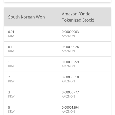
Amazon (Ondo
South Korean Won
Tokenized Stock)
0.01
0.00000003
KRW
AMZNON
0.1
0.00000026
KRW
AMZNON
1
0.00000259
KRW
AMZNON
2
0.00000518
KRW
AMZNON
3
0.00000777
KRW
AMZNON
5
0.00001294
KRW
AMZNON