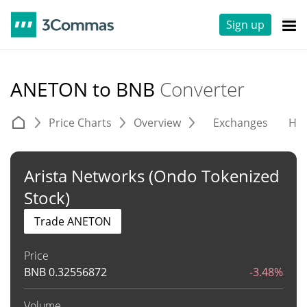
Sign up
ANETON to BNB
Converter
Price Charts
Overview
Exchanges
His
Arista Networks (Ondo Tokenized
Stock)
Trade ANETON
Price
BNB
0.32556872
-3.48%
Volume