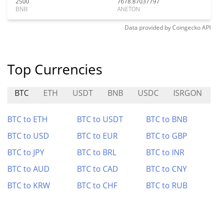
2500
7678.87037797
BNB
ANETON
Data provided by
Coingecko
API
Top Currencies
BTC
ETH
USDT
BNB
USDC
ISRGON
BTC to ETH
BTC to USDT
BTC to BNB
BTC to USD
BTC to EUR
BTC to GBP
BTC to JPY
BTC to BRL
BTC to INR
BTC to AUD
BTC to CAD
BTC to CNY
BTC to KRW
BTC to CHF
BTC to RUB