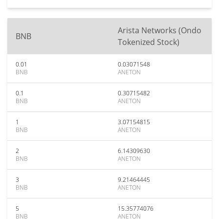
Arista Networks (Ondo
BNB
Tokenized Stock)
0.01
0.03071548
BNB
ANETON
0.1
0.30715482
BNB
ANETON
1
3.07154815
BNB
ANETON
2
6.14309630
BNB
ANETON
3
9.21464445
BNB
ANETON
5
15.35774076
BNB
ANETON