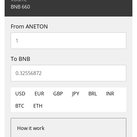
BNB
660
From ANETON
To BNB
USD
EUR
GBP
JPY
BRL
INR
BTC
ETH
How it work