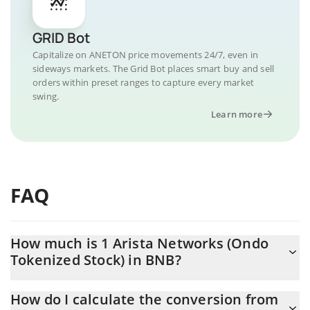
GRID Bot
Capitalize on ANETON price movements 24/7, even in
sideways markets. The Grid Bot places smart buy and sell
orders within preset ranges to capture every market
swing.
Learn more
FAQ
How much is 1 Arista Networks (Ondo
Tokenized Stock) in BNB?
Arista Networks (Ondo Tokenized Stock) price in BNB is
How do I calculate the conversion from
constantly changing.