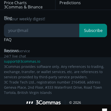
Price Charts
Predictions
Other Legal
Day Trading
3Commas & Binance
Documentation
Breakout Trading
Blog
Get our weekly digest!
Knowledge Base
Subscribe
FAQ
Reviews
Support service
24/7 live chat
support@3commas.io
3Commas provides software only. Any references to trading,
exchange, transfer, or wallet services, etc. are references to
services provided by third-party service providers.
3C Trade Tech Ltd., registration number 2164568, address
Geneva Place, 2nd Floor, #333 Waterfront Drive, Road Town
Tortola, British Virgin Islands
©
2026