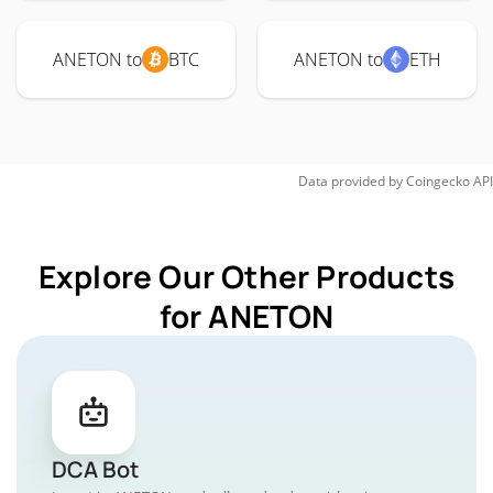
ANETON to
BTC
ANETON to
ETH
Data provided by
Coingecko
API
Explore Our Other Products
for ANETON
DCA Bot