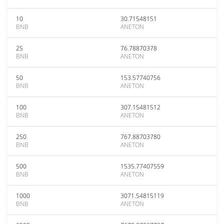
10
30.71548151
BNB
ANETON
25
76.78870378
BNB
ANETON
50
153.57740756
BNB
ANETON
100
307.15481512
BNB
ANETON
250
767.88703780
BNB
ANETON
500
1535.77407559
BNB
ANETON
1000
3071.54815119
BNB
ANETON