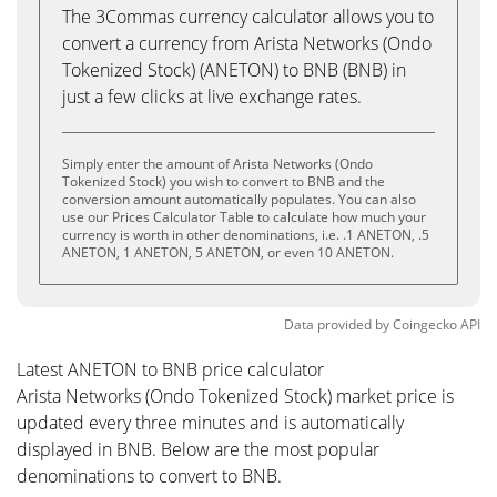
The 3Commas currency calculator allows you to
convert a currency from Arista Networks (Ondo
Tokenized Stock) (ANETON) to BNB (BNB) in
just a few clicks at live exchange rates.
Simply enter the amount of Arista Networks (Ondo
Tokenized Stock) you wish to convert to BNB and the
conversion amount automatically populates. You can also
use our Prices Calculator Table to calculate how much your
currency is worth in other denominations, i.e. .1 ANETON, .5
ANETON, 1 ANETON, 5 ANETON, or even 10 ANETON.
Data provided by
Coingecko
API
Latest ANETON to BNB price calculator
Arista Networks (Ondo Tokenized Stock) market price is
updated every three minutes and is automatically
displayed in BNB. Below are the most popular
denominations to convert to BNB.