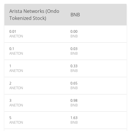
Arista Networks (Ondo
BNB
Tokenized Stock)
0.01
0.00
ANETON
BNB
0.1
0.03
ANETON
BNB
1
0.33
ANETON
BNB
2
0.65
ANETON
BNB
3
0.98
ANETON
BNB
5
1.63
ANETON
BNB