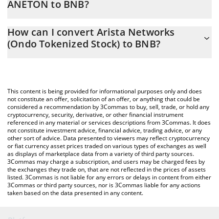
ANETON to BNB?
At this moment, 1 Arista Networks (Ondo Tokenized Stock)
The 3Commas Arista Networks (Ondo Tokenized Stock)
equals 0.32556872 BNB
How can I convert Arista Networks
Calculator allows you to easily calculate the conversion price of
(Ondo Tokenized Stock) to BNB?
ANETON to BNB by simply entering the amount of Arista
Networks (Ondo Tokenized Stock) in the corresponding field and
The most common way of converting ANETON to BNB is by using
will automatically convert the value in BNB (BNB).
a Crypto Exchange or a P2P (person-to-person) exchange
platform like LocalBitcoins, etc.
You can also use our Arista Networks (Ondo Tokenized Stock)
This content is being provided for informational purposes only and does
price table above to check the latest Arista Networks (Ondo
not constitute an offer, solicitation of an offer, or anything that could be
considered a recommendation by 3Commas to buy, sell, trade, or hold any
Tokenized Stock) price in major fiat and crypto currencies.
cryptocurrency, security, derivative, or other financial instrument
referenced in any material or services descriptions from 3Commas. It does
not constitute investment advice, financial advice, trading advice, or any
other sort of advice. Data presented to viewers may reflect cryptocurrency
or fiat currency asset prices traded on various types of exchanges as well
as displays of marketplace data from a variety of third party sources.
3Commas may charge a subscription, and users may be charged fees by
the exchanges they trade on, that are not reflected in the prices of assets
listed. 3Commas is not liable for any errors or delays in content from either
3Commas or third party sources, nor is 3Commas liable for any actions
taken based on the data presented in any content.