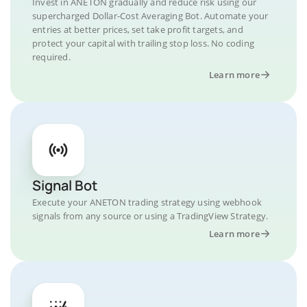
Invest in ANETON gradually and reduce risk using our
supercharged Dollar-Cost Averaging Bot. Automate your
entries at better prices, set take profit targets, and
protect your capital with trailing stop loss. No coding
required.
Learn more
Signal Bot
Execute your ANETON trading strategy using webhook
signals from any source or using a TradingView Strategy.
Learn more