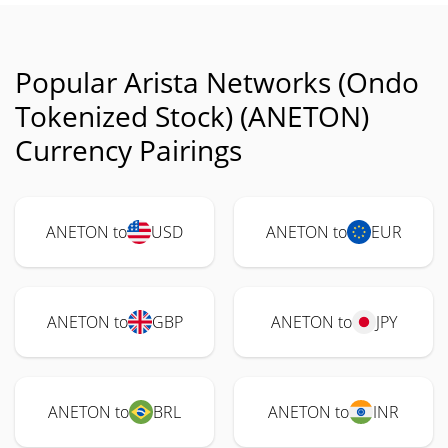
Popular Arista Networks (Ondo
Tokenized Stock) (ANETON)
Currency Pairings
ANETON to
USD
ANETON to
EUR
ANETON to
GBP
ANETON to
JPY
ANETON to
BRL
ANETON to
INR