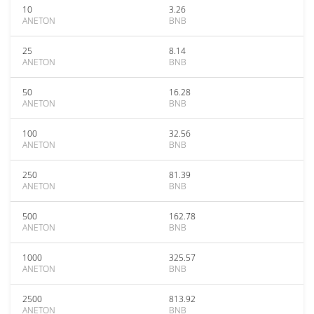
10
3.26
ANETON
BNB
25
8.14
ANETON
BNB
50
16.28
ANETON
BNB
100
32.56
ANETON
BNB
250
81.39
ANETON
BNB
500
162.78
ANETON
BNB
1000
325.57
ANETON
BNB
2500
813.92
ANETON
BNB