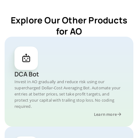
Explore Our Other Products
for AO
DCA Bot
Invest in AO gradually and reduce risk using our
supercharged Dollar-Cost Averaging Bot. Automate your
entries at better prices, set take profit targets, and
protect your capital with trailing stop loss. No coding
required.
Learn more