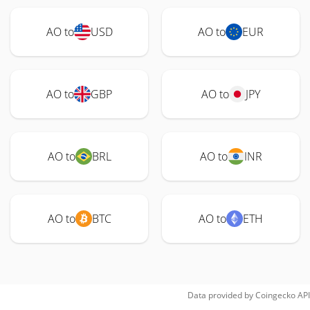
AO to
USD
AO to
EUR
AO to
GBP
AO to
JPY
AO to
BRL
AO to
INR
AO to
BTC
AO to
ETH
Data provided by
Coingecko
API