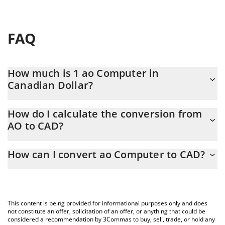
FAQ
How much is 1 ao Computer in
Canadian Dollar?
ao Computer price in CAD is constantly changing.
How do I calculate the conversion from
AO to CAD?
At this moment, 1 ao Computer equals 2.37 CAD
The 3Commas ao Computer Calculator allows you to easily
How can I convert ao Computer to CAD?
calculate the conversion price of AO to CAD by simply entering
the amount of ao Computer in the corresponding field and will
The most common way of converting AO to CAD is by using a
automatically convert the value in Canadian Dollar (CAD).
Crypto Exchange or a P2P (person-to-person) exchange platform
like LocalBitcoins, etc.
You can also use our ao Computer price table above to check
This content is being provided for informational purposes only and does
the latest ao Computer price in major fiat and crypto currencies.
not constitute an offer, solicitation of an offer, or anything that could be
considered a recommendation by 3Commas to buy, sell, trade, or hold any