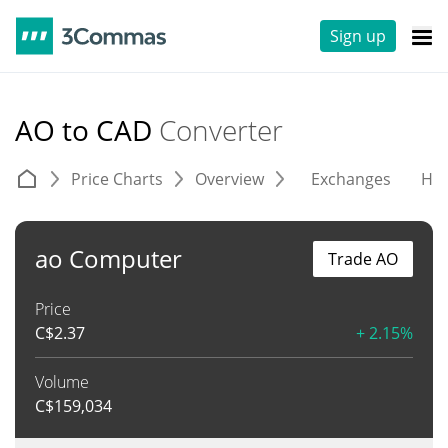
Sign up
AO to CAD
Converter
Price Charts
Overview
Exchanges
His
ao Computer
Trade AO
Price
C$
2.37
+ 2.15%
Volume
C$
159,034