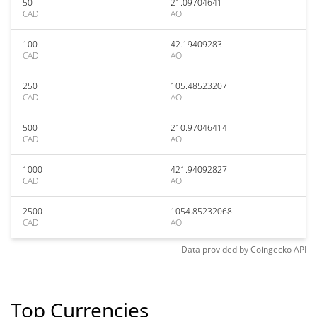
50
21.09704641
CAD
AO
100
42.19409283
CAD
AO
250
105.48523207
CAD
AO
500
210.97046414
CAD
AO
1000
421.94092827
CAD
AO
2500
1054.85232068
CAD
AO
Data provided by
Coingecko
API
Top Currencies