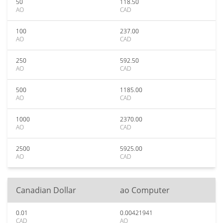
50
118.50
AO
CAD
100
237.00
AO
CAD
250
592.50
AO
CAD
500
1185.00
AO
CAD
1000
2370.00
AO
CAD
2500
5925.00
AO
CAD
Canadian Dollar
ao Computer
0.01
0.00421941
CAD
AO