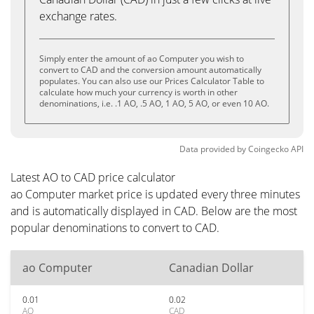
exchange rates.
Simply enter the amount of ao Computer you wish to
convert to CAD and the conversion amount automatically
populates. You can also use our Prices Calculator Table to
calculate how much your currency is worth in other
denominations, i.e. .1 AO, .5 AO, 1 AO, 5 AO, or even 10 AO.
Data provided by
Coingecko
API
Latest AO to CAD price calculator
ao Computer market price is updated every three minutes
and is automatically displayed in CAD. Below are the most
popular denominations to convert to CAD.
ao Computer
Canadian Dollar
0.01
0.02
AO
CAD