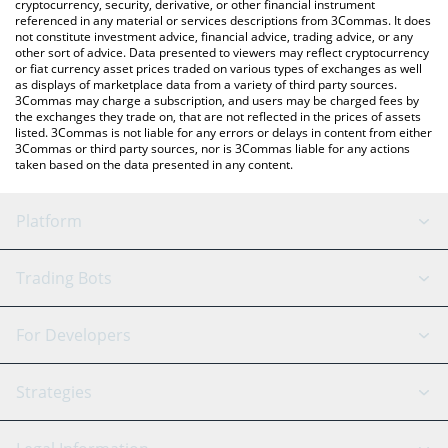
cryptocurrency, security, derivative, or other financial instrument
referenced in any material or services descriptions from 3Commas. It does
not constitute investment advice, financial advice, trading advice, or any
other sort of advice. Data presented to viewers may reflect cryptocurrency
or fiat currency asset prices traded on various types of exchanges as well
as displays of marketplace data from a variety of third party sources.
3Commas may charge a subscription, and users may be charged fees by
the exchanges they trade on, that are not reflected in the prices of assets
listed. 3Commas is not liable for any errors or delays in content from either
3Commas or third party sources, nor is 3Commas liable for any actions
taken based on the data presented in any content.
Platform
GRID Bot
System Status
Trading Bots
DCA Bot
Backtesting
Binance
BitMEX
For Developers
Signal Bot
AI Assistant
Bitstamp
Kraken
API Reference
Strategies
SmartTrade
Trading Journal
Bitfinex
Tether
API Chat