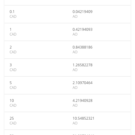
0.1
0.04219409
CAD
AO
1
0.42194093
CAD
AO
2
0.84388186
CAD
AO
3
1.26582278
CAD
AO
5
2.10970464
CAD
AO
10
4.21940928
CAD
AO
25
10.54852321
CAD
AO