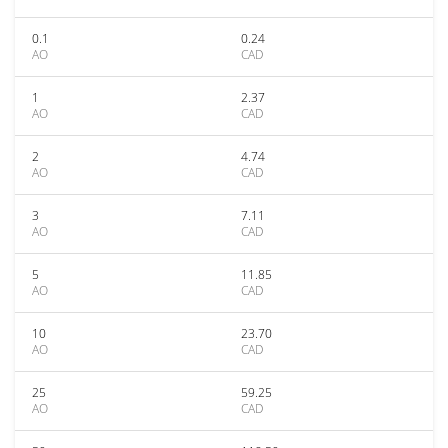
0.1
0.24
AO
CAD
1
2.37
AO
CAD
2
4.74
AO
CAD
3
7.11
AO
CAD
5
11.85
AO
CAD
10
23.70
AO
CAD
25
59.25
AO
CAD