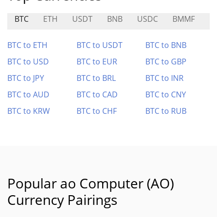
BTC
ETH
USDT
BNB
USDC
BMMF
R
BTC to ETH
BTC to USDT
BTC to BNB
BTC to USD
BTC to EUR
BTC to GBP
BTC to JPY
BTC to BRL
BTC to INR
BTC to AUD
BTC to CAD
BTC to CNY
BTC to KRW
BTC to CHF
BTC to RUB
Popular ao Computer (AO)
Currency Pairings