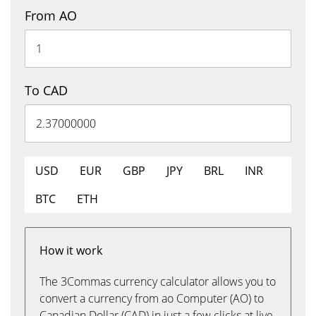
From AO
To CAD
USD
EUR
GBP
JPY
BRL
INR
BTC
ETH
How it work
The 3Commas currency calculator allows you to
convert a currency from ao Computer (AO) to
Canadian Dollar (CAD) in just a few clicks at live