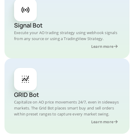
Signal Bot
Execute your AO trading strategy using webhook signals
from any source or using a TradingView Strategy.
Learn more
GRID Bot
Capitalize on AO price movements 24/7, even in sideways
markets. The Grid Bot places smart buy and sell orders
within preset ranges to capture every market swing.
Learn more