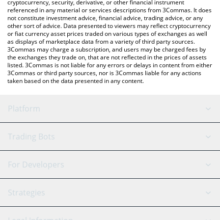
cryptocurrency, security, derivative, or other financial instrument
referenced in any material or services descriptions from 3Commas. It does
not constitute investment advice, financial advice, trading advice, or any
other sort of advice. Data presented to viewers may reflect cryptocurrency
or fiat currency asset prices traded on various types of exchanges as well
as displays of marketplace data from a variety of third party sources.
3Commas may charge a subscription, and users may be charged fees by
the exchanges they trade on, that are not reflected in the prices of assets
listed. 3Commas is not liable for any errors or delays in content from either
3Commas or third party sources, nor is 3Commas liable for any actions
taken based on the data presented in any content.
Platform
GRID Bot
System Status
Trading Bots
DCA Bot
Backtesting
Binance
BitMEX
For Developers
Signal Bot
AI Assistant
Bitstamp
Kraken
API Reference
Strategies
SmartTrade
Trading Journal
Bitfinex
Tether
API Chat