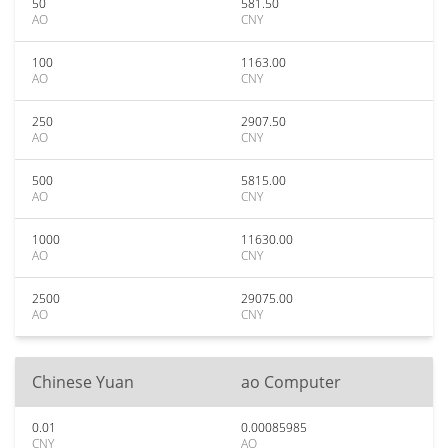
50
581.50
AO
CNY
100
1163.00
AO
CNY
250
2907.50
AO
CNY
500
5815.00
AO
CNY
1000
11630.00
AO
CNY
2500
29075.00
AO
CNY
Chinese Yuan
ao Computer
0.01
0.00085985
CNY
AO