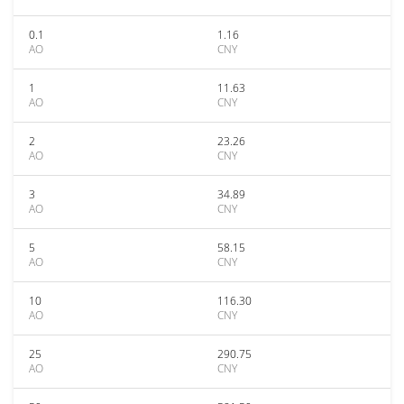
0.1
1.16
AO
CNY
1
11.63
AO
CNY
2
23.26
AO
CNY
3
34.89
AO
CNY
5
58.15
AO
CNY
10
116.30
AO
CNY
25
290.75
AO
CNY