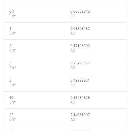
0.1
0.00859845
CNY
AO
1
0.08598452
CNY
AO
2
0.17196905
CNY
AO
3
0.25795357
CNY
AO
5
0.42992261
CNY
AO
10
0.85984523
CNY
AO
25
2.14961307
CNY
AO