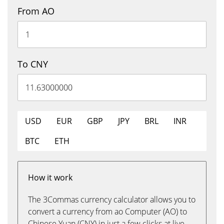
From AO
To CNY
USD
EUR
GBP
JPY
BRL
INR
BTC
ETH
How it work
The 3Commas currency calculator allows you to
convert a currency from ao Computer (AO) to
Chinese Yuan (CNY) in just a few clicks at live