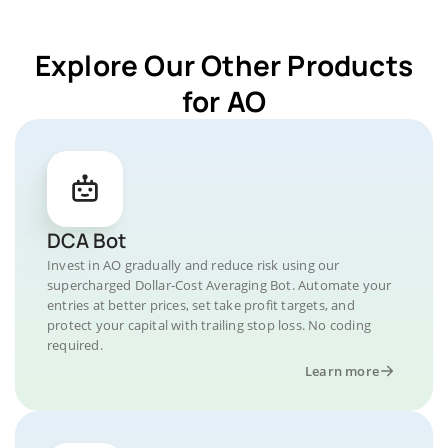
Explore Our Other Products
for AO
DCA Bot
Invest in AO gradually and reduce risk using our
supercharged Dollar-Cost Averaging Bot. Automate your
entries at better prices, set take profit targets, and
protect your capital with trailing stop loss. No coding
required.
Learn more