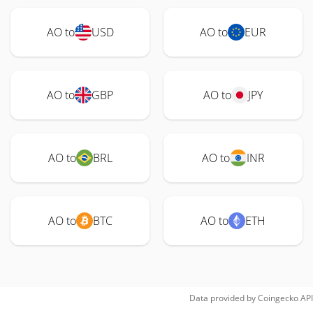
AO to
USD
AO to
EUR
AO to
GBP
AO to
JPY
AO to
BRL
AO to
INR
AO to
BTC
AO to
ETH
Data provided by
Coingecko
API