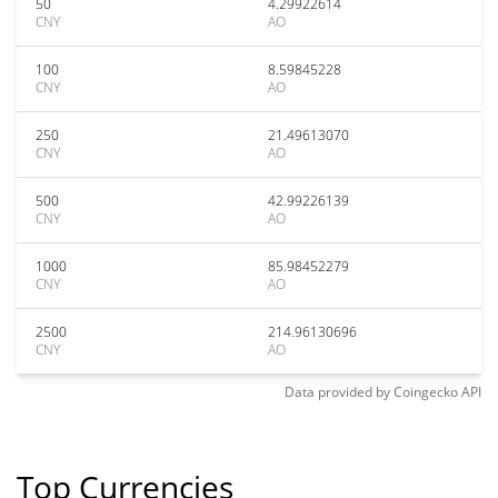
50
4.29922614
CNY
AO
100
8.59845228
CNY
AO
250
21.49613070
CNY
AO
500
42.99226139
CNY
AO
1000
85.98452279
CNY
AO
2500
214.96130696
CNY
AO
Data provided by
Coingecko
API
Top Currencies