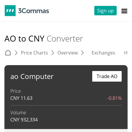
Sign up
AO to CNY
Converter
Price Charts
Overview
Exchanges
His
ao Computer
Trade AO
Price
CNY
11.63
-0.81%
Volume
CNY
932,334