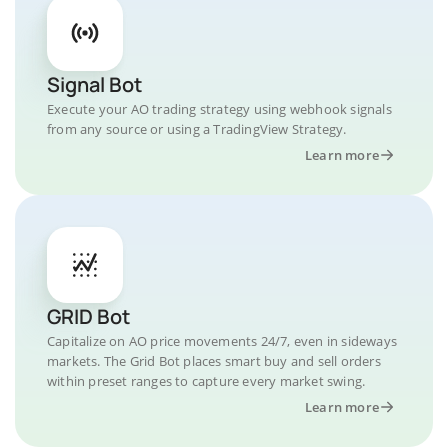
Signal Bot
Execute your AO trading strategy using webhook signals
from any source or using a TradingView Strategy.
Learn more
GRID Bot
Capitalize on AO price movements 24/7, even in sideways
markets. The Grid Bot places smart buy and sell orders
within preset ranges to capture every market swing.
Learn more