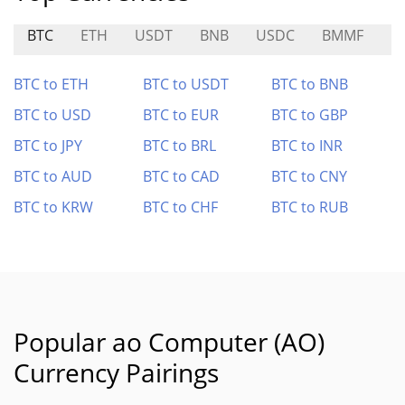
BTC
ETH
USDT
BNB
USDC
BMMF
R
BTC to ETH
BTC to USDT
BTC to BNB
BTC to USD
BTC to EUR
BTC to GBP
BTC to JPY
BTC to BRL
BTC to INR
BTC to AUD
BTC to CAD
BTC to CNY
BTC to KRW
BTC to CHF
BTC to RUB
Popular ao Computer (AO)
Currency Pairings