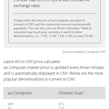
exchange rates.
Simply enter the amount of ao Computer you wish to
convert to CNY and the conversion amount automatically
populates. You can also use our Prices Calculator Table to
calculate how much your currency is worth in other
denominations, i.e. .1 AO, .5 AO, 1 AO, 5 AO, or even 10 AO.
Data provided by
Coingecko
API
Latest AO to CNY price calculator
ao Computer market price is updated every three minutes
and is automatically displayed in CNY. Below are the most
popular denominations to convert to CNY.
ao Computer
Chinese Yuan
0.01
0.12
AO
CNY