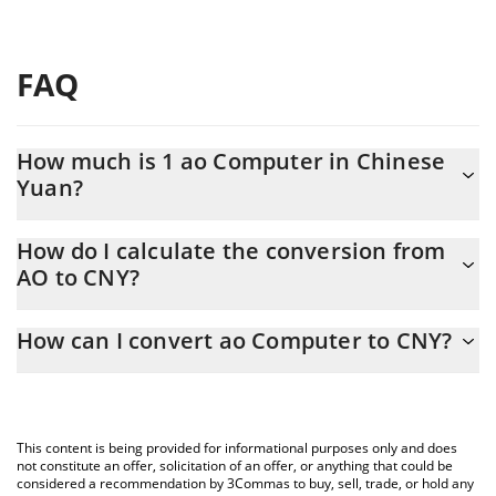
FAQ
How much is 1 ao Computer in Chinese
Yuan?
ao Computer price in CNY is constantly changing.
How do I calculate the conversion from
AO to CNY?
At this moment, 1 ao Computer equals 11.63 CNY
The 3Commas ao Computer Calculator allows you to easily
How can I convert ao Computer to CNY?
calculate the conversion price of AO to CNY by simply entering
the amount of ao Computer in the corresponding field and will
The most common way of converting AO to CNY is by using a
automatically convert the value in Chinese Yuan (CNY).
Crypto Exchange or a P2P (person-to-person) exchange platform
like LocalBitcoins, etc.
You can also use our ao Computer price table above to check
This content is being provided for informational purposes only and does
the latest ao Computer price in major fiat and crypto currencies.
not constitute an offer, solicitation of an offer, or anything that could be
considered a recommendation by 3Commas to buy, sell, trade, or hold any