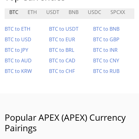
BTC
ETH
USDT
BNB
USDC
SPCXX
U
BTC to ETH
BTC to USDT
BTC to BNB
BTC to USD
BTC to EUR
BTC to GBP
BTC to JPY
BTC to BRL
BTC to INR
BTC to AUD
BTC to CAD
BTC to CNY
BTC to KRW
BTC to CHF
BTC to RUB
Popular APEX (APEX) Currency
Pairings