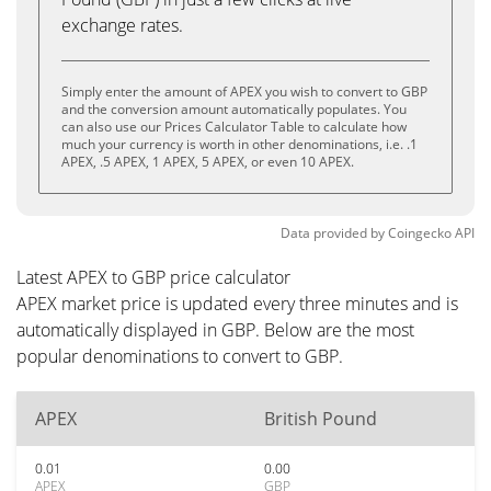
exchange rates.
Simply enter the amount of APEX you wish to convert to GBP
and the conversion amount automatically populates. You
can also use our Prices Calculator Table to calculate how
much your currency is worth in other denominations, i.e. .1
APEX, .5 APEX, 1 APEX, 5 APEX, or even 10 APEX.
Data provided by
Coingecko
API
Latest APEX to GBP price calculator
APEX market price is updated every three minutes and is
automatically displayed in GBP. Below are the most
popular denominations to convert to GBP.
APEX
British Pound
0.01
0.00
APEX
GBP