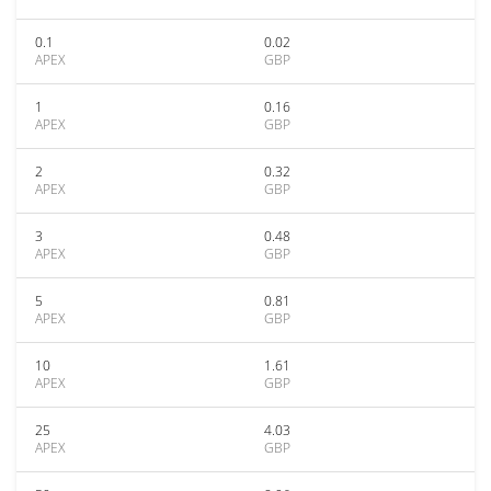
0.1
0.02
APEX
GBP
1
0.16
APEX
GBP
2
0.32
APEX
GBP
3
0.48
APEX
GBP
5
0.81
APEX
GBP
10
1.61
APEX
GBP
25
4.03
APEX
GBP