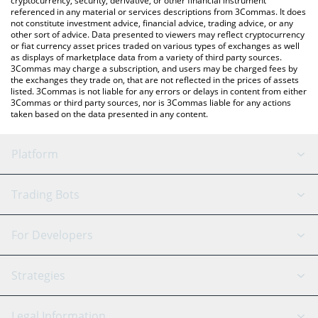
cryptocurrency, security, derivative, or other financial instrument
referenced in any material or services descriptions from 3Commas. It does
not constitute investment advice, financial advice, trading advice, or any
other sort of advice. Data presented to viewers may reflect cryptocurrency
or fiat currency asset prices traded on various types of exchanges as well
as displays of marketplace data from a variety of third party sources.
3Commas may charge a subscription, and users may be charged fees by
the exchanges they trade on, that are not reflected in the prices of assets
listed. 3Commas is not liable for any errors or delays in content from either
3Commas or third party sources, nor is 3Commas liable for any actions
taken based on the data presented in any content.
Platform
GRID Bot
System Status
Trading Bots
DCA Bot
Backtesting
Binance
BitMEX
For Developers
Signal Bot
AI Assistant
Bitstamp
Kraken
API Reference
Strategies
SmartTrade
Trading Journal
Bitfinex
Tether
API Chat
Scalping
Legal Information