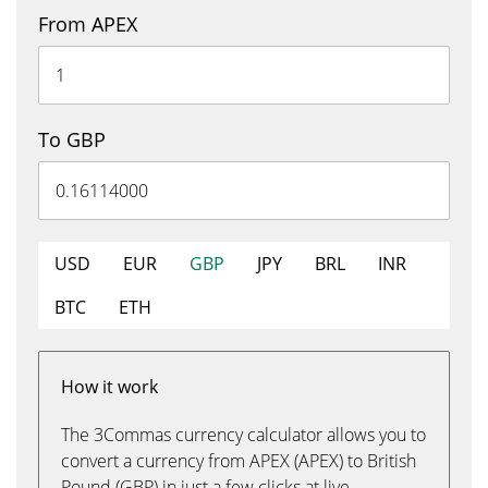
From APEX
To GBP
USD
EUR
GBP
JPY
BRL
INR
BTC
ETH
How it work
The 3Commas currency calculator allows you to
convert a currency from APEX (APEX) to British
Pound (GBP) in just a few clicks at live