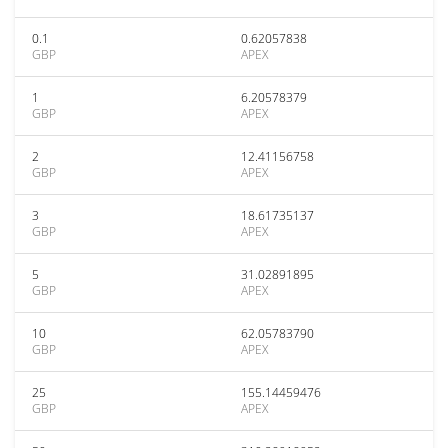
0.1
0.62057838
GBP
APEX
1
6.20578379
GBP
APEX
2
12.41156758
GBP
APEX
3
18.61735137
GBP
APEX
5
31.02891895
GBP
APEX
10
62.05783790
GBP
APEX
25
155.14459476
GBP
APEX