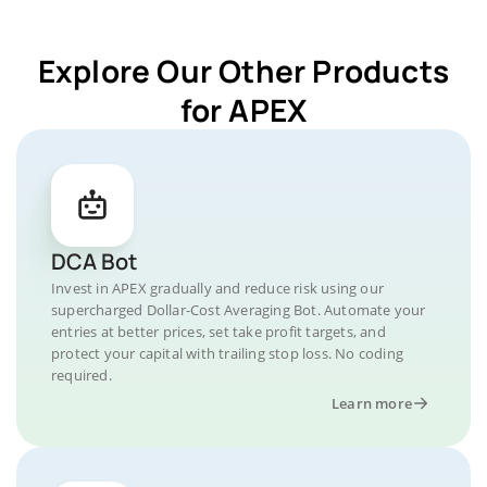
Explore Our Other Products
for APEX
DCA Bot
Invest in APEX gradually and reduce risk using our
supercharged Dollar-Cost Averaging Bot. Automate your
entries at better prices, set take profit targets, and
protect your capital with trailing stop loss. No coding
required.
Learn more