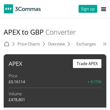
Sign up
APEX to GBP
Converter
Price Charts
Overview
Exchanges
His
APEX
Trade APEX
Price
£
0.16114
+ 0.15%
Volume
£
478,801