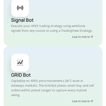
Signal Bot
Execute your APEX trading strategy using webhook
signals from any source or using a TradingView Strategy.
Learn more
GRID Bot
Capitalize on APEX price movements 24/7, even in
sideways markets. The Grid Bot places smart buy and sell
orders within preset ranges to capture every market
swing.
Learn more