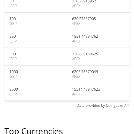
50
310.28918952
GBP
APEX
100
620.57837905
GBP
APEX
250
1551.44594762
GBP
APEX
500
3102.89189525
GBP
APEX
1000
6205.78379049
GBP
APEX
2500
15514.45947623
GBP
APEX
Data provided by
Coingecko
API
Top Currencies