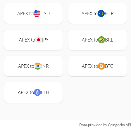
APEX to
USD
APEX to
EUR
APEX to
JPY
APEX to
BRL
APEX to
INR
APEX to
BTC
APEX to
ETH
Data provided by
Coingecko
API