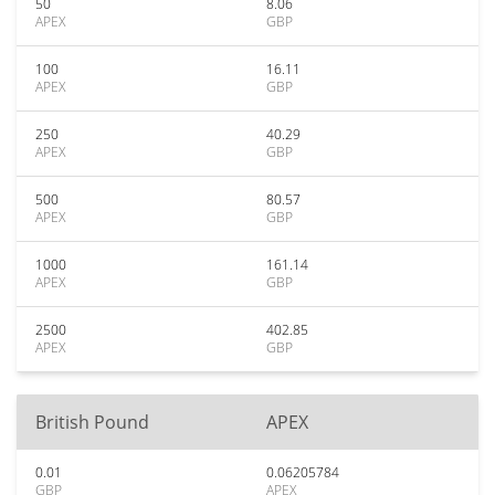
50
8.06
APEX
GBP
100
16.11
APEX
GBP
250
40.29
APEX
GBP
500
80.57
APEX
GBP
1000
161.14
APEX
GBP
2500
402.85
APEX
GBP
British Pound
APEX
0.01
0.06205784
GBP
APEX