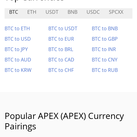
BTC
ETH
USDT
BNB
USDC
SPCXX
U
BTC to ETH
BTC to USDT
BTC to BNB
BTC to USD
BTC to EUR
BTC to GBP
BTC to JPY
BTC to BRL
BTC to INR
BTC to AUD
BTC to CAD
BTC to CNY
BTC to KRW
BTC to CHF
BTC to RUB
Popular APEX (APEX) Currency
Pairings