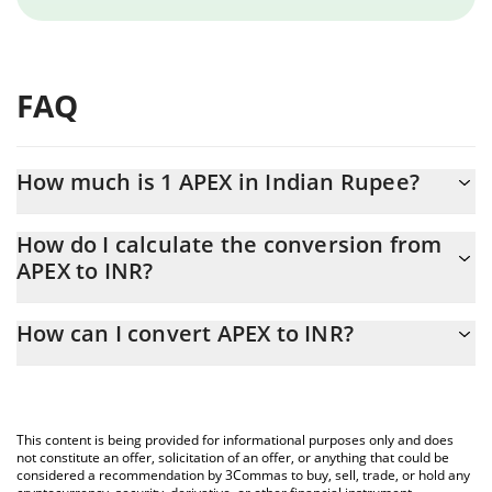
FAQ
How much is 1 APEX in Indian Rupee?
APEX price in INR is constantly changing.
How do I calculate the conversion from
APEX to INR?
At this moment, 1 APEX equals 20.9 INR
The 3Commas APEX Calculator allows you to easily calculate the
How can I convert APEX to INR?
conversion price of APEX to INR by simply entering the amount
of APEX in the corresponding field and will automatically convert
The most common way of converting APEX to INR is by using a
the value in Indian Rupee (INR).
Crypto Exchange or a P2P (person-to-person) exchange platform
like LocalBitcoins, etc.
You can also use our APEX price table above to check the latest
This content is being provided for informational purposes only and does
APEX price in major fiat and crypto currencies.
not constitute an offer, solicitation of an offer, or anything that could be
considered a recommendation by 3Commas to buy, sell, trade, or hold any