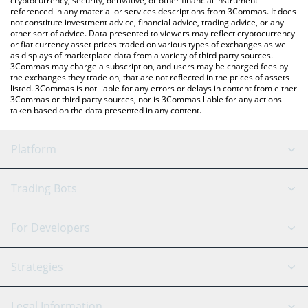
cryptocurrency, security, derivative, or other financial instrument
referenced in any material or services descriptions from 3Commas. It does
not constitute investment advice, financial advice, trading advice, or any
other sort of advice. Data presented to viewers may reflect cryptocurrency
or fiat currency asset prices traded on various types of exchanges as well
as displays of marketplace data from a variety of third party sources.
3Commas may charge a subscription, and users may be charged fees by
the exchanges they trade on, that are not reflected in the prices of assets
listed. 3Commas is not liable for any errors or delays in content from either
3Commas or third party sources, nor is 3Commas liable for any actions
taken based on the data presented in any content.
Platform
GRID Bot
System Status
Trading Bots
DCA Bot
Backtesting
Binance
BitMEX
For Developers
Signal Bot
AI Assistant
Bitstamp
Kraken
API Reference
Strategies
SmartTrade
Trading Journal
Bitfinex
Tether
API Chat
Scalping
Legal Information