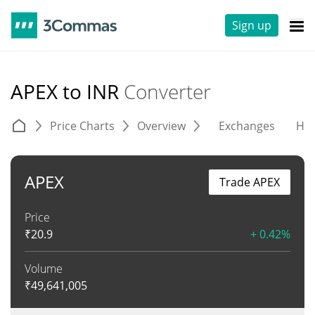
Sign up
APEX to INR
Converter
Price Charts
Overview
Exchanges
His
APEX
Trade APEX
Price
₹
20.9
+ 0.42%
Volume
₹
49,641,005