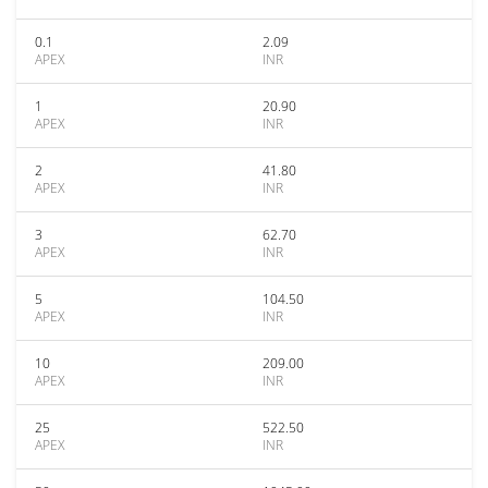
0.1
2.09
APEX
INR
1
20.90
APEX
INR
2
41.80
APEX
INR
3
62.70
APEX
INR
5
104.50
APEX
INR
10
209.00
APEX
INR
25
522.50
APEX
INR