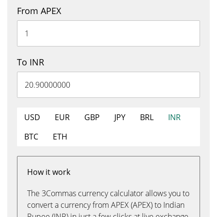
From APEX
To INR
USD
EUR
GBP
JPY
BRL
INR
BTC
ETH
How it work
The 3Commas currency calculator allows you to
convert a currency from APEX (APEX) to Indian
Rupee (INR) in just a few clicks at live exchange