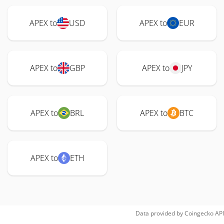
APEX to
USD
APEX to
EUR
APEX to
GBP
APEX to
JPY
APEX to
BRL
APEX to
BTC
APEX to
ETH
Data provided by
Coingecko
API