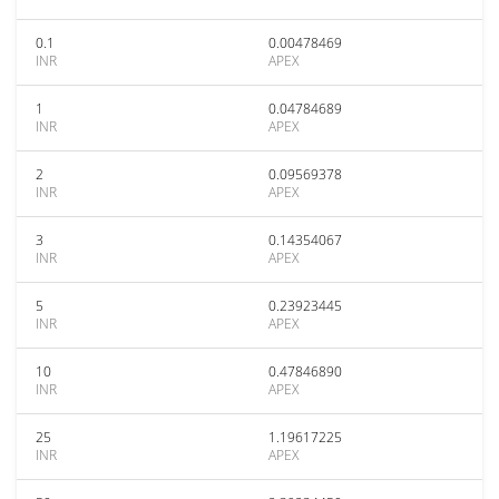
0.1
0.00478469
INR
APEX
1
0.04784689
INR
APEX
2
0.09569378
INR
APEX
3
0.14354067
INR
APEX
5
0.23923445
INR
APEX
10
0.47846890
INR
APEX
25
1.19617225
INR
APEX