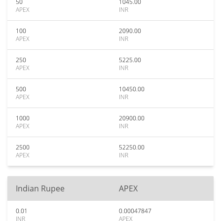
50
1045.00
APEX
INR
100
2090.00
APEX
INR
250
5225.00
APEX
INR
500
10450.00
APEX
INR
1000
20900.00
APEX
INR
2500
52250.00
APEX
INR
Indian Rupee
APEX
0.01
0.00047847
INR
APEX