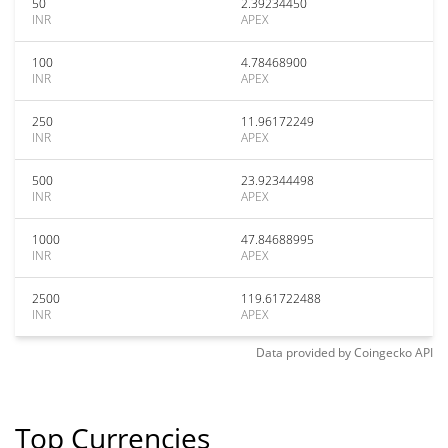
50
2.39234450
INR
APEX
100
4.78468900
INR
APEX
250
11.96172249
INR
APEX
500
23.92344498
INR
APEX
1000
47.84688995
INR
APEX
2500
119.61722488
INR
APEX
Data provided by
Coingecko
API
Top Currencies