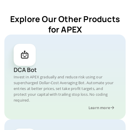
Explore Our Other Products
for APEX
DCA Bot
Invest in APEX gradually and reduce risk using our
supercharged Dollar-Cost Averaging Bot. Automate your
entries at better prices, set take profit targets, and
protect your capital with trailing stop loss. No coding
required.
Learn more