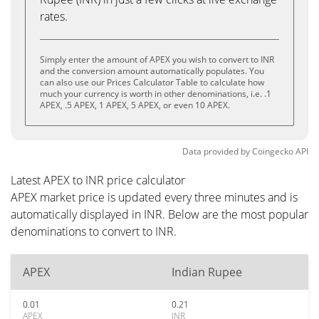
rates.
Simply enter the amount of APEX you wish to convert to INR
and the conversion amount automatically populates. You
can also use our Prices Calculator Table to calculate how
much your currency is worth in other denominations, i.e. .1
APEX, .5 APEX, 1 APEX, 5 APEX, or even 10 APEX.
Data provided by
Coingecko
API
Latest APEX to INR price calculator
APEX market price is updated every three minutes and is
automatically displayed in INR. Below are the most popular
denominations to convert to INR.
APEX
Indian Rupee
0.01
0.21
APEX
INR