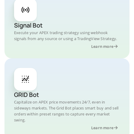
Signal Bot
Execute your APEX trading strategy using webhook
signals from any source or using a TradingView Strategy.
Learn more
GRID Bot
Capitalize on APEX price movements 24/7, even in
sideways markets. The Grid Bot places smart buy and sell
orders within preset ranges to capture every market
swing.
Learn more