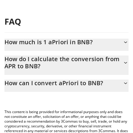
FAQ
How much is 1 aPriori in BNB?
aPriori price in BNB is constantly changing.
How do I calculate the conversion from
APR to BNB?
At this moment, 1 aPriori equals 0.00035104 BNB
The 3Commas aPriori Calculator allows you to easily calculate
How can I convert aPriori to BNB?
the conversion price of APR to BNB by simply entering the
amount of aPriori in the corresponding field and will
The most common way of converting APR to BNB is by using a
automatically convert the value in BNB (BNB).
Crypto Exchange or a P2P (person-to-person) exchange platform
like LocalBitcoins, etc.
You can also use our aPriori price table above to check the
This content is being provided for informational purposes only and does
latest aPriori price in major fiat and crypto currencies.
not constitute an offer, solicitation of an offer, or anything that could be
considered a recommendation by 3Commas to buy, sell, trade, or hold any
cryptocurrency, security, derivative, or other financial instrument
referenced in any material or services descriptions from 3Commas. It does