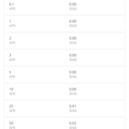
0.1
0.00
APR
BNB
1
0.00
APR
BNB
2
0.00
APR
BNB
3
0.00
APR
BNB
5
0.00
APR
BNB
10
0.00
APR
BNB
25
0.01
APR
BNB
50
0.02
APR
BNB