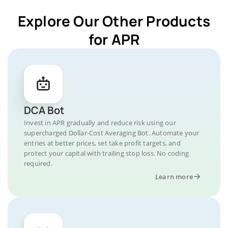
Explore Our Other Products
for APR
DCA Bot
Invest in APR gradually and reduce risk using our
supercharged Dollar-Cost Averaging Bot. Automate your
entries at better prices, set take profit targets, and
protect your capital with trailing stop loss. No coding
required.
Learn more