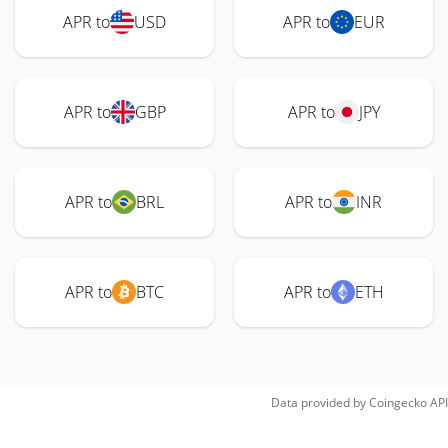
APR to
USD
APR to
EUR
APR to
GBP
APR to
JPY
APR to
BRL
APR to
INR
APR to
BTC
APR to
ETH
Data provided by
Coingecko
API