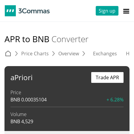
Sign up
APR to BNB
Converter
Price Charts
Overview
Exchanges
His
aPriori
Trade APR
Price
BNB
0.00035104
+ 6.28%
Volume
BNB
4,529