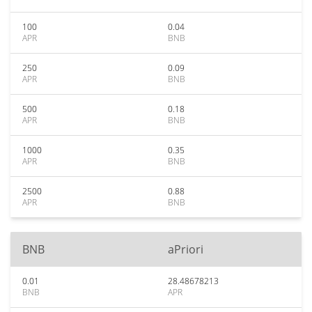
100
0.04
APR
BNB
250
0.09
APR
BNB
500
0.18
APR
BNB
1000
0.35
APR
BNB
2500
0.88
APR
BNB
BNB
aPriori
0.01
28.48678213
BNB
APR