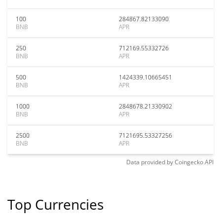
100
284867.82133090
BNB
APR
250
712169.55332726
BNB
APR
500
1424339.10665451
BNB
APR
1000
2848678.21330902
BNB
APR
2500
7121695.53327256
BNB
APR
Data provided by
Coingecko
API
Top Currencies