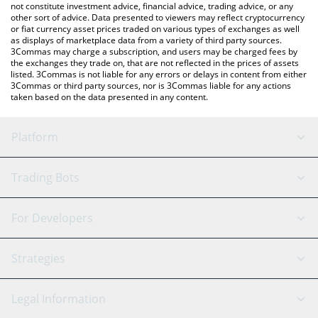
not constitute investment advice, financial advice, trading advice, or any
other sort of advice. Data presented to viewers may reflect cryptocurrency
or fiat currency asset prices traded on various types of exchanges as well
as displays of marketplace data from a variety of third party sources.
3Commas may charge a subscription, and users may be charged fees by
the exchanges they trade on, that are not reflected in the prices of assets
listed. 3Commas is not liable for any errors or delays in content from either
3Commas or third party sources, nor is 3Commas liable for any actions
taken based on the data presented in any content.
Platform
GRID Bot
System Status
Trading Bots
DCA Bot
Backtesting
Binance
BitMEX
For Developers
Signal Bot
AI Assistant
Bitstamp
Kraken
API Reference
Strategies
SmartTrade
Trading Journal
Bitfinex
Tether
API Chat
Scalping
Legal Information
TradingView
Stocks
Coinbase
Ethereum