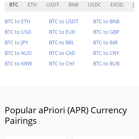
BTC
ETH
USDT
BNB
USDC
EXOD
JU
BTC to ETH
BTC to USDT
BTC to BNB
BTC to USD
BTC to EUR
BTC to GBP
BTC to JPY
BTC to BRL
BTC to INR
BTC to AUD
BTC to CAD
BTC to CNY
BTC to KRW
BTC to CHF
BTC to RUB
Popular aPriori (APR) Currency
Pairings