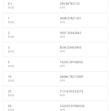
0.1
284.86782133
BNB
APR
1
2848.67821331
BNB
APR
2
5697.35642662
BNB
APR
3
8546.03463993
BNB
APR
5
14243.39106655
BNB
APR
10
28486.78213309
BNB
APR
25
71216.95533273
BNB
APR
50
142433.91066545
BNB
APR