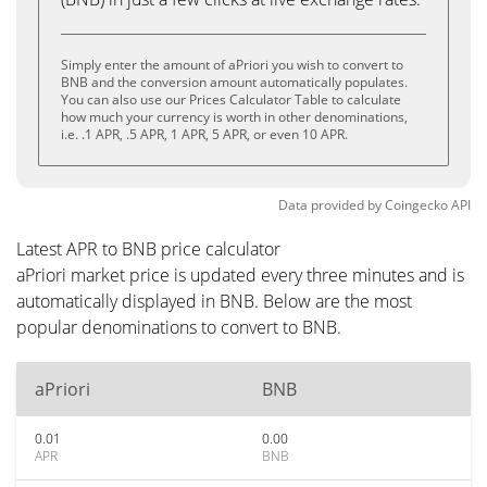
Simply enter the amount of aPriori you wish to convert to
BNB and the conversion amount automatically populates.
You can also use our Prices Calculator Table to calculate
how much your currency is worth in other denominations,
i.e. .1 APR, .5 APR, 1 APR, 5 APR, or even 10 APR.
Data provided by
Coingecko
API
Latest APR to BNB price calculator
aPriori market price is updated every three minutes and is
automatically displayed in BNB. Below are the most
popular denominations to convert to BNB.
aPriori
BNB
0.01
0.00
APR
BNB