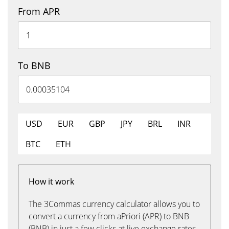
From APR
To BNB
USD
EUR
GBP
JPY
BRL
INR
BTC
ETH
How it work
The 3Commas currency calculator allows you to
convert a currency from aPriori (APR) to BNB
(BNB) in just a few clicks at live exchange rates.