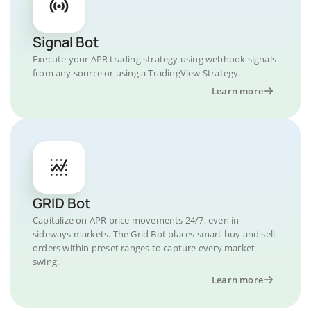
Signal Bot
Execute your APR trading strategy using webhook signals
from any source or using a TradingView Strategy.
Learn more
GRID Bot
Capitalize on APR price movements 24/7, even in
sideways markets. The Grid Bot places smart buy and sell
orders within preset ranges to capture every market
swing.
Learn more