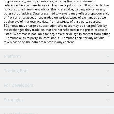
cryptocurrency, security, derivative, or other financial instrument
referenced in any material or services descriptions from 3Commas. It does
not constitute investment advice, financial advice, trading advice, or any
other sort of advice. Data presented to viewers may reflect cryptocurrency
or fiat currency asset prices traded on various types of exchanges as well
as displays of marketplace data from a variety of third party sources.
3Commas may charge a subscription, and users may be charged fees by
the exchanges they trade on, that are not reflected in the prices of assets
listed. 3Commas is not liable for any errors or delays in content from either
3Commas or third party sources, nor is 3Commas liable for any actions
taken based on the data presented in any content.
Platform
GRID Bot
System Status
Trading Bots
DCA Bot
Backtesting
Binance
BitMEX
For Developers
Signal Bot
AI Assistant
Bitstamp
Kraken
API Reference
Strategies
SmartTrade
Trading Journal
Bitfinex
Tether
API Chat