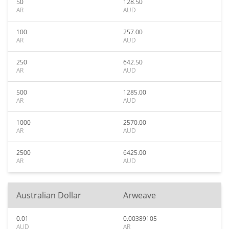
50
128.50
AR
AUD
100
257.00
AR
AUD
250
642.50
AR
AUD
500
1285.00
AR
AUD
1000
2570.00
AR
AUD
2500
6425.00
AR
AUD
Australian Dollar
Arweave
0.01
0.00389105
AUD
AR