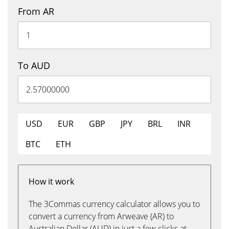
From AR
To AUD
USD
EUR
GBP
JPY
BRL
INR
BTC
ETH
How it work
The 3Commas currency calculator allows you to
convert a currency from Arweave (AR) to
Australian Dollar (AUD) in just a few clicks at