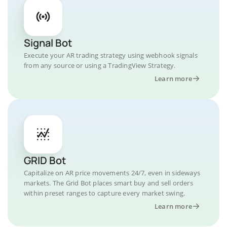
Signal Bot
Execute your AR trading strategy using webhook signals
from any source or using a TradingView Strategy.
Learn more
GRID Bot
Capitalize on AR price movements 24/7, even in sideways
markets. The Grid Bot places smart buy and sell orders
within preset ranges to capture every market swing.
Learn more