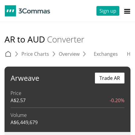
Sign up
AR to AUD
Converter
Price Charts
Overview
Exchanges
His
Arweave
Trade AR
Price
A$
2.57
-0.20%
Volume
A$
6,449,679