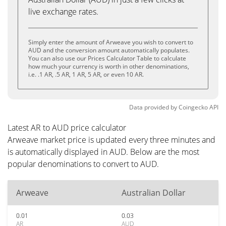
live exchange rates.
Simply enter the amount of Arweave you wish to convert to
AUD and the conversion amount automatically populates.
You can also use our Prices Calculator Table to calculate
how much your currency is worth in other denominations,
i.e. .1 AR, .5 AR, 1 AR, 5 AR, or even 10 AR.
Data provided by
Coingecko
API
Latest AR to AUD price calculator
Arweave market price is updated every three minutes and
is automatically displayed in AUD. Below are the most
popular denominations to convert to AUD.
Arweave
Australian Dollar
0.01
0.03
AR
AUD