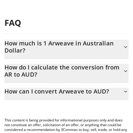
FAQ
How much is 1 Arweave in Australian
Dollar?
Arweave price in AUD is constantly changing.
How do I calculate the conversion from
AR to AUD?
At this moment, 1 Arweave equals 2.57 AUD
The 3Commas Arweave Calculator allows you to easily calculate
How can I convert Arweave to AUD?
the conversion price of AR to AUD by simply entering the
amount of Arweave in the corresponding field and will
The most common way of converting AR to AUD is by using a
automatically convert the value in Australian Dollar (AUD).
Crypto Exchange or a P2P (person-to-person) exchange platform
like LocalBitcoins, etc.
You can also use our Arweave price table above to check the
This content is being provided for informational purposes only and does
latest Arweave price in major fiat and crypto currencies.
not constitute an offer, solicitation of an offer, or anything that could be
considered a recommendation by 3Commas to buy, sell, trade, or hold any