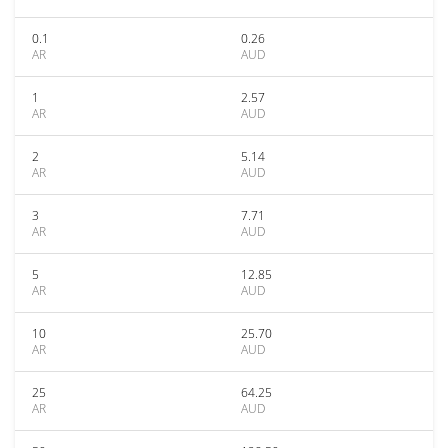
0.1
0.26
AR
AUD
1
2.57
AR
AUD
2
5.14
AR
AUD
3
7.71
AR
AUD
5
12.85
AR
AUD
10
25.70
AR
AUD
25
64.25
AR
AUD