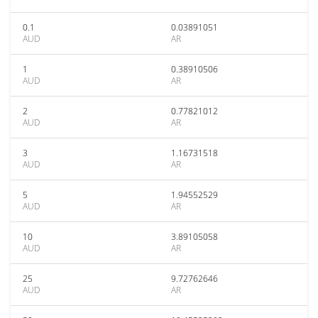
0.1
0.03891051
AUD
AR
1
0.38910506
AUD
AR
2
0.77821012
AUD
AR
3
1.16731518
AUD
AR
5
1.94552529
AUD
AR
10
3.89105058
AUD
AR
25
9.72762646
AUD
AR