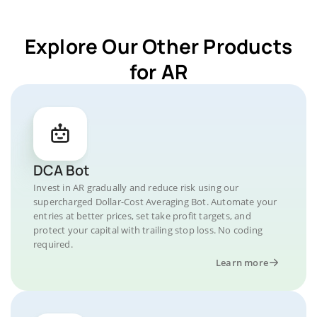
Explore Our Other Products
for AR
DCA Bot
Invest in AR gradually and reduce risk using our
supercharged Dollar-Cost Averaging Bot. Automate your
entries at better prices, set take profit targets, and
protect your capital with trailing stop loss. No coding
required.
Learn more