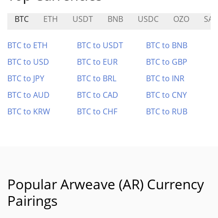
BTC
ETH
USDT
BNB
USDC
OZO
SA
BTC to ETH
BTC to USDT
BTC to BNB
BTC to USD
BTC to EUR
BTC to GBP
BTC to JPY
BTC to BRL
BTC to INR
BTC to AUD
BTC to CAD
BTC to CNY
BTC to KRW
BTC to CHF
BTC to RUB
Popular Arweave (AR) Currency
Pairings