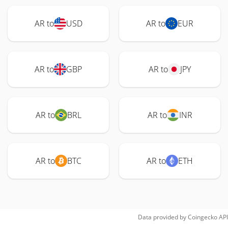
AR to
USD
AR to
EUR
AR to
GBP
AR to
JPY
AR to
BRL
AR to
INR
AR to
BTC
AR to
ETH
Data provided by
Coingecko
API