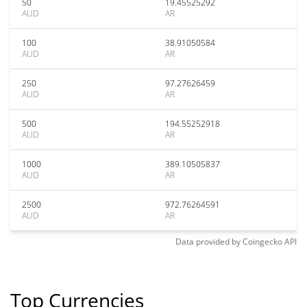
50
19.45525292
AUD
AR
100
38.91050584
AUD
AR
250
97.27626459
AUD
AR
500
194.55252918
AUD
AR
1000
389.10505837
AUD
AR
2500
972.76264591
AUD
AR
Data provided by
Coingecko
API
Top Currencies