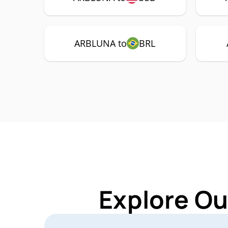
ARBLUNA to
BRL
Explore Ou