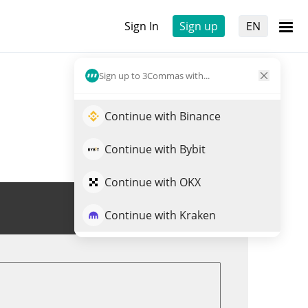
Sign In
Sign up
EN
Sign up to 3Commas with...
Continue with Binance
Continue with Bybit
Continue with OKX
Trade ARBLUNA
Continue with Kraken