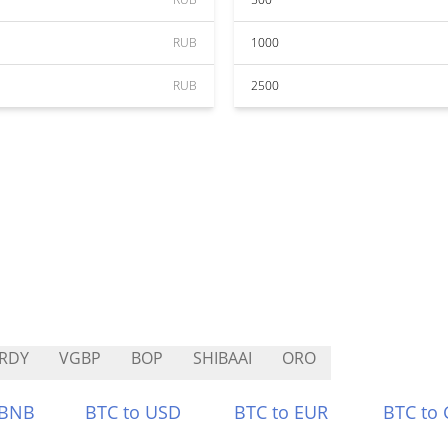
RUB
1000
RUB
2500
RDY
VGBP
BOP
SHIBAAI
ORO
 BNB
BTC to USD
BTC to EUR
BTC to