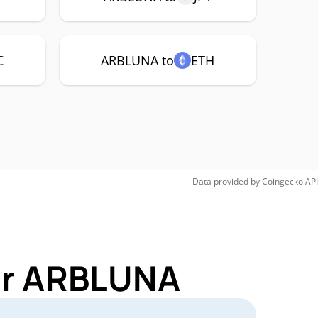
C
ARBLUNA to
ETH
Data provided by
Coingecko
API
for ARBLUNA