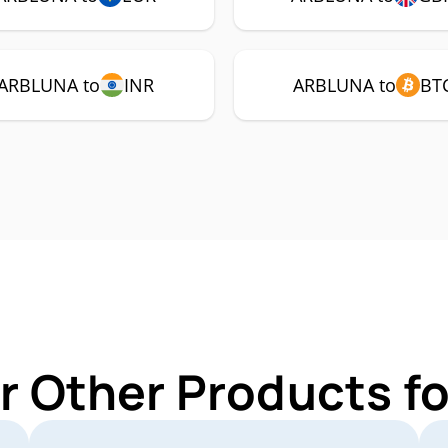
ARBLUNA to
INR
ARBLUNA to
BT
r Other Products 