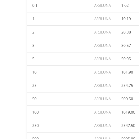
0.1
ARBLUNA
1.02
1
ARBLUNA
10.19
2
ARBLUNA
20.38
3
ARBLUNA
30.57
5
ARBLUNA
50.95
10
ARBLUNA
101.90
25
ARBLUNA
254.75
50
ARBLUNA
509.50
100
ARBLUNA
1019.00
250
ARBLUNA
2547.50
500
ARBLUNA
5095.00