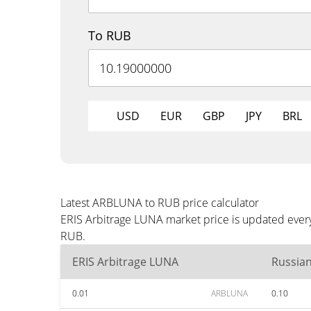
To RUB
USD
EUR
GBP
JPY
BRL
Latest ARBLUNA to RUB price calculator
ERIS Arbitrage LUNA market price is updated every
RUB.
ERIS Arbitrage LUNA
Russia
0.01
ARBLUNA
0.10