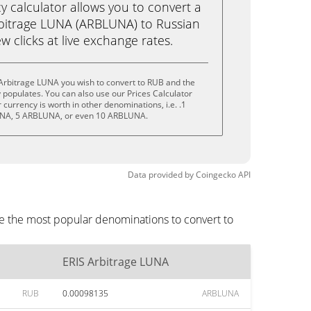
calculator allows you to convert a
bitrage LUNA (ARBLUNA) to Russian
ew clicks at live exchange rates.
Arbitrage LUNA you wish to convert to RUB and the
populates. You can also use our Prices Calculator
currency is worth in other denominations, i.e. .1
NA, 5 ARBLUNA, or even 10 ARBLUNA.
Data provided by
Coingecko
API
re the most popular denominations to convert to
ERIS Arbitrage LUNA
RUB
0.00098135
ARBLUNA