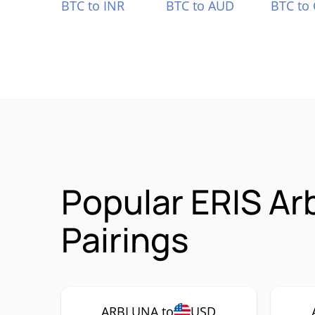
BTC to INR
BTC to AUD
BTC to
Popular ERIS A
Pairings
ARBLUNA to
USD