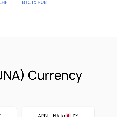
CHF
BTC to RUB
UNA) Currency
P
ARBLUNA to
JPY