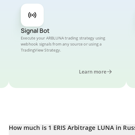
Signal Bot
Execute your ARBLUNA trading strategy using
webhook signals from any source or using a
TradingView Strategy.
Learn more
How much is 1 ERIS Arbitrage LUNA in Rus