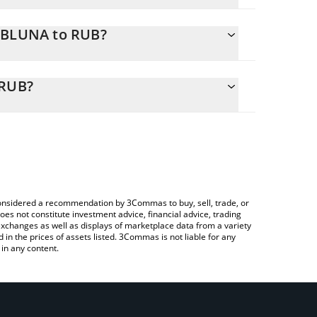
ARBLUNA to RUB?
y calculate the conversion price of ARBLUNA to RUB
sponding field and will automatically convert the
 RUB?
 a Crypto Exchange or a P2P (person-to-person)
eck the latest ERIS Arbitrage LUNA price in major
e considered a recommendation by 3Commas to buy, sell, trade, or
oes not constitute investment advice, financial advice, trading
 exchanges as well as displays of marketplace data from a variety
n the prices of assets listed. 3Commas is not liable for any
in any content.