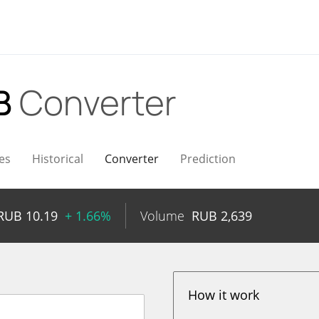
B
Converter
es
Historical
Converter
Prediction
RUB
10.19
+ 1.66%
Volume
RUB
2,639
How it work