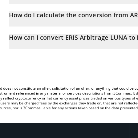
ERIS Arbitrage LUNA price in RUB is constantly changing.
How do I calculate the conversion from 
At this moment, 1 ERIS Arbitrage LUNA equals 10.19 RUB
The 3Commas ERIS Arbitrage LUNA Calculator allows you to easil
by simply entering the amount of ERIS Arbitrage LUNA in the corre
How can I convert ERIS Arbitrage LUNA to
value in Russian Ruble (RUB).
The most common way of converting ARBLUNA to RUB is by using
You can also use our ERIS Arbitrage LUNA price table above to ch
exchange platform like LocalBitcoins, etc.
fiat and crypto currencies.
d does not constitute an offer, solicitation of an offer, or anything that could b
 instrument referenced in any material or services descriptions from 3Commas. It d
y reflect cryptocurrency or fiat currency asset prices traded on various types of
sers may be charged fees by the exchanges they trade on, that are not reflected i
ources, nor is 3Commas liable for any actions taken based on the data presented 