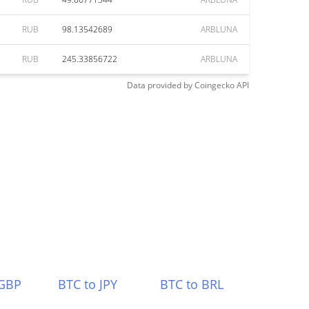
RUB
98.13542689
ARBLUNA
RUB
245.33856722
ARBLUNA
Data provided by
Coingecko
API
 GBP
BTC to JPY
BTC to BRL