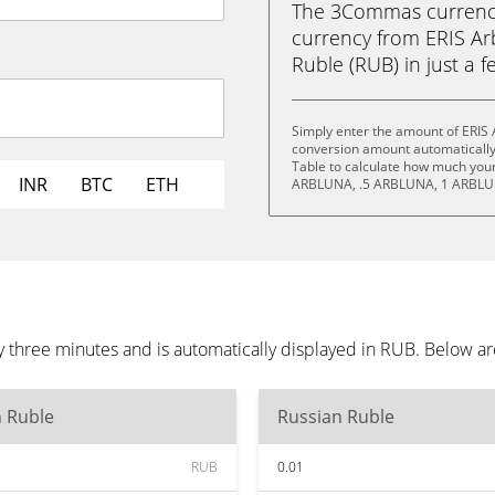
The 3Commas currency 
currency from ERIS Ar
Ruble (RUB) in just a f
Simply enter the amount of ERIS 
conversion amount automatically 
Table to calculate how much your 
INR
BTC
ETH
ARBLUNA, .5 ARBLUNA, 1 ARBLU
 three minutes and is automatically displayed in RUB. Below a
n Ruble
Russian Ruble
RUB
0.01