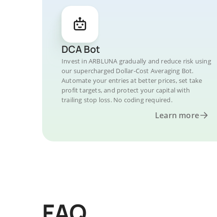
DCA Bot
Invest in ARBLUNA gradually and reduce risk using
our supercharged Dollar-Cost Averaging Bot.
Automate your entries at better prices, set take
profit targets, and protect your capital with
trailing stop loss. No coding required.
Learn more
FAQ