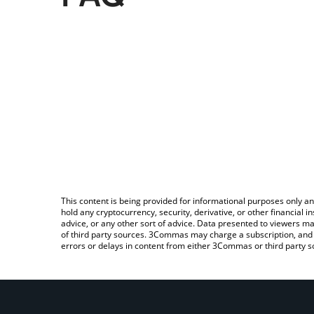
This content is being provided for informational purposes only an
hold any cryptocurrency, security, derivative, or other financial
advice, or any other sort of advice. Data presented to viewers ma
of third party sources. 3Commas may charge a subscription, and u
errors or delays in content from either 3Commas or third party s