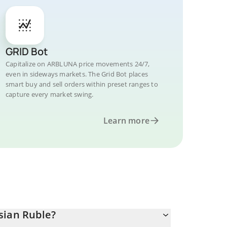
GRID Bot
Capitalize on ARBLUNA price movements 24/7,
even in sideways markets. The Grid Bot places
smart buy and sell orders within preset ranges to
capture every market swing.
Learn more
sian Ruble?