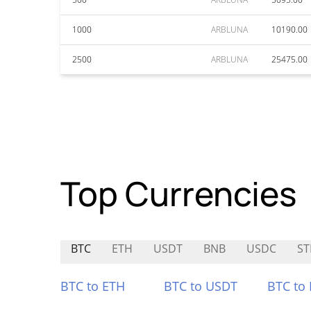
1000
ARBLUNA
10190.00
2500
ARBLUNA
25475.00
Top Currencies
BTC
ETH
USDT
BNB
USDC
ST
BTC to ETH
BTC to USDT
BTC to