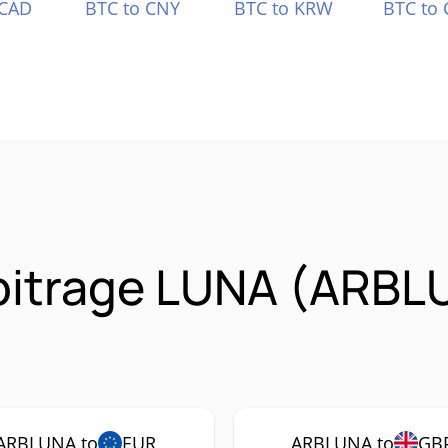
 CAD
BTC to CNY
BTC to KRW
BTC to 
rbitrage LUNA (ARBL
ARBLUNA to
EUR
ARBLUNA to
GB