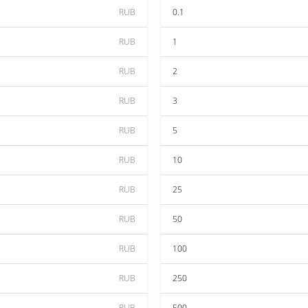
RUB
0.1
RUB
1
RUB
2
RUB
3
RUB
5
RUB
10
RUB
25
RUB
50
RUB
100
RUB
250
RUB
500