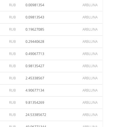
RUB
0.00981354
ARBLUNA
RUB
0.09813543
ARBLUNA
RUB
0.19627085
ARBLUNA
RUB
0.29440628
ARBLUNA
RUB
0.49067713
ARBLUNA
RUB
0.98135427
ARBLUNA
RUB
2.45338567
ARBLUNA
RUB
4.90677134
ARBLUNA
RUB
9.81354269
ARBLUNA
RUB
24.53385672
ARBLUNA
RUB
49.06771344
ARBLUNA