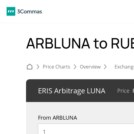
ARBLUNA to RU
Price Charts
Overview
Exchang
ERIS Arbitrage LUNA
Price
From ARBLUNA