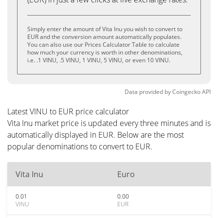
Simply enter the amount of Vita Inu you wish to convert to
EUR and the conversion amount automatically populates.
You can also use our Prices Calculator Table to calculate
how much your currency is worth in other denominations,
i.e. .1 VINU, .5 VINU, 1 VINU, 5 VINU, or even 10 VINU.
Data provided by
Coingecko
API
Latest VINU to EUR price calculator
Vita Inu market price is updated every three minutes and is
automatically displayed in EUR. Below are the most
popular denominations to convert to EUR.
Vita Inu
Euro
0.01
0.00
VINU
EUR