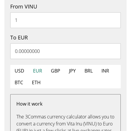
From VINU
To EUR
USD
EUR
GBP
JPY
BRL
INR
BTC
ETH
How it work
The 3Commas currency calculator allows you to
convert a currency from Vita Inu (VINU) to Euro
(EUR) in just a few clicks at live exchange rates.