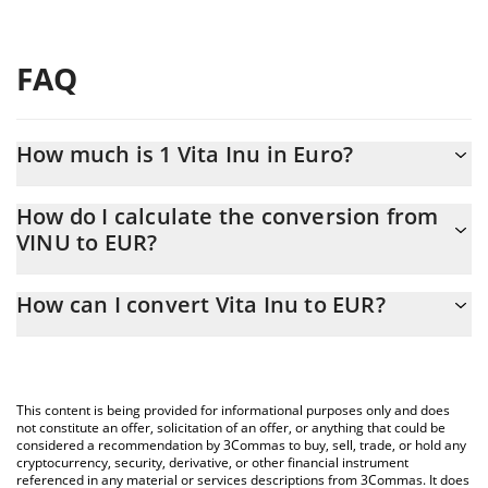
FAQ
How much is 1 Vita Inu in Euro?
Vita Inu price in EUR is constantly changing.
How do I calculate the conversion from
VINU to EUR?
At this moment, 1 Vita Inu equals 8.74235e-10 EUR
The 3Commas Vita Inu Calculator allows you to easily calculate
How can I convert Vita Inu to EUR?
the conversion price of VINU to EUR by simply entering the
amount of Vita Inu in the corresponding field and will
The most common way of converting VINU to EUR is by using a
automatically convert the value in Euro (EUR).
Crypto Exchange or a P2P (person-to-person) exchange platform
like LocalBitcoins, etc.
You can also use our Vita Inu price table above to check the
This content is being provided for informational purposes only and does
latest Vita Inu price in major fiat and crypto currencies.
not constitute an offer, solicitation of an offer, or anything that could be
considered a recommendation by 3Commas to buy, sell, trade, or hold any
cryptocurrency, security, derivative, or other financial instrument
referenced in any material or services descriptions from 3Commas. It does