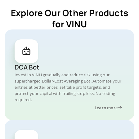
Explore Our Other Products
for VINU
DCA Bot
Invest in VINU gradually and reduce risk using our
supercharged Dollar-Cost Averaging Bot. Automate your
entries at better prices, set take profit targets, and
protect your capital with trailing stop loss. No coding
required.
Learn more