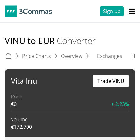
Sign up
VINU to EUR
Converter
Price Charts
Overview
Exchanges
His
Vita Inu
Trade VINU
Price
€
0
+ 2.23%
Volume
€
172,700