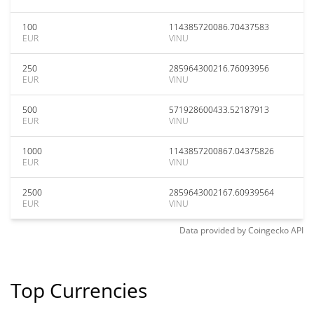
100
114385720086.70437583
EUR
VINU
250
285964300216.76093956
EUR
VINU
500
571928600433.52187913
EUR
VINU
1000
1143857200867.04375826
EUR
VINU
2500
2859643002167.60939564
EUR
VINU
Data provided by
Coingecko
API
Top Currencies