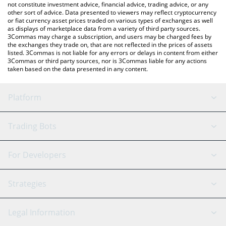
not constitute investment advice, financial advice, trading advice, or any
other sort of advice. Data presented to viewers may reflect cryptocurrency
or fiat currency asset prices traded on various types of exchanges as well
as displays of marketplace data from a variety of third party sources.
3Commas may charge a subscription, and users may be charged fees by
the exchanges they trade on, that are not reflected in the prices of assets
listed. 3Commas is not liable for any errors or delays in content from either
3Commas or third party sources, nor is 3Commas liable for any actions
taken based on the data presented in any content.
Platform
GRID Bot
System Status
Trading Bots
DCA Bot
Backtesting
Binance
BitMEX
For Developers
Signal Bot
AI Assistant
Bitstamp
Kraken
API Reference
Strategies
SmartTrade
Trading Journal
Bitfinex
Tether
API Chat
Scalping
Legal Information
TradingView
Stocks
Coinbase
Ethereum