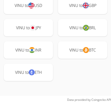
VINU to
USD
VINU to
GBP
VINU to
JPY
VINU to
BRL
VINU to
INR
VINU to
BTC
VINU to
ETH
Data provided by
Coingecko
API