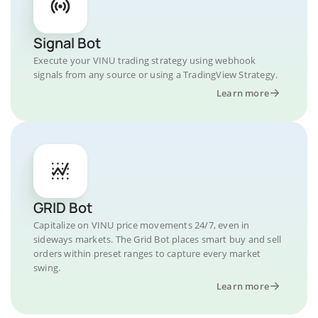
Signal Bot
Execute your VINU trading strategy using webhook
signals from any source or using a TradingView Strategy.
Learn more
GRID Bot
Capitalize on VINU price movements 24/7, even in
sideways markets. The Grid Bot places smart buy and sell
orders within preset ranges to capture every market
swing.
Learn more