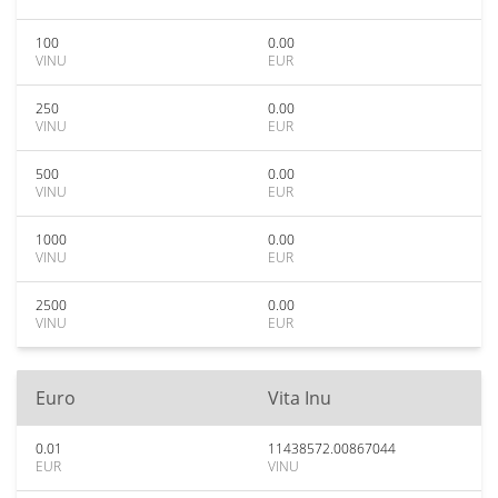
100
0.00
VINU
EUR
250
0.00
VINU
EUR
500
0.00
VINU
EUR
1000
0.00
VINU
EUR
2500
0.00
VINU
EUR
Euro
Vita Inu
0.01
11438572.00867044
EUR
VINU