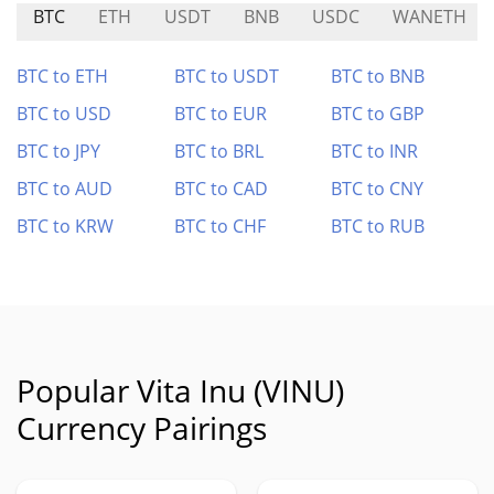
BTC
ETH
USDT
BNB
USDC
WANETH
BTC to ETH
BTC to USDT
BTC to BNB
BTC to USD
BTC to EUR
BTC to GBP
BTC to JPY
BTC to BRL
BTC to INR
BTC to AUD
BTC to CAD
BTC to CNY
BTC to KRW
BTC to CHF
BTC to RUB
Popular Vita Inu (VINU)
Currency Pairings