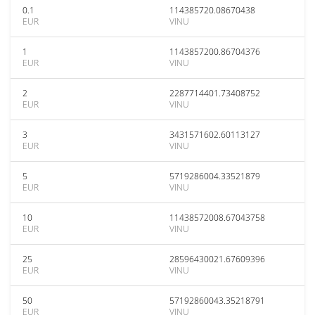
0.1
114385720.08670438
EUR
VINU
1
1143857200.86704376
EUR
VINU
2
2287714401.73408752
EUR
VINU
3
3431571602.60113127
EUR
VINU
5
5719286004.33521879
EUR
VINU
10
11438572008.67043758
EUR
VINU
25
28596430021.67609396
EUR
VINU
50
57192860043.35218791
EUR
VINU