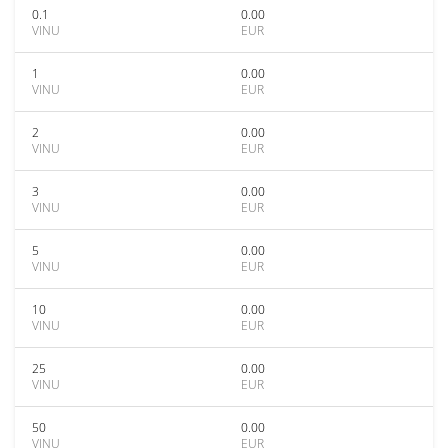
0.1
0.00
VINU
EUR
1
0.00
VINU
EUR
2
0.00
VINU
EUR
3
0.00
VINU
EUR
5
0.00
VINU
EUR
10
0.00
VINU
EUR
25
0.00
VINU
EUR
50
0.00
VINU
EUR