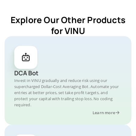
Explore Our Other Products
for VINU
DCA Bot
Invest in VINU gradually and reduce risk using our
supercharged Dollar-Cost Averaging Bot. Automate your
entries at better prices, set take profit targets, and
protect your capital with trailing stop loss. No coding
required.
Learn more