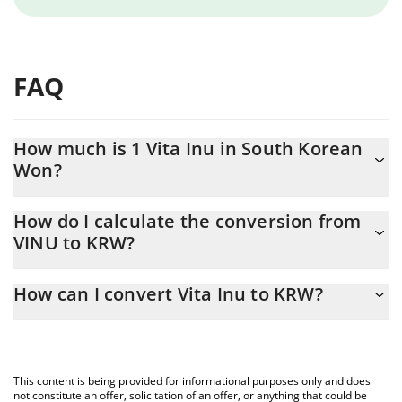
FAQ
How much is 1 Vita Inu in South Korean
Won?
Vita Inu price in KRW is constantly changing.
How do I calculate the conversion from
VINU to KRW?
At this moment, 1 Vita Inu equals 0.00000132 KRW
The 3Commas Vita Inu Calculator allows you to easily calculate
How can I convert Vita Inu to KRW?
the conversion price of VINU to KRW by simply entering the
amount of Vita Inu in the corresponding field and will
The most common way of converting VINU to KRW is by using a
automatically convert the value in South Korean Won (KRW).
Crypto Exchange or a P2P (person-to-person) exchange platform
like LocalBitcoins, etc.
You can also use our Vita Inu price table above to check the
This content is being provided for informational purposes only and does
latest Vita Inu price in major fiat and crypto currencies.
not constitute an offer, solicitation of an offer, or anything that could be