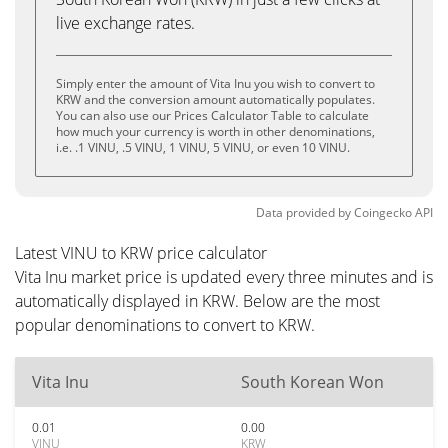
live exchange rates.
Simply enter the amount of Vita Inu you wish to convert to
KRW and the conversion amount automatically populates.
You can also use our Prices Calculator Table to calculate
how much your currency is worth in other denominations,
i.e. .1 VINU, .5 VINU, 1 VINU, 5 VINU, or even 10 VINU.
Data provided by
Coingecko
API
Latest VINU to KRW price calculator
Vita Inu market price is updated every three minutes and is
automatically displayed in KRW. Below are the most
popular denominations to convert to KRW.
Vita Inu
South Korean Won
0.01
0.00
VINU
KRW