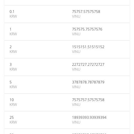
0.1
75757.57575758
KRW
VINU
1
757575.75757576
KRW
VINU
2
1515151.51515152
KRW
VINU
3
2272727.27272727
KRW
VINU
5
3787878.78787879
KRW
VINU
10
7575757.57575758
KRW
VINU
25
18939393.93939394
KRW
VINU