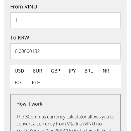
From VINU
To KRW
USD
EUR
GBP
JPY
BRL
INR
BTC
ETH
How it work
The 3Commas currency calculator allows you to
convert a currency from Vita Inu (VINU) to
South Korean Won (KRW) in just a few clicks at