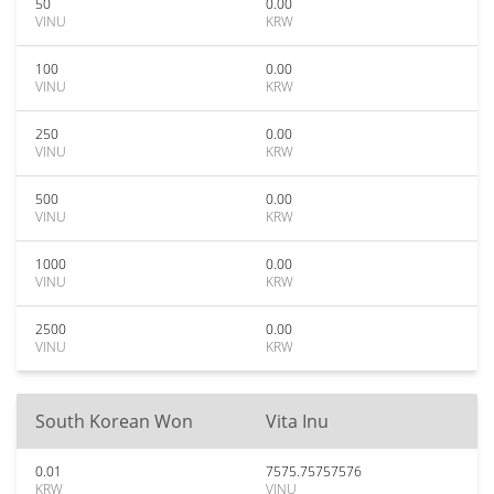
50
0.00
VINU
KRW
100
0.00
VINU
KRW
250
0.00
VINU
KRW
500
0.00
VINU
KRW
1000
0.00
VINU
KRW
2500
0.00
VINU
KRW
South Korean Won
Vita Inu
0.01
7575.75757576
KRW
VINU