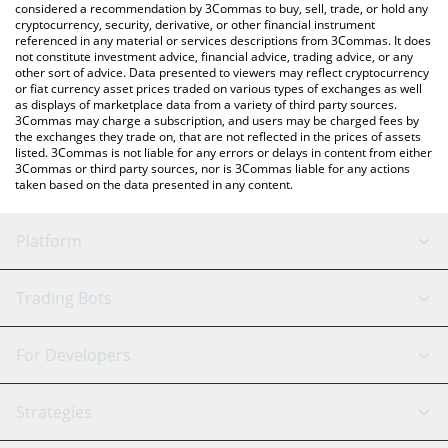
considered a recommendation by 3Commas to buy, sell, trade, or hold any
cryptocurrency, security, derivative, or other financial instrument
referenced in any material or services descriptions from 3Commas. It does
not constitute investment advice, financial advice, trading advice, or any
other sort of advice. Data presented to viewers may reflect cryptocurrency
or fiat currency asset prices traded on various types of exchanges as well
as displays of marketplace data from a variety of third party sources.
3Commas may charge a subscription, and users may be charged fees by
the exchanges they trade on, that are not reflected in the prices of assets
listed. 3Commas is not liable for any errors or delays in content from either
3Commas or third party sources, nor is 3Commas liable for any actions
taken based on the data presented in any content.
Platform
GRID Bot
System Status
Trading Bots
DCA Bot
Backtesting
Binance
BitMEX
For Developers
Signal Bot
AI Assistant
Bitstamp
Kraken
API Reference
Strategies
SmartTrade
Trading Journal
Bitfinex
Tether