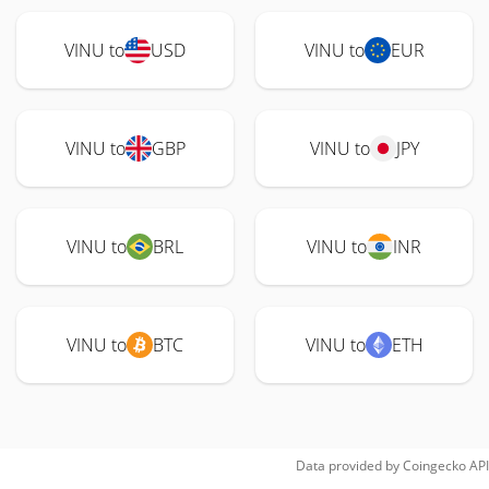
VINU to
USD
VINU to
EUR
VINU to
GBP
VINU to
JPY
VINU to
BRL
VINU to
INR
VINU to
BTC
VINU to
ETH
Data provided by
Coingecko
API