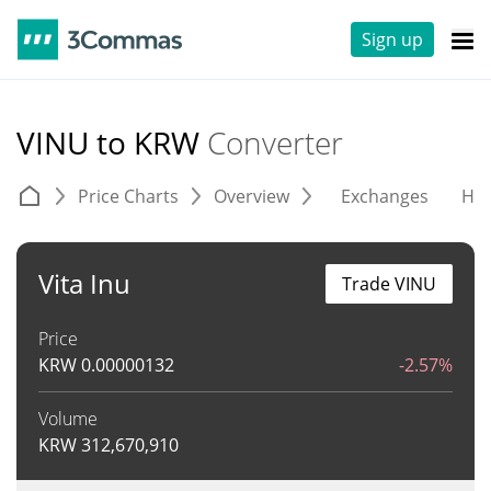
Sign up
VINU to KRW
Converter
Price Charts
Overview
Exchanges
His
Vita Inu
Trade VINU
Price
KRW
0.00000132
-2.57%
Volume
KRW
312,670,910