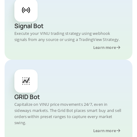
Signal Bot
Execute your VINU trading strategy using webhook
signals from any source or using a TradingView Strategy.
Learn more
GRID Bot
Capitalize on VINU price movements 24/7, even in
sideways markets. The Grid Bot places smart buy and sell
orders within preset ranges to capture every market
swing.
Learn more