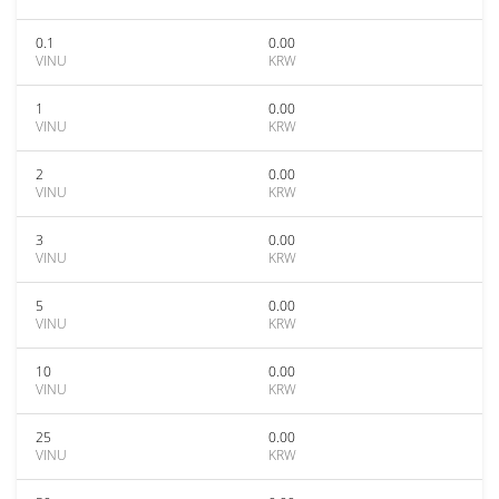
0.1
0.00
VINU
KRW
1
0.00
VINU
KRW
2
0.00
VINU
KRW
3
0.00
VINU
KRW
5
0.00
VINU
KRW
10
0.00
VINU
KRW
25
0.00
VINU
KRW