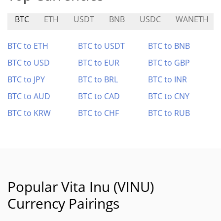
BTC
ETH
USDT
BNB
USDC
WANETH
BTC to ETH
BTC to USDT
BTC to BNB
BTC to USD
BTC to EUR
BTC to GBP
BTC to JPY
BTC to BRL
BTC to INR
BTC to AUD
BTC to CAD
BTC to CNY
BTC to KRW
BTC to CHF
BTC to RUB
Popular Vita Inu (VINU)
Currency Pairings