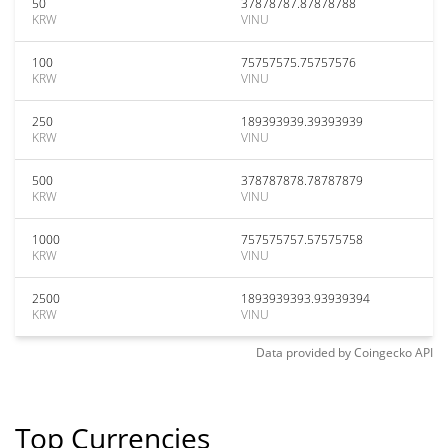
50
37878787.87878788
KRW
VINU
100
75757575.75757576
KRW
VINU
250
189393939.39393939
KRW
VINU
500
378787878.78787879
KRW
VINU
1000
757575757.57575758
KRW
VINU
2500
1893939393.93939394
KRW
VINU
Data provided by
Coingecko
API
Top Currencies