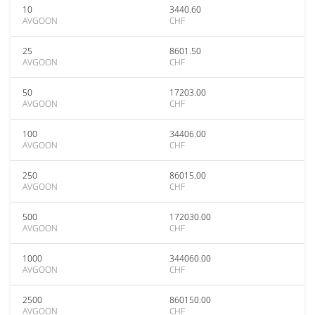
10
3440.60
AVGOON
CHF
25
8601.50
AVGOON
CHF
50
17203.00
AVGOON
CHF
100
34406.00
AVGOON
CHF
250
86015.00
AVGOON
CHF
500
172030.00
AVGOON
CHF
1000
344060.00
AVGOON
CHF
2500
860150.00
AVGOON
CHF