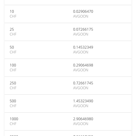
10
0.02906470
CHF
AVGOON
25
0.07266175
CHF
AVGOON
50
0.14532349
CHF
AVGOON
100
0.29064698
CHF
AVGOON
250
0.72661745
CHF
AVGOON
500
1.45323490
CHF
AVGOON
1000
2.90646980
CHF
AVGOON