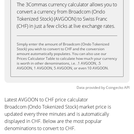
The 3Commas currency calculator allows you to
convert a currency from Broadcom (Ondo
Tokenized Stock) (AVGOON) to Swiss Franc
(CHF) in just a few clicks at live exchange rates.
Simply enter the amount of Broadcom (Ondo Tokenized
Stock) you wish to convert to CHF and the conversion
amount automatically populates. You can also use our
Prices Calculator Table to calculate how much your currency
is worth in other denominations, i.e. .1 AVGOON, .5
AVGOON, 1 AVGOON, 5 AVGOON, or even 10 AVGOON.
Data provided by
Coingecko
API
Latest AVGOON to CHF price calculator
Broadcom (Ondo Tokenized Stock) market price is
updated every three minutes and is automatically
displayed in CHF. Below are the most popular
denominations to convert to CHF.