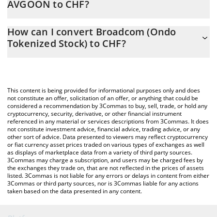
AVGOON to CHF?
At this moment, 1 Broadcom (Ondo Tokenized Stock) equals
The 3Commas Broadcom (Ondo Tokenized Stock) Calculator
344.06 CHF
How can I convert Broadcom (Ondo
allows you to easily calculate the conversion price of AVGOON to
Tokenized Stock) to CHF?
CHF by simply entering the amount of Broadcom (Ondo
Tokenized Stock) in the corresponding field and will
The most common way of converting AVGOON to CHF is by
automatically convert the value in Swiss Franc (CHF).
using a Crypto Exchange or a P2P (person-to-person) exchange
platform like LocalBitcoins, etc.
You can also use our Broadcom (Ondo Tokenized Stock) price
This content is being provided for informational purposes only and does
table above to check the latest Broadcom (Ondo Tokenized
not constitute an offer, solicitation of an offer, or anything that could be
considered a recommendation by 3Commas to buy, sell, trade, or hold any
Stock) price in major fiat and crypto currencies.
cryptocurrency, security, derivative, or other financial instrument
referenced in any material or services descriptions from 3Commas. It does
not constitute investment advice, financial advice, trading advice, or any
other sort of advice. Data presented to viewers may reflect cryptocurrency
or fiat currency asset prices traded on various types of exchanges as well
as displays of marketplace data from a variety of third party sources.
3Commas may charge a subscription, and users may be charged fees by
the exchanges they trade on, that are not reflected in the prices of assets
listed. 3Commas is not liable for any errors or delays in content from either
3Commas or third party sources, nor is 3Commas liable for any actions
taken based on the data presented in any content.