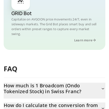
GRID Bot
Capitalize on AVGOON price movements 24/7, even in
sideways markets. The Grid Bot places smart buy and sell
orders within preset ranges to capture every market
swing.
Learn more
FAQ
How much is 1 Broadcom (Ondo
Tokenized Stock) in Swiss Franc?
Broadcom (Ondo Tokenized Stock) price in CHF is constantly
How do I calculate the conversion from
changing.