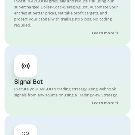
Invest in AVGOON gradually and reduce risk using our
supercharged Dollar-Cost Averaging Bot. Automate your
entries at better prices, set take profit targets, and
protect your capital with trailing stop loss. No coding
required.
Learn more
Signal Bot
Execute your AVGOON trading strategy using webhook
signals from any source or using a TradingView Strategy.
Learn more