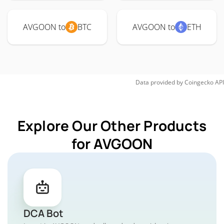
AVGOON to
BTC
AVGOON to
ETH
Data provided by
Coingecko
API
Explore Our Other Products
for AVGOON
DCA Bot