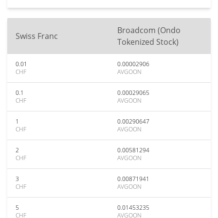
Broadcom (Ondo
Swiss Franc
Tokenized Stock)
0.01
0.00002906
CHF
AVGOON
0.1
0.00029065
CHF
AVGOON
1
0.00290647
CHF
AVGOON
2
0.00581294
CHF
AVGOON
3
0.00871941
CHF
AVGOON
5
0.01453235
CHF
AVGOON