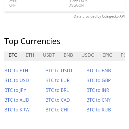
2500
7.26617450
CHF
AVGOON
Data provided by
Coingecko
API
Top Currencies
BTC
ETH
USDT
BNB
USDC
EPIC
PO
BTC to ETH
BTC to USDT
BTC to BNB
BTC to USD
BTC to EUR
BTC to GBP
BTC to JPY
BTC to BRL
BTC to INR
BTC to AUD
BTC to CAD
BTC to CNY
BTC to KRW
BTC to CHF
BTC to RUB