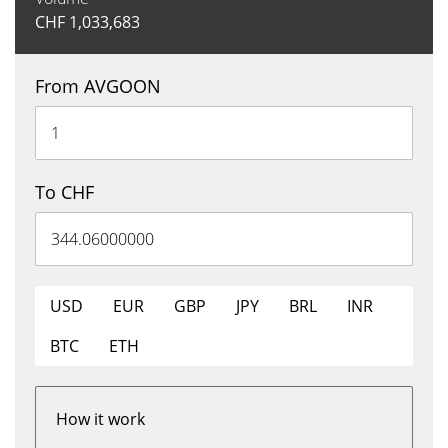
CHF
1,033,683
From AVGOON
To CHF
USD
EUR
GBP
JPY
BRL
INR
BTC
ETH
How it work