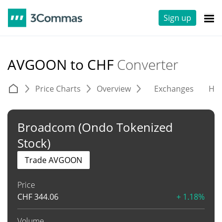
Sign up
AVGOON to CHF
Converter
Price Charts
Overview
Exchanges
His
Broadcom (Ondo Tokenized
Stock)
Trade AVGOON
Price
CHF
344.06
+ 1.18%
Volume