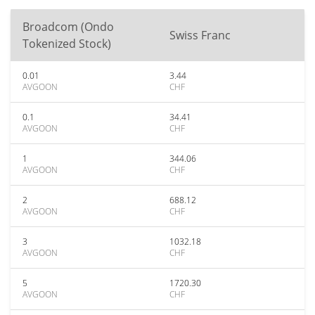
Broadcom (Ondo
Swiss Franc
Tokenized Stock)
0.01
3.44
AVGOON
CHF
0.1
34.41
AVGOON
CHF
1
344.06
AVGOON
CHF
2
688.12
AVGOON
CHF
3
1032.18
AVGOON
CHF
5
1720.30
AVGOON
CHF