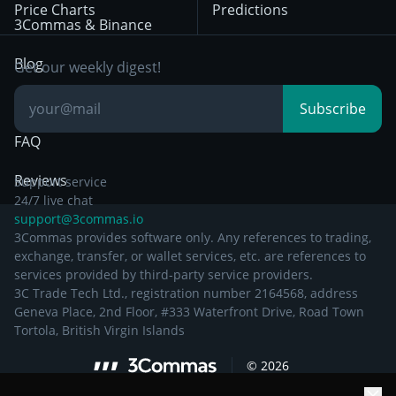
Price Charts
Predictions
Other Legal
Day Trading
3Commas & Binance
Documentation
Breakout Trading
Blog
Get our weekly digest!
Knowledge Base
Subscribe
FAQ
Reviews
Support service
24/7 live chat
support@3commas.io
3Commas provides software only. Any references to trading,
exchange, transfer, or wallet services, etc. are references to
services provided by third-party service providers.
3C Trade Tech Ltd., registration number 2164568, address
Geneva Place, 2nd Floor, #333 Waterfront Drive, Road Town
Tortola, British Virgin Islands
©
2026