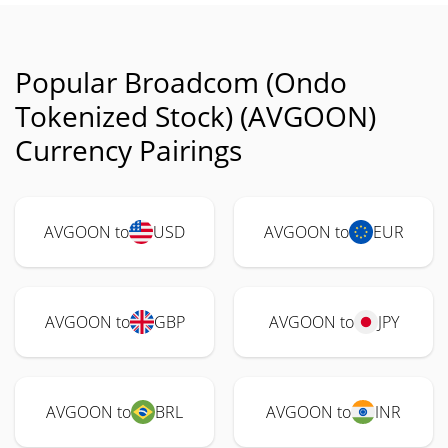
Popular Broadcom (Ondo
Tokenized Stock) (AVGOON)
Currency Pairings
AVGOON to
USD
AVGOON to
EUR
AVGOON to
GBP
AVGOON to
JPY
AVGOON to
BRL
AVGOON to
INR