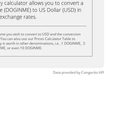
calculator allows you to convert a
e (DOGINME) to US Dollar (USD) in
e exchange rates.
nme you wish to convert to USD and the conversion
You can also use our Prices Calculator Table to
 is worth in other denominations, i.e. .1 DOGINME, .5
ME, or even 10 DOGINME.
Data provided by
Coingecko
API