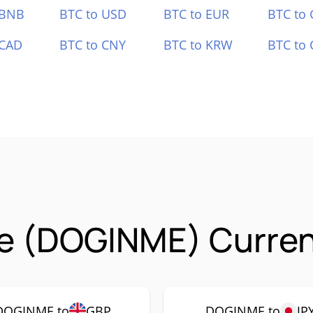
 BNB
BTC to USD
BTC to EUR
BTC to
 CAD
BTC to CNY
BTC to KRW
BTC to 
e (DOGINME) Curren
DOGINME to
GBP
DOGINME to
JP