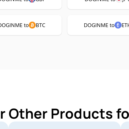
DOGINME to
BTC
DOGINME to
ET
r Other Products 