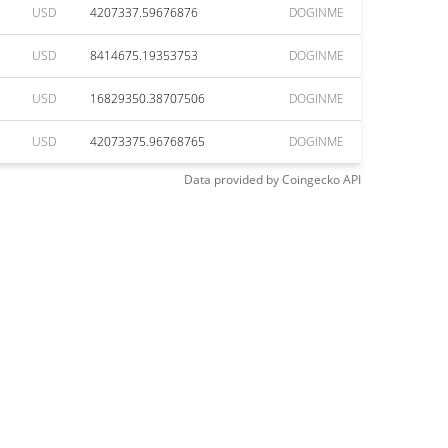
USD
4207337.59676876
DOGINME
USD
8414675.19353753
DOGINME
USD
16829350.38707506
DOGINME
USD
42073375.96768765
DOGINME
Data provided by
Coingecko
API