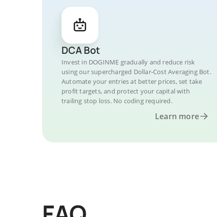
DCA Bot
Invest in DOGINME gradually and reduce risk
using our supercharged Dollar-Cost Averaging Bot.
Automate your entries at better prices, set take
profit targets, and protect your capital with
trailing stop loss. No coding required.
Learn more
FAQ