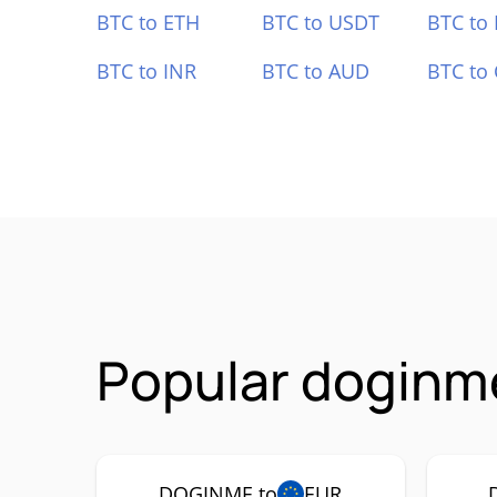
BTC to ETH
BTC to USDT
BTC to
BTC to INR
BTC to AUD
BTC to
Popular doginm
DOGINME to
EUR