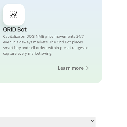
GRID Bot
Capitalize on DOGINME price movements 24/7,
even in sideways markets. The Grid Bot places
smart buy and sell orders within preset ranges to
capture every market swing.
Learn more