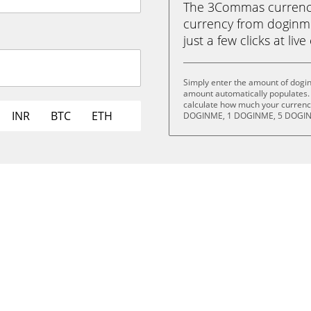
The 3Commas currency 
currency from doginm
just a few clicks at liv
Simply enter the amount of dogi
amount automatically populates. 
calculate how much your currency
INR
BTC
ETH
DOGINME, 1 DOGINME, 5 DOGIN