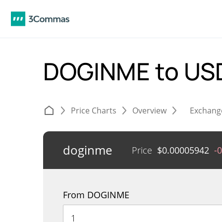
DOGINME to U
Price Charts
Overview
Exchang
doginme
Price
$
0.00005942
-
From DOGINME