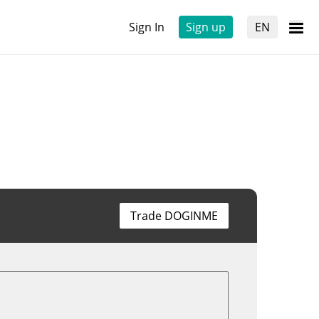
Sign In
Sign up
EN
Trade DOGINME