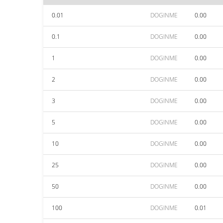
0.01
DOGINME
0.00
0.1
DOGINME
0.00
1
DOGINME
0.00
2
DOGINME
0.00
3
DOGINME
0.00
5
DOGINME
0.00
10
DOGINME
0.00
25
DOGINME
0.00
50
DOGINME
0.00
100
DOGINME
0.01