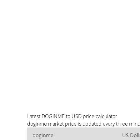
Latest DOGINME to USD price calculator
doginme market price is updated every three minut
doginme
US Doll