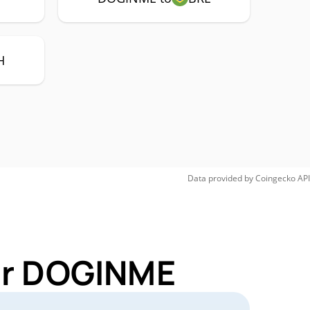
H
Data provided by
Coingecko
API
for DOGINME