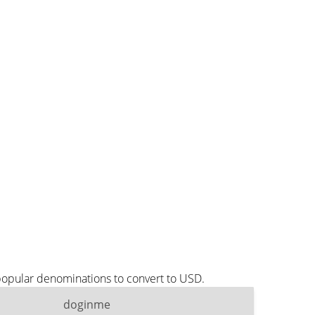
popular denominations to convert to USD.
doginme