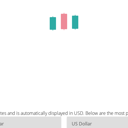
es and is automatically displayed in USD. Below are the most 
ar
US Dollar