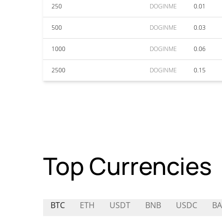
250
DOGINME
0.01
500
DOGINME
0.03
1000
DOGINME
0.06
2500
DOGINME
0.15
Top Currencies
BTC
ETH
USDT
BNB
USDC
BA