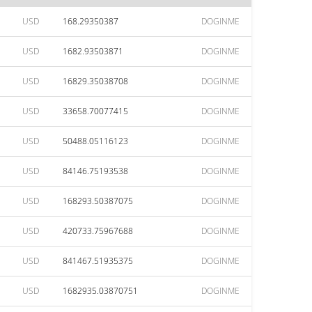
USD
168.29350387
DOGINME
USD
1682.93503871
DOGINME
USD
16829.35038708
DOGINME
USD
33658.70077415
DOGINME
USD
50488.05116123
DOGINME
USD
84146.75193538
DOGINME
USD
168293.50387075
DOGINME
USD
420733.75967688
DOGINME
USD
841467.51935375
DOGINME
USD
1682935.03870751
DOGINME