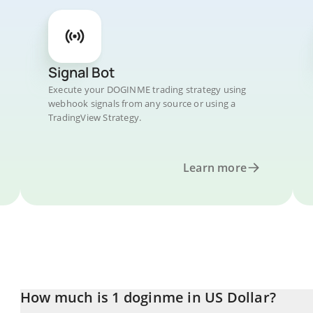
Signal Bot
Execute your DOGINME trading strategy using
webhook signals from any source or using a
TradingView Strategy.
Learn more
How much is 1 doginme in US Dollar?