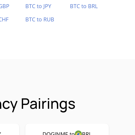
 GBP
BTC to JPY
BTC to BRL
CHF
BTC to RUB
cy Pairings
Y
DOGINME to
BRL