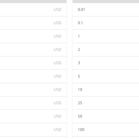
USD
0.01
USD
0.1
USD
1
USD
2
USD
3
USD
5
USD
10
USD
25
USD
50
USD
100