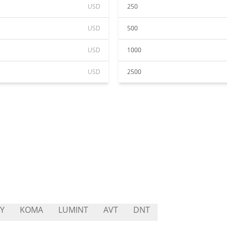
USD
250
USD
500
USD
1000
USD
2500
Y
KOMA
LUMINT
AVT
DNT