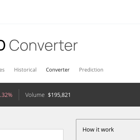
SD
Converter
es
Historical
Converter
Prediction
0.32%
Volume
$
195,821
How it work