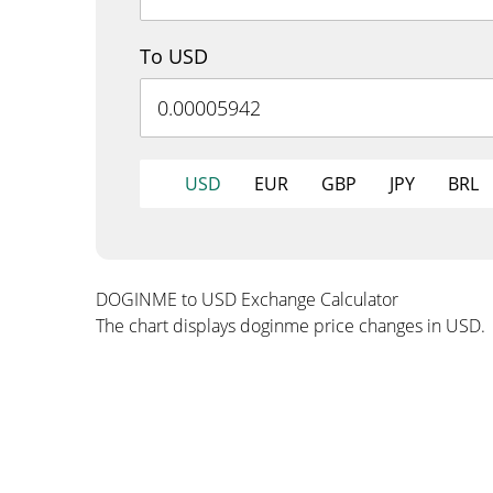
To USD
USD
EUR
GBP
JPY
BRL
DOGINME to USD Exchange Calculator
The chart displays doginme price changes in USD.