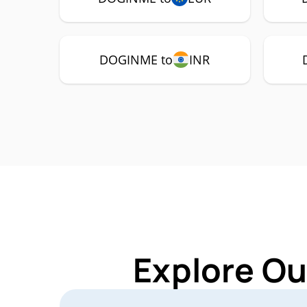
DOGINME to
INR
Explore Ou