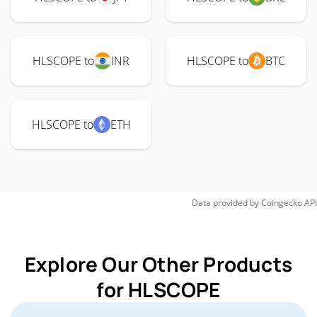
HLSCOPE to
INR
HLSCOPE to
BTC
HLSCOPE to
ETH
Data provided by
Coingecko
API
Explore Our Other Products
for HLSCOPE