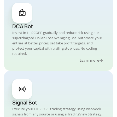
DCA Bot
Invest in HLSCOPE gradually and reduce risk using our
supercharged Dollar-Cost Averaging Bot. Automate your
entries at better prices, set take profit targets, and
protect your capital with trailing stop loss. No coding
required.
Learn more
Signal Bot
Execute your HLSCOPE trading strategy using webhook
signals from any source or using a TradingView Strategy.