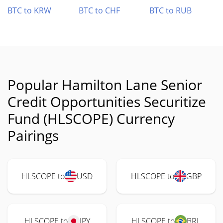
BTC to KRW
BTC to CHF
BTC to RUB
Popular Hamilton Lane Senior
Credit Opportunities Securitize
Fund (HLSCOPE) Currency
Pairings
HLSCOPE to
USD
HLSCOPE to
GBP
HLSCOPE to
JPY
HLSCOPE to
BRL