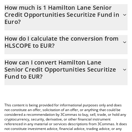
How much is 1 Hamilton Lane Senior
Credit Opportunities Securitize Fund in
Euro?
Hamilton Lane Senior Credit Opportunities Securitize Fund price
How do I calculate the conversion from
in EUR is constantly changing.
HLSCOPE to EUR?
At this moment, 1 Hamilton Lane Senior Credit Opportunities
The 3Commas Hamilton Lane Senior Credit Opportunities
Securitize Fund equals 1093.24 EUR
How can I convert Hamilton Lane
Securitize Fund Calculator allows you to easily calculate the
Senior Credit Opportunities Securitize
conversion price of HLSCOPE to EUR by simply entering the
Fund to EUR?
amount of Hamilton Lane Senior Credit Opportunities Securitize
Fund in the corresponding field and will automatically convert
The most common way of converting HLSCOPE to EUR is by
the value in Euro (EUR).
using a Crypto Exchange or a P2P (person-to-person) exchange
platform like LocalBitcoins, etc.
You can also use our Hamilton Lane Senior Credit Opportunities
This content is being provided for informational purposes only and does
Securitize Fund price table above to check the latest Hamilton
not constitute an offer, solicitation of an offer, or anything that could be
Lane Senior Credit Opportunities Securitize Fund price in major
considered a recommendation by 3Commas to buy, sell, trade, or hold any
cryptocurrency, security, derivative, or other financial instrument
fiat and crypto currencies.
referenced in any material or services descriptions from 3Commas. It does
not constitute investment advice, financial advice, trading advice, or any