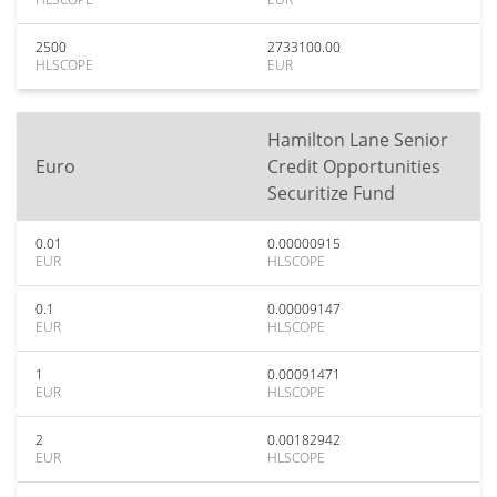
2500
2733100.00
HLSCOPE
EUR
Hamilton Lane Senior
Euro
Credit Opportunities
Securitize Fund
0.01
0.00000915
EUR
HLSCOPE
0.1
0.00009147
EUR
HLSCOPE
1
0.00091471
EUR
HLSCOPE
2
0.00182942
EUR
HLSCOPE