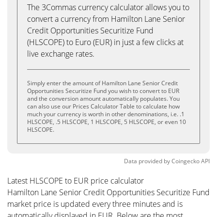
The 3Commas currency calculator allows you to
convert a currency from Hamilton Lane Senior
Credit Opportunities Securitize Fund
(HLSCOPE) to Euro (EUR) in just a few clicks at
live exchange rates.
Simply enter the amount of Hamilton Lane Senior Credit
Opportunities Securitize Fund you wish to convert to EUR
and the conversion amount automatically populates. You
can also use our Prices Calculator Table to calculate how
much your currency is worth in other denominations, i.e. .1
HLSCOPE, .5 HLSCOPE, 1 HLSCOPE, 5 HLSCOPE, or even 10
HLSCOPE.
Data provided by
Coingecko
API
Latest HLSCOPE to EUR price calculator
Hamilton Lane Senior Credit Opportunities Securitize Fund
market price is updated every three minutes and is
automatically displayed in EUR. Below are the most