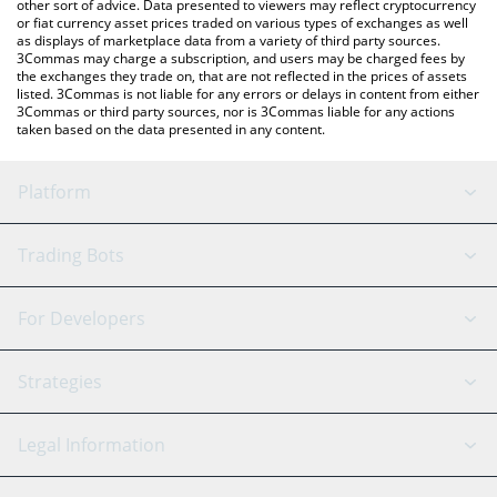
other sort of advice. Data presented to viewers may reflect cryptocurrency
or fiat currency asset prices traded on various types of exchanges as well
as displays of marketplace data from a variety of third party sources.
3Commas may charge a subscription, and users may be charged fees by
the exchanges they trade on, that are not reflected in the prices of assets
listed. 3Commas is not liable for any errors or delays in content from either
3Commas or third party sources, nor is 3Commas liable for any actions
taken based on the data presented in any content.
Platform
GRID Bot
System Status
Trading Bots
DCA Bot
Backtesting
Binance
BitMEX
For Developers
Signal Bot
AI Assistant
Bitstamp
Kraken
API Reference
Strategies
SmartTrade
Trading Journal
Bitfinex
Tether
API Chat
Scalping
Legal Information
TradingView
Stocks
Coinbase
Ethereum
Swing Trading