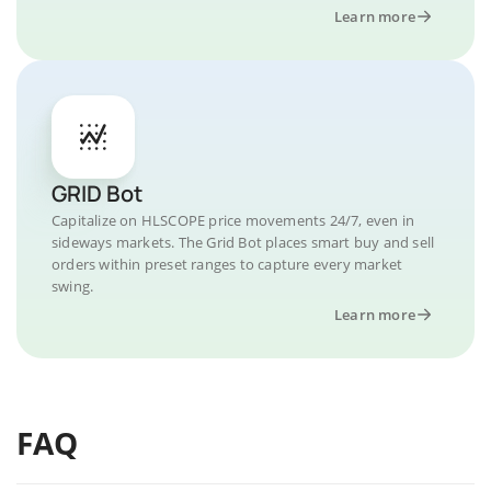
Learn more
GRID Bot
Capitalize on HLSCOPE price movements 24/7, even in
sideways markets. The Grid Bot places smart buy and sell
orders within preset ranges to capture every market
swing.
Learn more
FAQ