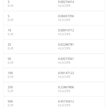
3
0.00274414
EUR
HLSCOPE
5
0.00457356
EUR
HLSCOPE
10
0.00914712
EUR
HLSCOPE
25
0.02286781
EUR
HLSCOPE
50
0.04573561
EUR
HLSCOPE
100
0.09147122
EUR
HLSCOPE
250
0.22867806
EUR
HLSCOPE
500
0.45735612
EUR
HLSCOPE