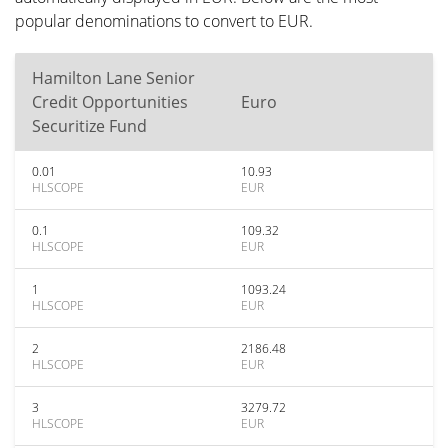
popular denominations to convert to EUR.
Hamilton Lane Senior
Credit Opportunities
Euro
Securitize Fund
0.01
10.93
HLSCOPE
EUR
0.1
109.32
HLSCOPE
EUR
1
1093.24
HLSCOPE
EUR
2
2186.48
HLSCOPE
EUR
3
3279.72
HLSCOPE
EUR