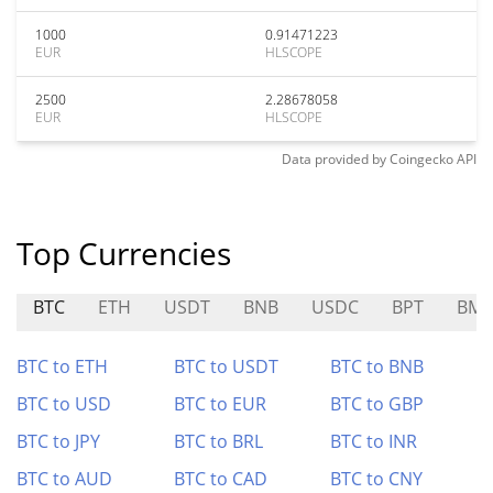
1000
0.91471223
EUR
HLSCOPE
2500
2.28678058
EUR
HLSCOPE
Data provided by
Coingecko
API
Top Currencies
BTC
ETH
USDT
BNB
USDC
BPT
BM
BTC to ETH
BTC to USDT
BTC to BNB
BTC to USD
BTC to EUR
BTC to GBP
BTC to JPY
BTC to BRL
BTC to INR
BTC to AUD
BTC to CAD
BTC to CNY