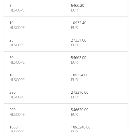
5
5466.20
HLSCOPE
EUR
10
10932.40
HLSCOPE
EUR
25
27331.00
HLSCOPE
EUR
50
54662.00
HLSCOPE
EUR
100
109324.00
HLSCOPE
EUR
250
273310.00
HLSCOPE
EUR
500
546620.00
HLSCOPE
EUR
1000
1093240.00
HLSCOPE
EUR