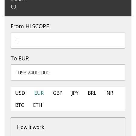
€
0
From HLSCOPE
To EUR
USD
EUR
GBP
JPY
BRL
INR
BTC
ETH
How it work