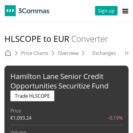
Sign up
HLSCOPE to EUR
Converter
Price Charts
Overview
Exchanges
His
Hamilton Lane Senior Credit
Opportunities Securitize Fund
Trade HLSCOPE
Price
€
1,093.24
-0.19%
Volume