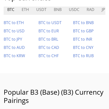
BTC
ETH
USDT
BNB
USDC
RAD
JPY
BTC to ETH
BTC to USDT
BTC to BNB
BTC to USD
BTC to EUR
BTC to GBP
BTC to JPY
BTC to BRL
BTC to INR
BTC to AUD
BTC to CAD
BTC to CNY
BTC to KRW
BTC to CHF
BTC to RUB
Popular B3 (Base) (B3) Currency
Pairings