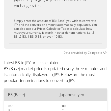
exchange rates.
Simply enter the amount of B3 (Base) you wish to convert to
JPY and the conversion amount automatically populates. You
can also use our Prices Calculator Table to calculate how
much your currency is worth in other denominations, i.e. .1
B3, .5 B3, 1 B3, 5 B3, or even 10 B3.
Data provided by
Coingecko
API
Latest B3 to JPY price calculator
B3 (Base) market price is updated every three minutes and
is automatically displayed in JPY. Below are the most
popular denominations to convert to JPY.
B3 (Base)
Japanese yen
0.01
0.00
B3
JPY