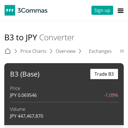
Sign up
B3 to JPY
Converter
Price Charts
Overview
Exchanges
His
B3 (Base)
Trade B3
Price
JPY
0.069546
-1.09%
Volume
JPY
447,467,870