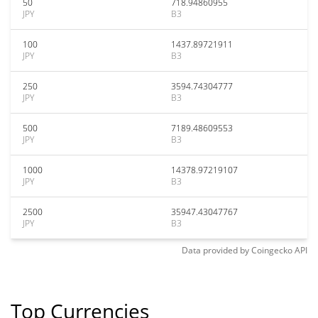
50
718.94860955
JPY
B3
100
1437.89721911
JPY
B3
250
3594.74304777
JPY
B3
500
7189.48609553
JPY
B3
1000
14378.97219107
JPY
B3
2500
35947.43047767
JPY
B3
Data provided by
Coingecko
API
Top Currencies