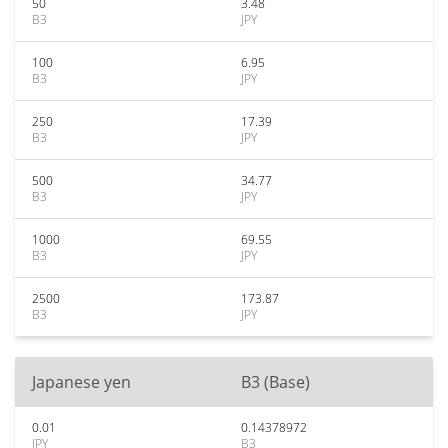
50
3.48
B3
JPY
100
6.95
B3
JPY
250
17.39
B3
JPY
500
34.77
B3
JPY
1000
69.55
B3
JPY
2500
173.87
B3
JPY
Japanese yen
B3 (Base)
0.01
0.14378972
JPY
B3