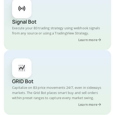
Signal Bot
Execute your B3 trading strategy using webhook signals
from any source or using a TradingView Strategy.
Learn more
GRID Bot
Capitalize on B3 price movements 24/7, even in sideways
markets. The Grid Bot places smart buy and sell orders
within preset ranges to capture every market swing.
Learn more