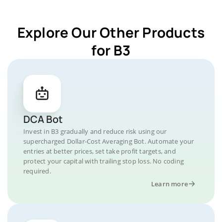
Explore Our Other Products
for B3
DCA Bot
Invest in B3 gradually and reduce risk using our
supercharged Dollar-Cost Averaging Bot. Automate your
entries at better prices, set take profit targets, and
protect your capital with trailing stop loss. No coding
required.
Learn more