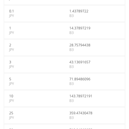
0.1
1.43789722
JPY
B3
1
14.37897219
JPY
B3
2
28.75794438
JPY
B3
3
43.13691657
JPY
B3
5
71.89486096
JPY
B3
10
143.78972191
JPY
B3
25
359.47430478
JPY
B3