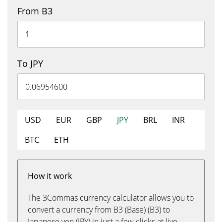
From B3
To JPY
USD
EUR
GBP
JPY
BRL
INR
BTC
ETH
How it work
The 3Commas currency calculator allows you to
convert a currency from B3 (Base) (B3) to
Japanese yen (JPY) in just a few clicks at live