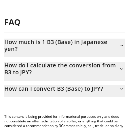
FAQ
How much is 1 B3 (Base) in Japanese
yen?
B3 (Base) price in JPY is constantly changing.
How do I calculate the conversion from
B3 to JPY?
At this moment, 1 B3 (Base) equals 0.069546 JPY
The 3Commas B3 (Base) Calculator allows you to easily calculate
How can I convert B3 (Base) to JPY?
the conversion price of B3 to JPY by simply entering the amount
of B3 (Base) in the corresponding field and will automatically
The most common way of converting B3 to JPY is by using a
convert the value in Japanese yen (JPY).
Crypto Exchange or a P2P (person-to-person) exchange platform
like LocalBitcoins, etc.
You can also use our B3 (Base) price table above to check the
This content is being provided for informational purposes only and does
latest B3 (Base) price in major fiat and crypto currencies.
not constitute an offer, solicitation of an offer, or anything that could be
considered a recommendation by 3Commas to buy, sell, trade, or hold any