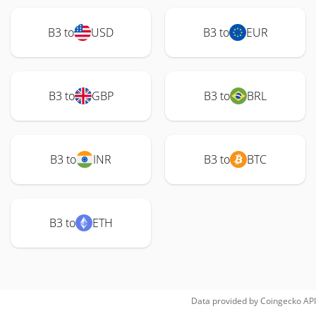
B3 to
USD
B3 to
EUR
B3 to
GBP
B3 to
BRL
B3 to
INR
B3 to
BTC
B3 to
ETH
Data provided by
Coingecko
API