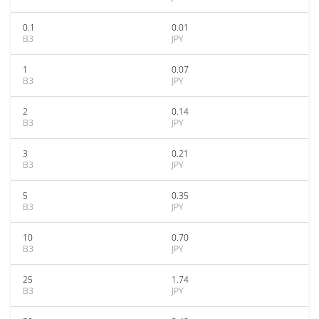
0.1
0.01
B3
JPY
1
0.07
B3
JPY
2
0.14
B3
JPY
3
0.21
B3
JPY
5
0.35
B3
JPY
10
0.70
B3
JPY
25
1.74
B3
JPY