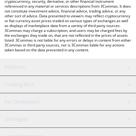
cryptocurrency, security, derivative, or other financial instrument
referenced in any material or services descriptions from 3Commas. It does
not constitute investment advice, financial advice, trading advice, or any
other sort of advice. Data presented to viewers may reflect cryptocurrency
or fiat currency asset prices traded on various types of exchanges as well
as displays of marketplace data from a variety of third party sources.
3Commas may charge a subscription, and users may be charged fees by
the exchanges they trade on, that are not reflected in the prices of assets
listed. 3Commas is not liable for any errors or delays in content from either
3Commas or third party sources, nor is 3Commas liable for any actions
taken based on the data presented in any content.
Platform
GRID Bot
System Status
Trading Bots
DCA Bot
Backtesting
Binance
BitMEX
For Developers
Signal Bot
AI Assistant
Bitstamp
Kraken
API Reference
Strategies
SmartTrade
Trading Journal
Bitfinex
Tether
API Chat