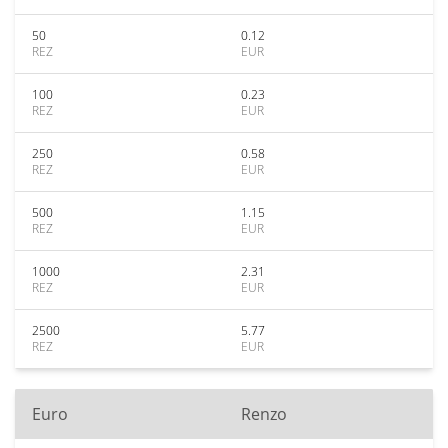
50
0.12
REZ
EUR
100
0.23
REZ
EUR
250
0.58
REZ
EUR
500
1.15
REZ
EUR
1000
2.31
REZ
EUR
2500
5.77
REZ
EUR
Euro
Renzo