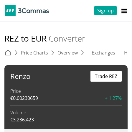
Sign up
REZ to EUR
Converter
Price Charts
Overview
Exchanges
His
Renzo
Trade REZ
Price
€
0.00230659
+ 1.27%
Volume
€
3,236,423