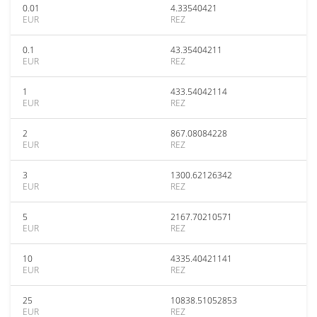
0.01
4.33540421
EUR
REZ
0.1
43.35404211
EUR
REZ
1
433.54042114
EUR
REZ
2
867.08084228
EUR
REZ
3
1300.62126342
EUR
REZ
5
2167.70210571
EUR
REZ
10
4335.40421141
EUR
REZ
25
10838.51052853
EUR
REZ