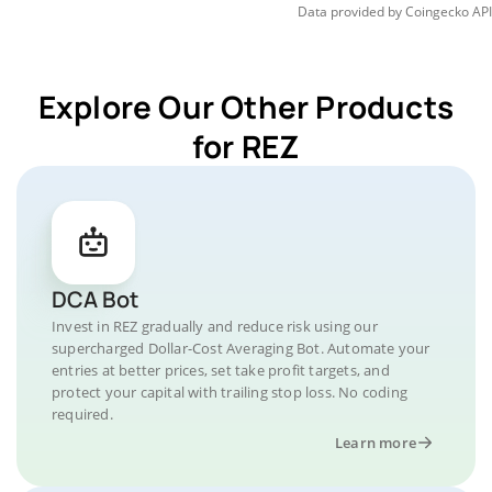
Data provided by
Coingecko
API
Explore Our Other Products
for REZ
DCA Bot
Invest in REZ gradually and reduce risk using our
supercharged Dollar-Cost Averaging Bot. Automate your
entries at better prices, set take profit targets, and
protect your capital with trailing stop loss. No coding
required.
Learn more