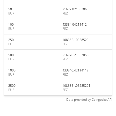
50
21677.02105706
EUR
REZ
100
43354.04211412
EUR
REZ
250
108385.10528529
EUR
REZ
500
216770.21057058
EUR
REZ
1000
433540.42114117
EUR
REZ
2500
1083851.05285291
EUR
REZ
Data provided by
Coingecko
API