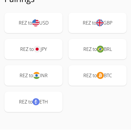
REZ to
USD
REZ to
GBP
REZ to
JPY
REZ to
BRL
REZ to
INR
REZ to
BTC
REZ to
ETH