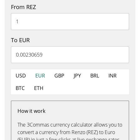
From REZ
To EUR
USD
EUR
GBP
JPY
BRL
INR
BTC
ETH
How it work
The 3Commas currency calculator allows you to
convert a currency from Renzo (REZ) to Euro
(EUR) in just a few clicks at live exchange rates.