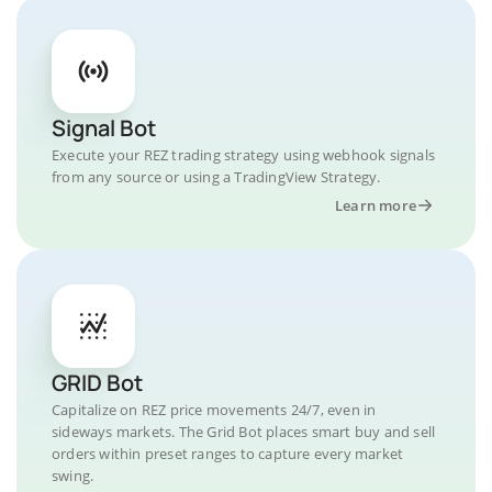
Signal Bot
Execute your REZ trading strategy using webhook signals
from any source or using a TradingView Strategy.
Learn more
GRID Bot
Capitalize on REZ price movements 24/7, even in
sideways markets. The Grid Bot places smart buy and sell
orders within preset ranges to capture every market
swing.