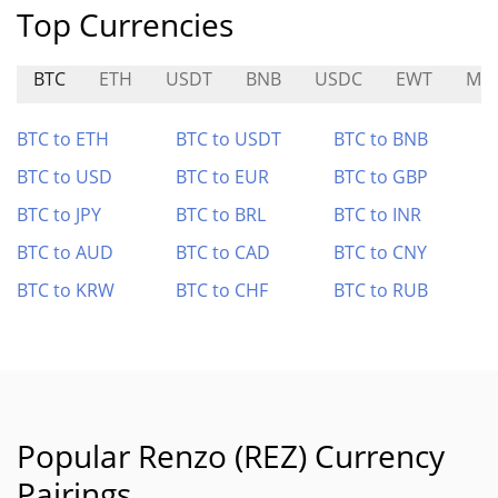
Top Currencies
BTC
ETH
USDT
BNB
USDC
EWT
MS
BTC to ETH
BTC to USDT
BTC to BNB
BTC to USD
BTC to EUR
BTC to GBP
BTC to JPY
BTC to BRL
BTC to INR
BTC to AUD
BTC to CAD
BTC to CNY
BTC to KRW
BTC to CHF
BTC to RUB
Popular Renzo (REZ) Currency
Pairings