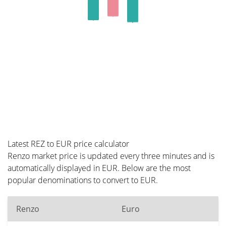
Latest REZ to EUR price calculator
Renzo market price is updated every three minutes and is
automatically displayed in EUR. Below are the most
popular denominations to convert to EUR.
Renzo
Euro