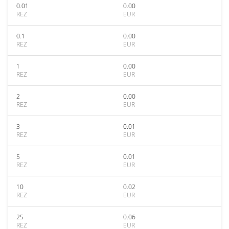
0.01
0.00
REZ
EUR
0.1
0.00
REZ
EUR
1
0.00
REZ
EUR
2
0.00
REZ
EUR
3
0.01
REZ
EUR
5
0.01
REZ
EUR
10
0.02
REZ
EUR
25
0.06
REZ
EUR