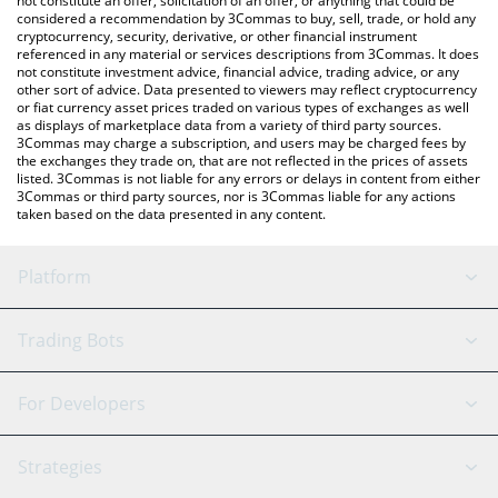
not constitute an offer, solicitation of an offer, or anything that could be
considered a recommendation by 3Commas to buy, sell, trade, or hold any
cryptocurrency, security, derivative, or other financial instrument
referenced in any material or services descriptions from 3Commas. It does
not constitute investment advice, financial advice, trading advice, or any
other sort of advice. Data presented to viewers may reflect cryptocurrency
or fiat currency asset prices traded on various types of exchanges as well
as displays of marketplace data from a variety of third party sources.
3Commas may charge a subscription, and users may be charged fees by
the exchanges they trade on, that are not reflected in the prices of assets
listed. 3Commas is not liable for any errors or delays in content from either
3Commas or third party sources, nor is 3Commas liable for any actions
taken based on the data presented in any content.
Platform
GRID Bot
System Status
Trading Bots
DCA Bot
Backtesting
Binance
BitMEX
For Developers
Signal Bot
AI Assistant
Bitstamp
Kraken
API Reference
Strategies
SmartTrade
Trading Journal