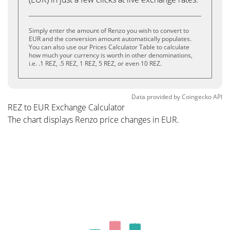
Simply enter the amount of Renzo you wish to convert to
EUR and the conversion amount automatically populates.
You can also use our Prices Calculator Table to calculate
how much your currency is worth in other denominations,
i.e. .1 REZ, .5 REZ, 1 REZ, 5 REZ, or even 10 REZ.
Data provided by
Coingecko
API
REZ to EUR Exchange Calculator
The chart displays Renzo price changes in EUR.