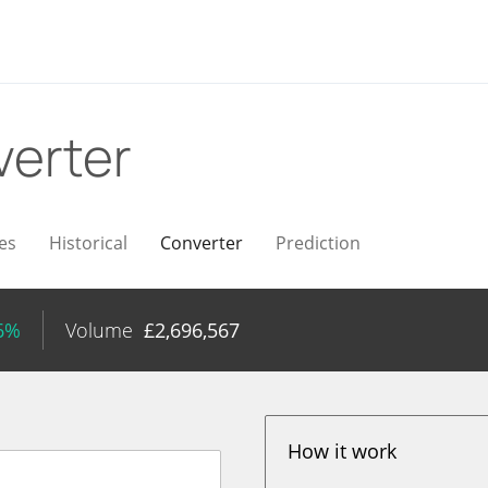
erter
es
Historical
Converter
Prediction
26%
Volume
£
2,696,567
How it work