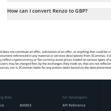
The 3Commas Renzo Calculator allows you to easily calculate the
the amount of Renzo in the corresponding field and will automatic
How can I convert Renzo to GBP?
You can also use our Renzo price table above to check the latest 
The most common way of converting REZ to GBP is by using a Cr
exchange platform like LocalBitcoins, etc.
d does not constitute an offer, solicitation of an offer, or anything that could b
 instrument referenced in any material or services descriptions from 3Commas. It d
y reflect cryptocurrency or fiat currency asset prices traded on various types of
sers may be charged fees by the exchanges they trade on, that are not reflected i
ources, nor is 3Commas liable for any actions taken based on the data presented 
ng Bots
For Developers
nce
BitMEX
API Reference