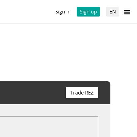
Sign In
Sign up
EN
Trade REZ