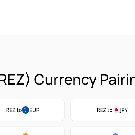
REZ) Currency Pairi
REZ to
EUR
REZ to
JPY