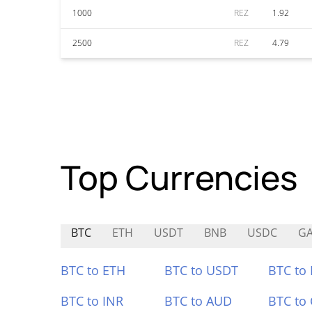
1000
REZ
1.92
2500
REZ
4.79
Top Currencies
BTC
ETH
USDT
BNB
USDC
G
BTC to ETH
BTC to USDT
BTC to
BTC to INR
BTC to AUD
BTC to