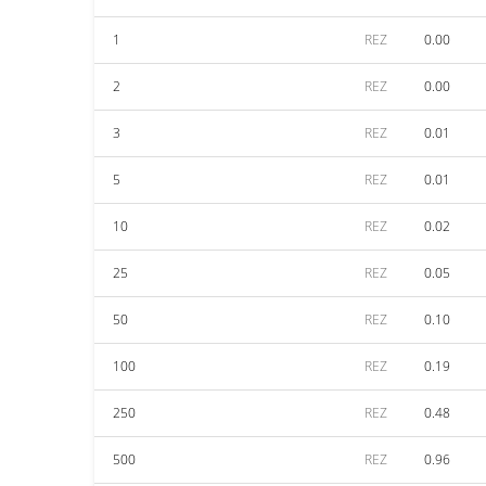
1
REZ
0.00
2
REZ
0.00
3
REZ
0.01
5
REZ
0.01
10
REZ
0.02
25
REZ
0.05
50
REZ
0.10
100
REZ
0.19
250
REZ
0.48
500
REZ
0.96