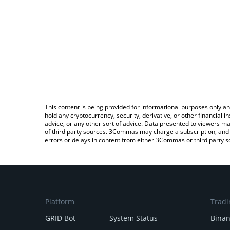
This content is being provided for informational purposes only an
hold any cryptocurrency, security, derivative, or other financial
advice, or any other sort of advice. Data presented to viewers ma
of third party sources. 3Commas may charge a subscription, and u
errors or delays in content from either 3Commas or third party s
Platform
Tradi
GRID Bot
System Status
Bina