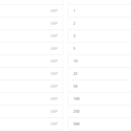
GBP
1
GBP
2
GBP
3
GBP
5
GBP
10
GBP
25
GBP
50
GBP
100
GBP
250
GBP
500