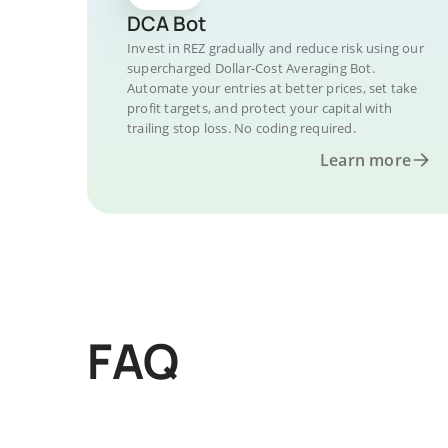
DCA Bot
Invest in REZ gradually and reduce risk using our
supercharged Dollar-Cost Averaging Bot.
Automate your entries at better prices, set take
profit targets, and protect your capital with
trailing stop loss. No coding required.
Learn more
FAQ