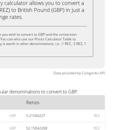
calculator allows you to convert a
EZ) to British Pound (GBP) in just a
ange rates.
 you wish to convert to GBP and the conversion
You can also use our Prices Calculator Table to
is worth in other denominations, i.e. .1 REZ, .5 REZ, 1
Data provided by
Coingecko
API
pular denominations to convert to GBP.
Renzo
GBP
5.21504227
REZ
GBP
52.15042268
REZ