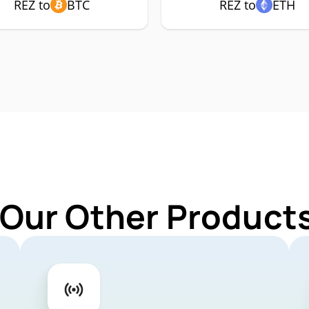
REZ to
BTC
REZ to
ETH
 Our Other Products