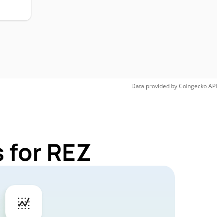
Data provided by
Coingecko
API
 for REZ