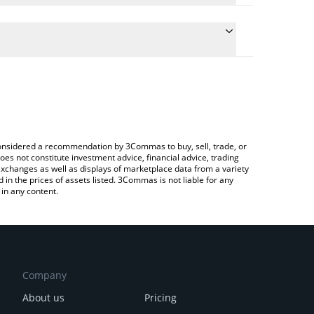
 conversion price of REZ to GBP by simply entering
ally convert the value in British Pound (GBP).
Renzo price in major fiat and crypto currencies.
ypto Exchange or a P2P (person-to-person)
e considered a recommendation by 3Commas to buy, sell, trade, or
oes not constitute investment advice, financial advice, trading
 exchanges as well as displays of marketplace data from a variety
n the prices of assets listed. 3Commas is not liable for any
in any content.
Company
About us
Pricing