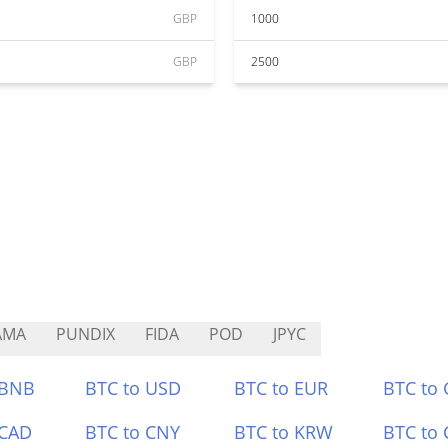
GBP
1000
GBP
2500
AMA
PUNDIX
FIDA
POD
JPYC
 BNB
BTC to USD
BTC to EUR
BTC to
 CAD
BTC to CNY
BTC to KRW
BTC to 