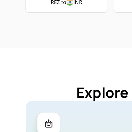
REZ to
INR
Explore