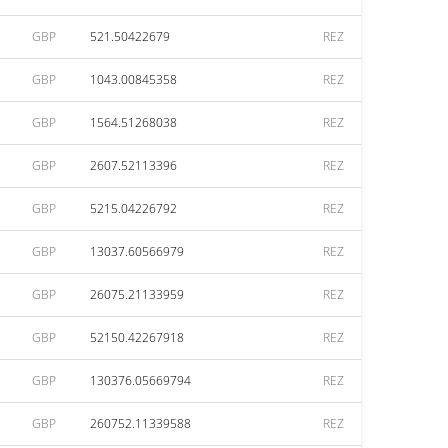
GBP
521.50422679
REZ
GBP
1043.00845358
REZ
GBP
1564.51268038
REZ
GBP
2607.52113396
REZ
GBP
5215.04226792
REZ
GBP
13037.60566979
REZ
GBP
26075.21133959
REZ
GBP
52150.42267918
REZ
GBP
130376.05669794
REZ
GBP
260752.11339588
REZ