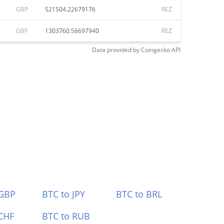
GBP
521504.22679176
REZ
GBP
1303760.56697940
REZ
Data provided by
Coingecko
API
 GBP
BTC to JPY
BTC to BRL
CHF
BTC to RUB