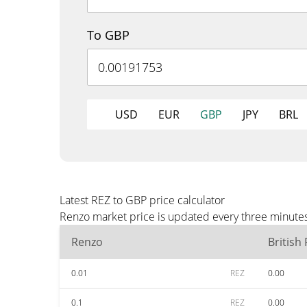
To GBP
USD
EUR
GBP
JPY
BRL
Latest REZ to GBP price calculator
Renzo market price is updated every three minutes
Renzo
British
0.01
REZ
0.00
0.1
REZ
0.00