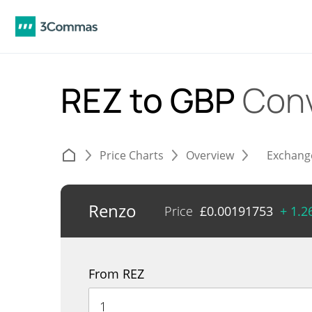
REZ to GBP
Conv
Price Charts
Overview
Exchang
Renzo
Price
£
0.00191753
+ 1.
From REZ