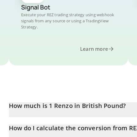
Signal Bot
Execute your REZ trading strategy using webhook
signals from any source or using a TradingView
Strategy.
Learn more
How much is 1 Renzo in British Pound?
Renzo price in GBP is constantly changing.
How do I calculate the conversion from RE
At this moment, 1 Renzo equals 0.00191753 GBP