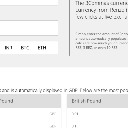
The 3Commas currency 
currency from Renzo (R
few clicks at live exch
Simply enter the amount of Renzo
amount automatically populates. 
calculate how much your currency 
INR
BTC
ETH
REZ, 5 REZ, or even 10 REZ.
 and is automatically displayed in GBP. Below are the most po
 Pound
British Pound
GBP
0.01
GBP
0.1