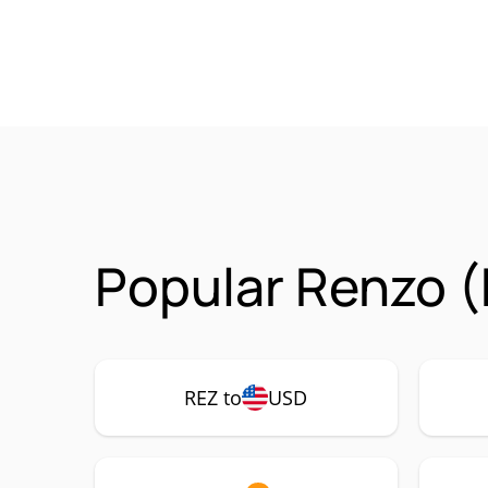
Popular Renzo (
REZ to
USD