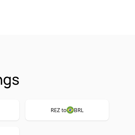
ngs
REZ to
BRL