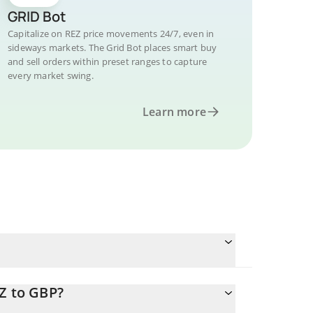
GRID Bot
Capitalize on REZ price movements 24/7, even in
sideways markets. The Grid Bot places smart buy
and sell orders within preset ranges to capture
every market swing.
Learn more
Z to GBP?